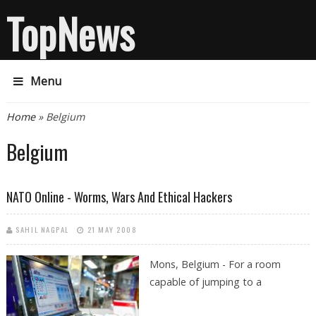
TopNews
Menu
You are here
Home
» Belgium
Belgium
NATO Online - Worms, Wars And Ethical Hackers
SAHIL NAGPAL
21 MAY 2008
Mons,
Belgium - For a room
capable of jumping to a