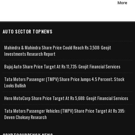
More
AUTO SECTOR TOPNEWS
Mahindra & Mahindra Share Price Could Reach Rs 3,508: Geojit
Investments Research Report
Bajaj Auto Share Price Target At Rs 11,735: Geojit Financial Services
Tata Motors Passenger (TMPV) Share Price Jumps 4.5 Percent; Stock
Looks Bullish
Hero MotoCorp Share Price Target At Rs 5,688: Geojit Financial Services
Tata Motors Passenger Vehicles (TMPV) Share Price Target At Rs 395:
Deven Choksey Research