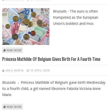
Brussels -
The euro is often
trumpeted as the European
Union's boldest and mos
ABOUT EUROPEAN MONETARY UNION: MORE GAIN THAN PAIN
READ MORE
Princess Mathilde Of Belgium Gives Birth For A Fourth Time
SAHIL NAGPAL
16 APRIL 2008
Brussels - Princess Mathilde of Belgium gave birth Wednesday
to a fourth child, a girl named Eleonore Fabiola Victoria Anne
Marie.
ABOUT PRINCESS MATHILDE OF BELGIUM GIVES BIRTH FOR A FOURTH
READ MORE