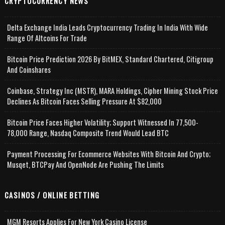
CRYPTOCURRENCY NEWS
Delta Exchange India Leads Cryptocurrency Trading In India With Wide
Range Of Altcoins For Trade
Bitcoin Price Prediction 2026 By BitMEX, Standard Chartered, Citigroup
And Coinshares
Coinbase, Strategy Inc (MSTR), MARA Holdings, Cipher Mining Stock Price
Declines As Bitcoin Faces Selling Pressure At $82,000
Bitcoin Price Faces Higher Volatility; Support Witnessed In 77,500-
78,000 Range, Nasdaq Composite Trend Would Lead BTC
Payment Processing For Ecommerce Websites With Bitcoin And Crypto;
Musqet, BTCPay And OpenNode Are Pushing The Limits
CASINOS / ONLINE BETTING
MGM Resorts Applies For New York Casino License