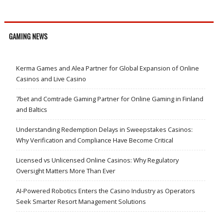
GAMING NEWS
Kerma Games and Alea Partner for Global Expansion of Online
Casinos and Live Casino
7bet and Comtrade Gaming Partner for Online Gaming in Finland
and Baltics
Understanding Redemption Delays in Sweepstakes Casinos:
Why Verification and Compliance Have Become Critical
Licensed vs Unlicensed Online Casinos: Why Regulatory
Oversight Matters More Than Ever
AI-Powered Robotics Enters the Casino Industry as Operators
Seek Smarter Resort Management Solutions