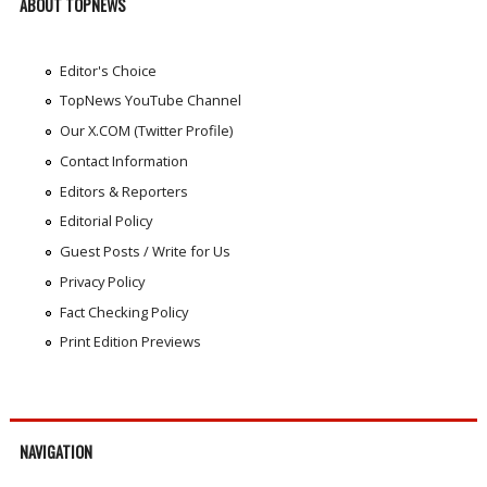
ABOUT TOPNEWS
Editor's Choice
TopNews YouTube Channel
Our X.COM (Twitter Profile)
Contact Information
Editors & Reporters
Editorial Policy
Guest Posts / Write for Us
Privacy Policy
Fact Checking Policy
Print Edition Previews
NAVIGATION