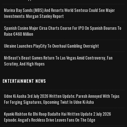
Marina Bay Sands (MBS) And Resorts World Sentosa Could See Major
Investments: Morgan Stanley Report
Spanish Casino Major Cirsa Charts Course For IPO On Spanish Bourses To
Raise €460 Million
Ukraine Launches PlayCity To Overhaul Gambling Oversight
MrBeast’s Beast Games Return To Las Vegas Amid Controversy, Fan
Scrutiny, And High Hopes
ENTERTAINMENT NEWS
Udne Ki Aasha 3rd July 2026 Written Update; Paresh Annoyed With Tejas
For Forging Signatures, Upcoming Twist In Udne Ki Asha
Kyunki Rishton Ke Bhi Roop Badalte Hai Written Update 2 July 2026
Episode; Angad's Reckless Drive Leaves Fans On The Edge