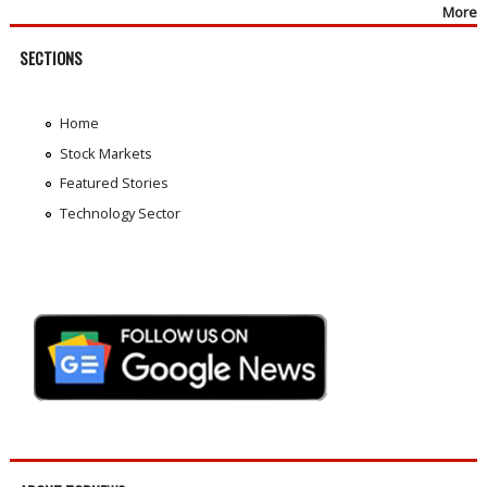
More
SECTIONS
Home
Stock Markets
Featured Stories
Technology Sector