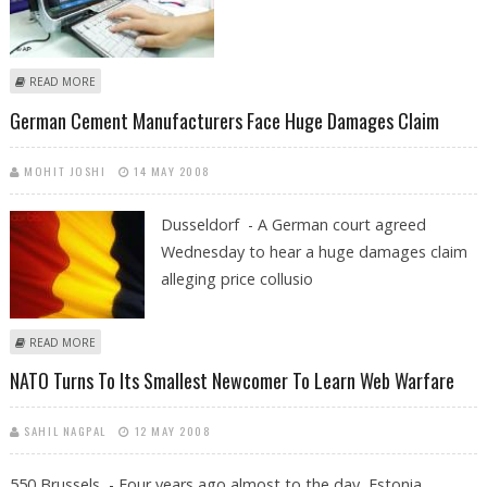
ABOUT NATO ONLINE - WORMS, WARS AND ETHICAL HACKERS
READ MORE
German Cement Manufacturers Face Huge Damages Claim
MOHIT JOSHI
14 MAY 2008
Dusseldorf - A German court agreed
Wednesday to hear a huge damages claim
alleging price collusio
ABOUT GERMAN CEMENT MANUFACTURERS FACE HUGE DAMAGES
READ MORE
CLAIM
NATO Turns To Its Smallest Newcomer To Learn Web Warfare
SAHIL NAGPAL
12 MAY 2008
550 Brussels - Four years ago almost to the day, Estonia