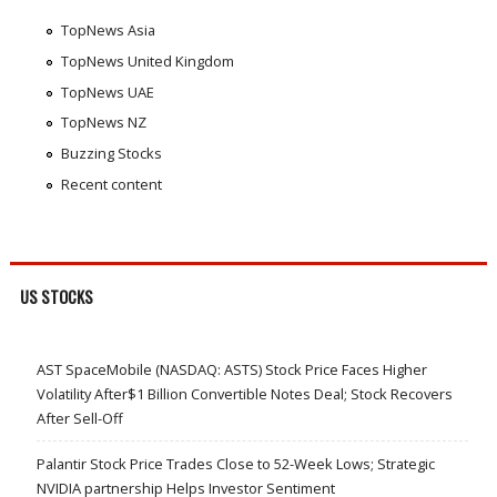
TopNews Asia
TopNews United Kingdom
TopNews UAE
TopNews NZ
Buzzing Stocks
Recent content
US STOCKS
AST SpaceMobile (NASDAQ: ASTS) Stock Price Faces Higher
Volatility After$1 Billion Convertible Notes Deal; Stock Recovers
After Sell-Off
Palantir Stock Price Trades Close to 52-Week Lows; Strategic
NVIDIA partnership Helps Investor Sentiment