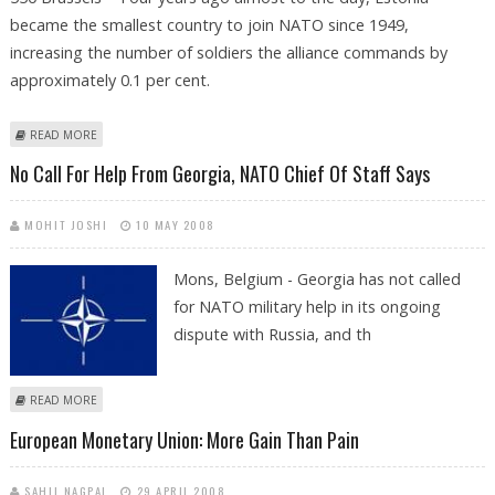
became the smallest country to join NATO since 1949,
increasing the number of soldiers the alliance commands by
approximately 0.1 per cent.
ABOUT NATO TURNS TO ITS SMALLEST NEWCOMER TO LEARN WEB
READ MORE
WARFARE
No Call For Help From Georgia, NATO Chief Of Staff Says
MOHIT JOSHI
10 MAY 2008
Mons, Belgium - Georgia has not called
for NATO military help in its ongoing
dispute with Russia, and th
ABOUT NO CALL FOR HELP FROM GEORGIA, NATO CHIEF OF STAFF SAYS
READ MORE
European Monetary Union: More Gain Than Pain
SAHIL NAGPAL
29 APRIL 2008