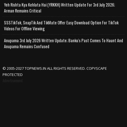
Yeh Rishta Kya Kehlata Hai (YRKKH) Written Update For 3rd July 2026;
Arman Remains Critical
SSSTikTok, SnapTik And TikMate Offer Easy Download Option For TikTok
Videos For Offline Viewing
Anupama 3rd July 2026 Written Update; Banku's Past Comes To Haunt And
Anupama Remains Confused
© 2005-2027 TOPNEWS.IN ALL RIGHTS RESERVED. COPYSCAPE
PROTECTED
Advertisement