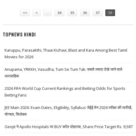
TIME
Pages
<<
<
…
34
35
36
37
38
TOPNEWS HINDI
Karuppu, Parasakthi, Thaai Kizhavi, Blast and Kara Among Best Tamil
Movies for 2026
Anupama, YRKKH, Vasudha, Tum Se Tum Tak: सबसे ज़्यादा देखे जाने वाले
धारावाहिक
2026 FIFA World Cup Current Rankings and Betting Odds for Sports
Betting Fans
JEE Main 2026: Exam Dates, Eligibility, Syllabus जेईई मेन 2026 परीक्षा की तारीखें,
योग्यता, सिलेबस
Geojit ने Apollo Hospitals पर BUY कॉल दोहराया, Share Price Target Rs. 9,587