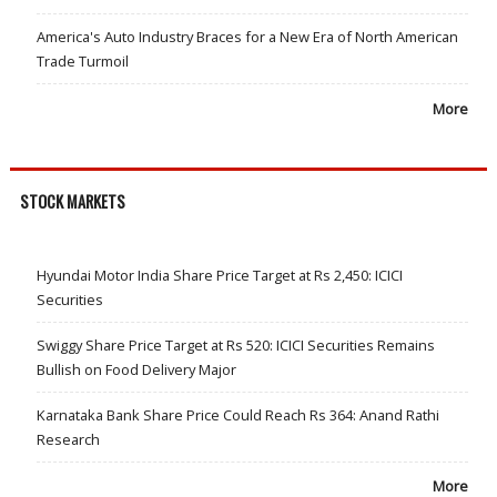
America's Auto Industry Braces for a New Era of North American
Trade Turmoil
More
STOCK MARKETS
Hyundai Motor India Share Price Target at Rs 2,450: ICICI
Securities
Swiggy Share Price Target at Rs 520: ICICI Securities Remains
Bullish on Food Delivery Major
Karnataka Bank Share Price Could Reach Rs 364: Anand Rathi
Research
More