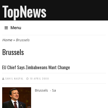
TopNews
Menu
You are here
Home
» Brussels
Brussels
EU Chief Says Zimbabweans Want Change
SAHIL NAGPAL
10 APRIL 2008
Brussels - Sa