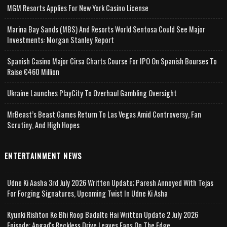
MGM Resorts Applies For New York Casino License
Marina Bay Sands (MBS) And Resorts World Sentosa Could See Major
Investments: Morgan Stanley Report
Spanish Casino Major Cirsa Charts Course For IPO On Spanish Bourses To
Raise €460 Million
Ukraine Launches PlayCity To Overhaul Gambling Oversight
MrBeast’s Beast Games Return To Las Vegas Amid Controversy, Fan
Scrutiny, And High Hopes
ENTERTAINMENT NEWS
Udne Ki Aasha 3rd July 2026 Written Update; Paresh Annoyed With Tejas
For Forging Signatures, Upcoming Twist In Udne Ki Asha
Kyunki Rishton Ke Bhi Roop Badalte Hai Written Update 2 July 2026
Episode; Angad's Reckless Drive Leaves Fans On The Edge