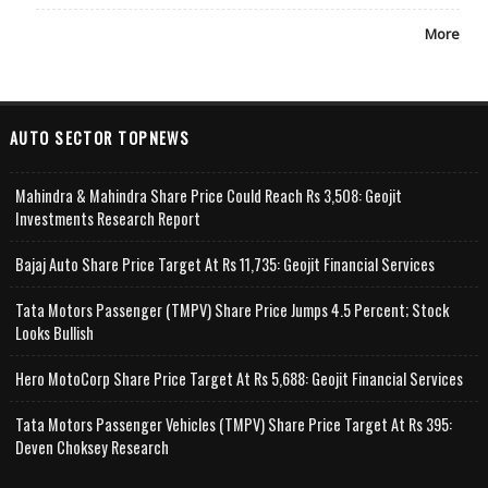
More
AUTO SECTOR TOPNEWS
Mahindra & Mahindra Share Price Could Reach Rs 3,508: Geojit
Investments Research Report
Bajaj Auto Share Price Target At Rs 11,735: Geojit Financial Services
Tata Motors Passenger (TMPV) Share Price Jumps 4.5 Percent; Stock
Looks Bullish
Hero MotoCorp Share Price Target At Rs 5,688: Geojit Financial Services
Tata Motors Passenger Vehicles (TMPV) Share Price Target At Rs 395:
Deven Choksey Research