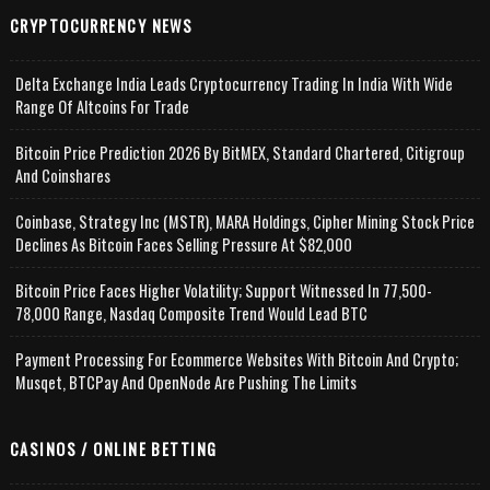
CRYPTOCURRENCY NEWS
Delta Exchange India Leads Cryptocurrency Trading In India With Wide
Range Of Altcoins For Trade
Bitcoin Price Prediction 2026 By BitMEX, Standard Chartered, Citigroup
And Coinshares
Coinbase, Strategy Inc (MSTR), MARA Holdings, Cipher Mining Stock Price
Declines As Bitcoin Faces Selling Pressure At $82,000
Bitcoin Price Faces Higher Volatility; Support Witnessed In 77,500-
78,000 Range, Nasdaq Composite Trend Would Lead BTC
Payment Processing For Ecommerce Websites With Bitcoin And Crypto;
Musqet, BTCPay And OpenNode Are Pushing The Limits
CASINOS / ONLINE BETTING