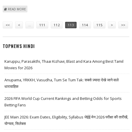
ABOUT EU CONGRATULATES VUJANOVIC VICTORY IN "FREE AND FAIR
READ MORE
ELECTIONS"
Pages
<<
<
…
111
112
113
114
115
>
>>
TOPNEWS HINDI
Karuppu, Parasakthi, Thaai Kizhavi, Blast and Kara Among Best Tamil
Movies for 2026
Anupama, YRKKH, Vasudha, Tum Se Tum Tak: सबसे ज़्यादा देखे जाने वाले
धारावाहिक
2026 FIFA World Cup Current Rankings and Betting Odds for Sports
Betting Fans
JEE Main 2026: Exam Dates, Eligibility, Syllabus जेईई मेन 2026 परीक्षा की तारीखें,
योग्यता, सिलेबस