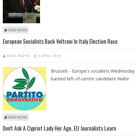
ABOUT EU CHIEF SAYS ZIMBABWEANS WANT CHANGE
READ MORE
European Socialists Back Veltroni In Italy Election Race
SAHIL NAGPAL
9 APRIL 2008
Brussels - Europe's socialists Wednesday
backed left-of-centre candidate Walte
ABOUT EUROPEAN SOCIALISTS BACK VELTRONI IN ITALY ELECTION RACE
READ MORE
Don't Ask A Cypriot Lady Her Age, EU Journalists Learn