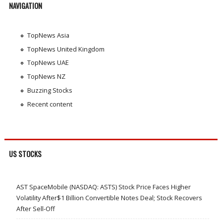
NAVIGATION
TopNews Asia
TopNews United Kingdom
TopNews UAE
TopNews NZ
Buzzing Stocks
Recent content
US STOCKS
AST SpaceMobile (NASDAQ: ASTS) Stock Price Faces Higher
Volatility After$1 Billion Convertible Notes Deal; Stock Recovers
After Sell-Off