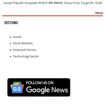
Geojit ने Apollo Hospitals पर BUY कॉल दोहराया, Share Price Target Rs. 9,587
More
SECTIONS
Home
Stock Markets
Featured Stories
Technology Sector