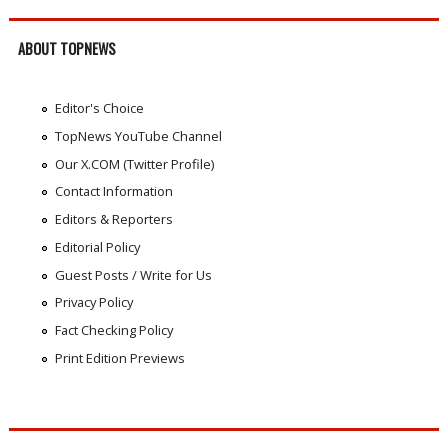
ABOUT TOPNEWS
Editor's Choice
TopNews YouTube Channel
Our X.COM (Twitter Profile)
Contact Information
Editors & Reporters
Editorial Policy
Guest Posts / Write for Us
Privacy Policy
Fact Checking Policy
Print Edition Previews