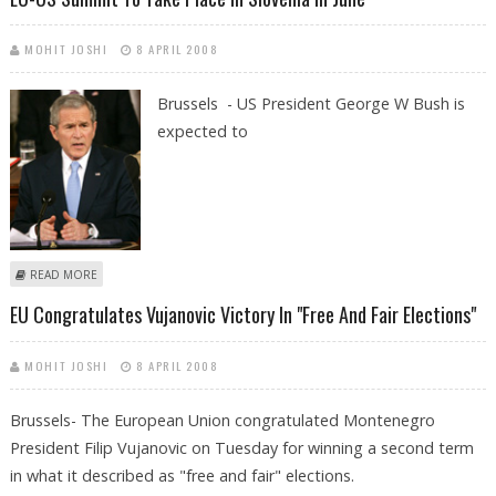
MOHIT JOSHI
8 APRIL 2008
Brussels - US President George W Bush is
expected to
ABOUT EU-US SUMMIT TO TAKE PLACE IN SLOVENIA IN JUNE
READ MORE
EU Congratulates Vujanovic Victory In "free And Fair Elections"
MOHIT JOSHI
8 APRIL 2008
Brussels- The European Union congratulated Montenegro
President Filip Vujanovic on Tuesday for winning a second term
in what it described as "free and fair" elections.