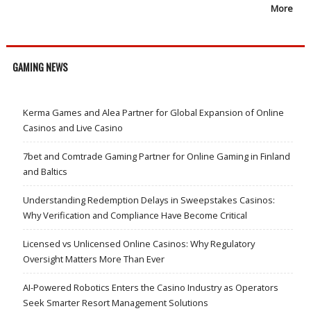
More
GAMING NEWS
Kerma Games and Alea Partner for Global Expansion of Online
Casinos and Live Casino
7bet and Comtrade Gaming Partner for Online Gaming in Finland
and Baltics
Understanding Redemption Delays in Sweepstakes Casinos:
Why Verification and Compliance Have Become Critical
Licensed vs Unlicensed Online Casinos: Why Regulatory
Oversight Matters More Than Ever
AI-Powered Robotics Enters the Casino Industry as Operators
Seek Smarter Resort Management Solutions