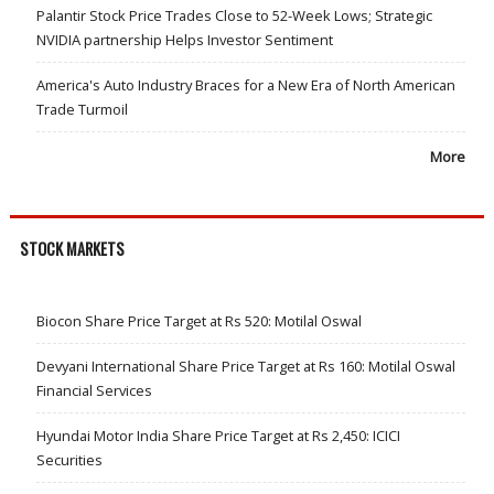
Palantir Stock Price Trades Close to 52-Week Lows; Strategic
NVIDIA partnership Helps Investor Sentiment
America's Auto Industry Braces for a New Era of North American
Trade Turmoil
More
STOCK MARKETS
Biocon Share Price Target at Rs 520: Motilal Oswal
Devyani International Share Price Target at Rs 160: Motilal Oswal
Financial Services
Hyundai Motor India Share Price Target at Rs 2,450: ICICI
Securities