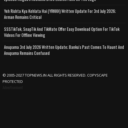
Yeh Rishta Kya Kehlata Hai (YRKKH) Written Update For 3rd July 2026;
Arman Remains Critical
SSSTikTok, SnapTik And TikMate Offer Easy Download Option For TikTok
Videos For Offline Viewing
Anupama 3rd July 2026 Written Update; Banku's Past Comes To Haunt And
Anupama Remains Confused
© 2005-2027 TOPNEWS.IN ALL RIGHTS RESERVED. COPYSCAPE
PROTECTED
Advertisement