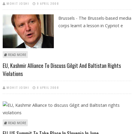
MOHIT JOSHI
9 APRIL 2008
Brussels - The Brussels-based media
corps learnt a lesson in Cypriot e
ABOUT DON'T ASK A CYPRIOT LADY HER AGE, EU JOURNALISTS LEARN
READ MORE
EU, Kashmir Alliance To Discuss Gilgit And Baltistan Rights
Violations
MOHIT JOSHI
8 APRIL 2008
ABOUT EU, KASHMIR ALLIANCE TO DISCUSS GILGIT AND BALTISTAN
READ MORE
RIGHTS VIOLATIONS
EU-US Summit To Take Place In Slovenia In June