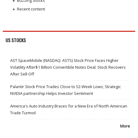
Buzzing Stocks
Recent content
US STOCKS
AST SpaceMobile (NASDAQ: ASTS) Stock Price Faces Higher
Volatility After$1 Billion Convertible Notes Deal; Stock Recovers
After Sell-Off
Palantir Stock Price Trades Close to 52-Week Lows; Strategic
NVIDIA partnership Helps Investor Sentiment
America's Auto Industry Braces for a New Era of North American
Trade Turmoil
More