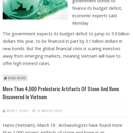
government bonds to
finance its budget deficit,
economic experts said
Monday.
The government expects its budget deficit to jump to 5.9 billion
dollars this year, to be financed in part by 3.1 billion dollars in
new bonds. But the global financial crisis is scaring investors
away from emerging markets, meaning Vietnam will have to
offer high interest rates.
ABOUT VIETNAM UNABLE TO SELL BONDS TO FINANCE DEFICIT
READ MORE
More Than 4,000 Prehistoric Artifacts Of Stone And Bone
Discovered In Vietnam
MOHIT JOSHI
16 MARCH 2009
Hanoi (Vietnam), March 16 : Archaeologists have found more
than 4,000 ancient artifacts of stone and bone in an