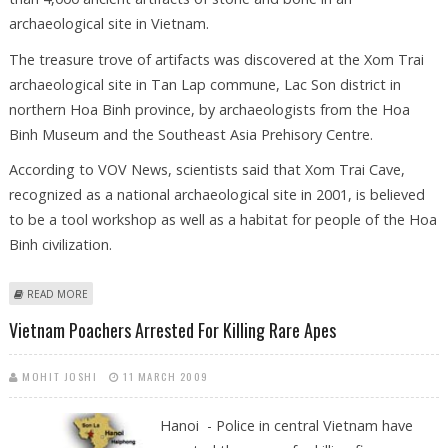
archaeological site in Vietnam.
The treasure trove of artifacts was discovered at the Xom Trai
archaeological site in Tan Lap commune, Lac Son district in
northern Hoa Binh province, by archaeologists from the Hoa
Binh Museum and the Southeast Asia Prehisory Centre.
According to VOV News, scientists said that Xom Trai Cave,
recognized as a national archaeological site in 2001, is believed
to be a tool workshop as well as a habitat for people of the Hoa
Binh civilization.
ABOUT MORE THAN 4,000 PREHISTORIC ARTIFACTS OF STONE AND
READ MORE
BONE DISCOVERED IN VIETNAM
Vietnam Poachers Arrested For Killing Rare Apes
MOHIT JOSHI
11 MARCH 2009
Hanoi - Police in central Vietnam have