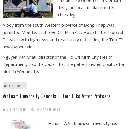
human case of bird flu in Vietnam
this year, local media reported
Thursday.
A boy from the south-western province of Dong Thap was
admitted Monday at the Ho Chi Minh City Hospital for Tropical
Diseases with high fever and respiratory difficulties, the Tuoi Tre
newspaper said.
Nguyen Van Chau, director of the Ho Chi Minh City Health
Department, told the paper that the patient tested positive for
bird flu Wednesday.
ABOUT BOY IN VIETNAM TESTS POSITIVE FOR BIRD FLU
READ MORE
Vietnam University Cancels Tuition Hike After Protests
MOHIT JOSHI
19 MARCH 2009
Hanoi - A Vietnamese university has