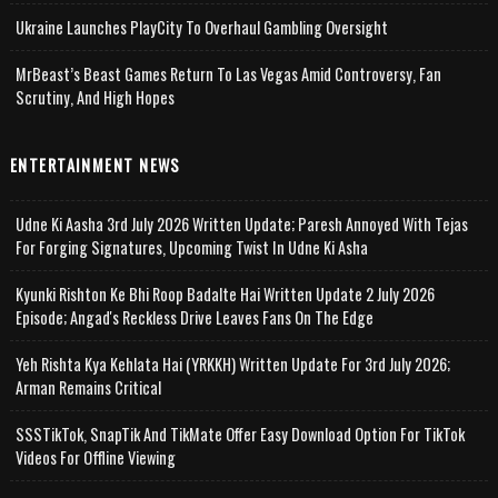
Ukraine Launches PlayCity To Overhaul Gambling Oversight
MrBeast’s Beast Games Return To Las Vegas Amid Controversy, Fan
Scrutiny, And High Hopes
ENTERTAINMENT NEWS
Udne Ki Aasha 3rd July 2026 Written Update; Paresh Annoyed With Tejas
For Forging Signatures, Upcoming Twist In Udne Ki Asha
Kyunki Rishton Ke Bhi Roop Badalte Hai Written Update 2 July 2026
Episode; Angad's Reckless Drive Leaves Fans On The Edge
Yeh Rishta Kya Kehlata Hai (YRKKH) Written Update For 3rd July 2026;
Arman Remains Critical
SSSTikTok, SnapTik And TikMate Offer Easy Download Option For TikTok
Videos For Offline Viewing