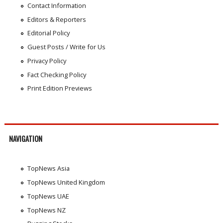
Contact Information
Editors & Reporters
Editorial Policy
Guest Posts / Write for Us
Privacy Policy
Fact Checking Policy
Print Edition Previews
NAVIGATION
TopNews Asia
TopNews United Kingdom
TopNews UAE
TopNews NZ