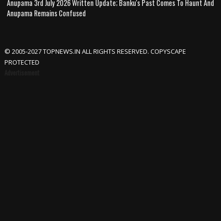
Anupama 3rd July 2026 Written Update; Banku's Past Comes To Haunt And
Anupama Remains Confused
© 2005-2027 TOPNEWS.IN ALL RIGHTS RESERVED. COPYSCAPE
PROTECTED
Advertisement