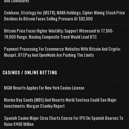
And Coinshares
Coinbase, Strategy Inc (MSTR), MARA Holdings, Cipher Mining Stock Price
Declines As Bitcoin Faces Selling Pressure At $82,000
Bitcoin Price Faces Higher Volatility; Support Witnessed In 77,500-
78,000 Range, Nasdaq Composite Trend Would Lead BTC
Payment Processing For Ecommerce Websites With Bitcoin And Crypto;
Musqet, BTCPay And OpenNode Are Pushing The Limits
CASINOS / ONLINE BETTING
MGM Resorts Applies For New York Casino License
Marina Bay Sands (MBS) And Resorts World Sentosa Could See Major
Investments: Morgan Stanley Report
Spanish Casino Major Cirsa Charts Course For IPO On Spanish Bourses To
Raise €460 Million