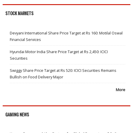
STOCK MARKETS
Devyani International Share Price Target at Rs 160: Motilal Oswal
Financial Services
Hyundai Motor India Share Price Target at Rs 2,450: ICICI
Securities
Swiggy Share Price Target at Rs 520: ICICI Securities Remains
Bullish on Food Delivery Major
More
GAMING NEWS