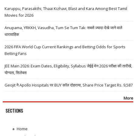
Karuppu, Parasakthi, Thaai Kizhavi, Blast and Kara Among Best Tamil
Movies for 2026
Anupama, YRKKH, Vasudha, Tum Se Tum Tak: सबसे ज़्यादा देखे जाने वाले
धारावाहिक
2026 FIFA World Cup Current Rankings and Betting Odds for Sports
Betting Fans
JEE Main 2026: Exam Dates, Eligibility, Syllabus जेईई मेन 2026 परीक्षा की तारीखें,
योग्यता, सिलेबस
Geojit ने Apollo Hospitals पर BUY कॉल दोहराया, Share Price Target Rs. 9,587
More
SECTIONS
Home