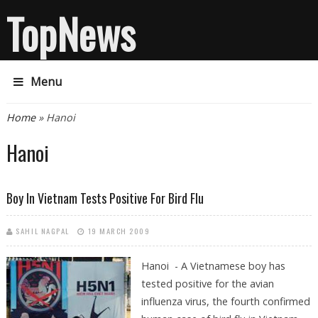
TopNews
Menu
You are here
Home
» Hanoi
Hanoi
Boy In Vietnam Tests Positive For Bird Flu
SAHIL NAGPAL
19 MARCH 2009
Hanoi - A Vietnamese boy has
tested positive for the avian
influenza virus, the fourth confirmed