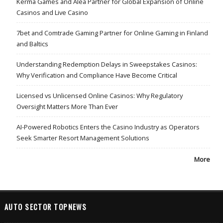
Kerma Games and Alea Partner for Global Expansion of Online
Casinos and Live Casino
7bet and Comtrade Gaming Partner for Online Gaming in Finland
and Baltics
Understanding Redemption Delays in Sweepstakes Casinos:
Why Verification and Compliance Have Become Critical
Licensed vs Unlicensed Online Casinos: Why Regulatory
Oversight Matters More Than Ever
AI-Powered Robotics Enters the Casino Industry as Operators
Seek Smarter Resort Management Solutions
More
AUTO SECTOR TOPNEWS