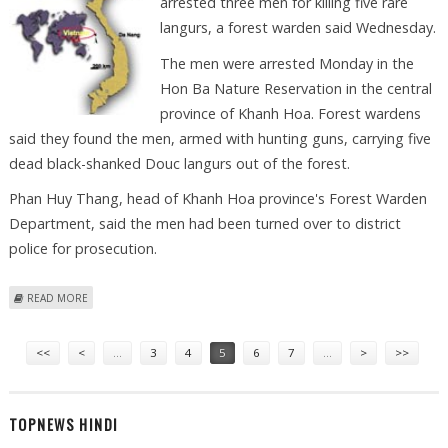
arrested three men for killing five rare
langurs, a forest warden said Wednesday.
The men were arrested Monday in the
Hon Ba Nature Reservation in the central
province of Khanh Hoa. Forest wardens
said they found the men, armed with hunting guns, carrying five
dead black-shanked Douc langurs out of the forest.
Phan Huy Thang, head of Khanh Hoa province's Forest Warden
Department, said the men had been turned over to district
police for prosecution.
ABOUT VIETNAM POACHERS ARRESTED FOR KILLING RARE APES
READ MORE
Pages
<<
<
…
3
4
5
6
7
…
>
>>
TOPNEWS HINDI