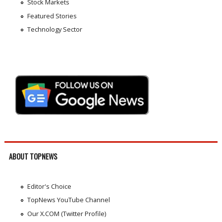
Stock Markets
Featured Stories
Technology Sector
ABOUT TOPNEWS
Editor's Choice
TopNews YouTube Channel
Our X.COM (Twitter Profile)