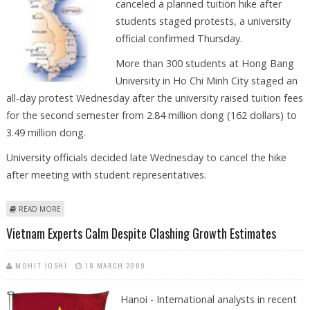
canceled a planned tuition hike after
students staged protests, a university
official confirmed Thursday.
More than 300 students at Hong Bang
University in Ho Chi Minh City staged an
all-day protest Wednesday after the university raised tuition fees
for the second semester from 2.84 million dong (162 dollars) to
3.49 million dong.
University officials decided late Wednesday to cancel the hike
after meeting with student representatives.
ABOUT VIETNAM UNIVERSITY CANCELS TUITION HIKE AFTER PROTESTS
READ MORE
Vietnam Experts Calm Despite Clashing Growth Estimates
MOHIT JOSHI
18 MARCH 2009
Hanoi - International analysts in recent