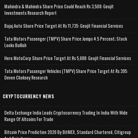
Mahindra & Mahindra Share Price Could Reach Rs 3,508: Geojit
Investments Research Report
Bajaj Auto Share Price Target At Rs 11,735: Geojit Financial Services
Tata Motors Passenger (TMPV) Share Price Jumps 4.5 Percent; Stock
Looks Bullish
Hero MotoCorp Share Price Target At Rs 5,688: Geojit Financial Services
Tata Motors Passenger Vehicles (TMPV) Share Price Target At Rs 395:
Deven Choksey Research
CRYPTOCURRENCY NEWS
Delta Exchange India Leads Cryptocurrency Trading In India With Wide
Range Of Altcoins For Trade
Bitcoin Price Prediction 2026 By BitMEX, Standard Chartered, Citigroup