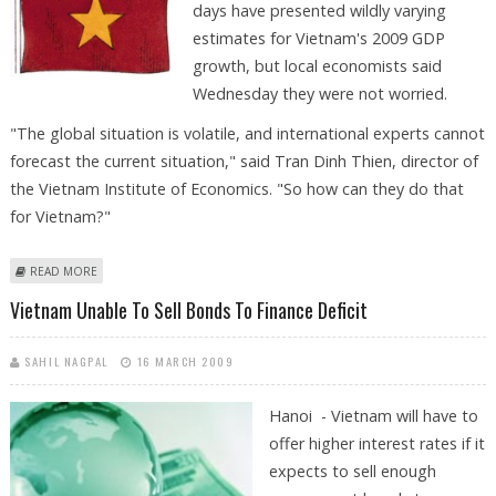
days have presented wildly varying
estimates for Vietnam's 2009 GDP
growth, but local economists said
Wednesday they were not worried.
"The global situation is volatile, and international experts cannot
forecast the current situation," said Tran Dinh Thien, director of
the Vietnam Institute of Economics. "So how can they do that
for Vietnam?"
ABOUT VIETNAM EXPERTS CALM DESPITE CLASHING GROWTH ESTIMATES
READ MORE
Vietnam Unable To Sell Bonds To Finance Deficit
SAHIL NAGPAL
16 MARCH 2009
Hanoi - Vietnam will have to
offer higher interest rates if it
expects to sell enough