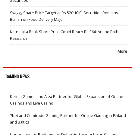
Securities
Swiggy Share Price Target at Rs 520: ICICI Securities Remains
Bullish on Food Delivery Major
Karnataka Bank Share Price Could Reach Rs 364: Anand Rathi
Research
More
GAMING NEWS
Kerma Games and Alea Partner for Global Expansion of Online
Casinos and Live Casino
7bet and Comtrade Gaming Partner for Online Gaming in Finland
and Baltics
Understanding Redemption Delays in Sweepstakes Casinos: