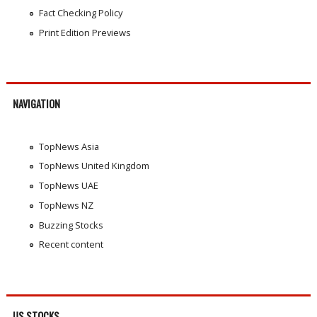
Fact Checking Policy
Print Edition Previews
NAVIGATION
TopNews Asia
TopNews United Kingdom
TopNews UAE
TopNews NZ
Buzzing Stocks
Recent content
US STOCKS