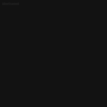
Advertisement