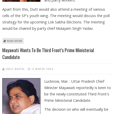
and party workers.
Apart from this, Dutt would also attend a meeting of various
cells of the SP's youth wing. The meeting would discuss the poll
strategy for the upcoming Lok Sabha Elections. The meeting
would be chaired by party chief Mulayam Singh Yadav.
ABOUT SANJU BABA ALL SET TO START ELECTION CAMPAIGNING WITH A
READ MORE
BANG!
Mayawati Wants To Be Third Front’s Prime Ministerial
Candidate
SAHIL NAGPAL
13 MARCH 2009
Lucknow, Mar. : Uttar Pradesh Chief
Minister Mayawati reportedly is keen to
be the newly-constituted Third Front's
Prime Ministerial Candidate.
The decision on who will eventually be