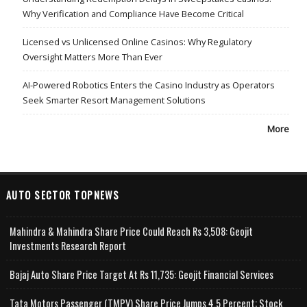
Why Verification and Compliance Have Become Critical
Licensed vs Unlicensed Online Casinos: Why Regulatory
Oversight Matters More Than Ever
AI-Powered Robotics Enters the Casino Industry as Operators
Seek Smarter Resort Management Solutions
More
AUTO SECTOR TOPNEWS
Mahindra & Mahindra Share Price Could Reach Rs 3,508: Geojit
Investments Research Report
Bajaj Auto Share Price Target At Rs 11,735: Geojit Financial Services
Tata Motors Passenger (TMPV) Share Price Jumps 4.5 Percent; Stock