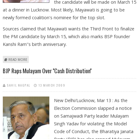
the candidate will be made on March 15
at a dinner in Lucknow. Most likely, Mayawati is going to be
newly formed coalition's nominee for the top slot.
Sources claimed that Mayawati wants the Third Front to finalize
the PM candidate by March 15, which also marks BSP founder
Kanshi Ram''s birth anniversary.
ABOUT MAYAWATI WANTS TO BE THIRD FRONT’S PRIME MINISTERIAL
READ MORE
CANDIDATE
BJP Raps Mulayam Over ''cash Distribution''
SAHIL NAGPAL
13 MARCH 2009
New Delhi/Lucknow, Mar 13 : As the
Election Commission slapped a notice
on Samajwadi Party leader Mulayam
Singh Yadav for violating the Model
Code of Conduct, the Bharatiya Janata