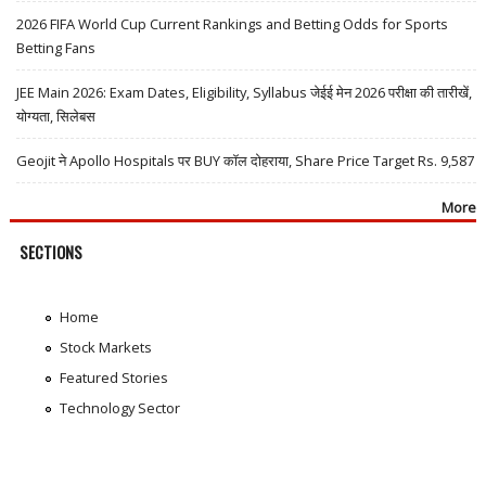
2026 FIFA World Cup Current Rankings and Betting Odds for Sports
Betting Fans
JEE Main 2026: Exam Dates, Eligibility, Syllabus जेईई मेन 2026 परीक्षा की तारीखें,
योग्यता, सिलेबस
Geojit ने Apollo Hospitals पर BUY कॉल दोहराया, Share Price Target Rs. 9,587
More
SECTIONS
Home
Stock Markets
Featured Stories
Technology Sector