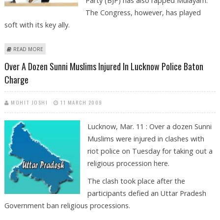
Party (BJP) has also rapped Mulayam.
The Congress, however, has played
soft with its key ally.
ABOUT BJP RAPS MULAYAM OVER ''CASH DISTRIBUTION''
READ MORE
Over A Dozen Sunni Muslims Injured In Lucknow Police Baton
Charge
MOHIT JOSHI
11 MARCH 2009
Lucknow, Mar. 11 : Over a dozen Sunni
Muslims were injured in clashes with
riot police on Tuesday for taking out a
religious procession here.
The clash took place after the
participants defied an Uttar Pradesh
Government ban religious processions.