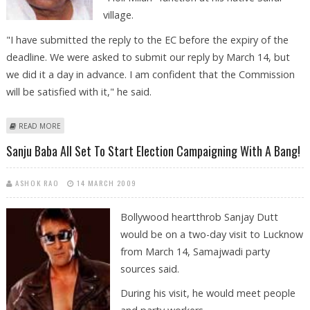
village.
"I have submitted the reply to the EC before the expiry of the
deadline. We were asked to submit our reply by March 14, but
we did it a day in advance. I am confident that the Commission
will be satisfied with it," he said.
ABOUT MULAYAM SUBMITS HIS REPLY TO ELECTION COMMISSION ON
READ MORE
CASH DISTRIBUTION CHARGES
Sanju Baba All Set To Start Election Campaigning With A Bang!
ASHOK RAO
14 MARCH 2009
Bollywood heartthrob Sanjay Dutt
would be on a two-day visit to Lucknow
from March 14, Samajwadi party
sources said.
During his visit, he would meet people