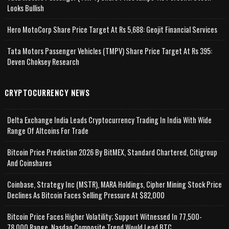
Looks Bullish
Hero MotoCorp Share Price Target At Rs 5,688: Geojit Financial Services
Tata Motors Passenger Vehicles (TMPV) Share Price Target At Rs 395:
Deven Choksey Research
CRYPTOCURRENCY NEWS
Delta Exchange India Leads Cryptocurrency Trading In India With Wide
Range Of Altcoins For Trade
Bitcoin Price Prediction 2026 By BitMEX, Standard Chartered, Citigroup
And Coinshares
Coinbase, Strategy Inc (MSTR), MARA Holdings, Cipher Mining Stock Price
Declines As Bitcoin Faces Selling Pressure At $82,000
Bitcoin Price Faces Higher Volatility; Support Witnessed In 77,500-
78,000 Range, Nasdaq Composite Trend Would Lead BTC