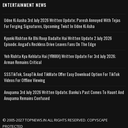
ENTERTAINMENT NEWS
Udne Ki Aasha 3rd July 2026 Written Update; Paresh Annoyed With Tejas
For Forging Signatures, Upcoming Twist In Udne Ki Asha
Kyunki Rishton Ke Bhi Roop Badalte Hai Written Update 2 July 2026
Episode; Angad's Reckless Drive Leaves Fans On The Edge
Yeh Rishta Kya Kehlata Hai (YRKKH) Written Update For 3rd July 2026;
Arman Remains Critical
SSSTikTok, SnapTik And TikMate Offer Easy Download Option For TikTok
Videos For Offline Viewing
Anupama 3rd July 2026 Written Update; Banku's Past Comes To Haunt And
Anupama Remains Confused
© 2005-2027 TOPNEWS.IN ALL RIGHTS RESERVED. COPYSCAPE
PROTECTED