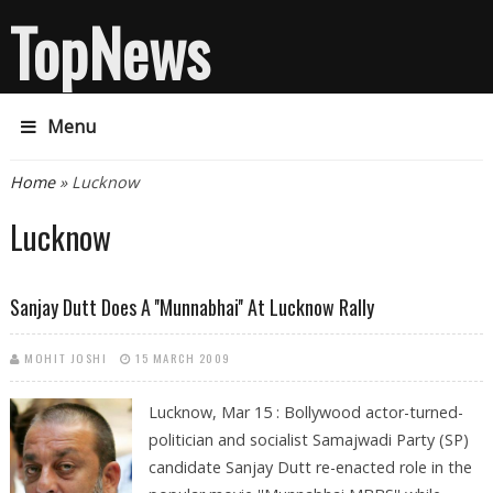
TopNews
Menu
You are here
Home
» Lucknow
Lucknow
Sanjay Dutt Does A ''Munnabhai'' At Lucknow Rally
MOHIT JOSHI
15 MARCH 2009
Lucknow, Mar 15 : Bollywood actor-turned-
politician and socialist Samajwadi Party (SP)
candidate Sanjay Dutt re-enacted role in the