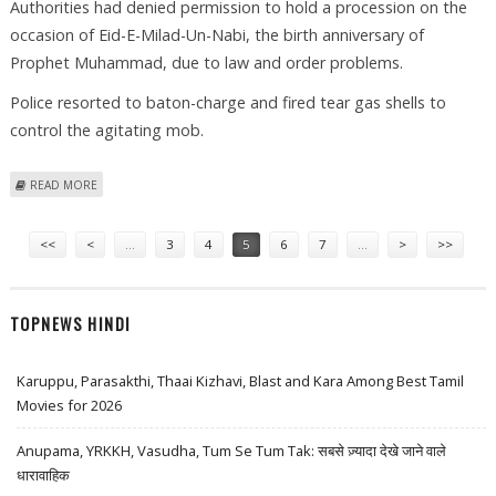
Authorities had denied permission to hold a procession on the
occasion of Eid-E-Milad-Un-Nabi, the birth anniversary of
Prophet Muhammad, due to law and order problems.
Police resorted to baton-charge and fired tear gas shells to
control the agitating mob.
ABOUT OVER A DOZEN SUNNI MUSLIMS INJURED IN LUCKNOW POLICE
READ MORE
BATON CHARGE
Pages
<<
<
…
3
4
5
6
7
…
>
>>
TOPNEWS HINDI
Karuppu, Parasakthi, Thaai Kizhavi, Blast and Kara Among Best Tamil
Movies for 2026
Anupama, YRKKH, Vasudha, Tum Se Tum Tak: सबसे ज़्यादा देखे जाने वाले
धारावाहिक