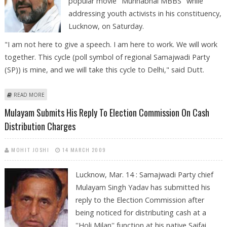
popular movie ''Munnabhai MBBS'' while
addressing youth activists in his constituency,
Lucknow, on Saturday.
"I am not here to give a speech. I am here to work. We will work
together. This cycle (poll symbol of regional Samajwadi Party
(SP)) is mine, and we will take this cycle to Delhi," said Dutt.
ABOUT SANJAY DUTT DOES A ''MUNNABHAI'' AT LUCKNOW RALLY
READ MORE
Mulayam Submits His Reply To Election Commission On Cash
Distribution Charges
MOHIT JOSHI
14 MARCH 2009
Lucknow, Mar. 14 : Samajwadi Party chief
Mulayam Singh Yadav has submitted his
reply to the Election Commission after
being noticed for distributing cash at a
''Holi Milan'' function at his native Saifai