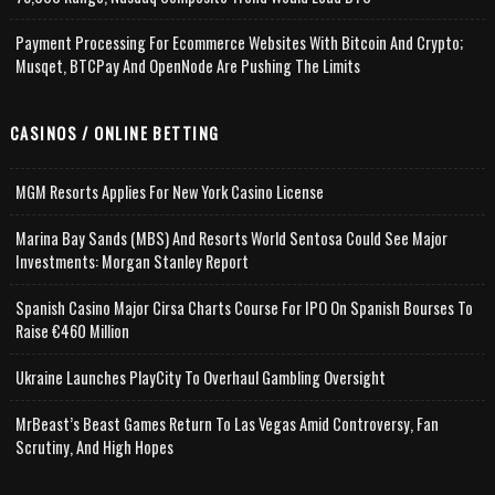
Payment Processing For Ecommerce Websites With Bitcoin And Crypto;
Musqet, BTCPay And OpenNode Are Pushing The Limits
CASINOS / ONLINE BETTING
MGM Resorts Applies For New York Casino License
Marina Bay Sands (MBS) And Resorts World Sentosa Could See Major
Investments: Morgan Stanley Report
Spanish Casino Major Cirsa Charts Course For IPO On Spanish Bourses To
Raise €460 Million
Ukraine Launches PlayCity To Overhaul Gambling Oversight
MrBeast’s Beast Games Return To Las Vegas Amid Controversy, Fan
Scrutiny, And High Hopes