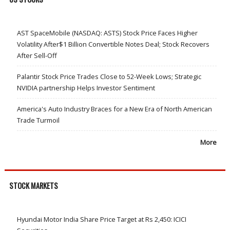
AST SpaceMobile (NASDAQ: ASTS) Stock Price Faces Higher
Volatility After$1 Billion Convertible Notes Deal; Stock Recovers
After Sell-Off
Palantir Stock Price Trades Close to 52-Week Lows; Strategic
NVIDIA partnership Helps Investor Sentiment
America's Auto Industry Braces for a New Era of North American
Trade Turmoil
More
STOCK MARKETS
Hyundai Motor India Share Price Target at Rs 2,450: ICICI