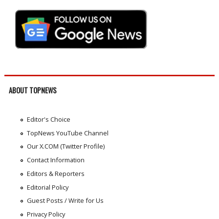
ABOUT TOPNEWS
Editor's Choice
TopNews YouTube Channel
Our X.COM (Twitter Profile)
Contact Information
Editors & Reporters
Editorial Policy
Guest Posts / Write for Us
Privacy Policy