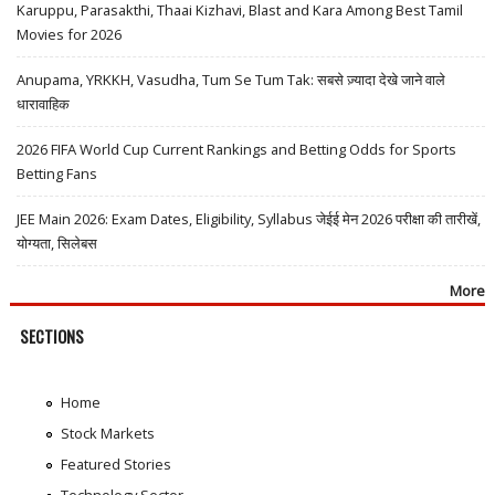
Karuppu, Parasakthi, Thaai Kizhavi, Blast and Kara Among Best Tamil
Movies for 2026
Anupama, YRKKH, Vasudha, Tum Se Tum Tak: सबसे ज़्यादा देखे जाने वाले
धारावाहिक
2026 FIFA World Cup Current Rankings and Betting Odds for Sports
Betting Fans
JEE Main 2026: Exam Dates, Eligibility, Syllabus जेईई मेन 2026 परीक्षा की तारीखें,
योग्यता, सिलेबस
More
SECTIONS
Home
Stock Markets
Featured Stories
Technology Sector