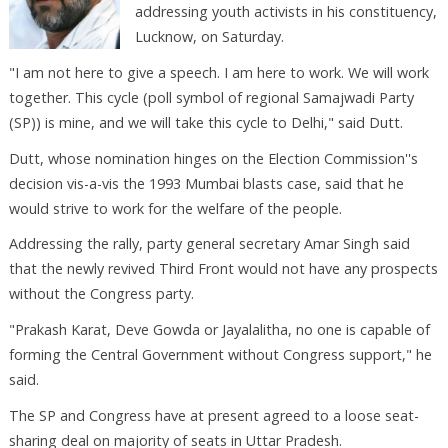
addressing youth activists in his constituency,
Lucknow, on Saturday.
"I am not here to give a speech. I am here to work. We will work
together. This cycle (poll symbol of regional Samajwadi Party
(SP)) is mine, and we will take this cycle to Delhi," said Dutt.
Dutt, whose nomination hinges on the Election Commission''s
decision vis-a-vis the 1993 Mumbai blasts case, said that he
would strive to work for the welfare of the people.
Addressing the rally, party general secretary Amar Singh said
that the newly revived Third Front would not have any prospects
without the Congress party.
"Prakash Karat, Deve Gowda or Jayalalitha, no one is capable of
forming the Central Government without Congress support," he
said.
The SP and Congress have at present agreed to a loose seat-
sharing deal on majority of seats in Uttar Pradesh.