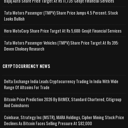
Bajaj Auto Share Price Target At Rs 11,735: Geojit Financial Services
Tata Motors Passenger (TMPV) Share Price Jumps 4.5 Percent; Stock
Looks Bullish
Hero MotoCorp Share Price Target At Rs 5,688: Geojit Financial Services
Tata Motors Passenger Vehicles (TMPV) Share Price Target At Rs 395:
Deven Choksey Research
CRYPTOCURRENCY NEWS
Delta Exchange India Leads Cryptocurrency Trading In India With Wide
Range Of Altcoins For Trade
Bitcoin Price Prediction 2026 By BitMEX, Standard Chartered, Citigroup
And Coinshares
Coinbase, Strategy Inc (MSTR), MARA Holdings, Cipher Mining Stock Price
Declines As Bitcoin Faces Selling Pressure At $82,000