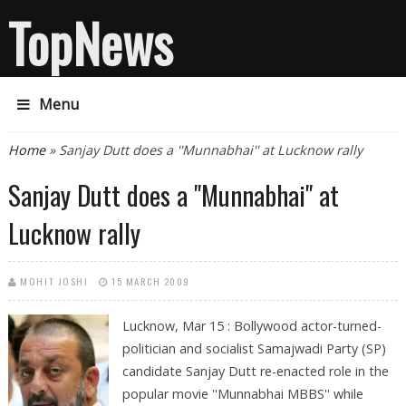
TopNews
Menu
You are here
Home
» Sanjay Dutt does a ''Munnabhai'' at Lucknow rally
Sanjay Dutt does a ''Munnabhai'' at
Lucknow rally
MOHIT JOSHI
15 MARCH 2009
Lucknow, Mar 15 : Bollywood actor-turned-
politician and socialist Samajwadi Party (SP)
candidate Sanjay Dutt re-enacted role in the
popular movie ''Munnabhai MBBS'' while