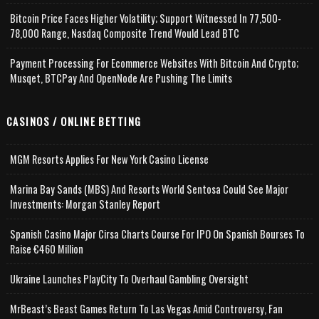
Bitcoin Price Faces Higher Volatility; Support Witnessed In 77,500-
78,000 Range, Nasdaq Composite Trend Would Lead BTC
Payment Processing For Ecommerce Websites With Bitcoin And Crypto;
Musqet, BTCPay And OpenNode Are Pushing The Limits
CASINOS / ONLINE BETTING
MGM Resorts Applies For New York Casino License
Marina Bay Sands (MBS) And Resorts World Sentosa Could See Major
Investments: Morgan Stanley Report
Spanish Casino Major Cirsa Charts Course For IPO On Spanish Bourses To
Raise €460 Million
Ukraine Launches PlayCity To Overhaul Gambling Oversight
MrBeast’s Beast Games Return To Las Vegas Amid Controversy, Fan