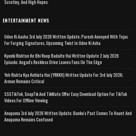
Scrutiny, And High Hopes
ENTERTAINMENT NEWS
Udne Ki Aasha 3rd July 2026 Written Update; Paresh Annoyed With Tejas
For Forging Signatures, Upcoming Twist In Udne Ki Asha
Kyunki Rishton Ke Bhi Roop Badalte Hai Written Update 2 July 2026
Episode; Angad's Reckless Drive Leaves Fans On The Edge
Yeh Rishta Kya Kehlata Hai (YRKKH) Written Update For 3rd July 2026;
Arman Remains Critical
SSSTikTok, SnapTik And TikMate Offer Easy Download Option For TikTok
Videos For Offline Viewing
Anupama 3rd July 2026 Written Update; Banku's Past Comes To Haunt And
Anupama Remains Confused