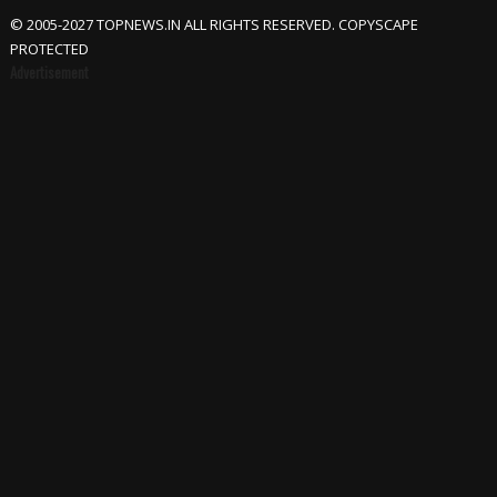
© 2005-2027 TOPNEWS.IN ALL RIGHTS RESERVED. COPYSCAPE
PROTECTED
Advertisement