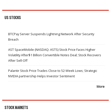
US STOCKS
BTCPay Server Suspends Lightning Network After Security
Breach
AST SpaceMobile (NASDAQ: ASTS) Stock Price Faces Higher
Volatility After$1 Billion Convertible Notes Deal; Stock Recovers
After Sell-Off
Palantir Stock Price Trades Close to 52-Week Lows; Strategic
NVIDIA partnership Helps Investor Sentiment
More
STOCK MARKETS