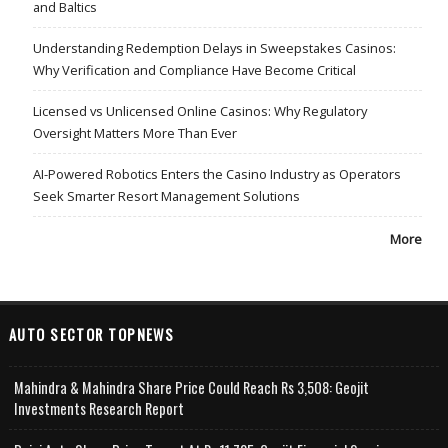
and Baltics
Understanding Redemption Delays in Sweepstakes Casinos:
Why Verification and Compliance Have Become Critical
Licensed vs Unlicensed Online Casinos: Why Regulatory
Oversight Matters More Than Ever
AI-Powered Robotics Enters the Casino Industry as Operators
Seek Smarter Resort Management Solutions
More
AUTO SECTOR TOPNEWS
Mahindra & Mahindra Share Price Could Reach Rs 3,508: Geojit
Investments Research Report