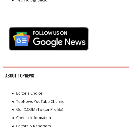
ABOUT TOPNEWS
Editor's Choice
TopNews YouTube Channel
Our X.COM (Twitter Profile)
Contact Information
Editors & Reporters