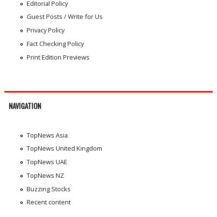
Editorial Policy
Guest Posts / Write for Us
Privacy Policy
Fact Checking Policy
Print Edition Previews
NAVIGATION
TopNews Asia
TopNews United Kingdom
TopNews UAE
TopNews NZ
Buzzing Stocks
Recent content