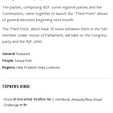
Ten parties, comprising BSP, some regional parties and the
Communists, came together to launch the ''Third Front'' ahead
of general elections beginning next month.
The Third Front, which have 70 seats between them in the 543-
member Lower House of Parliament, will take on the Congress
party and the BJP. (ANI)
General:
Featured
People:
Sanjay Dutt
Regions:
Uttar Pradesh
India
Lucknow
TOPNEWS HINDI
FSSAI की शराब कार्रवाई: मैकडॉवेल्स नंबर 1, Old Monk, Antiquity Blue, Royal
Challenge पर बैन