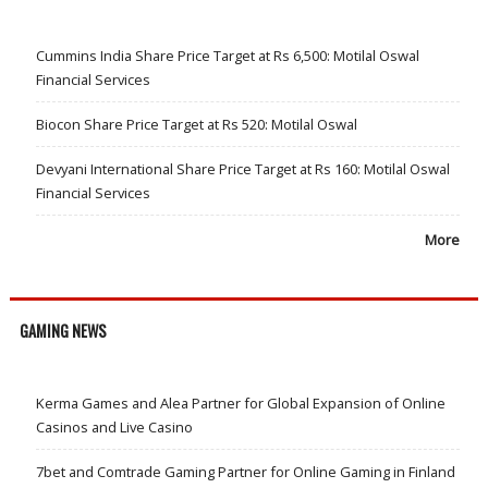
Cummins India Share Price Target at Rs 6,500: Motilal Oswal
Financial Services
Biocon Share Price Target at Rs 520: Motilal Oswal
Devyani International Share Price Target at Rs 160: Motilal Oswal
Financial Services
More
GAMING NEWS
Kerma Games and Alea Partner for Global Expansion of Online
Casinos and Live Casino
7bet and Comtrade Gaming Partner for Online Gaming in Finland