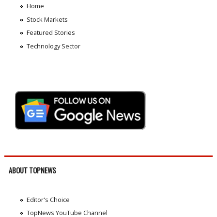
Home
Stock Markets
Featured Stories
Technology Sector
ABOUT TOPNEWS
Editor's Choice
TopNews YouTube Channel