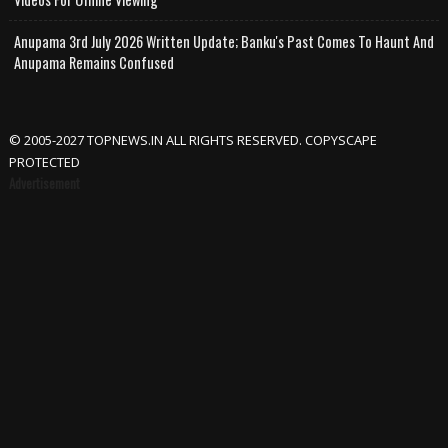
Anupama 3rd July 2026 Written Update; Banku's Past Comes To Haunt And
Anupama Remains Confused
© 2005-2027 TOPNEWS.IN ALL RIGHTS RESERVED. COPYSCAPE
PROTECTED
Advertisement