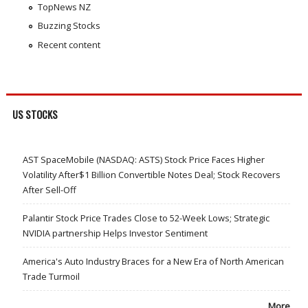
TopNews NZ
Buzzing Stocks
Recent content
US STOCKS
AST SpaceMobile (NASDAQ: ASTS) Stock Price Faces Higher
Volatility After$1 Billion Convertible Notes Deal; Stock Recovers
After Sell-Off
Palantir Stock Price Trades Close to 52-Week Lows; Strategic
NVIDIA partnership Helps Investor Sentiment
America's Auto Industry Braces for a New Era of North American
Trade Turmoil
More