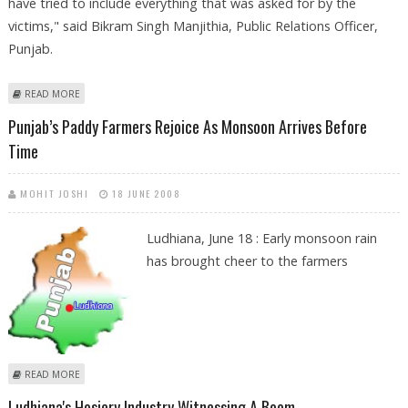
have tried to include everything that was asked for by the
victims," said Bikram Singh Manjithia, Public Relations Officer,
Punjab.
ABOUT LUDHIANA AUTHORITIES DISPATCH RELIEF MATERIAL FOR PUNJAB
READ MORE
FLOOD VICTIMS
Punjab’s Paddy Farmers Rejoice As Monsoon Arrives Before
Time
MOHIT JOSHI
18 JUNE 2008
Ludhiana, June 18 : Early monsoon rain
has brought cheer to the farmers
ABOUT PUNJAB’S PADDY FARMERS REJOICE AS MONSOON ARRIVES
READ MORE
BEFORE TIME
Ludhiana's Hosiery Industry Witnessing A Boom