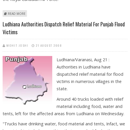
ABOUT LUDHIANA’S JASBIR SINGH TATLA, THE FIRST TURBANED SIKH IN
READ MORE
CANADIAN AIR FORCE
Ludhiana Authorities Dispatch Relief Material For Punjab Flood
Victims
MOHIT JOSHI
21 AUGUST 2008
Ludhiana/Varanasi, Aug 21 :
Authorities in Ludhiana have
dispatched relief material for flood
victims in numerous villages in the
state.
Around 40 trucks loaded with relief
material including food, water and
tents, left for the affected areas from Ludhiana on Wednesday.
"Trucks have drinking water, food material and tents, Infact, we