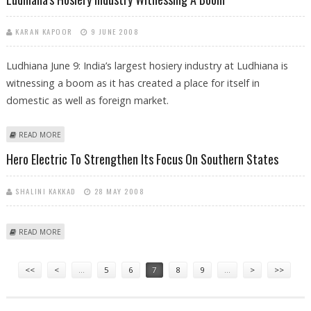
KARAN KAPOOR
9 JUNE 2008
Ludhiana June 9: India’s largest hosiery industry at Ludhiana is
witnessing a boom as it has created a place for itself in
domestic as well as foreign market.
ABOUT LUDHIANA'S HOSIERY INDUSTRY WITNESSING A BOOM
READ MORE
Hero Electric To Strengthen Its Focus On Southern States
SHALINI KAKKAD
28 MAY 2008
ABOUT HERO ELECTRIC TO STRENGTHEN ITS FOCUS ON SOUTHERN
READ MORE
STATES
Pages
<<
<
…
5
6
7
8
9
…
>
>>