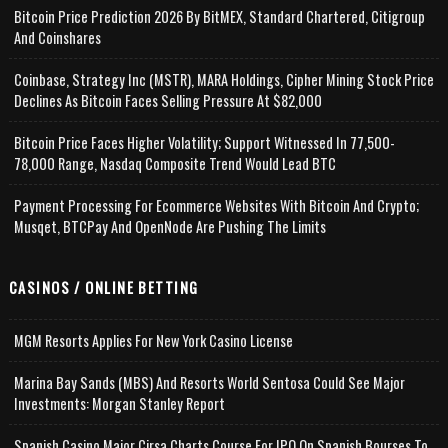
Bitcoin Price Prediction 2026 By BitMEX, Standard Chartered, Citigroup
And Coinshares
Coinbase, Strategy Inc (MSTR), MARA Holdings, Cipher Mining Stock Price
Declines As Bitcoin Faces Selling Pressure At $82,000
Bitcoin Price Faces Higher Volatility; Support Witnessed In 77,500-
78,000 Range, Nasdaq Composite Trend Would Lead BTC
Payment Processing For Ecommerce Websites With Bitcoin And Crypto;
Musqet, BTCPay And OpenNode Are Pushing The Limits
CASINOS / ONLINE BETTING
MGM Resorts Applies For New York Casino License
Marina Bay Sands (MBS) And Resorts World Sentosa Could See Major
Investments: Morgan Stanley Report
Spanish Casino Major Cirsa Charts Course For IPO On Spanish Bourses To