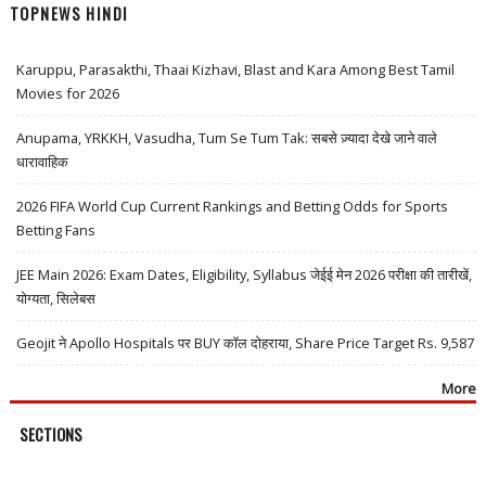
TOPNEWS HINDI
Karuppu, Parasakthi, Thaai Kizhavi, Blast and Kara Among Best Tamil
Movies for 2026
Anupama, YRKKH, Vasudha, Tum Se Tum Tak: सबसे ज़्यादा देखे जाने वाले
धारावाहिक
2026 FIFA World Cup Current Rankings and Betting Odds for Sports
Betting Fans
JEE Main 2026: Exam Dates, Eligibility, Syllabus जेईई मेन 2026 परीक्षा की तारीखें,
योग्यता, सिलेबस
Geojit ने Apollo Hospitals पर BUY कॉल दोहराया, Share Price Target Rs. 9,587
More
SECTIONS