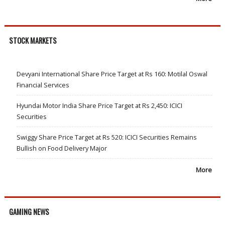
STOCK MARKETS
Devyani International Share Price Target at Rs 160: Motilal Oswal
Financial Services
Hyundai Motor India Share Price Target at Rs 2,450: ICICI
Securities
Swiggy Share Price Target at Rs 520: ICICI Securities Remains
Bullish on Food Delivery Major
More
GAMING NEWS