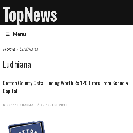
TopNews
Menu
You are here
Home
» Ludhiana
Ludhiana
Cotton County Gets Funding Worth Rs 120 Crore From Sequoia
Capital
SUKANT SHARMA
27 AUGUST 2008