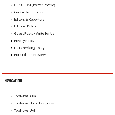
Our X.COM (Twitter Profile)
Contact Information
Editors & Reporters
Editorial Policy
Guest Posts / Write for Us
Privacy Policy
Fact Checking Policy
Print Edition Previews
NAVIGATION
TopNews Asia
TopNews United Kingdom
TopNews UAE