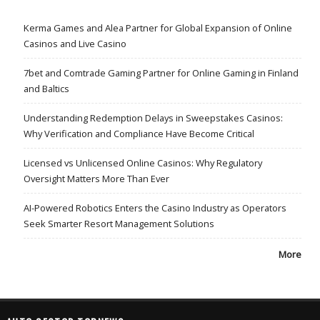
Kerma Games and Alea Partner for Global Expansion of Online
Casinos and Live Casino
7bet and Comtrade Gaming Partner for Online Gaming in Finland
and Baltics
Understanding Redemption Delays in Sweepstakes Casinos:
Why Verification and Compliance Have Become Critical
Licensed vs Unlicensed Online Casinos: Why Regulatory
Oversight Matters More Than Ever
AI-Powered Robotics Enters the Casino Industry as Operators
Seek Smarter Resort Management Solutions
More