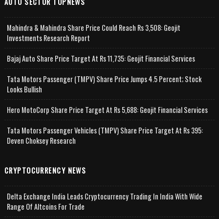
AUTO SECTOR TOPNEWS
Mahindra & Mahindra Share Price Could Reach Rs 3,508: Geojit
Investments Research Report
Bajaj Auto Share Price Target At Rs 11,735: Geojit Financial Services
Tata Motors Passenger (TMPV) Share Price Jumps 4.5 Percent; Stock
Looks Bullish
Hero MotoCorp Share Price Target At Rs 5,688: Geojit Financial Services
Tata Motors Passenger Vehicles (TMPV) Share Price Target At Rs 395:
Deven Choksey Research
CRYPTOCURRENCY NEWS
Delta Exchange India Leads Cryptocurrency Trading In India With Wide
Range Of Altcoins For Trade