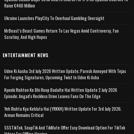
Raise €460 Million
Ukraine Launches PlayCity To Overhaul Gambling Oversight
MrBeast’s Beast Games Return To Las Vegas Amid Controversy, Fan
Scrutiny, And High Hopes
ENTERTAINMENT NEWS
Udne Ki Aasha 3rd July 2026 Written Update; Paresh Annoyed With Tejas
For Forging Signatures, Upcoming Twist In Udne Ki Asha
Kyunki Rishton Ke Bhi Roop Badalte Hai Written Update 2 July 2026
Episode; Angad's Reckless Drive Leaves Fans On The Edge
Yeh Rishta Kya Kehlata Hai (YRKKH) Written Update For 3rd July 2026;
Arman Remains Critical
SSSTikTok, SnapTik And TikMate Offer Easy Download Option For TikTok
Videos For Offline Viewing