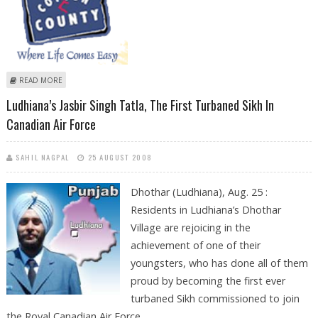
ABOUT COTTON COUNTY GETS FUNDING WORTH RS 120 CRORE FROM
READ MORE
SEQUOIA CAPITAL
Ludhiana’s Jasbir Singh Tatla, The First Turbaned Sikh In
Canadian Air Force
SAHIL NAGPAL
25 AUGUST 2008
Dhothar (Ludhiana), Aug. 25 :
Residents in Ludhiana’s Dhothar
Village are rejoicing in the
achievement of one of their
youngsters, who has done all of them
proud by becoming the first ever
turbaned Sikh commissioned to join
the Royal Canadian Air Force.