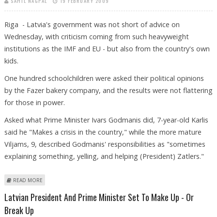
SAHIL NAGPAL
19 FEBRUARY 2009
Riga - Latvia's government was not short of advice on
Wednesday, with criticism coming from such heavyweight
institutions as the IMF and EU - but also from the country's own
kids.
One hundred schoolchildren were asked their political opinions
by the Fazer bakery company, and the results were not flattering
for those in power.
Asked what Prime Minister Ivars Godmanis did, 7-year-old Karlis
said he "Makes a crisis in the country," while the more mature
Viljams, 9, described Godmanis' responsibilities as "sometimes
explaining something, yelling, and helping (President) Zatlers."
ABOUT SCHOOLCHILDREN TELL LATVIAN GOVERNMENT HOW TO TACKLE
READ MORE
CRISIS
Latvian President And Prime Minister Set To Make Up - Or
Break Up