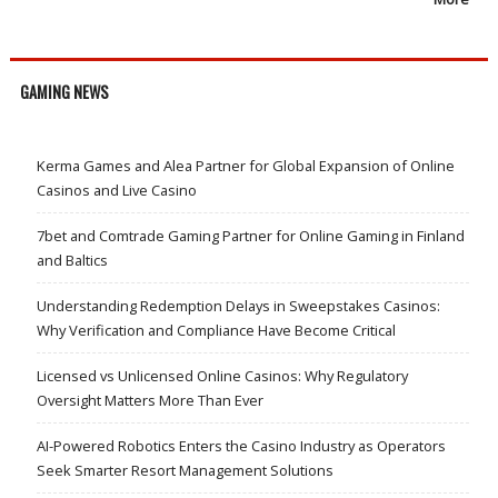
GAMING NEWS
Kerma Games and Alea Partner for Global Expansion of Online
Casinos and Live Casino
7bet and Comtrade Gaming Partner for Online Gaming in Finland
and Baltics
Understanding Redemption Delays in Sweepstakes Casinos:
Why Verification and Compliance Have Become Critical
Licensed vs Unlicensed Online Casinos: Why Regulatory
Oversight Matters More Than Ever
AI-Powered Robotics Enters the Casino Industry as Operators
Seek Smarter Resort Management Solutions