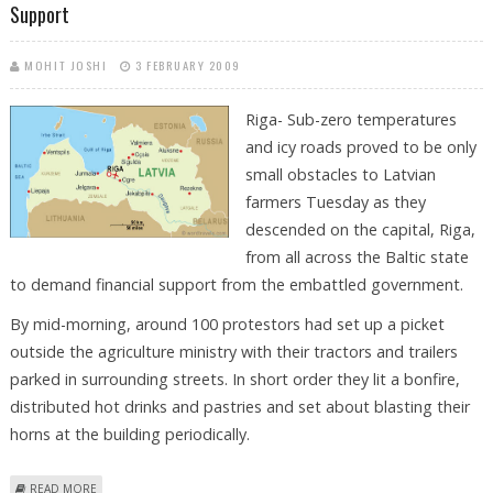
Support
MOHIT JOSHI
3 FEBRUARY 2009
Riga- Sub-zero temperatures
and icy roads proved to be only
small obstacles to Latvian
farmers Tuesday as they
descended on the capital, Riga,
from all across the Baltic state
to demand financial support from the embattled government.
By mid-morning, around 100 protestors had set up a picket
outside the agriculture ministry with their tractors and trailers
parked in surrounding streets. In short order they lit a bonfire,
distributed hot drinks and pastries and set about blasting their
horns at the building periodically.
ABOUT LATVIAN FARMERS TAKE TO THE STREETS TO DEMAND
READ MORE