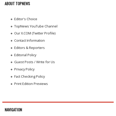
ABOUT TOPNEWS
Editor's Choice
TopNews YouTube Channel
Our X.COM (Twitter Profile)
Contact Information
Editors & Reporters
Editorial Policy
Guest Posts / Write for Us
Privacy Policy
Fact Checking Policy
Print Edition Previews
NAVIGATION