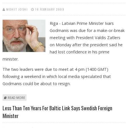
MOHIT JOSHI
16 FEBRUARY 2009
Riga - Latvian Prime Minister Ivars
Godmanis was due for a make-or-break
meeting with President Valdis Zatlers
on Monday after the president said he
had lost confidence in his prime
minister.
The two leaders were due to meet at 4 pm (1400 GMT)
following a weekend in which local media speculated that
Godmanis could be about to resign.
ABOUT LATVIAN PRESIDENT AND PRIME MINISTER SET TO MAKE UP - OR
READ MORE
BREAK UP
Less Than Ten Years For Baltic Link Says Swedish Foreign
Minister