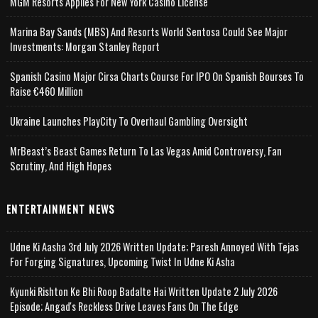
MGM Resorts Applies For New York Casino License
Marina Bay Sands (MBS) And Resorts World Sentosa Could See Major
Investments: Morgan Stanley Report
Spanish Casino Major Cirsa Charts Course For IPO On Spanish Bourses To
Raise €460 Million
Ukraine Launches PlayCity To Overhaul Gambling Oversight
MrBeast’s Beast Games Return To Las Vegas Amid Controversy, Fan
Scrutiny, And High Hopes
ENTERTAINMENT NEWS
Udne Ki Aasha 3rd July 2026 Written Update; Paresh Annoyed With Tejas
For Forging Signatures, Upcoming Twist In Udne Ki Asha
Kyunki Rishton Ke Bhi Roop Badalte Hai Written Update 2 July 2026
Episode; Angad's Reckless Drive Leaves Fans On The Edge