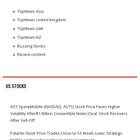
TopNews Asia
TopNews United Kingdom
TopNews UAE
TopNews NZ
Buzzing Stocks
Recent content
US STOCKS
AST SpaceMobile (NASDAQ: ASTS) Stock Price Faces Higher
Volatility After$1 Billion Convertible Notes Deal; Stock Recovers
After Sell-Off
Palantir Stock Price Trades Close to 52-Week Lows; Strategic