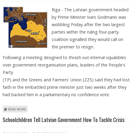
Riga - The Latvian government headed
by Prime Minister Ivars Godmanis was
wobbling Friday after the two largest
parties within the ruling four-party
coalition signalled they would call on
the premier to resign.
Following a meeting designed to thrash out internal squabbles
over government reorganisation plans, leaders of the People's
Party
(TP) and the Greens and Farmers' Union (ZZS) said they had lost
faith in the embattled prime minister just two weeks after they
had backed him in a parliamentary no confidence vote.
ABOUT LATVIAN GOVERNMENT CLOSE TO COLLAPSE AS COALITION
READ MORE
PARTIES FALL OUT
Schoolchildren Tell Latvian Government How To Tackle Crisis