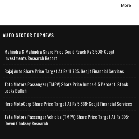
More
AUTO SECTOR TOPNEWS
Mahindra & Mahindra Share Price Could Reach Rs 3,508: Geojit
Investments Research Report
Bajaj Auto Share Price Target At Rs 11,735: Geojit Financial Services
Tata Motors Passenger (TMPV) Share Price Jumps 4.5 Percent; Stock
Looks Bullish
Hero MotoCorp Share Price Target At Rs 5,688: Geojit Financial Services
Tata Motors Passenger Vehicles (TMPV) Share Price Target At Rs 395:
Deven Choksey Research