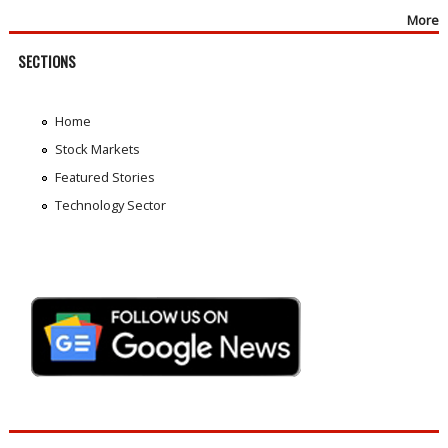
More
SECTIONS
Home
Stock Markets
Featured Stories
Technology Sector