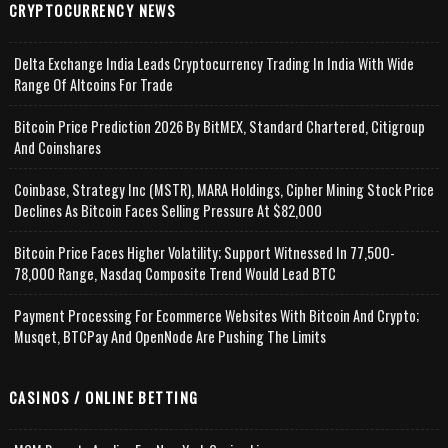
CRYPTOCURRENCY NEWS
Delta Exchange India Leads Cryptocurrency Trading In India With Wide
Range Of Altcoins For Trade
Bitcoin Price Prediction 2026 By BitMEX, Standard Chartered, Citigroup
And Coinshares
Coinbase, Strategy Inc (MSTR), MARA Holdings, Cipher Mining Stock Price
Declines As Bitcoin Faces Selling Pressure At $82,000
Bitcoin Price Faces Higher Volatility; Support Witnessed In 77,500-
78,000 Range, Nasdaq Composite Trend Would Lead BTC
Payment Processing For Ecommerce Websites With Bitcoin And Crypto;
Musqet, BTCPay And OpenNode Are Pushing The Limits
CASINOS / ONLINE BETTING