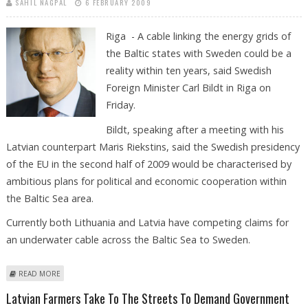
SAHIL NAGPAL
6 FEBRUARY 2009
Riga - A cable linking the energy grids of
the Baltic states with Sweden could be a
reality within ten years, said Swedish
Foreign Minister Carl Bildt in Riga on
Friday.
Bildt, speaking after a meeting with his
Latvian counterpart Maris Riekstins, said the Swedish presidency
of the EU in the second half of 2009 would be characterised by
ambitious plans for political and economic cooperation within
the Baltic Sea area.
Currently both Lithuania and Latvia have competing claims for
an underwater cable across the Baltic Sea to Sweden.
ABOUT LESS THAN TEN YEARS FOR BALTIC LINK SAYS SWEDISH FOREIGN
READ MORE
MINISTER
Latvian Farmers Take To The Streets To Demand Government