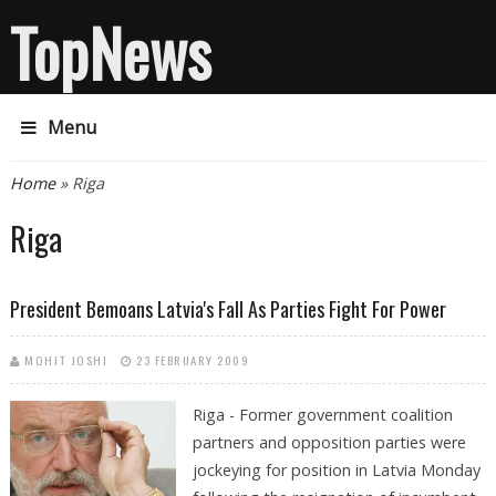
TopNews
Menu
You are here
Home
» Riga
Riga
President Bemoans Latvia's Fall As Parties Fight For Power
MOHIT JOSHI
23 FEBRUARY 2009
Riga - Former government coalition
partners and opposition parties were
jockeying for position in Latvia Monday