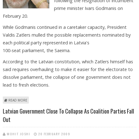
following the resignation of incumbent
prime minister Ivars Godmanis on
February 20.
While Godmanis continued in a caretaker capacity, President
Valdis Zatlers mulled the possible replacements nominated by
each political party represented in Latvia's
100-seat parliament, the Saeima.
According to the Latvian constitution, which Zatlers himself has
said requires overhauling to make it easier for the electorate to
dissolve parliament, the collapse of one government does not
lead to fresh elections.
ABOUT PRESIDENT BEMOANS LATVIA'S FALL AS PARTIES FIGHT FOR
READ MORE
POWER
Latvian Government Close To Collapse As Coalition Parties Fall
Out
MOHIT JOSHI
20 FEBRUARY 2009