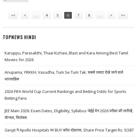
GOVERNMENT SUPPORT
Pages
<<
<
…
4
5
6
7
8
…
>
>>
TOPNEWS HINDI
Karuppu, Parasakthi, Thaai Kizhavi, Blast and Kara Among Best Tamil
Movies for 2026
Anupama, YRKKH, Vasudha, Tum Se Tum Tak: सबसे ज़्यादा देखे जाने वाले
धारावाहिक
2026 FIFA World Cup Current Rankings and Betting Odds for Sports
Betting Fans
JEE Main 2026: Exam Dates, Eligibility, Syllabus जेईई मेन 2026 परीक्षा की तारीखें,
योग्यता, सिलेबस
Geojit ने Apollo Hospitals पर BUY कॉल दोहराया, Share Price Target Rs. 9,587