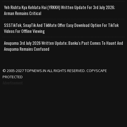
Yeh Rishta Kya Kehlata Hai (YRKKH) Written Update For 3rd July 2026;
Arman Remains Critical
SSSTikTok, SnapTik And TikMate Offer Easy Download Option For TikTok
Videos For Offline Viewing
Anupama 3rd July 2026 Written Update; Banku's Past Comes To Haunt And
Anupama Remains Confused
© 2005-2027 TOPNEWS.IN ALL RIGHTS RESERVED. COPYSCAPE
PROTECTED
Advertisement