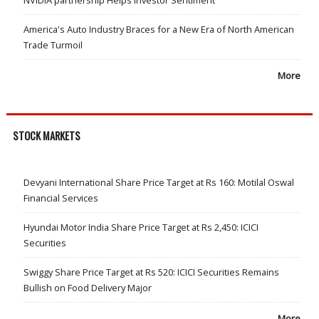
NVIDIA partnership Helps Investor Sentiment
America's Auto Industry Braces for a New Era of North American
Trade Turmoil
More
STOCK MARKETS
Devyani International Share Price Target at Rs 160: Motilal Oswal
Financial Services
Hyundai Motor India Share Price Target at Rs 2,450: ICICI
Securities
Swiggy Share Price Target at Rs 520: ICICI Securities Remains
Bullish on Food Delivery Major
More