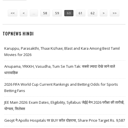
Pages
<<
<
…
58
59
60
61
62
>
>>
TOPNEWS HINDI
Karuppu, Parasakthi, Thaai Kizhavi, Blast and Kara Among Best Tamil
Movies for 2026
Anupama, YRKKH, Vasudha, Tum Se Tum Tak: सबसे ज़्यादा देखे जाने वाले
धारावाहिक
2026 FIFA World Cup Current Rankings and Betting Odds for Sports
Betting Fans
JEE Main 2026: Exam Dates, Eligibility, Syllabus जेईई मेन 2026 परीक्षा की तारीखें,
योग्यता, सिलेबस
Geojit ने Apollo Hospitals पर BUY कॉल दोहराया, Share Price Target Rs. 9,587