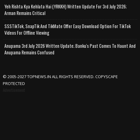
Yeh Rishta Kya Kehlata Hai (YRKKH) Written Update For 3rd July 2026;
Arman Remains Critical
SSSTikTok, SnapTik And TikMate Offer Easy Download Option For TikTok
Videos For Offline Viewing
Anupama 3rd July 2026 Written Update; Banku's Past Comes To Haunt And
Anupama Remains Confused
© 2005-2027 TOPNEWS.IN ALL RIGHTS RESERVED. COPYSCAPE
PROTECTED
Advertisement