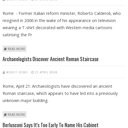
Rome - Former Italian reform minister, Roberto Calderoli, who
resigned in 2006 in the wake of his appearance on television
wearing a T-shirt decorated with Western media cartoons
satirising the Pr
ABOUT EX-MINISTER FROM MOHAMMED CARTOON ROW SET FOR
READ MORE
ITALIAN CABINET
Archaeologists Discover Ancient Roman Staircase
MOHIT JOSHI
21 APRIL 2008
Rome, April 21: Archaeologists have discovered an ancient
Roman staircase, which appears to have led into a previously
unknown major building.
ABOUT ARCHAEOLOGISTS DISCOVER ANCIENT ROMAN STAIRCASE
READ MORE
Berlusconi Says It's Too Early To Name His Cabinet