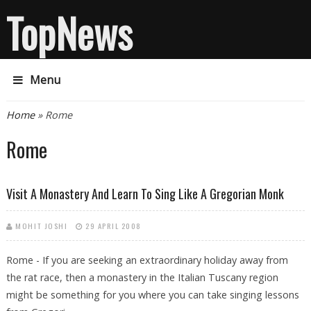
TopNews
Menu
You are here
Home
» Rome
Rome
Visit A Monastery And Learn To Sing Like A Gregorian Monk
MOHIT JOSHI
29 APRIL 2008
Rome - If you are seeking an extraordinary holiday away from
the rat race, then a monastery in the Italian Tuscany region
might be something for you where you can take singing lessons