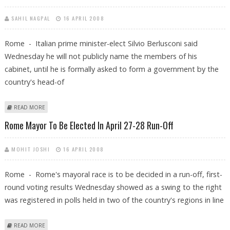
SAHIL NAGPAL
16 APRIL 2008
Rome - Italian prime minister-elect Silvio Berlusconi said
Wednesday he will not publicly name the members of his
cabinet, until he is formally asked to form a government by the
country's head-of
ABOUT BERLUSCONI SAYS IT'S TOO EARLY TO NAME HIS CABINET
READ MORE
Rome Mayor To Be Elected In April 27-28 Run-Off
MOHIT JOSHI
16 APRIL 2008
Rome - Rome's mayoral race is to be decided in a run-off, first-
round voting results Wednesday showed as a swing to the right
was registered in polls held in two of the country's regions in line
ABOUT ROME MAYOR TO BE ELECTED IN APRIL 27-28 RUN-OFF
READ MORE