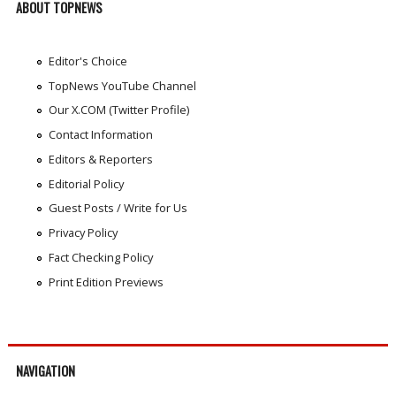
ABOUT TOPNEWS
Editor's Choice
TopNews YouTube Channel
Our X.COM (Twitter Profile)
Contact Information
Editors & Reporters
Editorial Policy
Guest Posts / Write for Us
Privacy Policy
Fact Checking Policy
Print Edition Previews
NAVIGATION