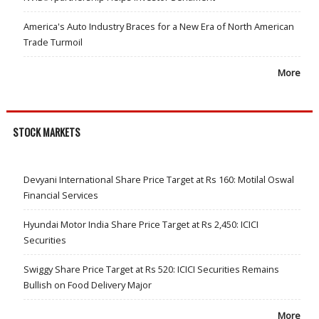
America's Auto Industry Braces for a New Era of North American
Trade Turmoil
More
STOCK MARKETS
Devyani International Share Price Target at Rs 160: Motilal Oswal
Financial Services
Hyundai Motor India Share Price Target at Rs 2,450: ICICI
Securities
Swiggy Share Price Target at Rs 520: ICICI Securities Remains
Bullish on Food Delivery Major
More