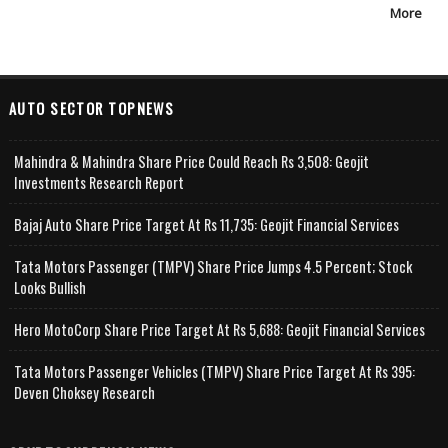
More
AUTO SECTOR TOPNEWS
Mahindra & Mahindra Share Price Could Reach Rs 3,508: Geojit
Investments Research Report
Bajaj Auto Share Price Target At Rs 11,735: Geojit Financial Services
Tata Motors Passenger (TMPV) Share Price Jumps 4.5 Percent; Stock
Looks Bullish
Hero MotoCorp Share Price Target At Rs 5,688: Geojit Financial Services
Tata Motors Passenger Vehicles (TMPV) Share Price Target At Rs 395:
Deven Choksey Research