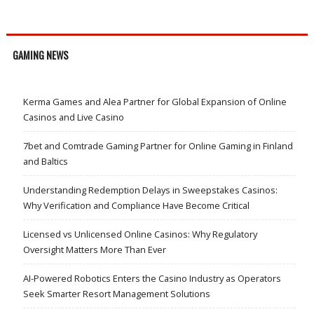
GAMING NEWS
Kerma Games and Alea Partner for Global Expansion of Online
Casinos and Live Casino
7bet and Comtrade Gaming Partner for Online Gaming in Finland
and Baltics
Understanding Redemption Delays in Sweepstakes Casinos:
Why Verification and Compliance Have Become Critical
Licensed vs Unlicensed Online Casinos: Why Regulatory
Oversight Matters More Than Ever
AI-Powered Robotics Enters the Casino Industry as Operators
Seek Smarter Resort Management Solutions