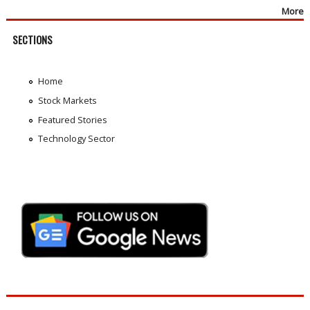
More
SECTIONS
Home
Stock Markets
Featured Stories
Technology Sector