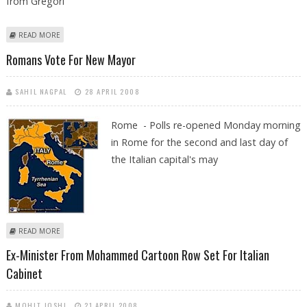
from Gregori
ABOUT VISIT A MONASTERY AND LEARN TO SING LIKE A GREGORIAN
READ MORE
MONK
Romans Vote For New Mayor
SAHIL NAGPAL
28 APRIL 2008
Rome - Polls re-opened Monday morning
in Rome for the second and last day of
the Italian capital's may
ABOUT ROMANS VOTE FOR NEW MAYOR
READ MORE
Ex-Minister From Mohammed Cartoon Row Set For Italian
Cabinet
MOHIT JOSHI
21 APRIL 2008