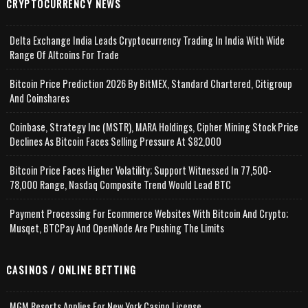
CRYPTOCURRENCY NEWS
Delta Exchange India Leads Cryptocurrency Trading In India With Wide
Range Of Altcoins For Trade
Bitcoin Price Prediction 2026 By BitMEX, Standard Chartered, Citigroup
And Coinshares
Coinbase, Strategy Inc (MSTR), MARA Holdings, Cipher Mining Stock Price
Declines As Bitcoin Faces Selling Pressure At $82,000
Bitcoin Price Faces Higher Volatility; Support Witnessed In 77,500-
78,000 Range, Nasdaq Composite Trend Would Lead BTC
Payment Processing For Ecommerce Websites With Bitcoin And Crypto;
Musqet, BTCPay And OpenNode Are Pushing The Limits
CASINOS / ONLINE BETTING
MGM Resorts Applies For New York Casino License