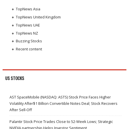
TopNews Asia
TopNews United Kingdom
TopNews UAE
TopNews NZ
Buzzing Stocks
Recent content
US STOCKS
AST SpaceMobile (NASDAQ: ASTS) Stock Price Faces Higher
Volatility After$1 Billion Convertible Notes Deal; Stock Recovers
After Sell-Off
Palantir Stock Price Trades Close to 52-Week Lows; Strategic
NVIDIA partnership Helps Investor Sentiment