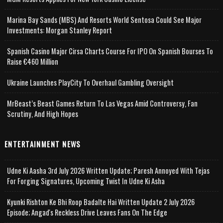
Marina Bay Sands (MBS) And Resorts World Sentosa Could See Major
Investments: Morgan Stanley Report
Spanish Casino Major Cirsa Charts Course For IPO On Spanish Bourses To
Raise €460 Million
Ukraine Launches PlayCity To Overhaul Gambling Oversight
MrBeast’s Beast Games Return To Las Vegas Amid Controversy, Fan
Scrutiny, And High Hopes
ENTERTAINMENT NEWS
Udne Ki Aasha 3rd July 2026 Written Update; Paresh Annoyed With Tejas
For Forging Signatures, Upcoming Twist In Udne Ki Asha
Kyunki Rishton Ke Bhi Roop Badalte Hai Written Update 2 July 2026
Episode; Angad's Reckless Drive Leaves Fans On The Edge