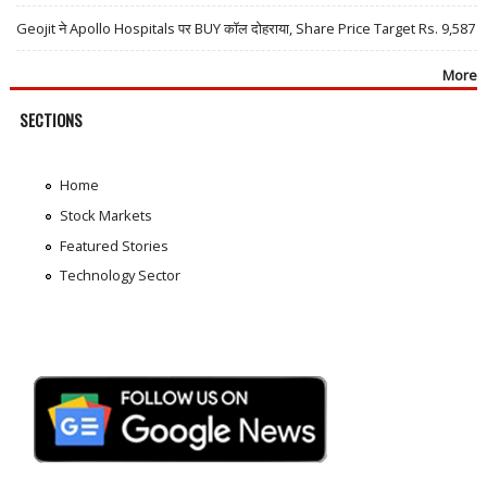
Geojit ने Apollo Hospitals पर BUY कॉल दोहराया, Share Price Target Rs. 9,587
More
SECTIONS
Home
Stock Markets
Featured Stories
Technology Sector