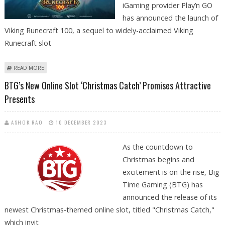
iGaming provider Play’n GO
has announced the launch of
Viking Runecraft 100, a sequel to widely-acclaimed Viking
Runecraft slot
ABOUT PLAY’N GO UNVEILS VIKING RUNECRAFT 100, SEQUEL TO WIDELY-
READ MORE
ACCLAIMED VIKING RUNECRAFT
BTG’s New Online Slot ‘Christmas Catch’ Promises Attractive
Presents
ASHOK RAO
10 DECEMBER 2023
As the countdown to
Christmas begins and
excitement is on the rise, Big
Time Gaming (BTG) has
announced the release of its
newest Christmas-themed online slot, titled "Christmas Catch,"
which invit