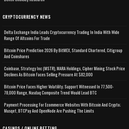
CRYPTOCURRENCY NEWS
Delta Exchange India Leads Cryptocurrency Trading In India With Wide
Range Of Altcoins For Trade
Bitcoin Price Prediction 2026 By BitMEX, Standard Chartered, Citigroup
And Coinshares
Coinbase, Strategy Inc (MSTR), MARA Holdings, Cipher Mining Stock Price
Declines As Bitcoin Faces Selling Pressure At $82,000
Bitcoin Price Faces Higher Volatility; Support Witnessed In 77,500-
78,000 Range, Nasdaq Composite Trend Would Lead BTC
Payment Processing For Ecommerce Websites With Bitcoin And Crypto;
Musqet, BTCPay And OpenNode Are Pushing The Limits
CASINOS / ONLINE BETTING