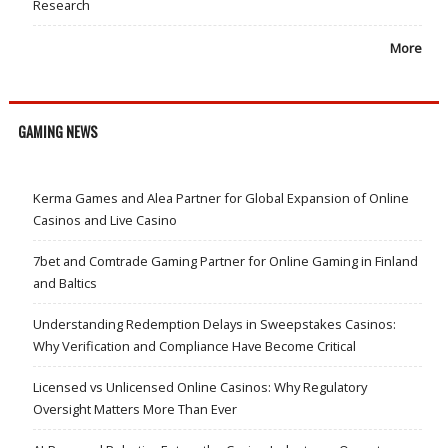
Research
More
GAMING NEWS
Kerma Games and Alea Partner for Global Expansion of Online
Casinos and Live Casino
7bet and Comtrade Gaming Partner for Online Gaming in Finland
and Baltics
Understanding Redemption Delays in Sweepstakes Casinos:
Why Verification and Compliance Have Become Critical
Licensed vs Unlicensed Online Casinos: Why Regulatory
Oversight Matters More Than Ever