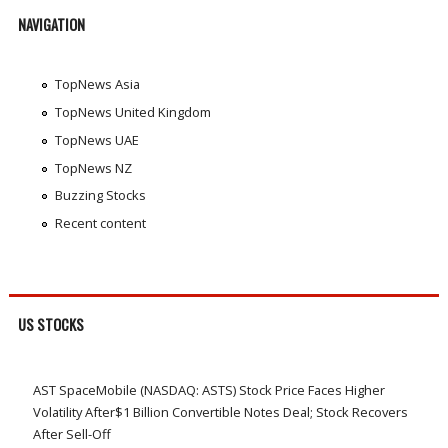
NAVIGATION
TopNews Asia
TopNews United Kingdom
TopNews UAE
TopNews NZ
Buzzing Stocks
Recent content
US STOCKS
AST SpaceMobile (NASDAQ: ASTS) Stock Price Faces Higher
Volatility After$1 Billion Convertible Notes Deal; Stock Recovers
After Sell-Off