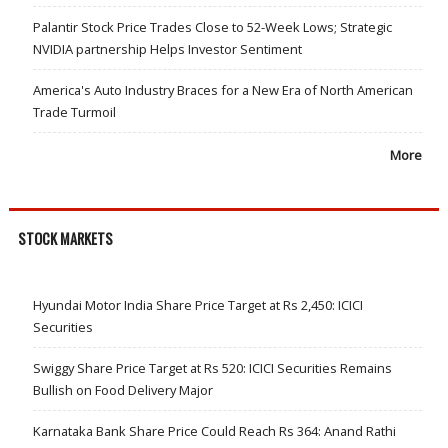
Palantir Stock Price Trades Close to 52-Week Lows; Strategic
NVIDIA partnership Helps Investor Sentiment
America's Auto Industry Braces for a New Era of North American
Trade Turmoil
More
STOCK MARKETS
Hyundai Motor India Share Price Target at Rs 2,450: ICICI
Securities
Swiggy Share Price Target at Rs 520: ICICI Securities Remains
Bullish on Food Delivery Major
Karnataka Bank Share Price Could Reach Rs 364: Anand Rathi