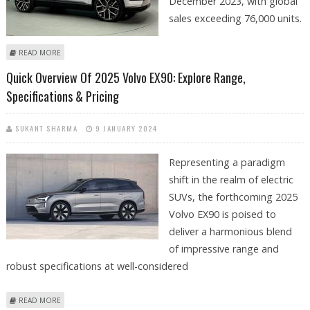
December 2023, with global
sales exceeding 76,000 units.
ABOUT VOLVO’S GLOBAL PLUG-IN CAR SALES REACH 265,000 IN 2023
READ MORE
Quick Overview Of 2025 Volvo EX90: Explore Range,
Specifications & Pricing
SUKANT SHARMA
9 JANUARY 2024
Representing a paradigm
shift in the realm of electric
SUVs, the forthcoming 2025
Volvo EX90 is poised to
deliver a harmonious blend
of impressive range and
robust specifications at well-considered
ABOUT QUICK OVERVIEW OF 2025 VOLVO EX90: EXPLORE RANGE,
READ MORE