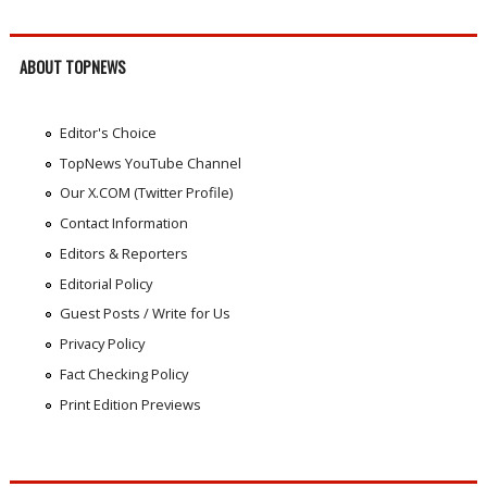
ABOUT TOPNEWS
Editor's Choice
TopNews YouTube Channel
Our X.COM (Twitter Profile)
Contact Information
Editors & Reporters
Editorial Policy
Guest Posts / Write for Us
Privacy Policy
Fact Checking Policy
Print Edition Previews