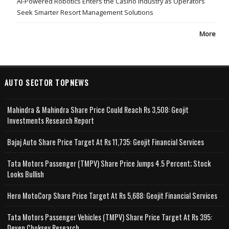
AI-Powered Robotics Enters the Casino Industry as Operators
Seek Smarter Resort Management Solutions
More
AUTO SECTOR TOPNEWS
Mahindra & Mahindra Share Price Could Reach Rs 3,508: Geojit
Investments Research Report
Bajaj Auto Share Price Target At Rs 11,735: Geojit Financial Services
Tata Motors Passenger (TMPV) Share Price Jumps 4.5 Percent; Stock
Looks Bullish
Hero MotoCorp Share Price Target At Rs 5,688: Geojit Financial Services
Tata Motors Passenger Vehicles (TMPV) Share Price Target At Rs 395:
Deven Choksey Research