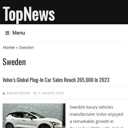
TopNews
Menu
You are here
Home
» Sweden
Sweden
Volvo’s Global Plug-In Car Sales Reach 265,000 In 2023
GAURAV MEHRA
11 JANUARY 2024
Swedish luxury vehicles
manufacturer Volvo enjoyed
a remarkable growth in