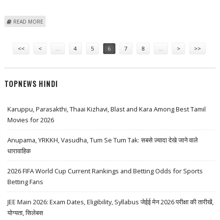
ABOUT BTG’S NEW ONLINE SLOT ‘CHRISTMAS CATCH’ PROMISES
READ MORE
ATTRACTIVE PRESENTS
Pages
<<
<
…
4
5
6
7
8
…
>
>>
TOPNEWS HINDI
Karuppu, Parasakthi, Thaai Kizhavi, Blast and Kara Among Best Tamil
Movies for 2026
Anupama, YRKKH, Vasudha, Tum Se Tum Tak: सबसे ज़्यादा देखे जाने वाले
धारावाहिक
2026 FIFA World Cup Current Rankings and Betting Odds for Sports
Betting Fans
JEE Main 2026: Exam Dates, Eligibility, Syllabus जेईई मेन 2026 परीक्षा की तारीखें,
योग्यता, सिलेबस