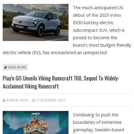
The much-anticipated US
debut of the 2025 Volvo
EX30 battery electric
subcompact SUV, which is
poised to become the
brand's most budget-friendly
electric vehicle (EV), has encountered an unexpected
ABOUT U.S. RESERVATIONS FOR 2025 VOLVO EX30 PUSHED BACK TO
READ MORE
JANUARY 2024: REPORT
Play’n GO Unveils Viking Runecraft 100, Sequel To Widely-
Acclaimed Viking Runecraft
BHARAT GHAI
17 DECEMBER 2023
Continuing to push the
boundaries of immersive
gameplay, Sweden-based