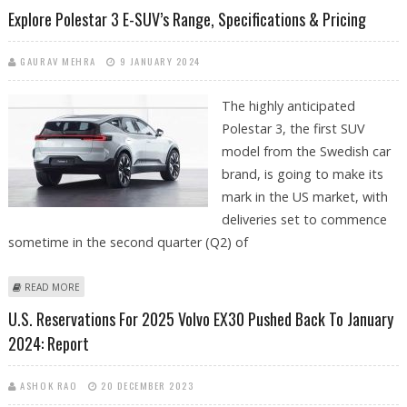
SPECIFICATIONS & PRICING
Explore Polestar 3 E-SUV’s Range, Specifications & Pricing
GAURAV MEHRA
9 JANUARY 2024
The highly anticipated
Polestar 3, the first SUV
model from the Swedish car
brand, is going to make its
mark in the US market, with
deliveries set to commence
sometime in the second quarter (Q2) of
ABOUT EXPLORE POLESTAR 3 E-SUV’S RANGE, SPECIFICATIONS &
READ MORE
PRICING
U.S. Reservations For 2025 Volvo EX30 Pushed Back To January
2024: Report
ASHOK RAO
20 DECEMBER 2023