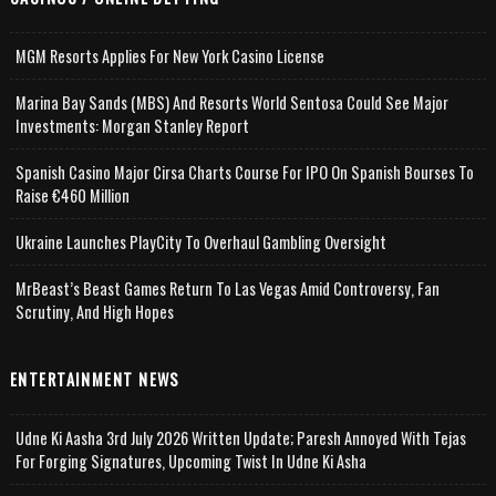
MGM Resorts Applies For New York Casino License
Marina Bay Sands (MBS) And Resorts World Sentosa Could See Major
Investments: Morgan Stanley Report
Spanish Casino Major Cirsa Charts Course For IPO On Spanish Bourses To
Raise €460 Million
Ukraine Launches PlayCity To Overhaul Gambling Oversight
MrBeast’s Beast Games Return To Las Vegas Amid Controversy, Fan
Scrutiny, And High Hopes
ENTERTAINMENT NEWS
Udne Ki Aasha 3rd July 2026 Written Update; Paresh Annoyed With Tejas
For Forging Signatures, Upcoming Twist In Udne Ki Asha