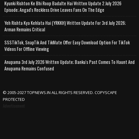
Kyunki Rishton Ke Bhi Roop Badalte Hai Written Update 2 July 2026
Episode; Angad's Reckless Drive Leaves Fans On The Edge
Yeh Rishta Kya Kehlata Hai (YRKKH) Written Update For 3rd July 2026;
Arman Remains Critical
SSSTikTok, SnapTik And TikMate Offer Easy Download Option For TikTok
Videos For Offline Viewing
Anupama 3rd July 2026 Written Update; Banku's Past Comes To Haunt And
Anupama Remains Confused
© 2005-2027 TOPNEWS.IN ALL RIGHTS RESERVED. COPYSCAPE
PROTECTED
Advertisement