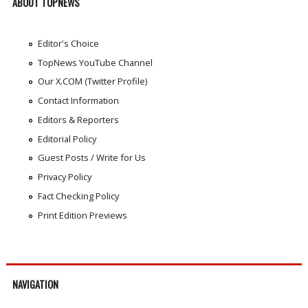
ABOUT TOPNEWS
Editor's Choice
TopNews YouTube Channel
Our X.COM (Twitter Profile)
Contact Information
Editors & Reporters
Editorial Policy
Guest Posts / Write for Us
Privacy Policy
Fact Checking Policy
Print Edition Previews
NAVIGATION