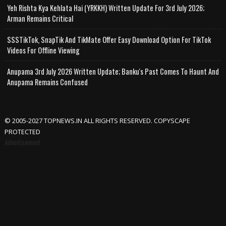
Yeh Rishta Kya Kehlata Hai (YRKKH) Written Update For 3rd July 2026;
Arman Remains Critical
SSSTikTok, SnapTik And TikMate Offer Easy Download Option For TikTok
Videos For Offline Viewing
Anupama 3rd July 2026 Written Update; Banku's Past Comes To Haunt And
Anupama Remains Confused
© 2005-2027 TOPNEWS.IN ALL RIGHTS RESERVED. COPYSCAPE
PROTECTED
Advertisement