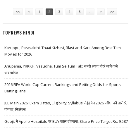
Pages
<<
<
1
2
3
4
5
…
>
>>
TOPNEWS HINDI
Karuppu, Parasakthi, Thaai Kizhavi, Blast and Kara Among Best Tamil
Movies for 2026
Anupama, YRKKH, Vasudha, Tum Se Tum Tak: सबसे ज़्यादा देखे जाने वाले
धारावाहिक
2026 FIFA World Cup Current Rankings and Betting Odds for Sports
Betting Fans
JEE Main 2026: Exam Dates, Eligibility, Syllabus जेईई मेन 2026 परीक्षा की तारीखें,
योग्यता, सिलेबस
Geojit ने Apollo Hospitals पर BUY कॉल दोहराया, Share Price Target Rs. 9,587