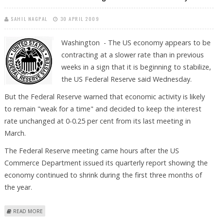
SAHIL NAGPAL
30 APRIL 2009
Washington - The US economy appears to be
contracting at a slower rate than in previous
weeks in a sign that it is beginning to stabilize,
the US Federal Reserve said Wednesday.
But the Federal Reserve warned that economic activity is likely
to remain "weak for a time" and decided to keep the interest
rate unchanged at 0-0.25 per cent from its last meeting in
March.
The Federal Reserve meeting came hours after the US
Commerce Department issued its quarterly report showing the
economy continued to shrink during the first three months of
the year.
ABOUT FEDERAL RESERVE SEES SOME SIGNS OF ECONOMIC RECOVERY
READ MORE