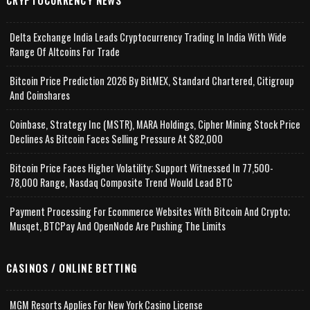
CRYPTOCURRENCY NEWS
Delta Exchange India Leads Cryptocurrency Trading In India With Wide
Range Of Altcoins For Trade
Bitcoin Price Prediction 2026 By BitMEX, Standard Chartered, Citigroup
And Coinshares
Coinbase, Strategy Inc (MSTR), MARA Holdings, Cipher Mining Stock Price
Declines As Bitcoin Faces Selling Pressure At $82,000
Bitcoin Price Faces Higher Volatility; Support Witnessed In 77,500-
78,000 Range, Nasdaq Composite Trend Would Lead BTC
Payment Processing For Ecommerce Websites With Bitcoin And Crypto;
Musqet, BTCPay And OpenNode Are Pushing The Limits
CASINOS / ONLINE BETTING
MGM Resorts Applies For New York Casino License