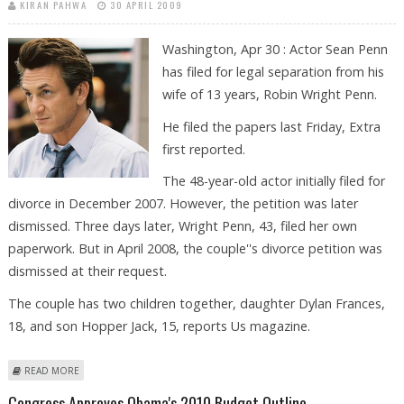
KIRAN PAHWA
30 APRIL 2009
Washington, Apr 30 : Actor Sean Penn
has filed for legal separation from his
wife of 13 years, Robin Wright Penn.
He filed the papers last Friday, Extra
first reported.
The 48-year-old actor initially filed for
divorce in December 2007. However, the petition was later
dismissed. Three days later, Wright Penn, 43, filed her own
paperwork. But in April 2008, the couple''s divorce petition was
dismissed at their request.
The couple has two children together, daughter Dylan Frances,
18, and son Hopper Jack, 15, reports Us magazine.
ABOUT SEAN PENN FILES FOR LEGAL SEPARATION FROM WIFE
READ MORE
Congress Approves Obama's 2010 Budget Outline