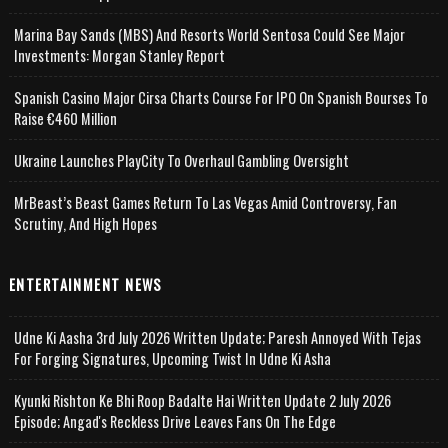
Marina Bay Sands (MBS) And Resorts World Sentosa Could See Major
Investments: Morgan Stanley Report
Spanish Casino Major Cirsa Charts Course For IPO On Spanish Bourses To
Raise €460 Million
Ukraine Launches PlayCity To Overhaul Gambling Oversight
MrBeast’s Beast Games Return To Las Vegas Amid Controversy, Fan
Scrutiny, And High Hopes
ENTERTAINMENT NEWS
Udne Ki Aasha 3rd July 2026 Written Update; Paresh Annoyed With Tejas
For Forging Signatures, Upcoming Twist In Udne Ki Asha
Kyunki Rishton Ke Bhi Roop Badalte Hai Written Update 2 July 2026
Episode; Angad's Reckless Drive Leaves Fans On The Edge