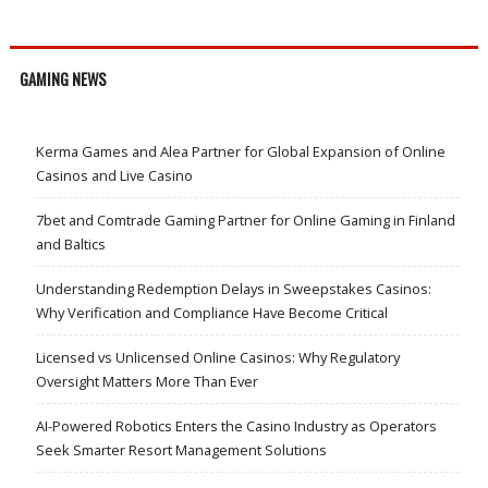
GAMING NEWS
Kerma Games and Alea Partner for Global Expansion of Online
Casinos and Live Casino
7bet and Comtrade Gaming Partner for Online Gaming in Finland
and Baltics
Understanding Redemption Delays in Sweepstakes Casinos:
Why Verification and Compliance Have Become Critical
Licensed vs Unlicensed Online Casinos: Why Regulatory
Oversight Matters More Than Ever
AI-Powered Robotics Enters the Casino Industry as Operators
Seek Smarter Resort Management Solutions