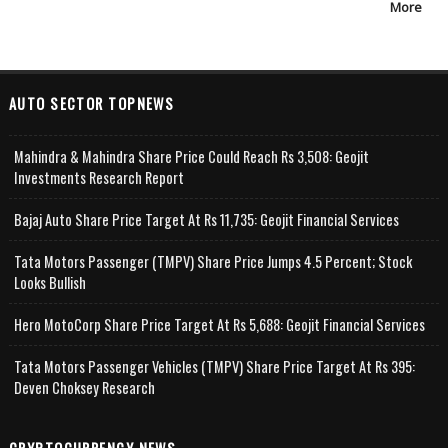
More
AUTO SECTOR TOPNEWS
Mahindra & Mahindra Share Price Could Reach Rs 3,508: Geojit
Investments Research Report
Bajaj Auto Share Price Target At Rs 11,735: Geojit Financial Services
Tata Motors Passenger (TMPV) Share Price Jumps 4.5 Percent; Stock
Looks Bullish
Hero MotoCorp Share Price Target At Rs 5,688: Geojit Financial Services
Tata Motors Passenger Vehicles (TMPV) Share Price Target At Rs 395:
Deven Choksey Research