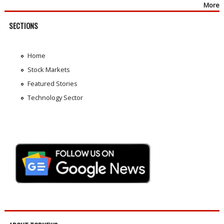
More
SECTIONS
Home
Stock Markets
Featured Stories
Technology Sector