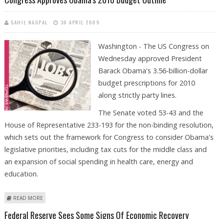
SAHIL NAGPAL
30 APRIL 2009
Washington - The US Congress on
Wednesday approved President
Barack Obama's 3.56-billion-dollar
budget prescriptions for 2010
along strictly party lines.
The Senate voted 53-43 and the
House of Representative 233-193 for the non-binding resolution,
which sets out the framework for Congress to consider Obama's
legislative priorities, including tax cuts for the middle class and
an expansion of social spending in health care, energy and
education.
ABOUT CONGRESS APPROVES OBAMA'S 2010 BUDGET OUTLINE
READ MORE
Federal Reserve Sees Some Signs Of Economic Recovery