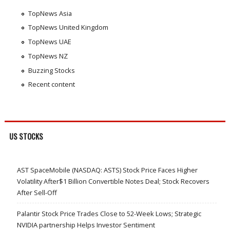
TopNews Asia
TopNews United Kingdom
TopNews UAE
TopNews NZ
Buzzing Stocks
Recent content
US STOCKS
AST SpaceMobile (NASDAQ: ASTS) Stock Price Faces Higher
Volatility After$1 Billion Convertible Notes Deal; Stock Recovers
After Sell-Off
Palantir Stock Price Trades Close to 52-Week Lows; Strategic
NVIDIA partnership Helps Investor Sentiment