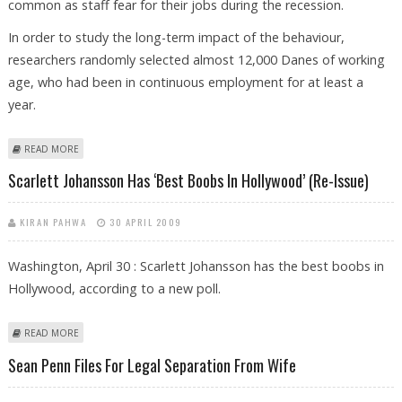
common as staff fear for their jobs during the recession.
In order to study the long-term impact of the behaviour,
researchers randomly selected almost 12,000 Danes of working
age, who had been in continuous employment for at least a
year.
ABOUT GOING TO OFFICE WHEN ILL RISKS LONG-TERM SICK LEAVE
READ MORE
LATER
Scarlett Johansson Has ‘Best Boobs In Hollywood’ (Re-Issue)
KIRAN PAHWA
30 APRIL 2009
Washington, April 30 : Scarlett Johansson has the best boobs in
Hollywood, according to a new poll.
ABOUT SCARLETT JOHANSSON HAS ‘BEST BOOBS IN HOLLYWOOD’ (RE-
READ MORE
ISSUE)
Sean Penn Files For Legal Separation From Wife