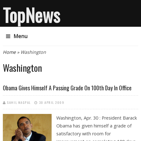
TopNews
Menu
You are here
Home
» Washington
Washington
Obama Gives Himself A Passing Grade On 100th Day In Office
SAHIL NAGPAL
30 APRIL 2009
Washington, Apr. 30 : President Barack
Obama has given himself a grade of
satisfactory with room for