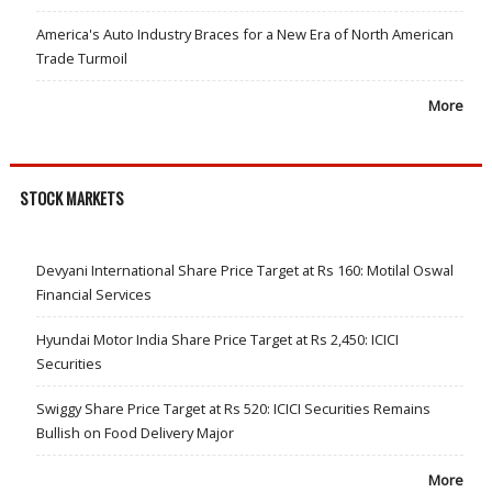
America's Auto Industry Braces for a New Era of North American
Trade Turmoil
More
STOCK MARKETS
Devyani International Share Price Target at Rs 160: Motilal Oswal
Financial Services
Hyundai Motor India Share Price Target at Rs 2,450: ICICI
Securities
Swiggy Share Price Target at Rs 520: ICICI Securities Remains
Bullish on Food Delivery Major
More