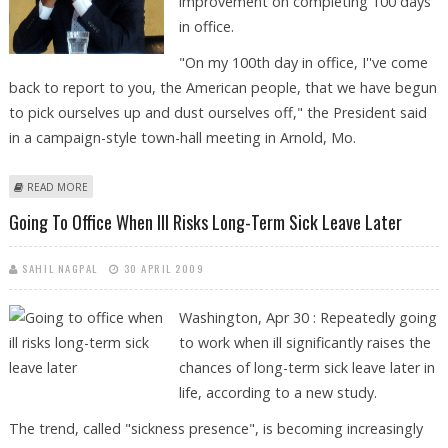
improvement on completing 100 days
in office.
"On my 100th day in office, I''ve come
back to report to you, the American people, that we have begun
to pick ourselves up and dust ourselves off," the President said
in a campaign-style town-hall meeting in Arnold, Mo.
ABOUT OBAMA GIVES HIMSELF A PASSING GRADE ON 100TH DAY IN
READ MORE
OFFICE
Going To Office When Ill Risks Long-Term Sick Leave Later
SAHIL NAGPAL
30 APRIL 2009
Washington, Apr 30 : Repeatedly going
to work when ill significantly raises the
chances of long-term sick leave later in
life, according to a new study.
The trend, called "sickness presence", is becoming increasingly