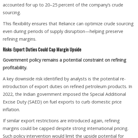
accounted for up to 20–25 percent of the company’s crude
sourcing.
This flexibility ensures that Reliance can optimize crude sourcing
even during periods of supply disruption—helping preserve
refining margins.
Risks: Export Duties Could Cap Margin Upside
Government policy remains a potential constraint on refining
profitability.
A key downside risk identified by analysts is the potential re-
introduction of export duties on refined petroleum products. In
2022, the Indian government imposed the Special Additional
Excise Duty (SAED) on fuel exports to curb domestic price
inflation.
If similar export restrictions are introduced again, refining
margins could be capped despite strong international pricing.
Such policy intervention would limit the upside potential for