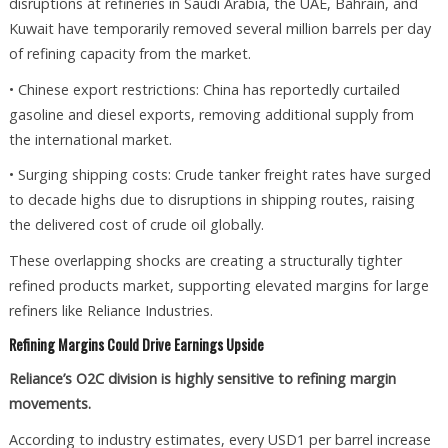
disruptions at refineries in Saudi Arabia, the UAE, Bahrain, and
Kuwait have temporarily removed several million barrels per day
of refining capacity from the market.
• Chinese export restrictions: China has reportedly curtailed
gasoline and diesel exports, removing additional supply from
the international market.
• Surging shipping costs: Crude tanker freight rates have surged
to decade highs due to disruptions in shipping routes, raising
the delivered cost of crude oil globally.
These overlapping shocks are creating a structurally tighter
refined products market, supporting elevated margins for large
refiners like Reliance Industries.
Refining Margins Could Drive Earnings Upside
Reliance’s O2C division is highly sensitive to refining margin
movements.
According to industry estimates, every USD1 per barrel increase