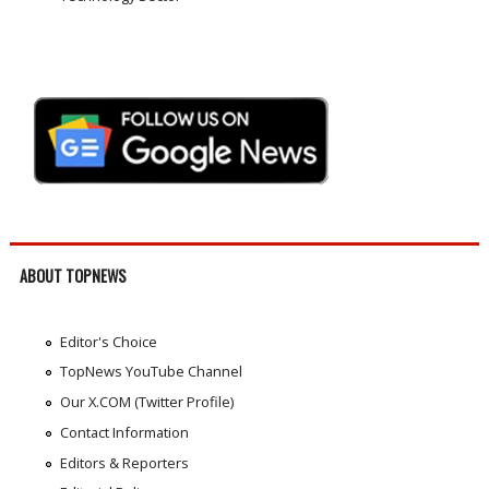
ABOUT TOPNEWS
Editor's Choice
TopNews YouTube Channel
Our X.COM (Twitter Profile)
Contact Information
Editors & Reporters