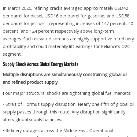
In March 2026, refining cracks averaged approximately USD42
per barrel for diesel, USD16 per barrel for gasoline, and USD58
per barrel for jet fuel—representing increases of 147 percent, 40
percent, and 124 percent respectively above long-term
averages. Such elevated spreads are highly supportive of refinery
profitability and could materially lift earnings for Reliance’s O2C
segment.
Supply Shock Across Global Energy Markets
Multiple disruptions are simultaneously constraining global oil
and refined product supply.
Four major structural shocks are tightening global fuel markets:
• Strait of Hormuz supply disruption: Nearly one-fifth of global oil
supply passes through this route. Any disruption significantly
alters global supply balances.
• Refinery outages across the Middle East: Operational