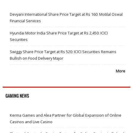
Devyani International Share Price Target at Rs 160: Motilal Oswal
Financial Services
Hyundai Motor India Share Price Target at Rs 2,450: ICICI
Securities
Swiggy Share Price Target at Rs 520: ICICI Securities Remains
Bullish on Food Delivery Major
More
GAMING NEWS
Kerma Games and Alea Partner for Global Expansion of Online
Casinos and Live Casino