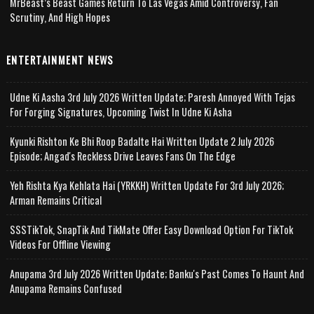
MrBeast’s Beast Games Return To Las Vegas Amid Controversy, Fan
Scrutiny, And High Hopes
ENTERTAINMENT NEWS
Udne Ki Aasha 3rd July 2026 Written Update; Paresh Annoyed With Tejas
For Forging Signatures, Upcoming Twist In Udne Ki Asha
Kyunki Rishton Ke Bhi Roop Badalte Hai Written Update 2 July 2026
Episode; Angad's Reckless Drive Leaves Fans On The Edge
Yeh Rishta Kya Kehlata Hai (YRKKH) Written Update For 3rd July 2026;
Arman Remains Critical
SSSTikTok, SnapTik And TikMate Offer Easy Download Option For TikTok
Videos For Offline Viewing
Anupama 3rd July 2026 Written Update; Banku's Past Comes To Haunt And
Anupama Remains Confused