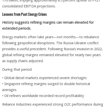
170 billion, implying approximately 8.5 percent upside to FY27
consolidated EBITDA projections.
Lessons from Past Energy Crises
History suggests refining margins can remain elevated for
extended periods.
Energy markets often take years—not months—to rebalance
following geopolitical disruptions. The Russia-Ukraine conflict
provides a useful precedent. Following Russia’s invasion in 2022,
global refining margins remained elevated for nearly two years
as supply chains adjusted.
During that period:
• Global diesel markets experienced severe shortages
• Singapore refining margins surged to double historical
averages
• Oil refiners worldwide recorded record profitability
Reliance Industries experienced strong O2C performance during