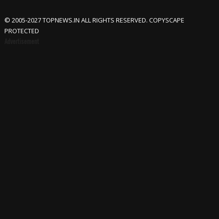
© 2005-2027 TOPNEWS.IN ALL RIGHTS RESERVED. COPYSCAPE
PROTECTED
Advertisement