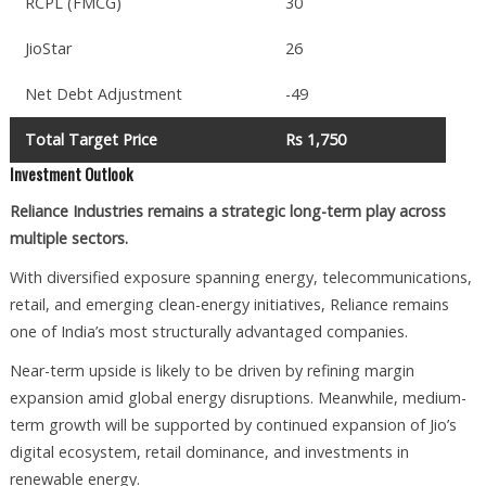
RCPL (FMCG)
30
JioStar
26
Net Debt Adjustment
-49
Total Target Price
Rs 1,750
Investment Outlook
Reliance Industries remains a strategic long-term play across
multiple sectors.
With diversified exposure spanning energy, telecommunications,
retail, and emerging clean-energy initiatives, Reliance remains
one of India’s most structurally advantaged companies.
Near-term upside is likely to be driven by refining margin
expansion amid global energy disruptions. Meanwhile, medium-
term growth will be supported by continued expansion of Jio’s
digital ecosystem, retail dominance, and investments in
renewable energy.