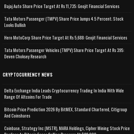
Bajaj Auto Share Price Target At Rs 11,735: Geojit Financial Services
Tata Motors Passenger (TMPV) Share Price Jumps 4.5 Percent; Stock
Looks Bullish
Hero MotoCorp Share Price Target At Rs 5,688: Geojit Financial Services
Tata Motors Passenger Vehicles (TMPV) Share Price Target At Rs 395:
Deven Choksey Research
CRYPTOCURRENCY NEWS
Delta Exchange India Leads Cryptocurrency Trading In India With Wide
Range Of Altcoins For Trade
Bitcoin Price Prediction 2026 By BitMEX, Standard Chartered, Citigroup
And Coinshares
Coinbase, Strategy Inc (MSTR), MARA Holdings, Cipher Mining Stock Price