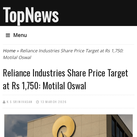
TopNews
Menu
You are here
Home
» Reliance Industries Share Price Target at Rs 1,750:
Motilal Oswal
Reliance Industries Share Price Target
at Rs 1,750: Motilal Oswal
K S SRINIVASAN
13 MARCH 2026