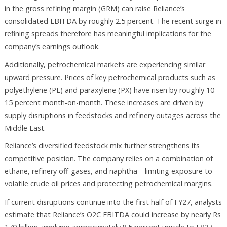
in the gross refining margin (GRM) can raise Reliance’s
consolidated EBITDA by roughly 2.5 percent. The recent surge in
refining spreads therefore has meaningful implications for the
company’s earnings outlook.
Additionally, petrochemical markets are experiencing similar
upward pressure. Prices of key petrochemical products such as
polyethylene (PE) and paraxylene (PX) have risen by roughly 10–
15 percent month-on-month. These increases are driven by
supply disruptions in feedstocks and refinery outages across the
Middle East.
Reliance’s diversified feedstock mix further strengthens its
competitive position. The company relies on a combination of
ethane, refinery off-gases, and naphtha—limiting exposure to
volatile crude oil prices and protecting petrochemical margins.
If current disruptions continue into the first half of FY27, analysts
estimate that Reliance’s O2C EBITDA could increase by nearly Rs