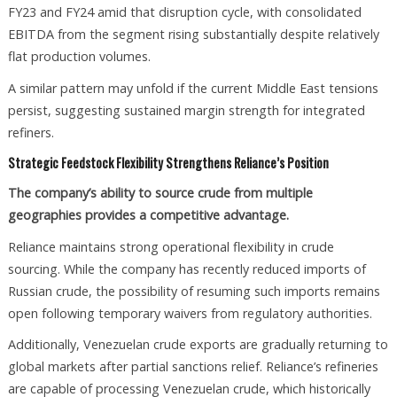
FY23 and FY24 amid that disruption cycle, with consolidated
EBITDA from the segment rising substantially despite relatively
flat production volumes.
A similar pattern may unfold if the current Middle East tensions
persist, suggesting sustained margin strength for integrated
refiners.
Strategic Feedstock Flexibility Strengthens Reliance’s Position
The company’s ability to source crude from multiple
geographies provides a competitive advantage.
Reliance maintains strong operational flexibility in crude
sourcing. While the company has recently reduced imports of
Russian crude, the possibility of resuming such imports remains
open following temporary waivers from regulatory authorities.
Additionally, Venezuelan crude exports are gradually returning to
global markets after partial sanctions relief. Reliance’s refineries
are capable of processing Venezuelan crude, which historically