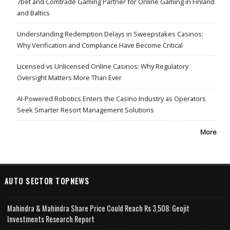
7bet and Comtrade Gaming Partner for Online Gaming in Finland
and Baltics
Understanding Redemption Delays in Sweepstakes Casinos:
Why Verification and Compliance Have Become Critical
Licensed vs Unlicensed Online Casinos: Why Regulatory
Oversight Matters More Than Ever
AI-Powered Robotics Enters the Casino Industry as Operators
Seek Smarter Resort Management Solutions
More
AUTO SECTOR TOPNEWS
Mahindra & Mahindra Share Price Could Reach Rs 3,508: Geojit
Investments Research Report