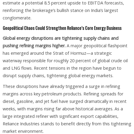
estimate a potential 8.5 percent upside to EBITDA forecasts,
reinforcing the brokerage’s bullish stance on India’s largest
conglomerate.
Geopolitical Chaos Could Strengthen Reliance’s Core Energy Business
Global energy disruptions are tightening supply chains and
pushing refining margins higher.
A major geopolitical flashpoint
has emerged around the Strait of Hormuz—a strategic
waterway responsible for roughly 20 percent of global crude oil
and LNG flows. Recent tensions in the region have begun to
disrupt supply chains, tightening global energy markets.
These disruptions have already triggered a surge in refining
margins across key petroleum products. Refining spreads for
diesel, gasoline, and jet fuel have surged dramatically in recent
weeks, with margins rising far above historical averages. As a
large integrated refiner with significant export capabilities,
Reliance Industries stands to benefit directly from this tightening
market environment.