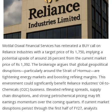
Motilal Oswal Financial Services has reiterated a BUY call on
Reliance Industries with a target price of Rs 1,750, implying a
potential upside of around 26 percent from the current market
price of Rs 1,392. The brokerage argues that global geopolitical
disruptions—particularly around the Strait of Hormuz—are
tightening energy markets and boosting refining margins. This
environment could significantly benefit Reliance Industries’ Oil-to-
Chemicals (O2C) business. Elevated refining spreads, supply
chain disruptions, and strong petrochemical pricing may lift
earnings momentum over the coming quarters. If current market
disruptions persist through the first half of FY27, analysts