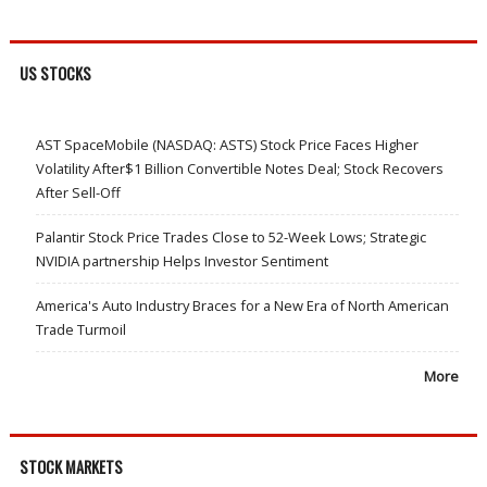
US STOCKS
AST SpaceMobile (NASDAQ: ASTS) Stock Price Faces Higher
Volatility After$1 Billion Convertible Notes Deal; Stock Recovers
After Sell-Off
Palantir Stock Price Trades Close to 52-Week Lows; Strategic
NVIDIA partnership Helps Investor Sentiment
America's Auto Industry Braces for a New Era of North American
Trade Turmoil
More
STOCK MARKETS