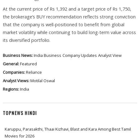
At the current price of Rs 1,392 and a target price of Rs 1,750,
the brokerage’s BUY recommendation reflects strong conviction
that the company is well-positioned to benefit from global
market volatility while continuing to build long-term value across
its diversified portfolio.
Business News:
India Business
Company Updates
Analyst View
General:
Featured
Companies:
Reliance
Analyst Views:
Motilal Oswal
Regions:
India
TOPNEWS HINDI
Karuppu, Parasakthi, Thaai Kizhavi, Blast and Kara Among Best Tamil
Movies for 2026