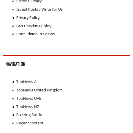
Editorial Policy
Guest Posts / Write for Us
Privacy Policy
Fact Checking Policy
Print Edition Previews
NAVIGATION
TopNews Asia
TopNews United Kingdom
TopNews UAE
TopNews NZ
Buzzing Stocks
Recent content