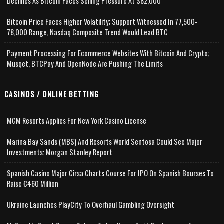
Declines As Bitcoin Faces Selling Pressure At $82,000
Bitcoin Price Faces Higher Volatility; Support Witnessed In 77,500-
78,000 Range, Nasdaq Composite Trend Would Lead BTC
Payment Processing For Ecommerce Websites With Bitcoin And Crypto;
Musqet, BTCPay And OpenNode Are Pushing The Limits
CASINOS / ONLINE BETTING
MGM Resorts Applies For New York Casino License
Marina Bay Sands (MBS) And Resorts World Sentosa Could See Major
Investments: Morgan Stanley Report
Spanish Casino Major Cirsa Charts Course For IPO On Spanish Bourses To
Raise €460 Million
Ukraine Launches PlayCity To Overhaul Gambling Oversight