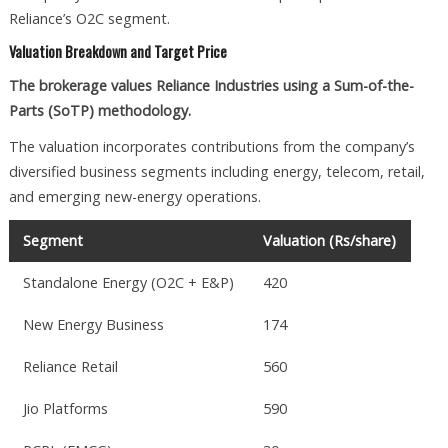
Reliance’s O2C segment.
Valuation Breakdown and Target Price
The brokerage values Reliance Industries using a Sum-of-the-
Parts (SoTP) methodology.
The valuation incorporates contributions from the company’s
diversified business segments including energy, telecom, retail,
and emerging new-energy operations.
Segment
Valuation (Rs/share)
Standalone Energy (O2C + E&P)
420
New Energy Business
174
Reliance Retail
560
Jio Platforms
590