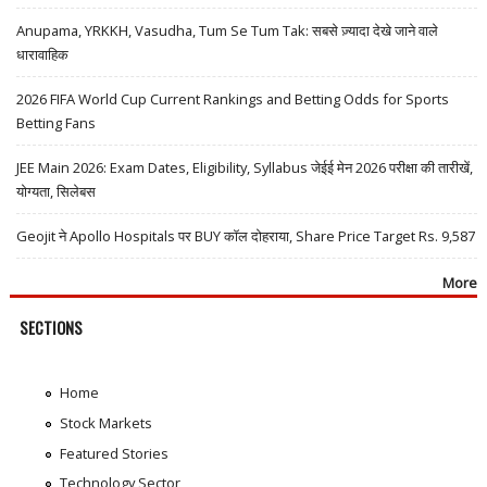
Anupama, YRKKH, Vasudha, Tum Se Tum Tak: सबसे ज़्यादा देखे जाने वाले
धारावाहिक
2026 FIFA World Cup Current Rankings and Betting Odds for Sports
Betting Fans
JEE Main 2026: Exam Dates, Eligibility, Syllabus जेईई मेन 2026 परीक्षा की तारीखें,
योग्यता, सिलेबस
Geojit ने Apollo Hospitals पर BUY कॉल दोहराया, Share Price Target Rs. 9,587
More
SECTIONS
Home
Stock Markets
Featured Stories
Technology Sector