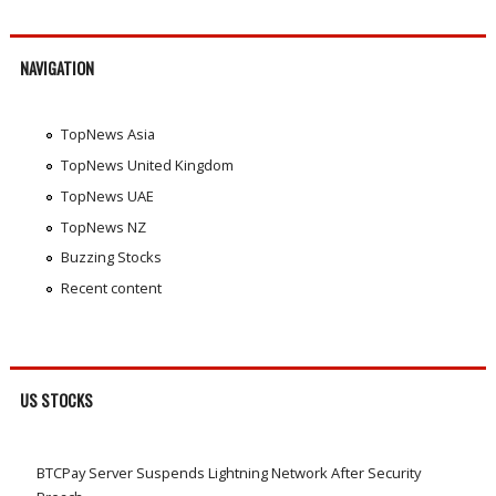
NAVIGATION
TopNews Asia
TopNews United Kingdom
TopNews UAE
TopNews NZ
Buzzing Stocks
Recent content
US STOCKS
BTCPay Server Suspends Lightning Network After Security