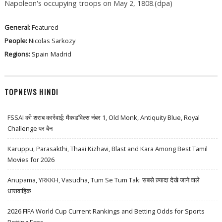
Napoleon's occupying troops on May 2, 1808.(dpa)
General:
Featured
People:
Nicolas Sarkozy
Regions:
Spain
Madrid
TOPNEWS HINDI
FSSAI की शराब कार्रवाई: मैकडॉवेल्स नंबर 1, Old Monk, Antiquity Blue, Royal
Challenge पर बैन
Karuppu, Parasakthi, Thaai Kizhavi, Blast and Kara Among Best Tamil
Movies for 2026
Anupama, YRKKH, Vasudha, Tum Se Tum Tak: सबसे ज़्यादा देखे जाने वाले
धारावाहिक
2026 FIFA World Cup Current Rankings and Betting Odds for Sports
Betting Fans