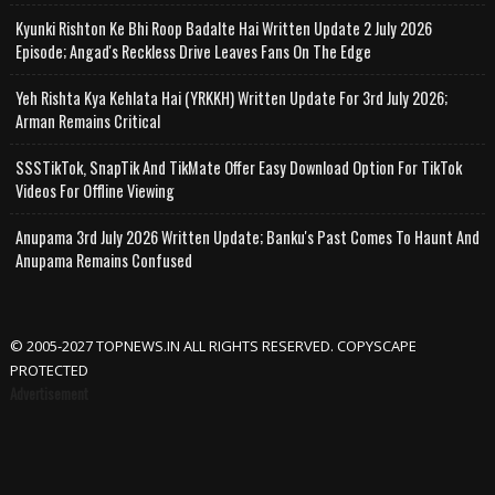
Kyunki Rishton Ke Bhi Roop Badalte Hai Written Update 2 July 2026
Episode; Angad's Reckless Drive Leaves Fans On The Edge
Yeh Rishta Kya Kehlata Hai (YRKKH) Written Update For 3rd July 2026;
Arman Remains Critical
SSSTikTok, SnapTik And TikMate Offer Easy Download Option For TikTok
Videos For Offline Viewing
Anupama 3rd July 2026 Written Update; Banku's Past Comes To Haunt And
Anupama Remains Confused
© 2005-2027 TOPNEWS.IN ALL RIGHTS RESERVED. COPYSCAPE
PROTECTED
Advertisement