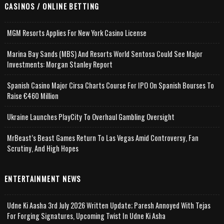
CASINOS / ONLINE BETTING
MGM Resorts Applies For New York Casino License
Marina Bay Sands (MBS) And Resorts World Sentosa Could See Major
Investments: Morgan Stanley Report
Spanish Casino Major Cirsa Charts Course For IPO On Spanish Bourses To
Raise €460 Million
Ukraine Launches PlayCity To Overhaul Gambling Oversight
MrBeast’s Beast Games Return To Las Vegas Amid Controversy, Fan
Scrutiny, And High Hopes
ENTERTAINMENT NEWS
Udne Ki Aasha 3rd July 2026 Written Update; Paresh Annoyed With Tejas
For Forging Signatures, Upcoming Twist In Udne Ki Asha