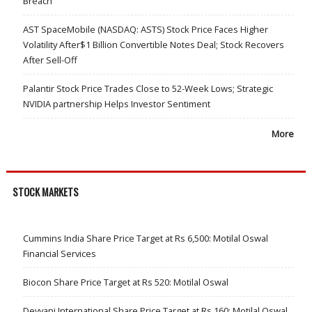
Breach
AST SpaceMobile (NASDAQ: ASTS) Stock Price Faces Higher
Volatility After$1 Billion Convertible Notes Deal; Stock Recovers
After Sell-Off
Palantir Stock Price Trades Close to 52-Week Lows; Strategic
NVIDIA partnership Helps Investor Sentiment
More
STOCK MARKETS
Cummins India Share Price Target at Rs 6,500: Motilal Oswal
Financial Services
Biocon Share Price Target at Rs 520: Motilal Oswal
Devyani International Share Price Target at Rs 160: Motilal Oswal