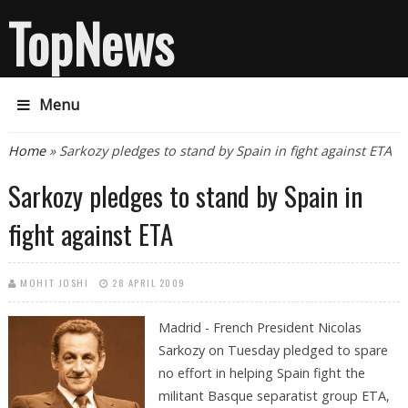
TopNews
Menu
You are here
Home
» Sarkozy pledges to stand by Spain in fight against ETA
Sarkozy pledges to stand by Spain in
fight against ETA
MOHIT JOSHI
28 APRIL 2009
Madrid - French President Nicolas
Sarkozy on Tuesday pledged to spare
no effort in helping Spain fight the
militant Basque separatist group ETA,