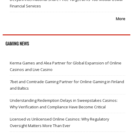
Financial Services
More
GAMING NEWS
Kerma Games and Alea Partner for Global Expansion of Online
Casinos and Live Casino
7bet and Comtrade Gaming Partner for Online Gaming in Finland
and Baltics
Understanding Redemption Delays in Sweepstakes Casinos:
Why Verification and Compliance Have Become Critical
Licensed vs Unlicensed Online Casinos: Why Regulatory
Oversight Matters More Than Ever