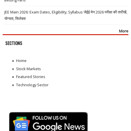
JEE Main 2026: Exam Dates, Eligibility, Syllabus जेईई मेन 2026 परीक्षा की तारीखें,
योग्यता, सिलेबस
More
SECTIONS
Home
Stock Markets
Featured Stories
Technology Sector