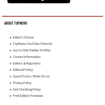
ABOUT TOPNEWS
Editor's Choice
TopNews YouTube Channel
Our X.COM (Twitter Profile)
Contact Information
Editors & Reporters
Editorial Policy
Guest Posts / Write for Us
Privacy Policy
Fact Checking Policy
Print Edition Previews