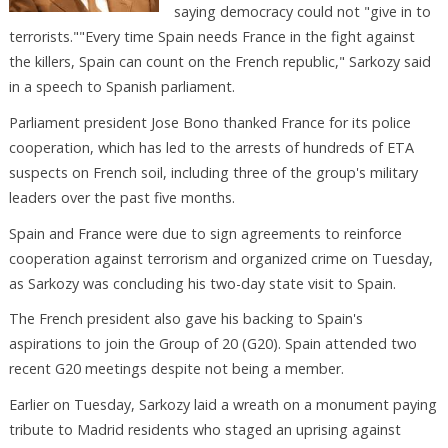
saying democracy could not "give in to
terrorists.""Every time Spain needs France in the fight against
the killers, Spain can count on the French republic," Sarkozy said
in a speech to Spanish parliament.
Parliament president Jose Bono thanked France for its police
cooperation, which has led to the arrests of hundreds of ETA
suspects on French soil, including three of the group's military
leaders over the past five months.
Spain and France were due to sign agreements to reinforce
cooperation against terrorism and organized crime on Tuesday,
as Sarkozy was concluding his two-day state visit to Spain.
The French president also gave his backing to Spain's
aspirations to join the Group of 20 (G20). Spain attended two
recent G20 meetings despite not being a member.
Earlier on Tuesday, Sarkozy laid a wreath on a monument paying
tribute to Madrid residents who staged an uprising against