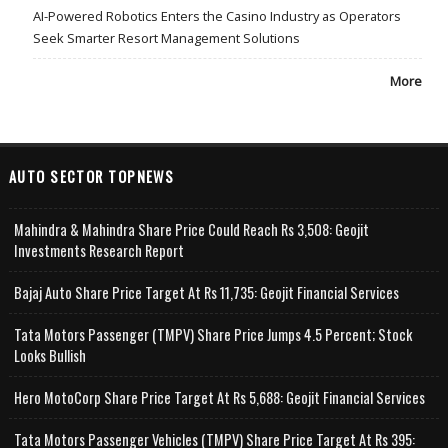
AI-Powered Robotics Enters the Casino Industry as Operators
Seek Smarter Resort Management Solutions
More
AUTO SECTOR TOPNEWS
Mahindra & Mahindra Share Price Could Reach Rs 3,508: Geojit
Investments Research Report
Bajaj Auto Share Price Target At Rs 11,735: Geojit Financial Services
Tata Motors Passenger (TMPV) Share Price Jumps 4.5 Percent; Stock
Looks Bullish
Hero MotoCorp Share Price Target At Rs 5,688: Geojit Financial Services
Tata Motors Passenger Vehicles (TMPV) Share Price Target At Rs 395: