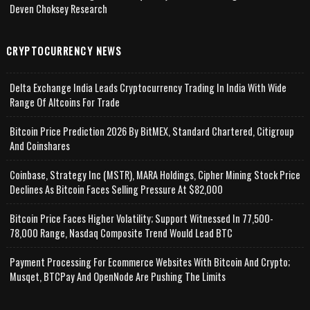
Deven Choksey Research
CRYPTOCURRENCY NEWS
Delta Exchange India Leads Cryptocurrency Trading In India With Wide
Range Of Altcoins For Trade
Bitcoin Price Prediction 2026 By BitMEX, Standard Chartered, Citigroup
And Coinshares
Coinbase, Strategy Inc (MSTR), MARA Holdings, Cipher Mining Stock Price
Declines As Bitcoin Faces Selling Pressure At $82,000
Bitcoin Price Faces Higher Volatility; Support Witnessed In 77,500-
78,000 Range, Nasdaq Composite Trend Would Lead BTC
Payment Processing For Ecommerce Websites With Bitcoin And Crypto;
Musqet, BTCPay And OpenNode Are Pushing The Limits