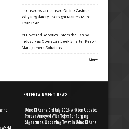
Licensed vs Unlicensed Online Casinos:
Why Regulatory Oversight Matters More
Than Ever
AI-Powered Robotics Enters the Casino
Industry as Operators Seek Smarter Resort
Management Solutions
More
ENTERTAINMENT NEWS
asino
Udne Ki Aasha 3rd July 2026 Written Update;
Paresh Annoyed With Tejas For Forging
Signatures, Upcoming Twist In Udne Ki Asha
s World