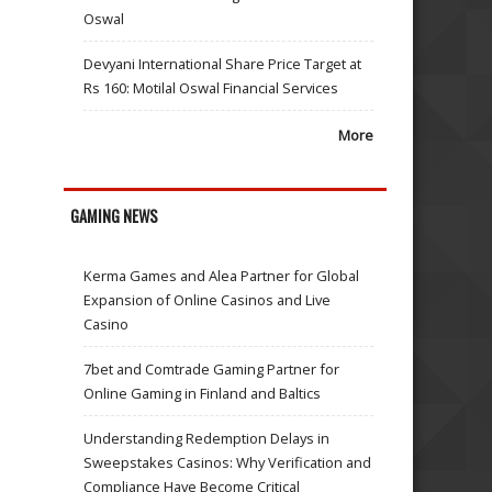
Oswal
Devyani International Share Price Target at
Rs 160: Motilal Oswal Financial Services
More
GAMING NEWS
Kerma Games and Alea Partner for Global
Expansion of Online Casinos and Live
Casino
7bet and Comtrade Gaming Partner for
Online Gaming in Finland and Baltics
Understanding Redemption Delays in
Sweepstakes Casinos: Why Verification and
Compliance Have Become Critical