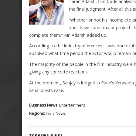
Taran Adarsh, film trade analyst
the final judgment. After all this is
“Whether or not his incomplete pr
does have some major projects l
complete them,” Mr. Adarsh added up.
According to the industry references it was doubtful th
absolved what time period the actor would remain out
The majority of the people in the film industry were
giving any concrete reactions.
At the moment, Sanjay is lodged in Pune's Yeravada 
serial blasts case.
Business News:
Entertainment
Regions:
India News