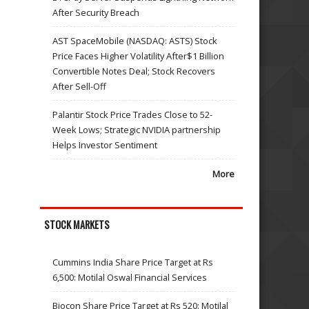
After Security Breach
AST SpaceMobile (NASDAQ: ASTS) Stock
Price Faces Higher Volatility After$1 Billion
Convertible Notes Deal; Stock Recovers
After Sell-Off
Palantir Stock Price Trades Close to 52-
Week Lows; Strategic NVIDIA partnership
Helps Investor Sentiment
More
STOCK MARKETS
Cummins India Share Price Target at Rs
6,500: Motilal Oswal Financial Services
Biocon Share Price Target at Rs 520: Motilal