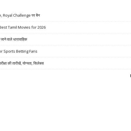
ue, Royal Challenge पर बैन
Best Tamil Movies for 2026
ने वाले धारावाहिक
r Sports Betting Fans
षा की तारीखें, योग्यता, सिलेबस