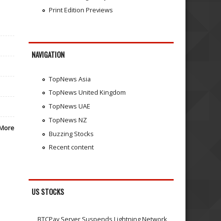
Print Edition Previews
NAVIGATION
TopNews Asia
TopNews United Kingdom
TopNews UAE
TopNews NZ
More
Buzzing Stocks
Recent content
US STOCKS
BTCPay Server Suspends Lightning Network