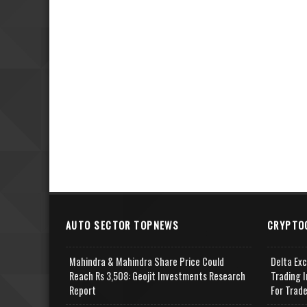
AUTO SECTOR TOPNEWS
CRYPTO
Mahindra & Mahindra Share Price Could
Delta Ex
Reach Rs 3,508: Geojit Investments Research
Trading I
Report
For Trad