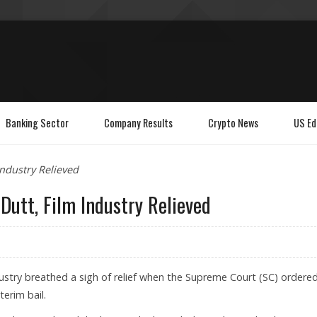
Banking Sector
Company Results
Crypto News
US Ed
Industry Relieved
Dutt, Film Industry Relieved
stry breathed a sigh of relief when the Supreme Court (SC) ordere
terim bail.