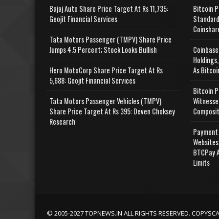
Bajaj Auto Share Price Target At Rs 11,735:
Bitcoin P
Geojit Financial Services
Standard
Coinshar
Tata Motors Passenger (TMPV) Share Price
Jumps 4.5 Percent; Stock Looks Bullish
Coinbase
Holdings,
Hero MotoCorp Share Price Target At Rs
As Bitcoi
5,688: Geojit Financial Services
Bitcoin P
Tata Motors Passenger Vehicles (TMPV)
Witnesse
Share Price Target At Rs 395: Deven Choksey
Composit
Research
Payment 
Websites
BTCPay A
Limits
© 2005-2027 TOPNEWS.IN ALL RIGHTS RESERVED. COPYSC