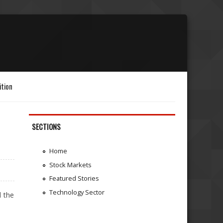
ition
SECTIONS
Home
Stock Markets
Featured Stories
Technology Sector
d the