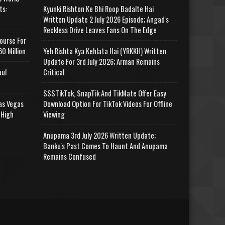
ts:
Kyunki Rishton Ke Bhi Roop Badalte Hai
Written Update 2 July 2026 Episode; Angad's
Reckless Drive Leaves Fans On The Edge
ourse For
0 Million
Yeh Rishta Kya Kehlata Hai (YRKKH) Written
Update For 3rd July 2026; Arman Remains
aul
Critical
SSSTikTok, SnapTik And TikMate Offer Easy
as Vegas
Download Option For TikTok Videos For Offline
 High
Viewing
Anupama 3rd July 2026 Written Update;
Banku's Past Comes To Haunt And Anupama
Remains Confused