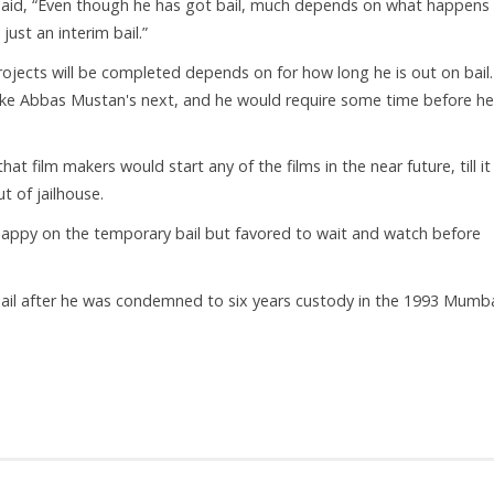
 said, “Even though he has got bail, much depends on what happens 
 just an interim bail.”
ojects will be completed depends on for how long he is out on bail
ike Abbas Mustan's next, and he would require some time before he
at film makers would start any of the films in the near future, till i
 of jailhouse.
 happy on the temporary bail but favored to wait and watch before
jail after he was condemned to six years custody in the 1993 Mumb