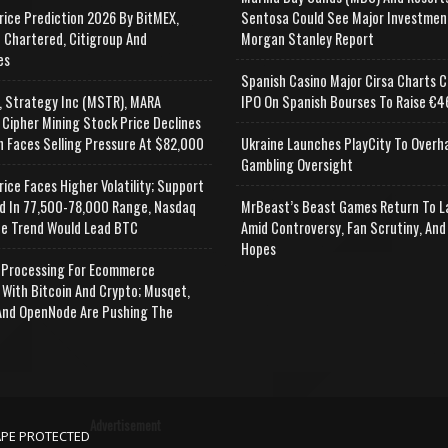
rice Prediction 2026 By BitMEX,
Sentosa Could See Major Investmen
 Chartered, Citigroup And
Morgan Stanley Report
es
Spanish Casino Major Cirsa Charts C
, Strategy Inc (MSTR), MARA
IPO On Spanish Bourses To Raise €46
 Cipher Mining Stock Price Declines
n Faces Selling Pressure At $82,000
Ukraine Launches PlayCity To Overh
Gambling Oversight
rice Faces Higher Volatility; Support
d In 77,500-78,000 Range, Nasdaq
MrBeast’s Beast Games Return To L
e Trend Would Lead BTC
Amid Controversy, Fan Scrutiny, And
Hopes
Processing For Ecommerce
 With Bitcoin And Crypto; Musqet,
nd OpenNode Are Pushing The
Advertisement
APE PROTECTED