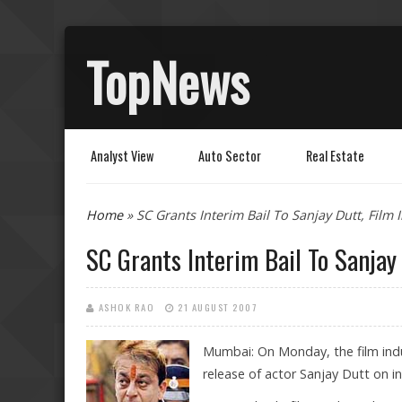
TopNews
Analyst View
Auto Sector
Real Estate
You are here
Home
» SC Grants Interim Bail To Sanjay Dutt, Film 
SC Grants Interim Bail To Sanjay 
ASHOK RAO
21 AUGUST 2007
Mumbai: On Monday, the film indu
release of actor Sanjay Dutt on in