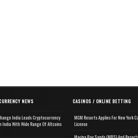
CURRENCY NEWS
CASINOS / ONLINE BETTING
change India Leads Cryptocurrency
MGM Resorts Applies For New York C
n India With Wide Range Of Altcoins
License
e
Marina Bay Sands (MBS) And Resort