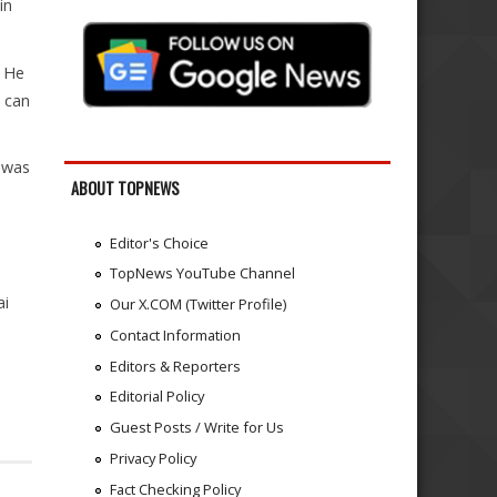
in
. He
 can
t was
ABOUT TOPNEWS
Editor's Choice
TopNews YouTube Channel
ai
Our X.COM (Twitter Profile)
Contact Information
Editors & Reporters
Editorial Policy
Guest Posts / Write for Us
Privacy Policy
Fact Checking Policy