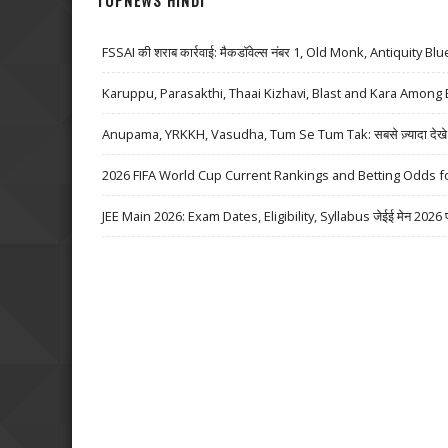
TOPNEWS HINDI
FSSAI की शराब कार्रवाई: मैकडॉवेल्स नंबर 1, Old Monk, Antiquity Bl
Karuppu, Parasakthi, Thaai Kizhavi, Blast and Kara Among 
Anupama, YRKKH, Vasudha, Tum Se Tum Tak: सबसे ज़्यादा देखे जा
2026 FIFA World Cup Current Rankings and Betting Odds fo
JEE Main 2026: Exam Dates, Eligibility, Syllabus जेईई मेन 2026 परीक्