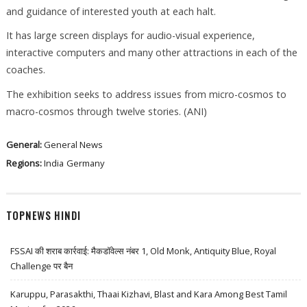
and guidance of interested youth at each halt.
It has large screen displays for audio-visual experience,
interactive computers and many other attractions in each of the
coaches.
The exhibition seeks to address issues from micro-cosmos to
macro-cosmos through twelve stories. (ANI)
General:
General News
Regions:
India
Germany
TOPNEWS HINDI
FSSAI की शराब कार्रवाई: मैकडॉवेल्स नंबर 1, Old Monk, Antiquity Blue, Royal
Challenge पर बैन
Karuppu, Parasakthi, Thaai Kizhavi, Blast and Kara Among Best Tamil