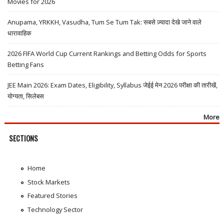
Movies for 2026
Anupama, YRKKH, Vasudha, Tum Se Tum Tak: सबसे ज़्यादा देखे जाने वाले
धारावाहिक
2026 FIFA World Cup Current Rankings and Betting Odds for Sports
Betting Fans
JEE Main 2026: Exam Dates, Eligibility, Syllabus जेईई मेन 2026 परीक्षा की तारीखें,
योग्यता, सिलेबस
More
SECTIONS
Home
Stock Markets
Featured Stories
Technology Sector