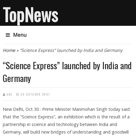
TopNews
Menu
You are here
Home
» “Science Express” launched by India and Germany
“Science Express” launched by India and
Germany
ANI
30 OCTOBER 2007
New Delhi, Oct 30 : Prime Minister Manmohan Singh today said
that the “Science Express”, an exhibition which is the result of a
partnership in science and technology between India and
Germany, will build new bridges of understanding and goodwill