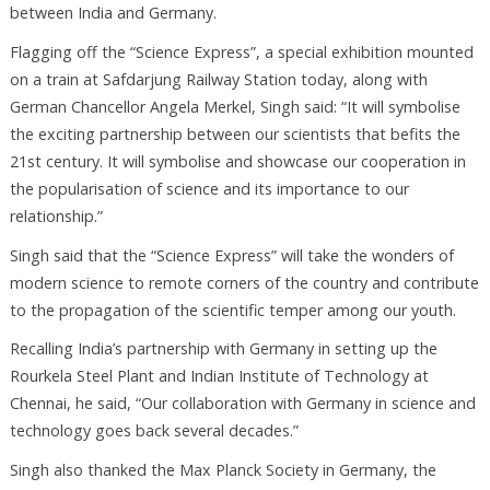
between India and Germany.
Flagging off the “Science Express”, a special exhibition mounted
on a train at Safdarjung Railway Station today, along with
German Chancellor Angela Merkel, Singh said: “It will symbolise
the exciting partnership between our scientists that befits the
21st century. It will symbolise and showcase our cooperation in
the popularisation of science and its importance to our
relationship.”
Singh said that the “Science Express” will take the wonders of
modern science to remote corners of the country and contribute
to the propagation of the scientific temper among our youth.
Recalling India’s partnership with Germany in setting up the
Rourkela Steel Plant and Indian Institute of Technology at
Chennai, he said, “Our collaboration with Germany in science and
technology goes back several decades.”
Singh also thanked the Max Planck Society in Germany, the