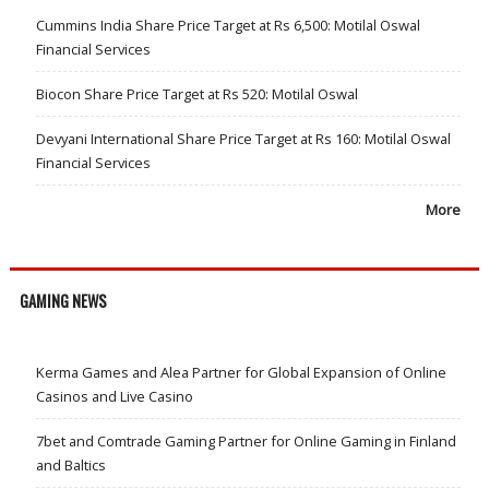
Cummins India Share Price Target at Rs 6,500: Motilal Oswal
Financial Services
Biocon Share Price Target at Rs 520: Motilal Oswal
Devyani International Share Price Target at Rs 160: Motilal Oswal
Financial Services
More
GAMING NEWS
Kerma Games and Alea Partner for Global Expansion of Online
Casinos and Live Casino
7bet and Comtrade Gaming Partner for Online Gaming in Finland
and Baltics