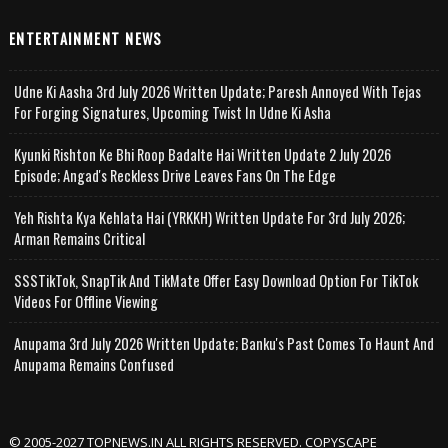
ENTERTAINMENT NEWS
Udne Ki Aasha 3rd July 2026 Written Update; Paresh Annoyed With Tejas
For Forging Signatures, Upcoming Twist In Udne Ki Asha
Kyunki Rishton Ke Bhi Roop Badalte Hai Written Update 2 July 2026
Episode; Angad's Reckless Drive Leaves Fans On The Edge
Yeh Rishta Kya Kehlata Hai (YRKKH) Written Update For 3rd July 2026;
Arman Remains Critical
SSSTikTok, SnapTik And TikMate Offer Easy Download Option For TikTok
Videos For Offline Viewing
Anupama 3rd July 2026 Written Update; Banku's Past Comes To Haunt And
Anupama Remains Confused
© 2005-2027 TOPNEWS.IN ALL RIGHTS RESERVED. COPYSCAPE