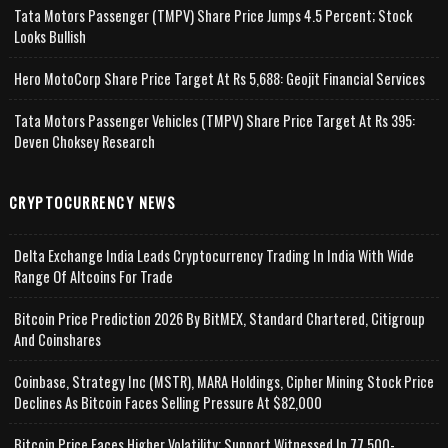
Tata Motors Passenger (TMPV) Share Price Jumps 4.5 Percent; Stock
Looks Bullish
Hero MotoCorp Share Price Target At Rs 5,688: Geojit Financial Services
Tata Motors Passenger Vehicles (TMPV) Share Price Target At Rs 395:
Deven Choksey Research
CRYPTOCURRENCY NEWS
Delta Exchange India Leads Cryptocurrency Trading In India With Wide
Range Of Altcoins For Trade
Bitcoin Price Prediction 2026 By BitMEX, Standard Chartered, Citigroup
And Coinshares
Coinbase, Strategy Inc (MSTR), MARA Holdings, Cipher Mining Stock Price
Declines As Bitcoin Faces Selling Pressure At $82,000
Bitcoin Price Faces Higher Volatility; Support Witnessed In 77,500-