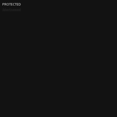
PROTECTED
Advertisement