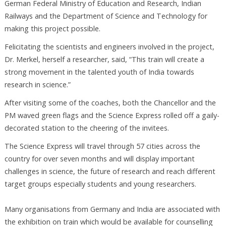
German Federal Ministry of Education and Research, Indian
Railways and the Department of Science and Technology for
making this project possible.
Felicitating the scientists and engineers involved in the project,
Dr. Merkel, herself a researcher, said, “This train will create a
strong movement in the talented youth of India towards
research in science.”
After visiting some of the coaches, both the Chancellor and the
PM waved green flags and the Science Express rolled off a gaily-
decorated station to the cheering of the invitees.
The Science Express will travel through 57 cities across the
country for over seven months and will display important
challenges in science, the future of research and reach different
target groups especially students and young researchers.
Many organisations from Germany and India are associated with
the exhibition on train which would be available for counselling