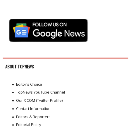
ABOUT TOPNEWS
Editor's Choice
TopNews YouTube Channel
Our X.COM (Twitter Profile)
Contact Information
Editors & Reporters
Editorial Policy