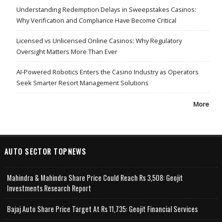
Understanding Redemption Delays in Sweepstakes Casinos:
Why Verification and Compliance Have Become Critical
Licensed vs Unlicensed Online Casinos: Why Regulatory
Oversight Matters More Than Ever
AI-Powered Robotics Enters the Casino Industry as Operators
Seek Smarter Resort Management Solutions
More
AUTO SECTOR TOPNEWS
Mahindra & Mahindra Share Price Could Reach Rs 3,508: Geojit
Investments Research Report
Bajaj Auto Share Price Target At Rs 11,735: Geojit Financial Services