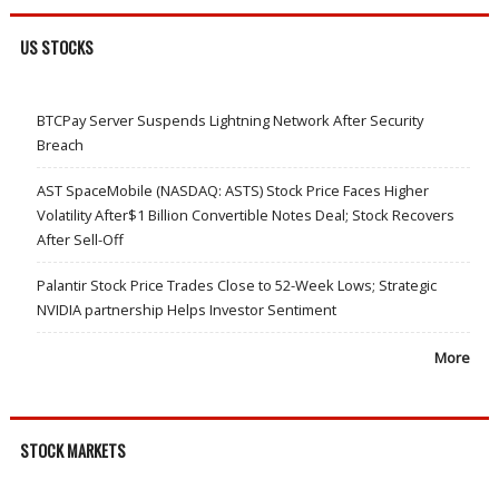
US STOCKS
BTCPay Server Suspends Lightning Network After Security
Breach
AST SpaceMobile (NASDAQ: ASTS) Stock Price Faces Higher
Volatility After$1 Billion Convertible Notes Deal; Stock Recovers
After Sell-Off
Palantir Stock Price Trades Close to 52-Week Lows; Strategic
NVIDIA partnership Helps Investor Sentiment
More
STOCK MARKETS