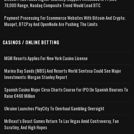
78,000 Range, Nasdaq Composite Trend Would Lead BTC
Payment Processing For Ecommerce Websites With Bitcoin And Crypto;
Musqet, BTCPay And OpenNode Are Pushing The Limits
CASINOS / ONLINE BETTING
MGM Resorts Applies For New York Casino License
Marina Bay Sands (MBS) And Resorts World Sentosa Could See Major
Investments: Morgan Stanley Report
Spanish Casino Major Cirsa Charts Course For IPO On Spanish Bourses To
Raise €460 Million
Ukraine Launches PlayCity To Overhaul Gambling Oversight
MrBeast’s Beast Games Return To Las Vegas Amid Controversy, Fan
Scrutiny, And High Hopes