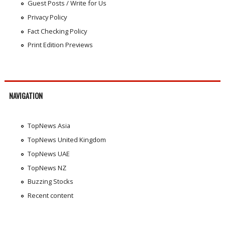
Guest Posts / Write for Us
Privacy Policy
Fact Checking Policy
Print Edition Previews
NAVIGATION
TopNews Asia
TopNews United Kingdom
TopNews UAE
TopNews NZ
Buzzing Stocks
Recent content