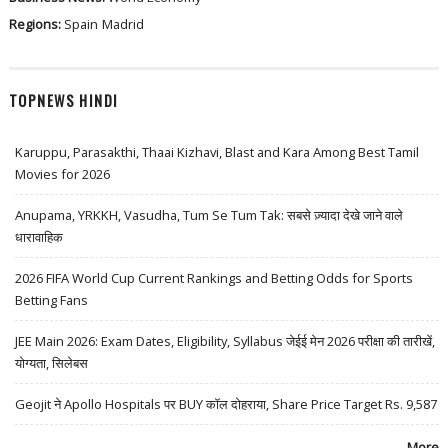
Regions:
Spain
Madrid
TOPNEWS HINDI
Karuppu, Parasakthi, Thaai Kizhavi, Blast and Kara Among Best Tamil
Movies for 2026
Anupama, YRKKH, Vasudha, Tum Se Tum Tak: सबसे ज़्यादा देखे जाने वाले
धारावाहिक
2026 FIFA World Cup Current Rankings and Betting Odds for Sports
Betting Fans
JEE Main 2026: Exam Dates, Eligibility, Syllabus जेईई मेन 2026 परीक्षा की तारीखें,
योग्यता, सिलेबस
Geojit ने Apollo Hospitals पर BUY कॉल दोहराया, Share Price Target Rs. 9,587
More