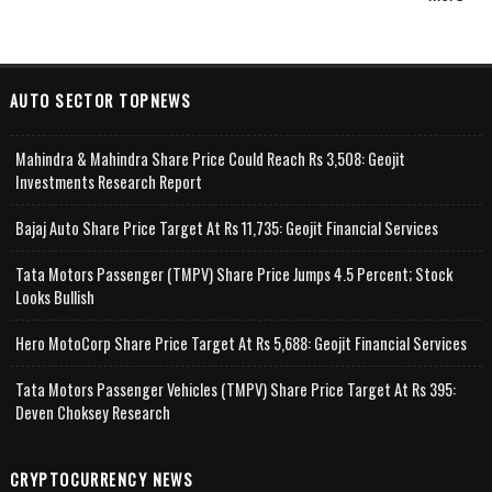
AUTO SECTOR TOPNEWS
Mahindra & Mahindra Share Price Could Reach Rs 3,508: Geojit
Investments Research Report
Bajaj Auto Share Price Target At Rs 11,735: Geojit Financial Services
Tata Motors Passenger (TMPV) Share Price Jumps 4.5 Percent; Stock
Looks Bullish
Hero MotoCorp Share Price Target At Rs 5,688: Geojit Financial Services
Tata Motors Passenger Vehicles (TMPV) Share Price Target At Rs 395:
Deven Choksey Research
CRYPTOCURRENCY NEWS