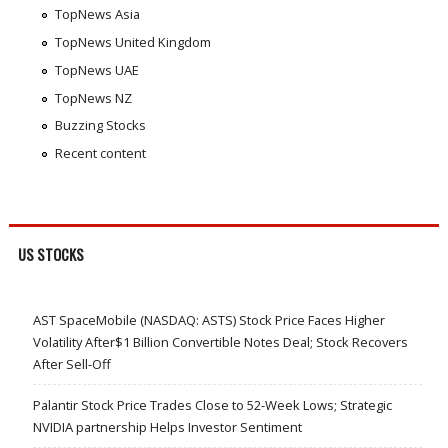
TopNews Asia
TopNews United Kingdom
TopNews UAE
TopNews NZ
Buzzing Stocks
Recent content
US STOCKS
AST SpaceMobile (NASDAQ: ASTS) Stock Price Faces Higher
Volatility After$1 Billion Convertible Notes Deal; Stock Recovers
After Sell-Off
Palantir Stock Price Trades Close to 52-Week Lows; Strategic
NVIDIA partnership Helps Investor Sentiment