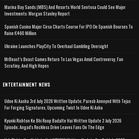
Marina Bay Sands (MBS) And Resorts World Sentosa Could See Major
Investments: Morgan Stanley Report
Spanish Casino Major Cirsa Charts Course For IPO On Spanish Bourses To
Raise €460 Million
Ukraine Launches PlayCity To Overhaul Gambling Oversight
MrBeast’s Beast Games Return To Las Vegas Amid Controversy, Fan
Scrutiny, And High Hopes
ENTERTAINMENT NEWS
Udne Ki Aasha 3rd July 2026 Written Update; Paresh Annoyed With Tejas
For Forging Signatures, Upcoming Twist In Udne Ki Asha
Kyunki Rishton Ke Bhi Roop Badalte Hai Written Update 2 July 2026
Episode; Angad's Reckless Drive Leaves Fans On The Edge