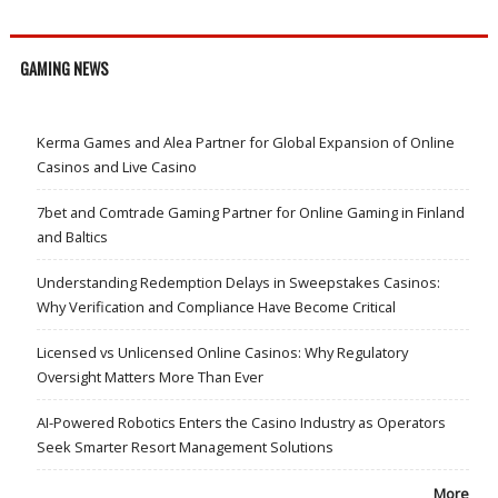
GAMING NEWS
Kerma Games and Alea Partner for Global Expansion of Online
Casinos and Live Casino
7bet and Comtrade Gaming Partner for Online Gaming in Finland
and Baltics
Understanding Redemption Delays in Sweepstakes Casinos:
Why Verification and Compliance Have Become Critical
Licensed vs Unlicensed Online Casinos: Why Regulatory
Oversight Matters More Than Ever
AI-Powered Robotics Enters the Casino Industry as Operators
Seek Smarter Resort Management Solutions
More