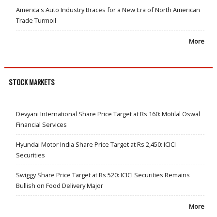
America's Auto Industry Braces for a New Era of North American
Trade Turmoil
More
STOCK MARKETS
Devyani International Share Price Target at Rs 160: Motilal Oswal
Financial Services
Hyundai Motor India Share Price Target at Rs 2,450: ICICI
Securities
Swiggy Share Price Target at Rs 520: ICICI Securities Remains
Bullish on Food Delivery Major
More