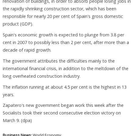
renovation of buildings, in order to absorb people losing jobs in
the rapidly shrinking construction sector, which has been
responsible for nearly 20 per cent of Spain's gross domestic
product (GDP).
Spain's economic growth is expected to plunge from 3.8 per
cent in 2007 to possibly less than 2 per cent, after more than a
decade of rapid growth.
The government attributes the difficulties mainly to the
international financial crisis, in addition to the meltdown of the
long overheated construction industry.
The inflation running at about 4.5 per cent is the highest in 13
years.
Zapatero's new government began work this week after the
Socialists took their second consecutive election victory on
March 9. (dpa)
Business News:
World Economy