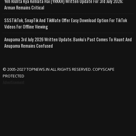
Yeh Rishta Kya Kehlata Hai (YRKKH) Written Update For 3rd July 2026;
Arman Remains Critical
SSSTikTok, SnapTik And TikMate Offer Easy Download Option For TikTok
Videos For Offline Viewing
Anupama 3rd July 2026 Written Update; Banku's Past Comes To Haunt And
Anupama Remains Confused
© 2005-2027 TOPNEWS.IN ALL RIGHTS RESERVED. COPYSCAPE
PROTECTED
Advertisement