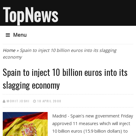
TopNews
Menu
You are here
Home
» Spain to inject 10 billion euros into its slagging
economy
Spain to inject 10 billion euros into its
slagging economy
MOHIT JOSHI
18 APRIL 2008
Madrid - Spain's new government Friday
approved 11 measures which will inject
10 billion euros (15.9 billion dollars) to