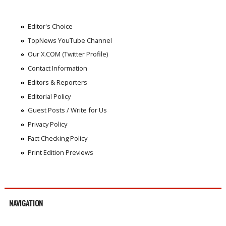
Editor's Choice
TopNews YouTube Channel
Our X.COM (Twitter Profile)
Contact Information
Editors & Reporters
Editorial Policy
Guest Posts / Write for Us
Privacy Policy
Fact Checking Policy
Print Edition Previews
NAVIGATION