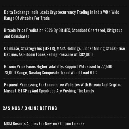
Delta Exchange India Leads Cryptocurrency Trading In India With Wide
Range Of Altcoins For Trade
Bitcoin Price Prediction 2026 By BitMEX, Standard Chartered, Citigroup
And Coinshares
Coinbase, Strategy Inc (MSTR), MARA Holdings, Cipher Mining Stock Price
Declines As Bitcoin Faces Selling Pressure At $82,000
Bitcoin Price Faces Higher Volatility; Support Witnessed In 77,500-
78,000 Range, Nasdaq Composite Trend Would Lead BTC
Payment Processing For Ecommerce Websites With Bitcoin And Crypto;
Musqet, BTCPay And OpenNode Are Pushing The Limits
CASINOS / ONLINE BETTING
MGM Resorts Applies For New York Casino License