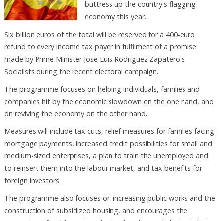
buttress up the country's flagging
economy this year.
Six billion euros of the total will be reserved for a 400-euro
refund to every income tax payer in fulfilment of a promise
made by Prime Minister Jose Luis Rodriguez Zapatero's
Socialists during the recent electoral campaign.
The programme focuses on helping individuals, families and
companies hit by the economic slowdown on the one hand, and
on reviving the economy on the other hand.
Measures will include tax cuts, relief measures for families facing
mortgage payments, increased credit possibilities for small and
medium-sized enterprises, a plan to train the unemployed and
to reinsert them into the labour market, and tax benefits for
foreign investors.
The programme also focuses on increasing public works and the
construction of subsidized housing, and encourages the