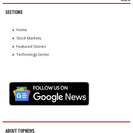
SECTIONS
Home
Stock Markets
Featured Stories
Technology Sector
ABOUT TOPNEWS