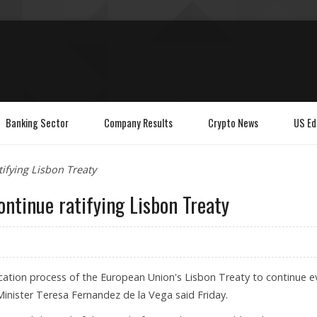
Banking Sector
Company Results
Crypto News
US Ed
ifying Lisbon Treaty
ontinue ratifying Lisbon Treaty
fication process of the European Union's Lisbon Treaty to continue 
 Minister Teresa Fernandez de la Vega said Friday.