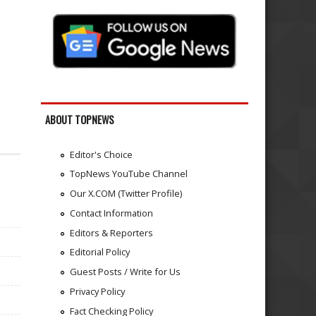
ABOUT TOPNEWS
Editor's Choice
TopNews YouTube Channel
Our X.COM (Twitter Profile)
Contact Information
Editors & Reporters
Editorial Policy
Guest Posts / Write for Us
Privacy Policy
Fact Checking Policy