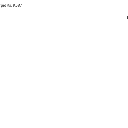
rget Rs. 9,587