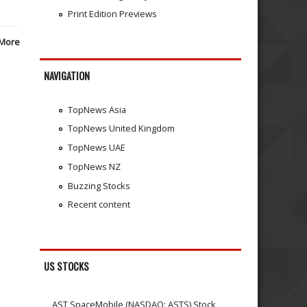
Print Edition Previews
More
NAVIGATION
TopNews Asia
TopNews United Kingdom
TopNews UAE
TopNews NZ
Buzzing Stocks
Recent content
US STOCKS
AST SpaceMobile (NASDAQ: ASTS) Stock