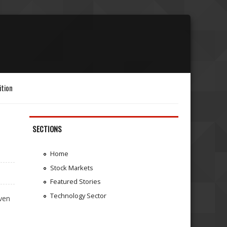
ition
SECTIONS
Home
Stock Markets
Featured Stories
Technology Sector
even