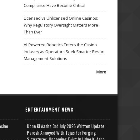
Compliance Have Become Critical
Licensed vs Unlicensed Online Casinos:
Why Regulatory Oversight Matters More
Than Ever
AI-Powered Robotics Enters the Casino
Industry as Operators Seek Smarter Resort
Management Solutions
More
ENTERTAINMENT NEWS
asino
Udne Ki Aasha 3rd July 2026 Written Update;
Paresh Annoyed With Tejas For Forging
Signatures, Upcoming Twist In Udne Ki Asha