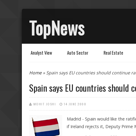
TopNews
Analyst View
Auto Sector
Real Estate
You are here
Home
» Spain says EU countries should continue rat
Spain says EU countries should c
MOHIT JOSHI
14 JUNE 2008
Madrid - Spain would like the rati
if Ireland rejects it, Deputy Prime