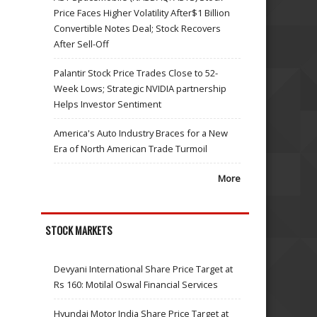
Price Faces Higher Volatility After$1 Billion
Convertible Notes Deal; Stock Recovers
After Sell-Off
Palantir Stock Price Trades Close to 52-
Week Lows; Strategic NVIDIA partnership
Helps Investor Sentiment
America's Auto Industry Braces for a New
Era of North American Trade Turmoil
More
STOCK MARKETS
Devyani International Share Price Target at
Rs 160: Motilal Oswal Financial Services
Hyundai Motor India Share Price Target at