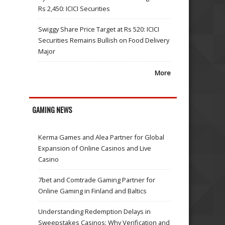
Rs 2,450: ICICI Securities
Swiggy Share Price Target at Rs 520: ICICI
Securities Remains Bullish on Food Delivery
Major
More
GAMING NEWS
Kerma Games and Alea Partner for Global
Expansion of Online Casinos and Live
Casino
7bet and Comtrade Gaming Partner for
Online Gaming in Finland and Baltics
Understanding Redemption Delays in
Sweepstakes Casinos: Why Verification and