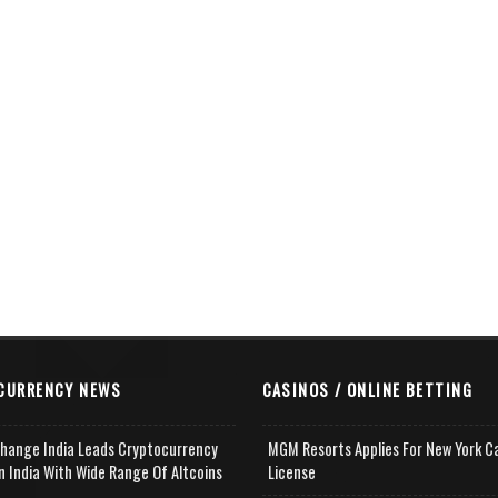
CURRENCY NEWS
CASINOS / ONLINE BETTING
change India Leads Cryptocurrency
MGM Resorts Applies For New York C
n India With Wide Range Of Altcoins
License
e