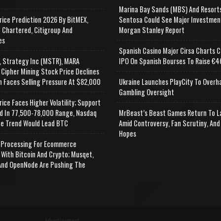
Marina Bay Sands (MBS) And Resort
rice Prediction 2026 By BitMEX,
Sentosa Could See Major Investmen
 Chartered, Citigroup And
Morgan Stanley Report
es
Spanish Casino Major Cirsa Charts C
, Strategy Inc (MSTR), MARA
IPO On Spanish Bourses To Raise €46
 Cipher Mining Stock Price Declines
n Faces Selling Pressure At $82,000
Ukraine Launches PlayCity To Overh
Gambling Oversight
rice Faces Higher Volatility; Support
d In 77,500-78,000 Range, Nasdaq
MrBeast’s Beast Games Return To L
e Trend Would Lead BTC
Amid Controversy, Fan Scrutiny, And
Hopes
Processing For Ecommerce
 With Bitcoin And Crypto; Musqet,
nd OpenNode Are Pushing The
Advertisement