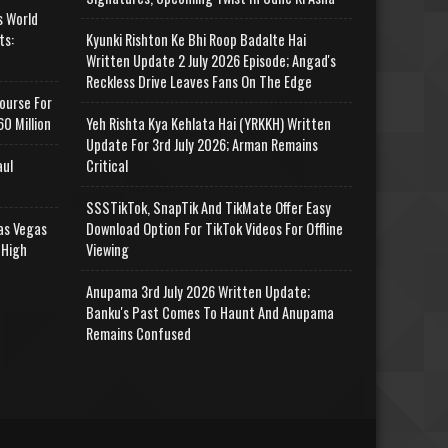
s World
ts:
Kyunki Rishton Ke Bhi Roop Badalte Hai
Written Update 2 July 2026 Episode; Angad's
Reckless Drive Leaves Fans On The Edge
ourse For
0 Million
Yeh Rishta Kya Kehlata Hai (YRKKH) Written
Update For 3rd July 2026; Arman Remains
aul
Critical
SSSTikTok, SnapTik And TikMate Offer Easy
as Vegas
Download Option For TikTok Videos For Offline
 High
Viewing
Anupama 3rd July 2026 Written Update;
Banku's Past Comes To Haunt And Anupama
Remains Confused