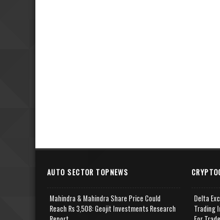
AUTO SECTOR TOPNEWS
CRYPTO
Mahindra & Mahindra Share Price Could
Delta Ex
Reach Rs 3,508: Geojit Investments Research
Trading I
Report
For Trad