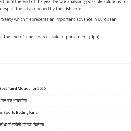
t until the end of the year before analysing possible solutions to
despite the crisis opened by the Irish vote.
he treaty which "represents an important advance in European
 the end of June, sources said at parliament. (dpa)
Best Tamil Movies for 2026
ने वाले धारावाहिक
r Sports Betting Fans
षा की तारीखें, योग्यता, सिलेबस