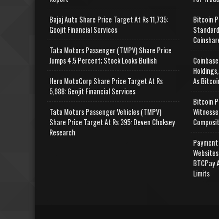
Bajaj Auto Share Price Target At Rs 11,735:
Bitcoin P
Geojit Financial Services
Standard
Coinshar
Tata Motors Passenger (TMPV) Share Price
Jumps 4.5 Percent; Stock Looks Bullish
Coinbase
Holdings,
Hero MotoCorp Share Price Target At Rs
As Bitcoi
5,688: Geojit Financial Services
Bitcoin P
Tata Motors Passenger Vehicles (TMPV)
Witnesse
Share Price Target At Rs 395: Deven Choksey
Composit
Research
Payment 
Websites
BTCPay A
Limits