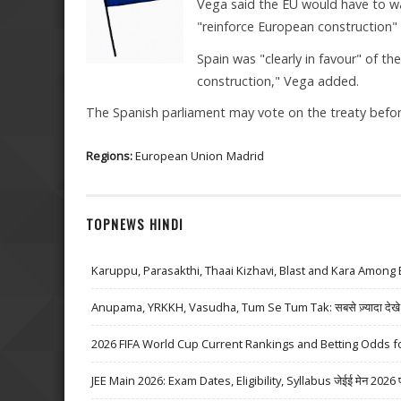
Vega said the EU would have to wai
"reinforce European construction" 
Spain was "clearly in favour" of t
construction," Vega added.
The Spanish parliament may vote on the treaty before
Regions:
European Union
Madrid
TOPNEWS HINDI
Karuppu, Parasakthi, Thaai Kizhavi, Blast and Kara Among 
Anupama, YRKKH, Vasudha, Tum Se Tum Tak: सबसे ज़्यादा देखे जा
2026 FIFA World Cup Current Rankings and Betting Odds fo
JEE Main 2026: Exam Dates, Eligibility, Syllabus जेईई मेन 2026 परीक्