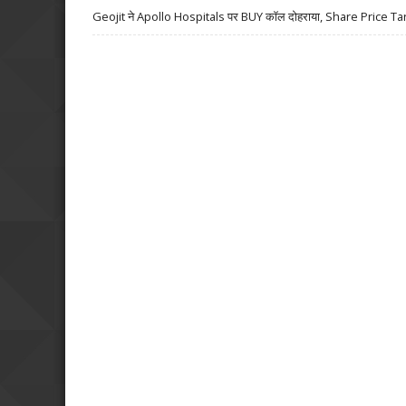
Geojit ने Apollo Hospitals पर BUY कॉल दोहराया, Share Price Ta