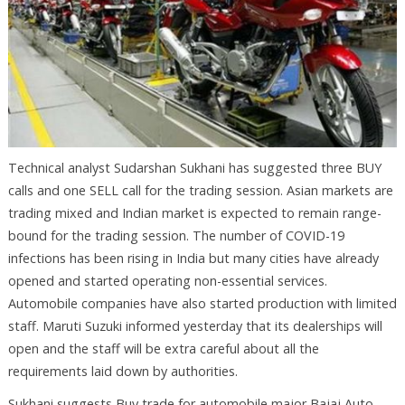
Technical analyst Sudarshan Sukhani has suggested three BUY
calls and one SELL call for the trading session. Asian markets are
trading mixed and Indian market is expected to remain range-
bound for the trading session. The number of COVID-19
infections has been rising in India but many cities have already
opened and started operating non-essential services.
Automobile companies have also started production with limited
staff. Maruti Suzuki informed yesterday that its dealerships will
open and the staff will be extra careful about all the
requirements laid down by authorities.
Sukhani suggests Buy trade for automobile major Bajaj Auto