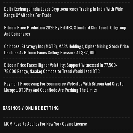
Delta Exchange India Leads Cryptocurrency Trading In India With Wide
Range Of Altcoins For Trade
Bitcoin Price Prediction 2026 By BitMEX, Standard Chartered, Citigroup
And Coinshares
Coinbase, Strategy Inc (MSTR), MARA Holdings, Cipher Mining Stock Price
Declines As Bitcoin Faces Selling Pressure At $82,000
Bitcoin Price Faces Higher Volatility; Support Witnessed In 77,500-
78,000 Range, Nasdaq Composite Trend Would Lead BTC
Payment Processing For Ecommerce Websites With Bitcoin And Crypto;
Musqet, BTCPay And OpenNode Are Pushing The Limits
CASINOS / ONLINE BETTING
MGM Resorts Applies For New York Casino License