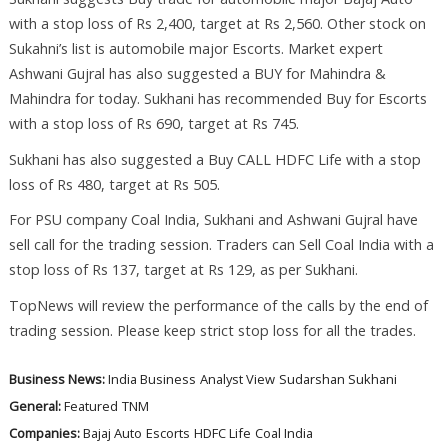
with a stop loss of Rs 2,400, target at Rs 2,560. Other stock on
Sukahni’s list is automobile major Escorts. Market expert
Ashwani Gujral has also suggested a BUY for Mahindra &
Mahindra for today. Sukhani has recommended Buy for Escorts
with a stop loss of Rs 690, target at Rs 745.
Sukhani has also suggested a Buy CALL HDFC Life with a stop
loss of Rs 480, target at Rs 505.
For PSU company Coal India, Sukhani and Ashwani Gujral have
sell call for the trading session. Traders can Sell Coal India with a
stop loss of Rs 137, target at Rs 129, as per Sukhani.
TopNews will review the performance of the calls by the end of
trading session. Please keep strict stop loss for all the trades.
Business News:
India Business
Analyst View
Sudarshan Sukhani
General:
Featured
TNM
Companies:
Bajaj Auto
Escorts
HDFC Life
Coal India