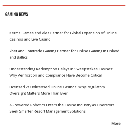
GAMING NEWS
Kerma Games and Alea Partner for Global Expansion of Online
Casinos and Live Casino
7bet and Comtrade Gaming Partner for Online Gaming in Finland
and Baltics
Understanding Redemption Delays in Sweepstakes Casinos:
Why Verification and Compliance Have Become Critical
Licensed vs Unlicensed Online Casinos: Why Regulatory
Oversight Matters More Than Ever
AI-Powered Robotics Enters the Casino Industry as Operators
Seek Smarter Resort Management Solutions
More