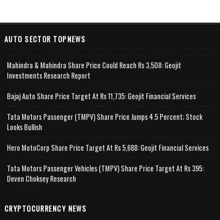
AUTO SECTOR TOPNEWS
Mahindra & Mahindra Share Price Could Reach Rs 3,508: Geojit
Investments Research Report
Bajaj Auto Share Price Target At Rs 11,735: Geojit Financial Services
Tata Motors Passenger (TMPV) Share Price Jumps 4.5 Percent; Stock
Looks Bullish
Hero MotoCorp Share Price Target At Rs 5,688: Geojit Financial Services
Tata Motors Passenger Vehicles (TMPV) Share Price Target At Rs 395:
Deven Choksey Research
CRYPTOCURRENCY NEWS