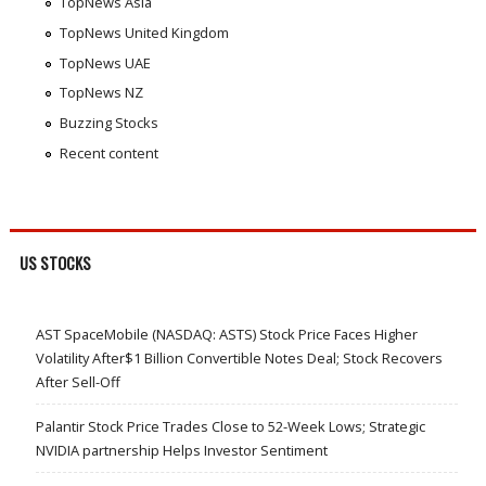
TopNews Asia
TopNews United Kingdom
TopNews UAE
TopNews NZ
Buzzing Stocks
Recent content
US STOCKS
AST SpaceMobile (NASDAQ: ASTS) Stock Price Faces Higher
Volatility After$1 Billion Convertible Notes Deal; Stock Recovers
After Sell-Off
Palantir Stock Price Trades Close to 52-Week Lows; Strategic
NVIDIA partnership Helps Investor Sentiment