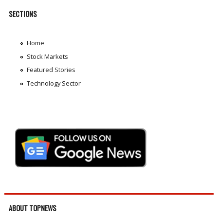
SECTIONS
Home
Stock Markets
Featured Stories
Technology Sector
ABOUT TOPNEWS