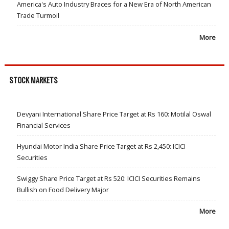
America's Auto Industry Braces for a New Era of North American
Trade Turmoil
More
STOCK MARKETS
Devyani International Share Price Target at Rs 160: Motilal Oswal
Financial Services
Hyundai Motor India Share Price Target at Rs 2,450: ICICI
Securities
Swiggy Share Price Target at Rs 520: ICICI Securities Remains
Bullish on Food Delivery Major
More