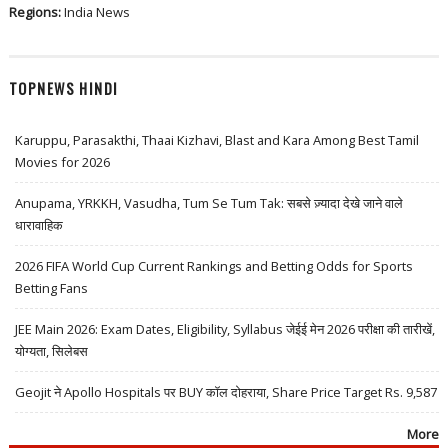
Regions:
India News
TOPNEWS HINDI
Karuppu, Parasakthi, Thaai Kizhavi, Blast and Kara Among Best Tamil
Movies for 2026
Anupama, YRKKH, Vasudha, Tum Se Tum Tak: सबसे ज़्यादा देखे जाने वाले
धारावाहिक
2026 FIFA World Cup Current Rankings and Betting Odds for Sports
Betting Fans
JEE Main 2026: Exam Dates, Eligibility, Syllabus जेईई मेन 2026 परीक्षा की तारीखें,
योग्यता, सिलेबस
Geojit ने Apollo Hospitals पर BUY कॉल दोहराया, Share Price Target Rs. 9,587
More