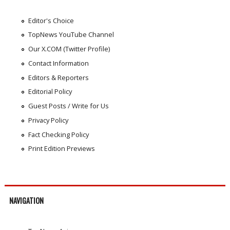
Editor's Choice
TopNews YouTube Channel
Our X.COM (Twitter Profile)
Contact Information
Editors & Reporters
Editorial Policy
Guest Posts / Write for Us
Privacy Policy
Fact Checking Policy
Print Edition Previews
NAVIGATION