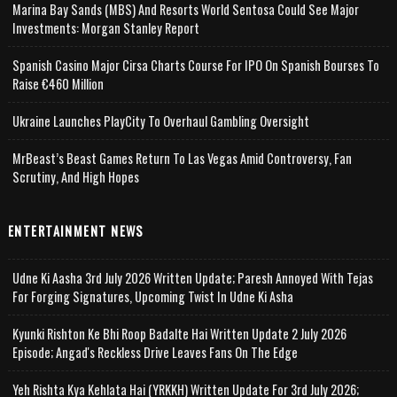
Marina Bay Sands (MBS) And Resorts World Sentosa Could See Major
Investments: Morgan Stanley Report
Spanish Casino Major Cirsa Charts Course For IPO On Spanish Bourses To
Raise €460 Million
Ukraine Launches PlayCity To Overhaul Gambling Oversight
MrBeast’s Beast Games Return To Las Vegas Amid Controversy, Fan
Scrutiny, And High Hopes
ENTERTAINMENT NEWS
Udne Ki Aasha 3rd July 2026 Written Update; Paresh Annoyed With Tejas
For Forging Signatures, Upcoming Twist In Udne Ki Asha
Kyunki Rishton Ke Bhi Roop Badalte Hai Written Update 2 July 2026
Episode; Angad's Reckless Drive Leaves Fans On The Edge
Yeh Rishta Kya Kehlata Hai (YRKKH) Written Update For 3rd July 2026;