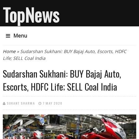
TopNews
Menu
You are here
Home
» Sudarshan Sukhani: BUY Bajaj Auto, Escorts, HDFC
Life; SELL Coal India
Sudarshan Sukhani: BUY Bajaj Auto,
Escorts, HDFC Life; SELL Coal India
SUKANT SHARMA
7 MAY 2020