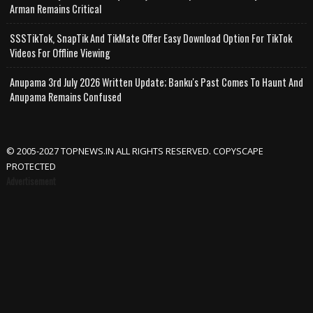
Arman Remains Critical
SSSTikTok, SnapTik And TikMate Offer Easy Download Option For TikTok
Videos For Offline Viewing
Anupama 3rd July 2026 Written Update; Banku's Past Comes To Haunt And
Anupama Remains Confused
© 2005-2027 TOPNEWS.IN ALL RIGHTS RESERVED. COPYSCAPE
PROTECTED
Advertisement