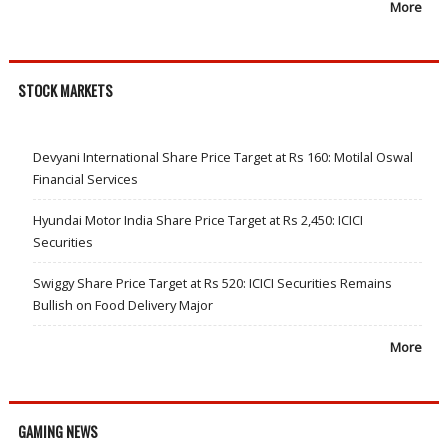
More
STOCK MARKETS
Devyani International Share Price Target at Rs 160: Motilal Oswal
Financial Services
Hyundai Motor India Share Price Target at Rs 2,450: ICICI
Securities
Swiggy Share Price Target at Rs 520: ICICI Securities Remains
Bullish on Food Delivery Major
More
GAMING NEWS