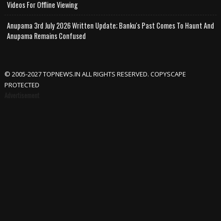
Videos For Offline Viewing
Anupama 3rd July 2026 Written Update; Banku's Past Comes To Haunt And
Anupama Remains Confused
© 2005-2027 TOPNEWS.IN ALL RIGHTS RESERVED. COPYSCAPE
PROTECTED
Advertisement