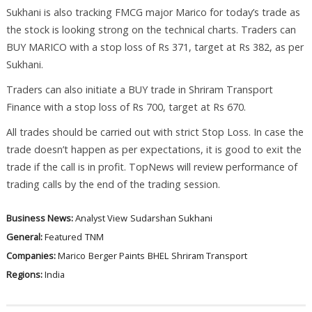
Sukhani is also tracking FMCG major Marico for today’s trade as
the stock is looking strong on the technical charts. Traders can
BUY MARICO with a stop loss of Rs 371, target at Rs 382, as per
Sukhani.
Traders can also initiate a BUY trade in Shriram Transport
Finance with a stop loss of Rs 700, target at Rs 670.
All trades should be carried out with strict Stop Loss. In case the
trade doesn’t happen as per expectations, it is good to exit the
trade if the call is in profit. TopNews will review performance of
trading calls by the end of the trading session.
Business News:
Analyst View
Sudarshan Sukhani
General:
Featured
TNM
Companies:
Marico
Berger Paints
BHEL
Shriram Transport
Regions:
India