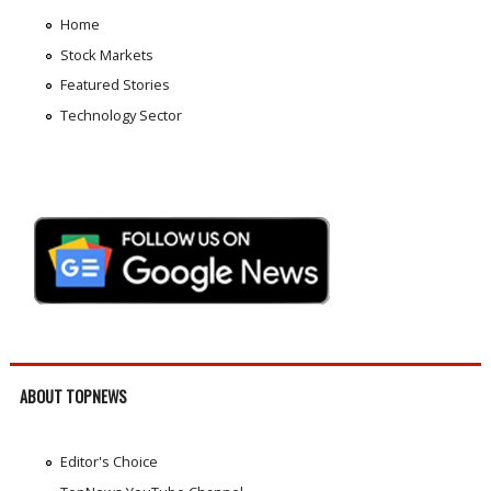
Home
Stock Markets
Featured Stories
Technology Sector
ABOUT TOPNEWS
Editor's Choice