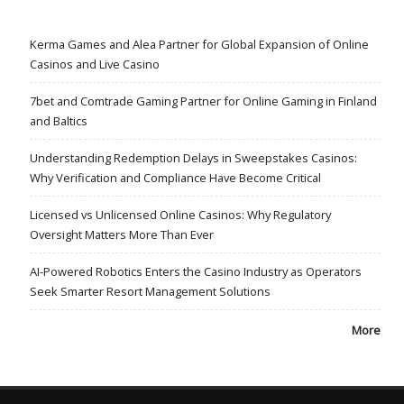
Kerma Games and Alea Partner for Global Expansion of Online
Casinos and Live Casino
7bet and Comtrade Gaming Partner for Online Gaming in Finland
and Baltics
Understanding Redemption Delays in Sweepstakes Casinos:
Why Verification and Compliance Have Become Critical
Licensed vs Unlicensed Online Casinos: Why Regulatory
Oversight Matters More Than Ever
AI-Powered Robotics Enters the Casino Industry as Operators
Seek Smarter Resort Management Solutions
More