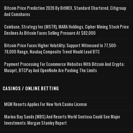
Bitcoin Price Prediction 2026 By BitMEX, Standard Chartered, Citigroup
And Coinshares
Coinbase, Strategy Inc (MSTR), MARA Holdings, Cipher Mining Stock Price
Declines As Bitcoin Faces Selling Pressure At $82,000
Bitcoin Price Faces Higher Volatility; Support Witnessed In 77,500-
78,000 Range, Nasdaq Composite Trend Would Lead BTC
Payment Processing For Ecommerce Websites With Bitcoin And Crypto;
Musqet, BTCPay And OpenNode Are Pushing The Limits
CASINOS / ONLINE BETTING
MGM Resorts Applies For New York Casino License
Marina Bay Sands (MBS) And Resorts World Sentosa Could See Major
Investments: Morgan Stanley Report