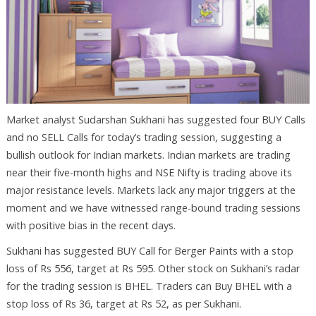
Market analyst Sudarshan Sukhani has suggested four BUY Calls
and no SELL Calls for today’s trading session, suggesting a
bullish outlook for Indian markets. Indian markets are trading
near their five-month highs and NSE Nifty is trading above its
major resistance levels. Markets lack any major triggers at the
moment and we have witnessed range-bound trading sessions
with positive bias in the recent days.
Sukhani has suggested BUY Call for Berger Paints with a stop
loss of Rs 556, target at Rs 595. Other stock on Sukhani’s radar
for the trading session is BHEL. Traders can Buy BHEL with a
stop loss of Rs 36, target at Rs 52, as per Sukhani.