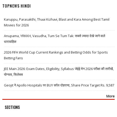
TOPNEWS HINDI
Karuppu, Parasakthi, Thaai Kizhavi, Blast and Kara Among Best Tamil
Movies for 2026
Anupama, YRKKH, Vasudha, Tum Se Tum Tak: सबसे ज़्यादा देखे जाने वाले
धारावाहिक
2026 FIFA World Cup Current Rankings and Betting Odds for Sports
Betting Fans
JEE Main 2026: Exam Dates, Eligibility, Syllabus जेईई मेन 2026 परीक्षा की तारीखें,
योग्यता, सिलेबस
Geojit ने Apollo Hospitals पर BUY कॉल दोहराया, Share Price Target Rs. 9,587
More
SECTIONS