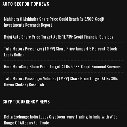
AUTO SECTOR TOPNEWS
Mahindra & Mahindra Share Price Could Reach Rs 3,508: Geojit
Investments Research Report
Bajaj Auto Share Price Target At Rs 11,735: Geojit Financial Services
Tata Motors Passenger (TMPV) Share Price Jumps 4.5 Percent; Stock
Looks Bullish
Hero MotoCorp Share Price Target At Rs 5,688: Geojit Financial Services
Tata Motors Passenger Vehicles (TMPV) Share Price Target At Rs 395:
Deven Choksey Research
CRYPTOCURRENCY NEWS
Delta Exchange India Leads Cryptocurrency Trading In India With Wide
Range Of Altcoins For Trade