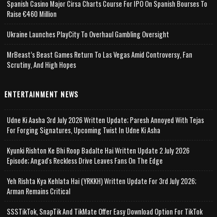
Spanish Casino Major Cirsa Charts Course For IPO On Spanish Bourses To
Raise €460 Million
Ukraine Launches PlayCity To Overhaul Gambling Oversight
MrBeast’s Beast Games Return To Las Vegas Amid Controversy, Fan
Scrutiny, And High Hopes
ENTERTAINMENT NEWS
Udne Ki Aasha 3rd July 2026 Written Update; Paresh Annoyed With Tejas
For Forging Signatures, Upcoming Twist In Udne Ki Asha
Kyunki Rishton Ke Bhi Roop Badalte Hai Written Update 2 July 2026
Episode; Angad's Reckless Drive Leaves Fans On The Edge
Yeh Rishta Kya Kehlata Hai (YRKKH) Written Update For 3rd July 2026;
Arman Remains Critical
SSSTikTok, SnapTik And TikMate Offer Easy Download Option For TikTok