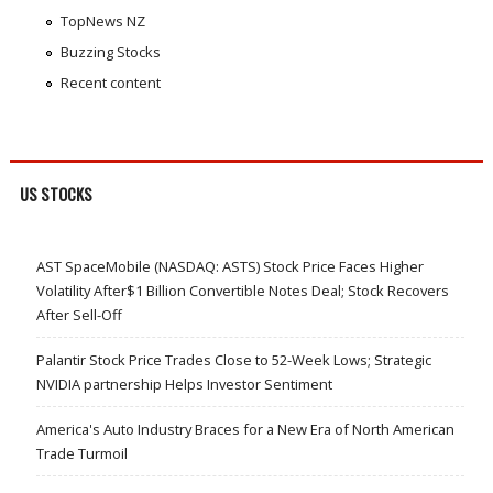
TopNews NZ
Buzzing Stocks
Recent content
US STOCKS
AST SpaceMobile (NASDAQ: ASTS) Stock Price Faces Higher
Volatility After$1 Billion Convertible Notes Deal; Stock Recovers
After Sell-Off
Palantir Stock Price Trades Close to 52-Week Lows; Strategic
NVIDIA partnership Helps Investor Sentiment
America's Auto Industry Braces for a New Era of North American
Trade Turmoil