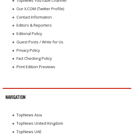
TopNews YouTube Channel
Our X.COM (Twitter Profile)
Contact Information
Editors & Reporters
Editorial Policy
Guest Posts / Write for Us
Privacy Policy
Fact Checking Policy
Print Edition Previews
NAVIGATION
TopNews Asia
TopNews United Kingdom
TopNews UAE