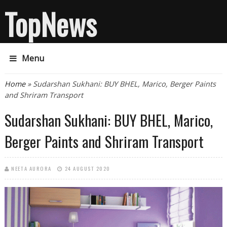
TopNews
Menu
You are here
Home
» Sudarshan Sukhani: BUY BHEL, Marico, Berger Paints
and Shriram Transport
Sudarshan Sukhani: BUY BHEL, Marico,
Berger Paints and Shriram Transport
NEETA AURORA
24 AUGUST 2020