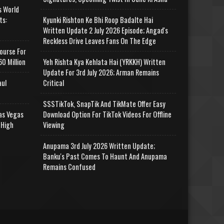
s World
ts:
Kyunki Rishton Ke Bhi Roop Badalte Hai
Written Update 2 July 2026 Episode; Angad's
Reckless Drive Leaves Fans On The Edge
ourse For
0 Million
Yeh Rishta Kya Kehlata Hai (YRKKH) Written
Update For 3rd July 2026; Arman Remains
aul
Critical
SSSTikTok, SnapTik And TikMate Offer Easy
as Vegas
Download Option For TikTok Videos For Offline
 High
Viewing
Anupama 3rd July 2026 Written Update;
Banku's Past Comes To Haunt And Anupama
Remains Confused