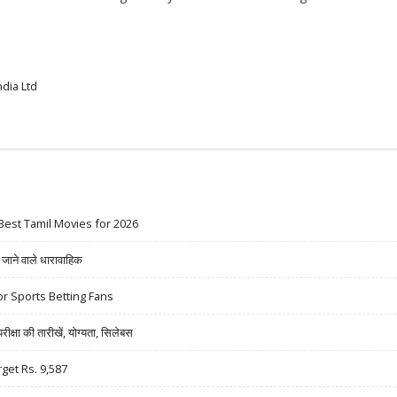
dia Ltd
Best Tamil Movies for 2026
ने वाले धारावाहिक
r Sports Betting Fans
षा की तारीखें, योग्यता, सिलेबस
rget Rs. 9,587