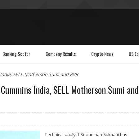
Banking Sector
Company Results
Crypto News
US Ed
 India, SELL Motherson Sumi and PVR
, Cummins India, SELL Motherson Sumi and
Technical analyst Sudarshan Sukhani has