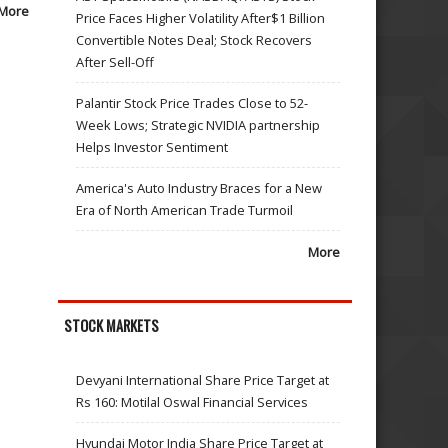
More
Price Faces Higher Volatility After$1 Billion
Convertible Notes Deal; Stock Recovers
After Sell-Off
Palantir Stock Price Trades Close to 52-
Week Lows; Strategic NVIDIA partnership
Helps Investor Sentiment
America's Auto Industry Braces for a New
Era of North American Trade Turmoil
More
STOCK MARKETS
Devyani International Share Price Target at
Rs 160: Motilal Oswal Financial Services
Hyundai Motor India Share Price Target at