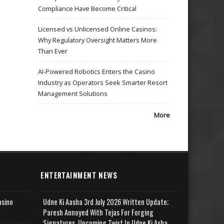
Compliance Have Become Critical
Licensed vs Unlicensed Online Casinos:
Why Regulatory Oversight Matters More
Than Ever
AI-Powered Robotics Enters the Casino
Industry as Operators Seek Smarter Resort
Management Solutions
More
ENTERTAINMENT NEWS
asino
Udne Ki Aasha 3rd July 2026 Written Update;
Paresh Annoyed With Tejas For Forging
Signatures, Upcoming Twist In Udne Ki Asha