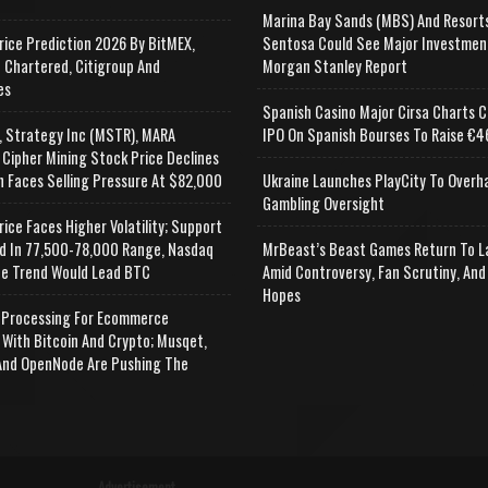
Marina Bay Sands (MBS) And Resort
rice Prediction 2026 By BitMEX,
Sentosa Could See Major Investmen
 Chartered, Citigroup And
Morgan Stanley Report
es
Spanish Casino Major Cirsa Charts C
, Strategy Inc (MSTR), MARA
IPO On Spanish Bourses To Raise €46
 Cipher Mining Stock Price Declines
n Faces Selling Pressure At $82,000
Ukraine Launches PlayCity To Overh
Gambling Oversight
rice Faces Higher Volatility; Support
d In 77,500-78,000 Range, Nasdaq
MrBeast’s Beast Games Return To L
e Trend Would Lead BTC
Amid Controversy, Fan Scrutiny, And
Hopes
Processing For Ecommerce
 With Bitcoin And Crypto; Musqet,
nd OpenNode Are Pushing The
Advertisement