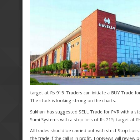
target at Rs 915. Traders can initiate a BUY Trade for
The stock is looking strong on the charts.
Sukhani has suggested SELL Trade for PVR with a sto
Sumi Systems with a stop loss of Rs 215, target at Rs
All trades should be carried out with strict Stop Loss
the trade if the call is in profit. TopNews will review