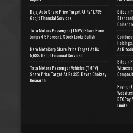
Bajaj Auto Share Price Target At Rs 11,735:
Bitcoin P
Geojit Financial Services
Standard
Coinshar
Tata Motors Passenger (TMPV) Share Price
Jumps 4.5 Percent; Stock Looks Bullish
Coinbase
Holdings,
Hero MotoCorp Share Price Target At Rs
As Bitcoi
5,688: Geojit Financial Services
Bitcoin P
Tata Motors Passenger Vehicles (TMPV)
Witnesse
Share Price Target At Rs 395: Deven Choksey
Composit
Research
Payment 
Websites
BTCPay A
Limits