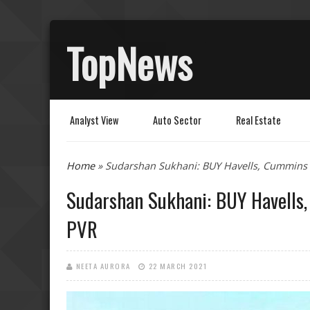
TopNews
Analyst View
Auto Sector
Real Estate
You are here
Home
» Sudarshan Sukhani: BUY Havells, Cummins
Sudarshan Sukhani: BUY Havells
PVR
NEETA AURORA
22 MARCH 2021