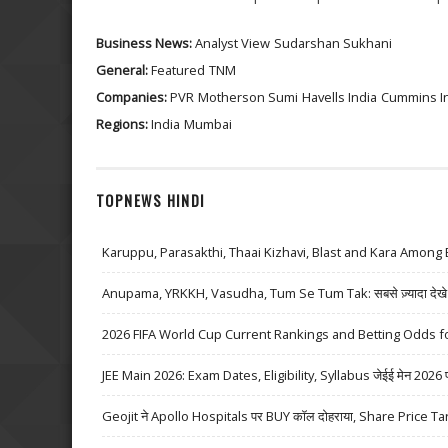
Business News:
Analyst View
Sudarshan Sukhani
General:
Featured
TNM
Companies:
PVR
Motherson Sumi
Havells India
Cummins In
Regions:
India
Mumbai
TOPNEWS HINDI
Karuppu, Parasakthi, Thaai Kizhavi, Blast and Kara Among 
Anupama, YRKKH, Vasudha, Tum Se Tum Tak: सबसे ज़्यादा देखे जा
2026 FIFA World Cup Current Rankings and Betting Odds fo
JEE Main 2026: Exam Dates, Eligibility, Syllabus जेईई मेन 2026 परीक्
Geojit ने Apollo Hospitals पर BUY कॉल दोहराया, Share Price Ta