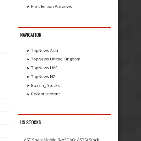
Print Edition Previews
NAVIGATION
TopNews Asia
TopNews United Kingdom
TopNews UAE
TopNews NZ
Buzzing Stocks
Recent content
US STOCKS
AST SpaceMobile (NASDAQ: ASTS) Stock