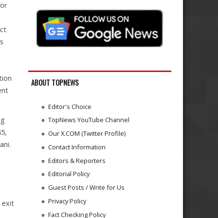
for
ct
ts
tion
ABOUT TOPNEWS
ent
Editor's Choice
ng
TopNews YouTube Channel
85,
Our X.COM (Twitter Profile)
ani.
Contact Information
Editors & Reporters
Editorial Policy
Guest Posts / Write for Us
Privacy Policy
 exit
Fact Checking Policy