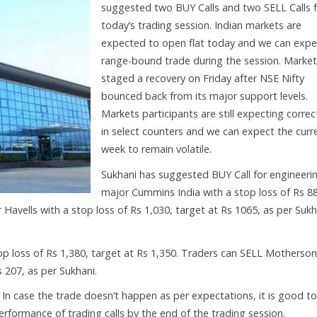
suggested two BUY Calls and two SELL Calls 
today’s trading session. Indian markets are
expected to open flat today and we can expe
range-bound trade during the session. Marke
staged a recovery on Friday after NSE Nifty
bounced back from its major support levels.
Markets participants are still expecting correc
in select counters and we can expect the curr
week to remain volatile.
Sukhani has suggested BUY Call for engineeri
major Cummins India with a stop loss of Rs 8
 Havells with a stop loss of Rs 1,030, target at Rs 1065, as per Sukh
p loss of Rs 1,380, target at Rs 1,350. Traders can SELL Motherson
 207, as per Sukhani.
. In case the trade doesn’t happen as per expectations, it is good to
 performance of trading calls by the end of the trading session.