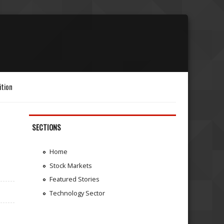
ition
SECTIONS
Home
Stock Markets
Featured Stories
Technology Sector