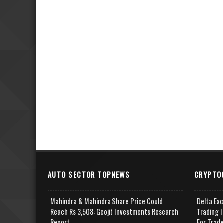
AUTO SECTOR TOPNEWS
CRYPTO
Mahindra & Mahindra Share Price Could
Delta Ex
Reach Rs 3,508: Geojit Investments Research
Trading I
Report
For Trad