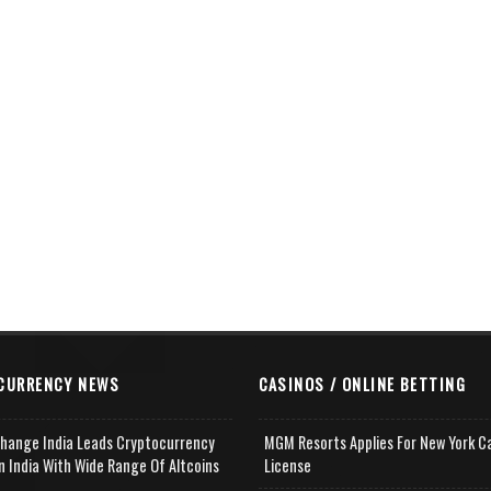
CURRENCY NEWS
CASINOS / ONLINE BETTING
change India Leads Cryptocurrency
MGM Resorts Applies For New York C
n India With Wide Range Of Altcoins
License
e