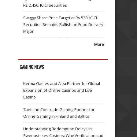
Rs 2,450: ICICI Securities
Swiggy Share Price Target at Rs 520: ICICI
Securities Remains Bullish on Food Delivery
Major
More
GAMING NEWS
Kerma Games and Alea Partner for Global
Expansion of Online Casinos and Live
Casino
7bet and Comtrade Gaming Partner for
Online Gaming in Finland and Baltics
Understanding Redemption Delays in
Sweepstakes Casinos: Why Verification and