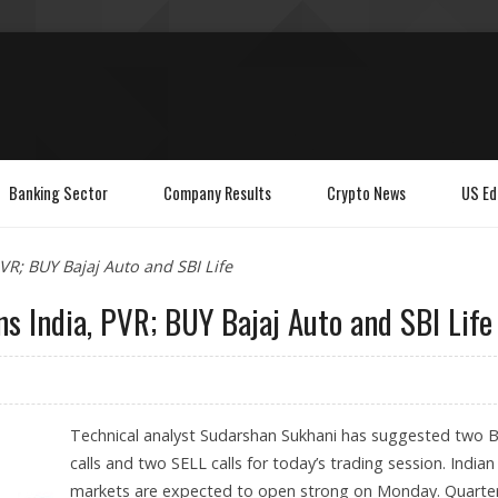
Banking Sector
Company Results
Crypto News
US Ed
R; BUY Bajaj Auto and SBI Life
 India, PVR; BUY Bajaj Auto and SBI Life
Technical analyst Sudarshan Sukhani has suggested two 
calls and two SELL calls for today’s trading session. Indian
markets are expected to open strong on Monday. Quarter