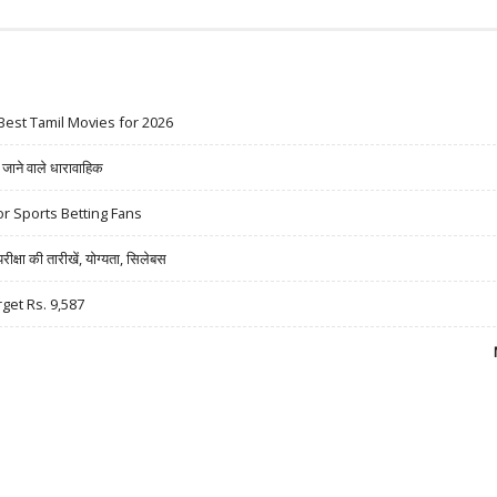
Best Tamil Movies for 2026
ने वाले धारावाहिक
r Sports Betting Fans
षा की तारीखें, योग्यता, सिलेबस
rget Rs. 9,587