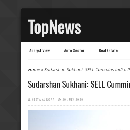
TopNews
Analyst View
Auto Sector
Real Estate
You are here
Home
» Sudarshan Sukhani: SELL Cummins India, PV
Sudarshan Sukhani: SELL Cummins
NEETA AURORA
20 JULY 2020