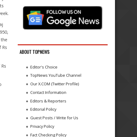
ts
week.
aj
,950,
 the
f Rs
ABOUT TOPNEWS
 Rs
Editor's Choice
TopNews YouTube Channel
Our X.COM (Twitter Profile)
o
Contact Information
Editors & Reporters
Editorial Policy
Guest Posts / Write for Us
Privacy Policy
Fact Checking Policy