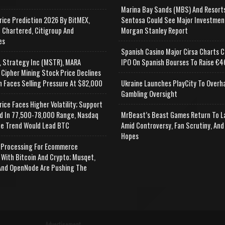
Marina Bay Sands (MBS) And Resort
rice Prediction 2026 By BitMEX,
Sentosa Could See Major Investmen
 Chartered, Citigroup And
Morgan Stanley Report
es
Spanish Casino Major Cirsa Charts C
, Strategy Inc (MSTR), MARA
IPO On Spanish Bourses To Raise €46
 Cipher Mining Stock Price Declines
n Faces Selling Pressure At $82,000
Ukraine Launches PlayCity To Overh
Gambling Oversight
rice Faces Higher Volatility; Support
d In 77,500-78,000 Range, Nasdaq
MrBeast’s Beast Games Return To L
e Trend Would Lead BTC
Amid Controversy, Fan Scrutiny, And
Hopes
Processing For Ecommerce
 With Bitcoin And Crypto; Musqet,
nd OpenNode Are Pushing The
Advertisement