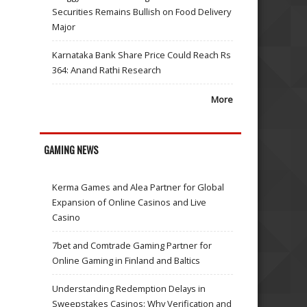
Securities Remains Bullish on Food Delivery
Major
Karnataka Bank Share Price Could Reach Rs
364: Anand Rathi Research
More
GAMING NEWS
Kerma Games and Alea Partner for Global
Expansion of Online Casinos and Live
Casino
7bet and Comtrade Gaming Partner for
Online Gaming in Finland and Baltics
Understanding Redemption Delays in
Sweepstakes Casinos: Why Verification and