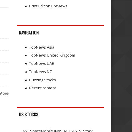
Print Edition Previews
NAVIGATION
TopNews Asia
TopNews United Kingdom
TopNews UAE
TopNews NZ
Buzzing Stocks
Recent content
More
US STOCKS
AST SpaceMobile (NASDAQ: ASTS) Stock