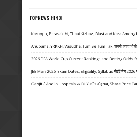
TOPNEWS HINDI
Karuppu, Parasakthi, Thaai Kizhavi, Blast and Kara Among 
Anupama, YRKKH, Vasudha, Tum Se Tum Tak: सबसे ज़्यादा देखे जा
2026 FIFA World Cup Current Rankings and Betting Odds fo
JEE Main 2026: Exam Dates, Eligibility, Syllabus जेईई मेन 2026 परीक्
Geojit ने Apollo Hospitals पर BUY कॉल दोहराया, Share Price Ta