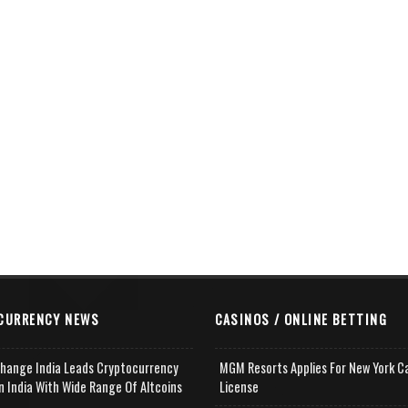
CURRENCY NEWS
CASINOS / ONLINE BETTING
change India Leads Cryptocurrency
MGM Resorts Applies For New York C
n India With Wide Range Of Altcoins
License
e