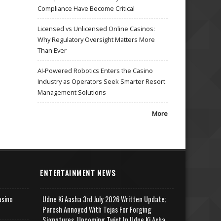
Compliance Have Become Critical
Licensed vs Unlicensed Online Casinos:
Why Regulatory Oversight Matters More
Than Ever
AI-Powered Robotics Enters the Casino
Industry as Operators Seek Smarter Resort
Management Solutions
More
ENTERTAINMENT NEWS
asino
Udne Ki Aasha 3rd July 2026 Written Update;
Paresh Annoyed With Tejas For Forging
Signatures, Upcoming Twist In Udne Ki Asha