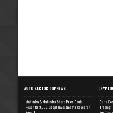
AUTO SECTOR TOPNEWS
CRYPTO
Mahindra & Mahindra Share Price Could
Delta Ex
Reach Rs 3,508: Geojit Investments Research
Trading I
Report
For Trad