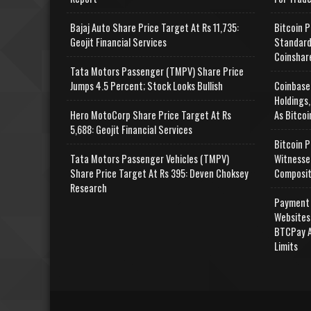
Bajaj Auto Share Price Target At Rs 11,735:
Bitcoin P
Geojit Financial Services
Standard
Coinshar
Tata Motors Passenger (TMPV) Share Price
Jumps 4.5 Percent; Stock Looks Bullish
Coinbase
Holdings,
Hero MotoCorp Share Price Target At Rs
As Bitcoi
5,688: Geojit Financial Services
Bitcoin P
Tata Motors Passenger Vehicles (TMPV)
Witnesse
Share Price Target At Rs 395: Deven Choksey
Composit
Research
Payment 
Websites
BTCPay A
Limits