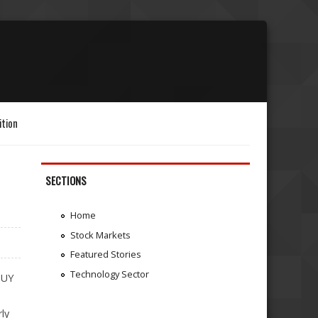
ition
SECTIONS
Home
Stock Markets
Featured Stories
Technology Sector
BUY
ly