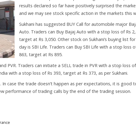
results declared so far have positively surprised the marke
and we may see stock specific action in the markets this 
Sukhani has suggested BUY Call for automobile major Baj
Auto. Traders can Buy Bajaj Auto with a stop loss of Rs 2
target at Rs 3,050. Other stock on Sukhani’s buying list for
day is SBI Life. Traders can Buy SBI Life with a stop loss o
863, target at Rs 895.
nd PVR. Traders can initiate a SELL trade in PVR with a stop loss of
dia with a stop loss of Rs 393, target at Rs 373, as per Sukhani.
s. In case the trade doesn’t happen as per expectations, it is good t
eview performance of trading calls by the end of the trading session.
urance