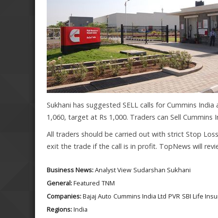
Sukhani has suggested SELL calls for Cummins India a
1,060, target at Rs 1,000. Traders can Sell Cummins In
All traders should be carried out with strict Stop Los
exit the trade if the call is in profit. TopNews will r
Business News:
Analyst View
Sudarshan Sukhani
General:
Featured
TNM
Companies:
Bajaj Auto
Cummins India Ltd
PVR
SBI Life Ins
Regions:
India