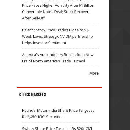
Price Faces Higher Volatility After$1 Billion
Convertible Notes Deal; Stock Recovers
After Sell-Off
Palantir Stock Price Trades Close to 52-
Week Lows; Strategic NVIDIA partnership
Helps Investor Sentiment
America's Auto Industry Braces for a New
Era of North American Trade Turmoil
More
STOCK MARKETS
Hyundai Motor India Share Price Target at
Rs 2,450: ICICI Securities
Swiggy Share Price Target at Rs 520: ICICI