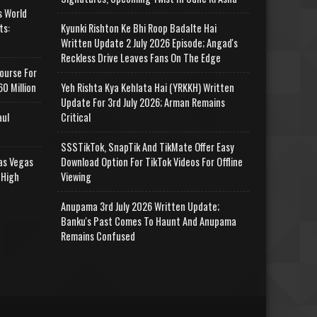
s World
ts:
Kyunki Rishton Ke Bhi Roop Badalte Hai
Written Update 2 July 2026 Episode; Angad's
Reckless Drive Leaves Fans On The Edge
ourse For
0 Million
Yeh Rishta Kya Kehlata Hai (YRKKH) Written
Update For 3rd July 2026; Arman Remains
aul
Critical
SSSTikTok, SnapTik And TikMate Offer Easy
as Vegas
Download Option For TikTok Videos For Offline
 High
Viewing
Anupama 3rd July 2026 Written Update;
Banku's Past Comes To Haunt And Anupama
Remains Confused