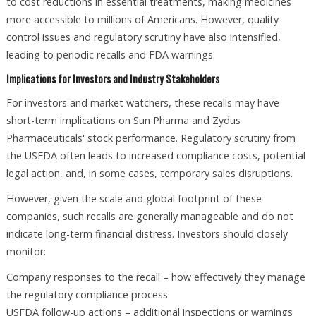
to cost reductions in essential treatments, making medicines
more accessible to millions of Americans. However, quality
control issues and regulatory scrutiny have also intensified,
leading to periodic recalls and FDA warnings.
Implications for Investors and Industry Stakeholders
For investors and market watchers, these recalls may have
short-term implications on Sun Pharma and Zydus
Pharmaceuticals' stock performance. Regulatory scrutiny from
the USFDA often leads to increased compliance costs, potential
legal action, and, in some cases, temporary sales disruptions.
However, given the scale and global footprint of these
companies, such recalls are generally manageable and do not
indicate long-term financial distress. Investors should closely
monitor:
Company responses to the recall – how effectively they manage
the regulatory compliance process.
USFDA follow-up actions – additional inspections or warnings