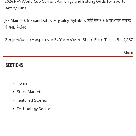
2026 FIFA World Cup Current Rankings and Betting Odds for Sports
Betting Fans
JEE Main 2026: Exam Dates, Eligibility, Syllabus जेईई मेन 2026 परीक्षा की तारीखें,
योग्यता, सिलेबस
Geojit ने Apollo Hospitals पर BUY कॉल दोहराया, Share Price Target Rs. 9,587
More
SECTIONS
Home
Stock Markets
Featured Stories
Technology Sector