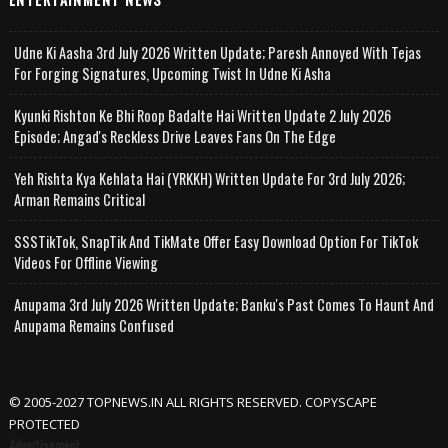
Udne Ki Aasha 3rd July 2026 Written Update; Paresh Annoyed With Tejas
For Forging Signatures, Upcoming Twist In Udne Ki Asha
Kyunki Rishton Ke Bhi Roop Badalte Hai Written Update 2 July 2026
Episode; Angad's Reckless Drive Leaves Fans On The Edge
Yeh Rishta Kya Kehlata Hai (YRKKH) Written Update For 3rd July 2026;
Arman Remains Critical
SSSTikTok, SnapTik And TikMate Offer Easy Download Option For TikTok
Videos For Offline Viewing
Anupama 3rd July 2026 Written Update; Banku's Past Comes To Haunt And
Anupama Remains Confused
© 2005-2027 TOPNEWS.IN ALL RIGHTS RESERVED. COPYSCAPE
PROTECTED
Advertisement