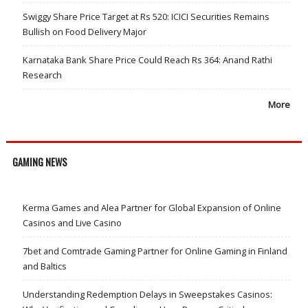
Swiggy Share Price Target at Rs 520: ICICI Securities Remains
Bullish on Food Delivery Major
Karnataka Bank Share Price Could Reach Rs 364: Anand Rathi
Research
More
GAMING NEWS
Kerma Games and Alea Partner for Global Expansion of Online
Casinos and Live Casino
7bet and Comtrade Gaming Partner for Online Gaming in Finland
and Baltics
Understanding Redemption Delays in Sweepstakes Casinos: