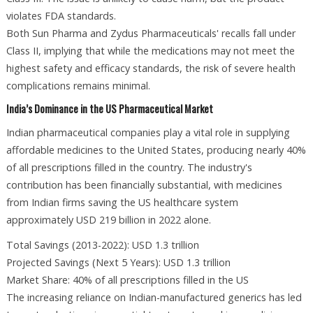
violates FDA standards.
Both Sun Pharma and Zydus Pharmaceuticals' recalls fall under
Class II, implying that while the medications may not meet the
highest safety and efficacy standards, the risk of severe health
complications remains minimal.
India’s Dominance in the US Pharmaceutical Market
Indian pharmaceutical companies play a vital role in supplying
affordable medicines to the United States, producing nearly 40%
of all prescriptions filled in the country. The industry's
contribution has been financially substantial, with medicines
from Indian firms saving the US healthcare system
approximately USD 219 billion in 2022 alone.
Total Savings (2013-2022): USD 1.3 trillion
Projected Savings (Next 5 Years): USD 1.3 trillion
Market Share: 40% of all prescriptions filled in the US
The increasing reliance on Indian-manufactured generics has led