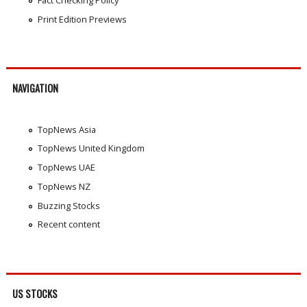
Print Edition Previews
NAVIGATION
TopNews Asia
TopNews United Kingdom
TopNews UAE
TopNews NZ
Buzzing Stocks
Recent content
US STOCKS