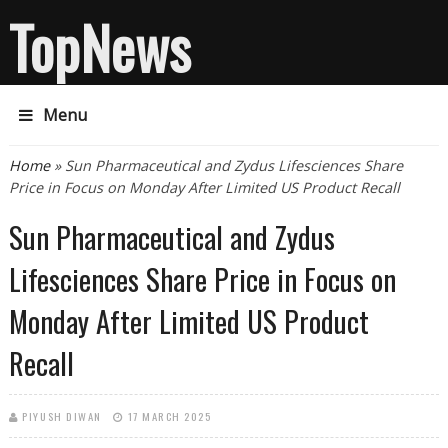
TopNews
Menu
You are here
Home
» Sun Pharmaceutical and Zydus Lifesciences Share
Price in Focus on Monday After Limited US Product Recall
Sun Pharmaceutical and Zydus
Lifesciences Share Price in Focus on
Monday After Limited US Product
Recall
PIYUSH DIWAN
17 MARCH 2025