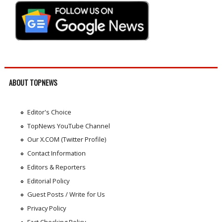
ABOUT TOPNEWS
Editor's Choice
TopNews YouTube Channel
Our X.COM (Twitter Profile)
Contact Information
Editors & Reporters
Editorial Policy
Guest Posts / Write for Us
Privacy Policy
Fact Checking Policy