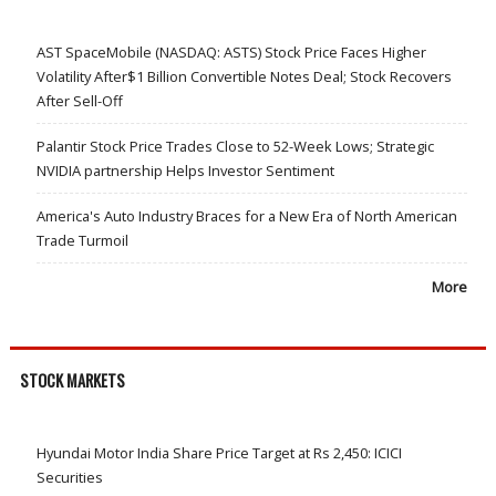
AST SpaceMobile (NASDAQ: ASTS) Stock Price Faces Higher
Volatility After$1 Billion Convertible Notes Deal; Stock Recovers
After Sell-Off
Palantir Stock Price Trades Close to 52-Week Lows; Strategic
NVIDIA partnership Helps Investor Sentiment
America's Auto Industry Braces for a New Era of North American
Trade Turmoil
More
STOCK MARKETS
Hyundai Motor India Share Price Target at Rs 2,450: ICICI
Securities