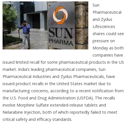
Sun
Pharmaceutical
and Zydus
Lifesciences
shares could see
pressure on
Monday as both
companies have
issued limited recall for some pharmaceutical products in the US
market. India’s leading pharmaceutical companies, Sun
Pharmaceutical Industries and Zydus Pharmaceuticals, have
issued product recalls in the United States market due to
manufacturing concerns, according to a recent notification from
the U.S. Food and Drug Administration (USFDA). The recalls
involve Morphine Sulfate extended-release tablets and
Nelarabine Injection, both of which reportedly failed to meet
critical safety and efficacy standards.