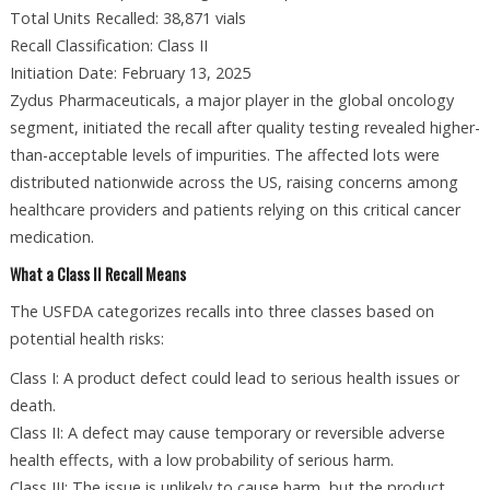
Total Units Recalled: 38,871 vials
Recall Classification: Class II
Initiation Date: February 13, 2025
Zydus Pharmaceuticals, a major player in the global oncology
segment, initiated the recall after quality testing revealed higher-
than-acceptable levels of impurities. The affected lots were
distributed nationwide across the US, raising concerns among
healthcare providers and patients relying on this critical cancer
medication.
What a Class II Recall Means
The USFDA categorizes recalls into three classes based on
potential health risks:
Class I: A product defect could lead to serious health issues or
death.
Class II: A defect may cause temporary or reversible adverse
health effects, with a low probability of serious harm.
Class III: The issue is unlikely to cause harm, but the product