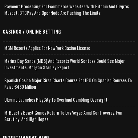
Payment Processing For Ecommerce Websites With Bitcoin And Crypto;
Musqet, BTCPay And OpenNode Are Pushing The Limits
CASINOS / ONLINE BETTING
MGM Resorts Applies For New York Casino License
Marina Bay Sands (MBS) And Resorts World Sentosa Could See Major
Investments: Morgan Stanley Report
Spanish Casino Major Cirsa Charts Course For IPO On Spanish Bourses To
Raise €460 Million
Ukraine Launches PlayCity To Overhaul Gambling Oversight
MrBeast’s Beast Games Return To Las Vegas Amid Controversy, Fan
Scrutiny, And High Hopes
ENTERTAINMENT NEWS