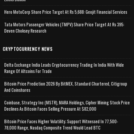
Hero MotoCorp Share Price Target At Rs 5,688: Geojit Financial Services
Tata Motors Passenger Vehicles (TMPV) Share Price Target At Rs 395:
Deven Choksey Research
CRYPTOCURRENCY NEWS
Delta Exchange India Leads Cryptocurrency Trading In India With Wide
Range Of Altcoins For Trade
Bitcoin Price Prediction 2026 By BitMEX, Standard Chartered, Citigroup
And Coinshares
Coinbase, Strategy Inc (MSTR), MARA Holdings, Cipher Mining Stock Price
Declines As Bitcoin Faces Selling Pressure At $82,000
Bitcoin Price Faces Higher Volatility; Support Witnessed In 77,500-
78,000 Range, Nasdaq Composite Trend Would Lead BTC