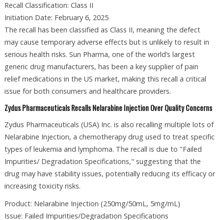
Recall Classification: Class II
Initiation Date: February 6, 2025
The recall has been classified as Class II, meaning the defect
may cause temporary adverse effects but is unlikely to result in
serious health risks. Sun Pharma, one of the world’s largest
generic drug manufacturers, has been a key supplier of pain
relief medications in the US market, making this recall a critical
issue for both consumers and healthcare providers.
Zydus Pharmaceuticals Recalls Nelarabine Injection Over Quality Concerns
Zydus Pharmaceuticals (USA) Inc. is also recalling multiple lots of
Nelarabine Injection, a chemotherapy drug used to treat specific
types of leukemia and lymphoma. The recall is due to "Failed
Impurities/ Degradation Specifications," suggesting that the
drug may have stability issues, potentially reducing its efficacy or
increasing toxicity risks.
Product: Nelarabine Injection (250mg/50mL, 5mg/mL)
Issue: Failed Impurities/Degradation Specifications