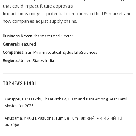
that could impact future approvals.
Impact on earnings – potential disruptions in the US market and
how companies adjust supply chains.
Business News:
Pharmaceutical Sector
General:
Featured
Companies:
Sun Pharmaceutical
Zydus LifeSciences
Regions:
United States
India
TOPNEWS HINDI
Karuppu, Parasakthi, Thaai Kizhavi, Blast and Kara Among Best Tamil
Movies for 2026
Anupama, YRKKH, Vasudha, Tum Se Tum Tak: सबसे ज़्यादा देखे जाने वाले
धारावाहिक