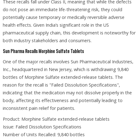
These recalls fall under Class II, meaning that while the defects
do not pose an immediate life-threatening risk, they could
potentially cause temporary or medically reversible adverse
health effects. Given India’s significant role in the US
pharmaceutical supply chain, this development is noteworthy for
both industry stakeholders and consumers.
Sun Pharma Recalls Morphine Sulfate Tablets
One of the major recalls involves Sun Pharmaceutical Industries,
Inc., headquartered in New Jersey, which is withdrawing 9,840
bottles of Morphine Sulfate extended-release tablets. The
reason for the recall is "Failed Dissolution Specifications",
indicating that the medication may not dissolve properly in the
body, affecting its effectiveness and potentially leading to
inconsistent pain relief for patients.
Product: Morphine Sulfate extended-release tablets
Issue: Failed Dissolution Specifications
Number of Units Recalled: 9,840 bottles