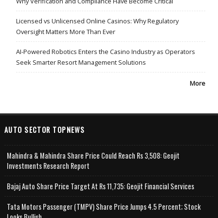
Why Verification and Compliance Have Become Critical
Licensed vs Unlicensed Online Casinos: Why Regulatory
Oversight Matters More Than Ever
AI-Powered Robotics Enters the Casino Industry as Operators
Seek Smarter Resort Management Solutions
More
AUTO SECTOR TOPNEWS
Mahindra & Mahindra Share Price Could Reach Rs 3,508: Geojit
Investments Research Report
Bajaj Auto Share Price Target At Rs 11,735: Geojit Financial Services
Tata Motors Passenger (TMPV) Share Price Jumps 4.5 Percent; Stock
Looks Bullish