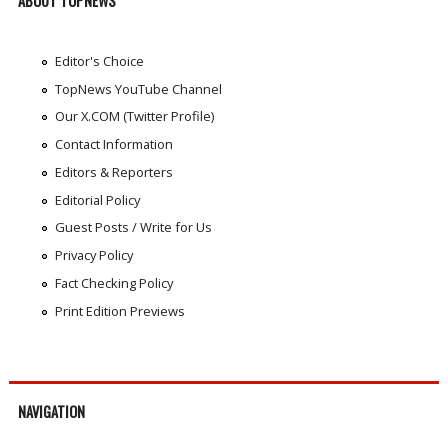
ABOUT TOPNEWS
Editor's Choice
TopNews YouTube Channel
Our X.COM (Twitter Profile)
Contact Information
Editors & Reporters
Editorial Policy
Guest Posts / Write for Us
Privacy Policy
Fact Checking Policy
Print Edition Previews
NAVIGATION