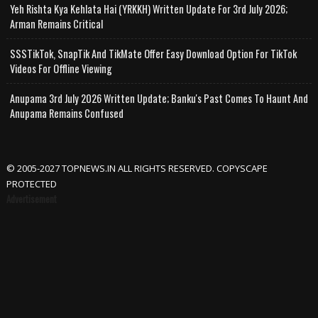
Yeh Rishta Kya Kehlata Hai (YRKKH) Written Update For 3rd July 2026;
Arman Remains Critical
SSSTikTok, SnapTik And TikMate Offer Easy Download Option For TikTok
Videos For Offline Viewing
Anupama 3rd July 2026 Written Update; Banku's Past Comes To Haunt And
Anupama Remains Confused
© 2005-2027 TOPNEWS.IN ALL RIGHTS RESERVED. COPYSCAPE
PROTECTED
Advertisement