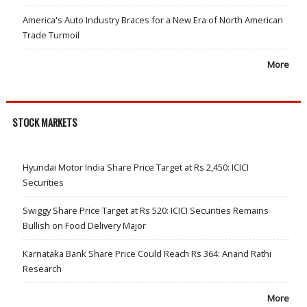
America's Auto Industry Braces for a New Era of North American
Trade Turmoil
More
STOCK MARKETS
Hyundai Motor India Share Price Target at Rs 2,450: ICICI
Securities
Swiggy Share Price Target at Rs 520: ICICI Securities Remains
Bullish on Food Delivery Major
Karnataka Bank Share Price Could Reach Rs 364: Anand Rathi
Research
More