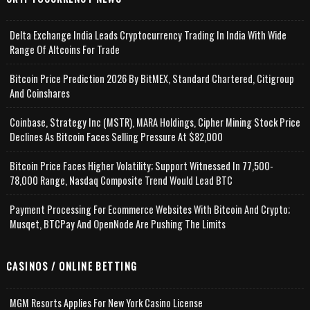
Delta Exchange India Leads Cryptocurrency Trading In India With Wide
Range Of Altcoins For Trade
Bitcoin Price Prediction 2026 By BitMEX, Standard Chartered, Citigroup
And Coinshares
Coinbase, Strategy Inc (MSTR), MARA Holdings, Cipher Mining Stock Price
Declines As Bitcoin Faces Selling Pressure At $82,000
Bitcoin Price Faces Higher Volatility; Support Witnessed In 77,500-
78,000 Range, Nasdaq Composite Trend Would Lead BTC
Payment Processing For Ecommerce Websites With Bitcoin And Crypto;
Musqet, BTCPay And OpenNode Are Pushing The Limits
CASINOS / ONLINE BETTING
MGM Resorts Applies For New York Casino License