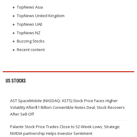
TopNews Asia
TopNews United Kingdom
TopNews UAE
TopNews NZ
Buzzing Stocks
Recent content
US STOCKS
AST SpaceMobile (NASDAQ: ASTS) Stock Price Faces Higher
Volatility After$1 Billion Convertible Notes Deal; Stock Recovers
After Sell-Off
Palantir Stock Price Trades Close to 52-Week Lows; Strategic
NVIDIA partnership Helps Investor Sentiment