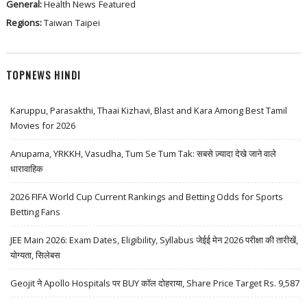
General:
Health News
Featured
Regions:
Taiwan
Taipei
TOPNEWS HINDI
Karuppu, Parasakthi, Thaai Kizhavi, Blast and Kara Among Best Tamil
Movies for 2026
Anupama, YRKKH, Vasudha, Tum Se Tum Tak: सबसे ज़्यादा देखे जाने वाले
धारावाहिक
2026 FIFA World Cup Current Rankings and Betting Odds for Sports
Betting Fans
JEE Main 2026: Exam Dates, Eligibility, Syllabus जेईई मेन 2026 परीक्षा की तारीखें,
योग्यता, सिलेबस
Geojit ने Apollo Hospitals पर BUY कॉल दोहराया, Share Price Target Rs. 9,587