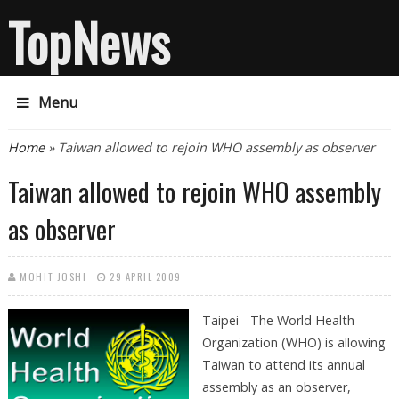
TopNews
Menu
You are here
Home
» Taiwan allowed to rejoin WHO assembly as observer
Taiwan allowed to rejoin WHO assembly
as observer
MOHIT JOSHI
29 APRIL 2009
Taipei - The World Health
Organization (WHO) is allowing
Taiwan to attend its annual
assembly as an observer,