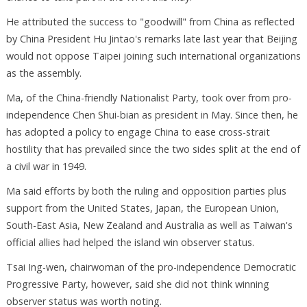
He attributed the success to "goodwill" from China as reflected
by China President Hu Jintao's remarks late last year that Beijing
would not oppose Taipei joining such international organizations
as the assembly.
Ma, of the China-friendly Nationalist Party, took over from pro-
independence Chen Shui-bian as president in May. Since then, he
has adopted a policy to engage China to ease cross-strait
hostility that has prevailed since the two sides split at the end of
a civil war in 1949.
Ma said efforts by both the ruling and opposition parties plus
support from the United States, Japan, the European Union,
South-East Asia, New Zealand and Australia as well as Taiwan's
official allies had helped the island win observer status.
Tsai Ing-wen, chairwoman of the pro-independence Democratic
Progressive Party, however, said she did not think winning
observer status was worth noting.