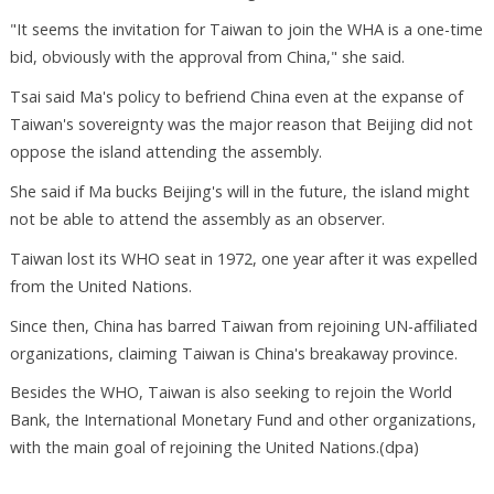
"It seems the invitation for Taiwan to join the WHA is a one-time
bid, obviously with the approval from China," she said.
Tsai said Ma's policy to befriend China even at the expanse of
Taiwan's sovereignty was the major reason that Beijing did not
oppose the island attending the assembly.
She said if Ma bucks Beijing's will in the future, the island might
not be able to attend the assembly as an observer.
Taiwan lost its WHO seat in 1972, one year after it was expelled
from the United Nations.
Since then, China has barred Taiwan from rejoining UN-affiliated
organizations, claiming Taiwan is China's breakaway province.
Besides the WHO, Taiwan is also seeking to rejoin the World
Bank, the International Monetary Fund and other organizations,
with the main goal of rejoining the United Nations.(dpa)