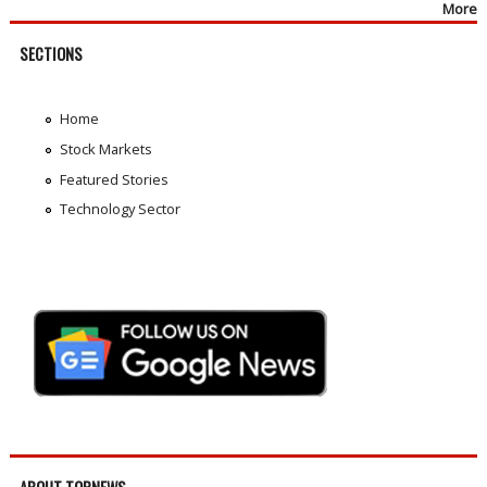
More
SECTIONS
Home
Stock Markets
Featured Stories
Technology Sector