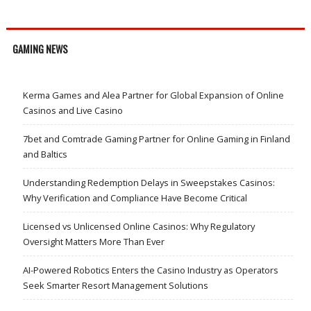
GAMING NEWS
Kerma Games and Alea Partner for Global Expansion of Online
Casinos and Live Casino
7bet and Comtrade Gaming Partner for Online Gaming in Finland
and Baltics
Understanding Redemption Delays in Sweepstakes Casinos:
Why Verification and Compliance Have Become Critical
Licensed vs Unlicensed Online Casinos: Why Regulatory
Oversight Matters More Than Ever
AI-Powered Robotics Enters the Casino Industry as Operators
Seek Smarter Resort Management Solutions