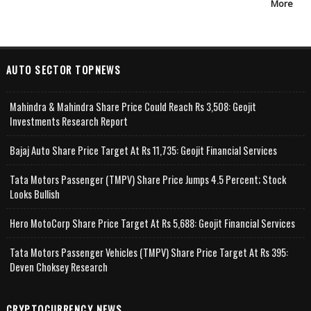
More
AUTO SECTOR TOPNEWS
Mahindra & Mahindra Share Price Could Reach Rs 3,508: Geojit
Investments Research Report
Bajaj Auto Share Price Target At Rs 11,735: Geojit Financial Services
Tata Motors Passenger (TMPV) Share Price Jumps 4.5 Percent; Stock
Looks Bullish
Hero MotoCorp Share Price Target At Rs 5,688: Geojit Financial Services
Tata Motors Passenger Vehicles (TMPV) Share Price Target At Rs 395:
Deven Choksey Research
CRYPTOCURRENCY NEWS