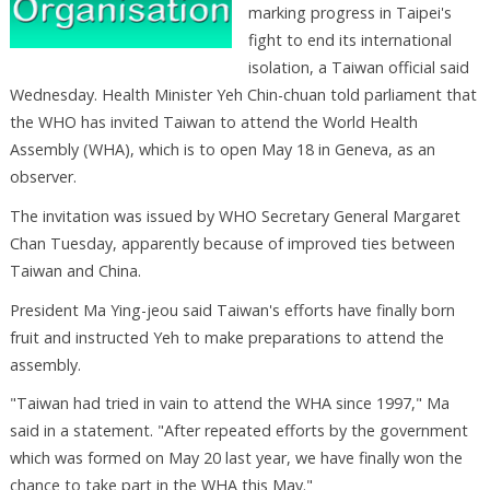
marking progress in Taipei's
fight to end its international
isolation, a Taiwan official said
Wednesday. Health Minister Yeh Chin-chuan told parliament that
the WHO has invited Taiwan to attend the World Health
Assembly (WHA), which is to open May 18 in Geneva, as an
observer.
The invitation was issued by WHO Secretary General Margaret
Chan Tuesday, apparently because of improved ties between
Taiwan and China.
President Ma Ying-jeou said Taiwan's efforts have finally born
fruit and instructed Yeh to make preparations to attend the
assembly.
"Taiwan had tried in vain to attend the WHA since 1997," Ma
said in a statement. "After repeated efforts by the government
which was formed on May 20 last year, we have finally won the
chance to take part in the WHA this May."