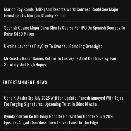
Marina Bay Sands (MBS) And Resorts World Sentosa Could See Major
Investments: Morgan Stanley Report
Spanish Casino Major Cirsa Charts Course For IPO On Spanish Bourses To
Raise €460 Million
Ukraine Launches PlayCity To Overhaul Gambling Oversight
MrBeast’s Beast Games Return To Las Vegas Amid Controversy, Fan
Scrutiny, And High Hopes
ENTERTAINMENT NEWS
Udne Ki Aasha 3rd July 2026 Written Update; Paresh Annoyed With Tejas
For Forging Signatures, Upcoming Twist In Udne Ki Asha
Kyunki Rishton Ke Bhi Roop Badalte Hai Written Update 2 July 2026
Episode; Angad's Reckless Drive Leaves Fans On The Edge