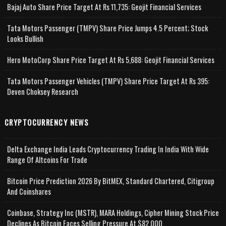
Bajaj Auto Share Price Target At Rs 11,735: Geojit Financial Services
Tata Motors Passenger (TMPV) Share Price Jumps 4.5 Percent; Stock
Looks Bullish
Hero MotoCorp Share Price Target At Rs 5,688: Geojit Financial Services
Tata Motors Passenger Vehicles (TMPV) Share Price Target At Rs 395:
Deven Choksey Research
CRYPTOCURRENCY NEWS
Delta Exchange India Leads Cryptocurrency Trading In India With Wide
Range Of Altcoins For Trade
Bitcoin Price Prediction 2026 By BitMEX, Standard Chartered, Citigroup
And Coinshares
Coinbase, Strategy Inc (MSTR), MARA Holdings, Cipher Mining Stock Price
Declines As Bitcoin Faces Selling Pressure At $82,000