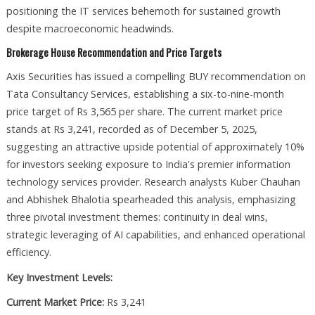
positioning the IT services behemoth for sustained growth
despite macroeconomic headwinds.​
Brokerage House Recommendation and Price Targets
Axis Securities has issued a compelling BUY recommendation on
Tata Consultancy Services, establishing a six-to-nine-month
price target of Rs 3,565 per share. The current market price
stands at Rs 3,241, recorded as of December 5, 2025,
suggesting an attractive upside potential of approximately 10%
for investors seeking exposure to India's premier information
technology services provider. Research analysts Kuber Chauhan
and Abhishek Bhalotia spearheaded this analysis, emphasizing
three pivotal investment themes: continuity in deal wins,
strategic leveraging of AI capabilities, and enhanced operational
efficiency.​
Key Investment Levels:
Current Market Price:
Rs 3,241