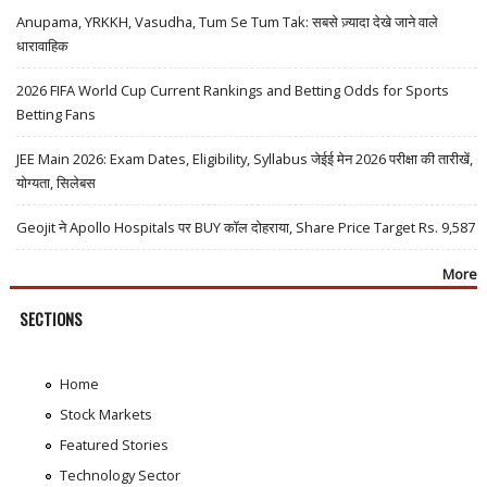
Anupama, YRKKH, Vasudha, Tum Se Tum Tak: सबसे ज़्यादा देखे जाने वाले
धारावाहिक
2026 FIFA World Cup Current Rankings and Betting Odds for Sports
Betting Fans
JEE Main 2026: Exam Dates, Eligibility, Syllabus जेईई मेन 2026 परीक्षा की तारीखें,
योग्यता, सिलेबस
Geojit ने Apollo Hospitals पर BUY कॉल दोहराया, Share Price Target Rs. 9,587
More
SECTIONS
Home
Stock Markets
Featured Stories
Technology Sector