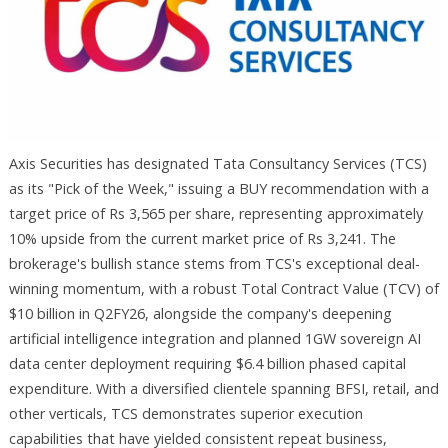
Axis Securities has designated Tata Consultancy Services (TCS)
as its "Pick of the Week," issuing a BUY recommendation with a
target price of Rs 3,565 per share, representing approximately
10% upside from the current market price of Rs 3,241. The
brokerage's bullish stance stems from TCS's exceptional deal-
winning momentum, with a robust Total Contract Value (TCV) of
$10 billion in Q2FY26, alongside the company's deepening
artificial intelligence integration and planned 1GW sovereign AI
data center deployment requiring $6.4 billion phased capital
expenditure. With a diversified clientele spanning BFSI, retail, and
other verticals, TCS demonstrates superior execution
capabilities that have yielded consistent repeat business,