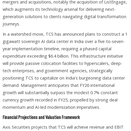
mergers and acquisitions, notably the acquisition of ListEngage,
which augments its technology arsenal for delivering next-
generation solutions to clients navigating digital transformation
journeys.​
In a watershed move, TCS has announced plans to construct a 1
gigawatt sovereign AI data center in India over a five-to-seven-
year implementation timeline, requiring a phased capital
expenditure exceeding $6.4 billion. This infrastructure initiative
will provide passive colocation facilities to hyperscalers, deep-
tech enterprises, and government agencies, strategically
positioning TCS to capitalize on India's burgeoning data center
demand. Management anticipates that FY26 international
growth will substantially surpass the modest 0.7% constant
currency growth recorded in FY25, propelled by strong deal
momentum and AI-led modernization imperatives.​
Financial Projections and Valuation Framework
Axis Securities projects that TCS will achieve revenue and EBIT