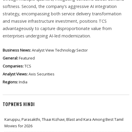
softness. Second, the company's aggressive AI integration
strategy, encompassing both service delivery transformation
and massive infrastructure investment, positions TCS
advantageously to capture disproportionate value from
enterprises undergoing AI-led modernization.
Business News:
Analyst View
Technology Sector
General:
Featured
Companies:
TCS
Analyst Views:
Axis Securities
Regions:
India
TOPNEWS HINDI
Karuppu, Parasakthi, Thaai Kizhavi, Blast and Kara Among Best Tamil
Movies for 2026