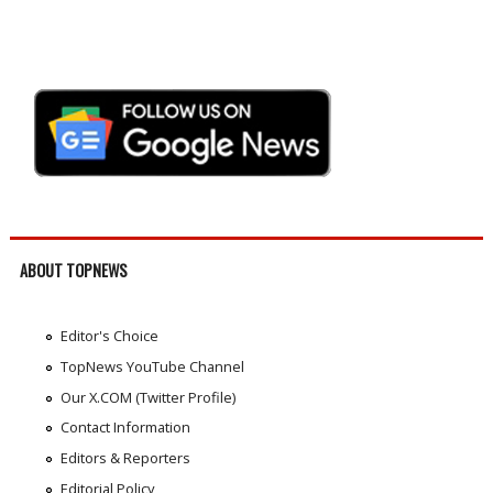
ABOUT TOPNEWS
Editor's Choice
TopNews YouTube Channel
Our X.COM (Twitter Profile)
Contact Information
Editors & Reporters
Editorial Policy