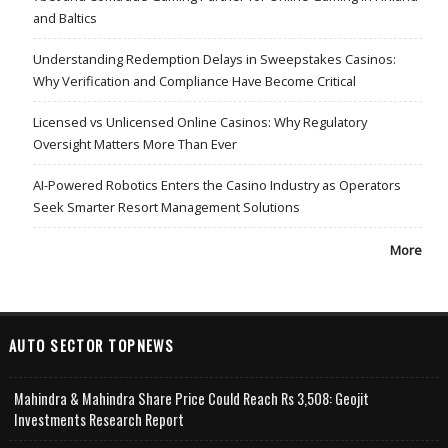
and Baltics
Understanding Redemption Delays in Sweepstakes Casinos:
Why Verification and Compliance Have Become Critical
Licensed vs Unlicensed Online Casinos: Why Regulatory
Oversight Matters More Than Ever
AI-Powered Robotics Enters the Casino Industry as Operators
Seek Smarter Resort Management Solutions
More
AUTO SECTOR TOPNEWS
Mahindra & Mahindra Share Price Could Reach Rs 3,508: Geojit
Investments Research Report