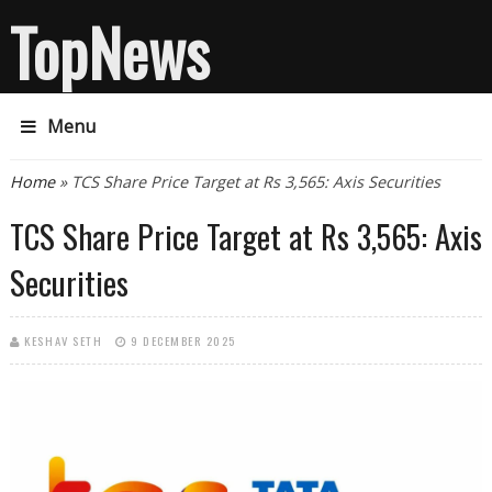
TopNews
Menu
You are here
Home
» TCS Share Price Target at Rs 3,565: Axis Securities
TCS Share Price Target at Rs 3,565: Axis
Securities
KESHAV SETH
9 DECEMBER 2025