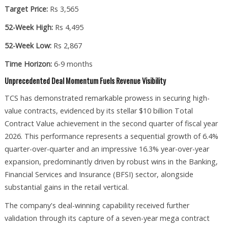
Target Price:
Rs 3,565
52-Week High:
Rs 4,495
52-Week Low:
Rs 2,867
Time Horizon:
6-9 months
Unprecedented Deal Momentum Fuels Revenue Visibility
TCS has demonstrated remarkable prowess in securing high-
value contracts, evidenced by its stellar $10 billion Total
Contract Value achievement in the second quarter of fiscal year
2026. This performance represents a sequential growth of 6.4%
quarter-over-quarter and an impressive 16.3% year-over-year
expansion, predominantly driven by robust wins in the Banking,
Financial Services and Insurance (BFSI) sector, alongside
substantial gains in the retail vertical.​
The company's deal-winning capability received further
validation through its capture of a seven-year mega contract