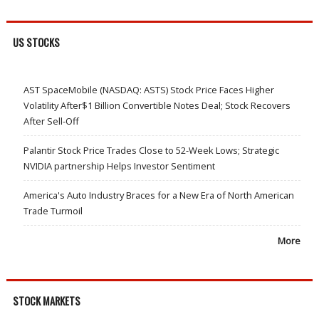
US STOCKS
AST SpaceMobile (NASDAQ: ASTS) Stock Price Faces Higher
Volatility After$1 Billion Convertible Notes Deal; Stock Recovers
After Sell-Off
Palantir Stock Price Trades Close to 52-Week Lows; Strategic
NVIDIA partnership Helps Investor Sentiment
America's Auto Industry Braces for a New Era of North American
Trade Turmoil
More
STOCK MARKETS