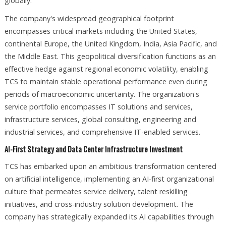
globally.​
The company's widespread geographical footprint
encompasses critical markets including the United States,
continental Europe, the United Kingdom, India, Asia Pacific, and
the Middle East. This geopolitical diversification functions as an
effective hedge against regional economic volatility, enabling
TCS to maintain stable operational performance even during
periods of macroeconomic uncertainty. The organization's
service portfolio encompasses IT solutions and services,
infrastructure services, global consulting, engineering and
industrial services, and comprehensive IT-enabled services.​
AI-First Strategy and Data Center Infrastructure Investment
TCS has embarked upon an ambitious transformation centered
on artificial intelligence, implementing an AI-first organizational
culture that permeates service delivery, talent reskilling
initiatives, and cross-industry solution development. The
company has strategically expanded its AI capabilities through