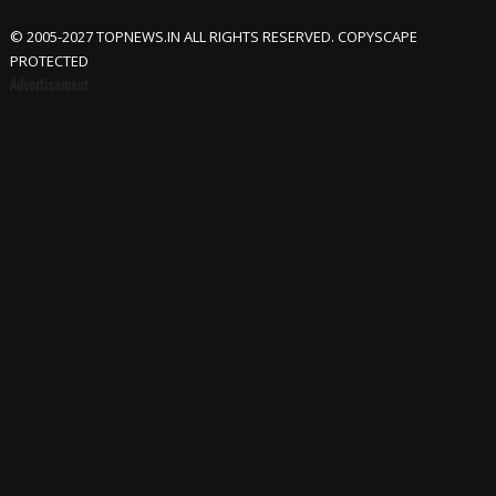
© 2005-2027 TOPNEWS.IN ALL RIGHTS RESERVED. COPYSCAPE
PROTECTED
Advertisement