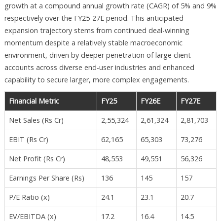
growth at a compound annual growth rate (CAGR) of 5% and 9%
respectively over the FY25-27E period. This anticipated
expansion trajectory stems from continued deal-winning
momentum despite a relatively stable macroeconomic
environment, driven by deeper penetration of large client
accounts across diverse end-user industries and enhanced
capability to secure larger, more complex engagements.​
Financial Metric
FY25
FY26E
FY27E
Net Sales (Rs Cr)
2,55,324
2,61,324
2,81,703
EBIT (Rs Cr)
62,165
65,303
73,276
Net Profit (Rs Cr)
48,553
49,551
56,326
Earnings Per Share (Rs)
136
145
157
P/E Ratio (x)
24.1
23.1
20.7
EV/EBITDA (x)
17.2
16.4
14.5