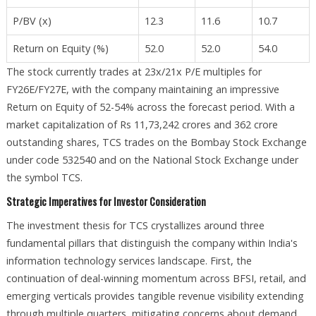
P/BV (x)
12.3
11.6
10.7
Return on Equity (%)
52.0
52.0
54.0
The stock currently trades at 23x/21x P/E multiples for
FY26E/FY27E, with the company maintaining an impressive
Return on Equity of 52-54% across the forecast period. With a
market capitalization of Rs 11,73,242 crores and 362 crore
outstanding shares, TCS trades on the Bombay Stock Exchange
under code 532540 and on the National Stock Exchange under
the symbol TCS.​
Strategic Imperatives for Investor Consideration
The investment thesis for TCS crystallizes around three
fundamental pillars that distinguish the company within India's
information technology services landscape. First, the
continuation of deal-winning momentum across BFSI, retail, and
emerging verticals provides tangible revenue visibility extending
through multiple quarters, mitigating concerns about demand