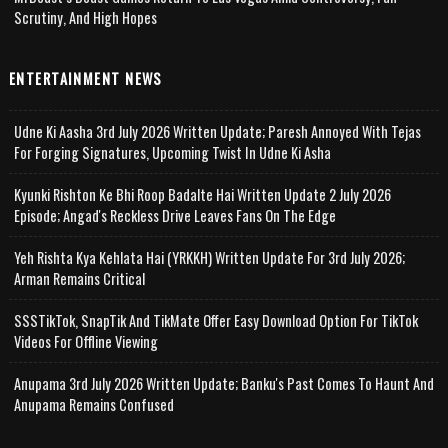
Scrutiny, And High Hopes
ENTERTAINMENT NEWS
Udne Ki Aasha 3rd July 2026 Written Update; Paresh Annoyed With Tejas
For Forging Signatures, Upcoming Twist In Udne Ki Asha
Kyunki Rishton Ke Bhi Roop Badalte Hai Written Update 2 July 2026
Episode; Angad's Reckless Drive Leaves Fans On The Edge
Yeh Rishta Kya Kehlata Hai (YRKKH) Written Update For 3rd July 2026;
Arman Remains Critical
SSSTikTok, SnapTik And TikMate Offer Easy Download Option For TikTok
Videos For Offline Viewing
Anupama 3rd July 2026 Written Update; Banku's Past Comes To Haunt And
Anupama Remains Confused