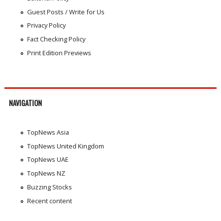
Guest Posts / Write for Us
Privacy Policy
Fact Checking Policy
Print Edition Previews
NAVIGATION
TopNews Asia
TopNews United Kingdom
TopNews UAE
TopNews NZ
Buzzing Stocks
Recent content