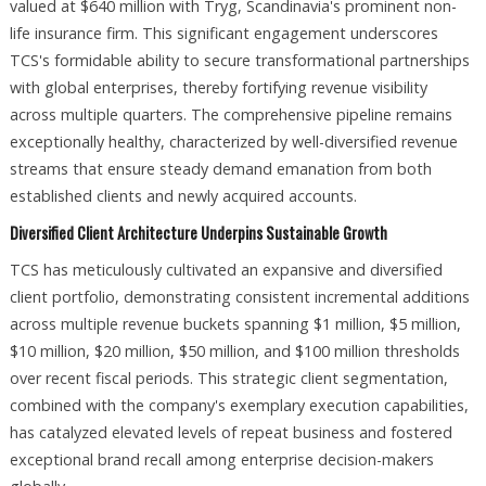
valued at $640 million with Tryg, Scandinavia's prominent non-
life insurance firm. This significant engagement underscores
TCS's formidable ability to secure transformational partnerships
with global enterprises, thereby fortifying revenue visibility
across multiple quarters. The comprehensive pipeline remains
exceptionally healthy, characterized by well-diversified revenue
streams that ensure steady demand emanation from both
established clients and newly acquired accounts.​
Diversified Client Architecture Underpins Sustainable Growth
TCS has meticulously cultivated an expansive and diversified
client portfolio, demonstrating consistent incremental additions
across multiple revenue buckets spanning $1 million, $5 million,
$10 million, $20 million, $50 million, and $100 million thresholds
over recent fiscal periods. This strategic client segmentation,
combined with the company's exemplary execution capabilities,
has catalyzed elevated levels of repeat business and fostered
exceptional brand recall among enterprise decision-makers