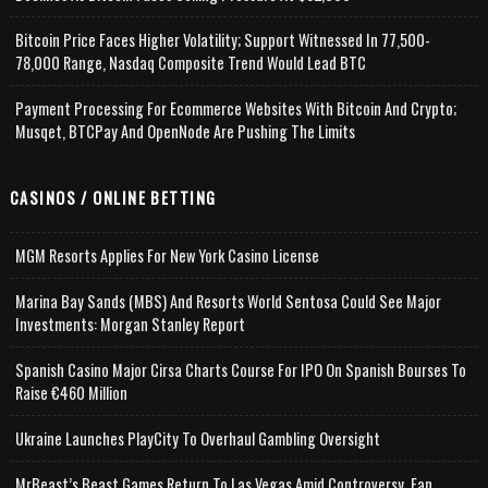
Bitcoin Price Faces Higher Volatility; Support Witnessed In 77,500-
78,000 Range, Nasdaq Composite Trend Would Lead BTC
Payment Processing For Ecommerce Websites With Bitcoin And Crypto;
Musqet, BTCPay And OpenNode Are Pushing The Limits
CASINOS / ONLINE BETTING
MGM Resorts Applies For New York Casino License
Marina Bay Sands (MBS) And Resorts World Sentosa Could See Major
Investments: Morgan Stanley Report
Spanish Casino Major Cirsa Charts Course For IPO On Spanish Bourses To
Raise €460 Million
Ukraine Launches PlayCity To Overhaul Gambling Oversight
MrBeast’s Beast Games Return To Las Vegas Amid Controversy, Fan