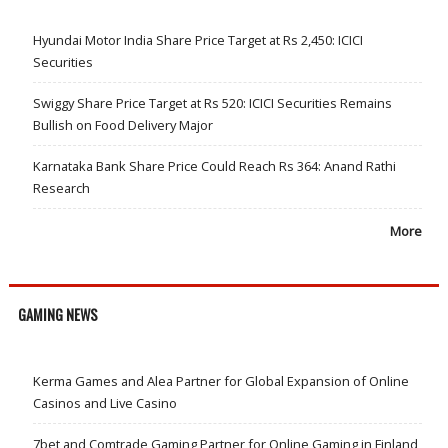
Hyundai Motor India Share Price Target at Rs 2,450: ICICI
Securities
Swiggy Share Price Target at Rs 520: ICICI Securities Remains
Bullish on Food Delivery Major
Karnataka Bank Share Price Could Reach Rs 364: Anand Rathi
Research
More
GAMING NEWS
Kerma Games and Alea Partner for Global Expansion of Online
Casinos and Live Casino
7bet and Comtrade Gaming Partner for Online Gaming in Finland