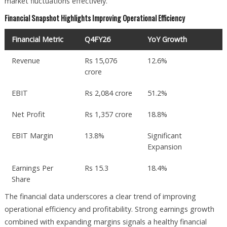
market fluctuations effectively.
Financial Snapshot Highlights Improving Operational Efficiency
Financial Metric
Q4FY26
YoY Growth
Revenue
Rs 15,076
12.6%
crore
EBIT
Rs 2,084 crore
51.2%
Net Profit
Rs 1,357 crore
18.8%
EBIT Margin
13.8%
Significant
Expansion
Earnings Per
Rs 15.3
18.4%
Share
The financial data underscores a clear trend of improving
operational efficiency and profitability. Strong earnings growth
combined with expanding margins signals a healthy financial