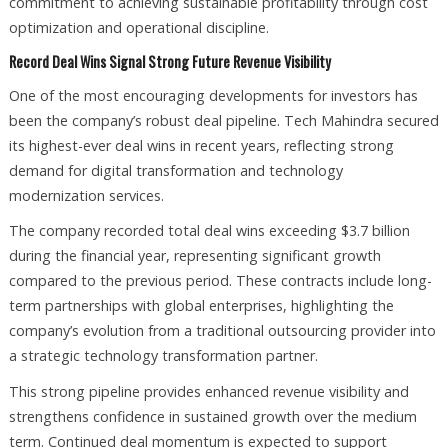
commitment to achieving sustainable profitability through cost
optimization and operational discipline.
Record Deal Wins Signal Strong Future Revenue Visibility
One of the most encouraging developments for investors has
been the company’s robust deal pipeline. Tech Mahindra secured
its highest-ever deal wins in recent years, reflecting strong
demand for digital transformation and technology
modernization services.
The company recorded total deal wins exceeding $3.7 billion
during the financial year, representing significant growth
compared to the previous period. These contracts include long-
term partnerships with global enterprises, highlighting the
company’s evolution from a traditional outsourcing provider into
a strategic technology transformation partner.
This strong pipeline provides enhanced revenue visibility and
strengthens confidence in sustained growth over the medium
term. Continued deal momentum is expected to support