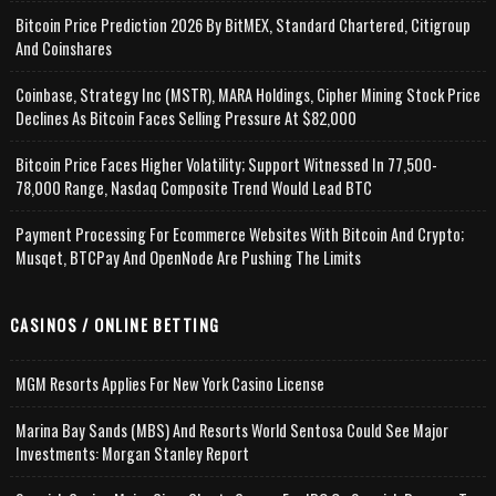
Bitcoin Price Prediction 2026 By BitMEX, Standard Chartered, Citigroup
And Coinshares
Coinbase, Strategy Inc (MSTR), MARA Holdings, Cipher Mining Stock Price
Declines As Bitcoin Faces Selling Pressure At $82,000
Bitcoin Price Faces Higher Volatility; Support Witnessed In 77,500-
78,000 Range, Nasdaq Composite Trend Would Lead BTC
Payment Processing For Ecommerce Websites With Bitcoin And Crypto;
Musqet, BTCPay And OpenNode Are Pushing The Limits
CASINOS / ONLINE BETTING
MGM Resorts Applies For New York Casino License
Marina Bay Sands (MBS) And Resorts World Sentosa Could See Major
Investments: Morgan Stanley Report