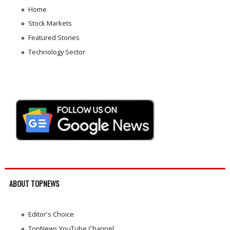
Home
Stock Markets
Featured Stories
Technology Sector
ABOUT TOPNEWS
Editor's Choice
TopNews YouTube Channel