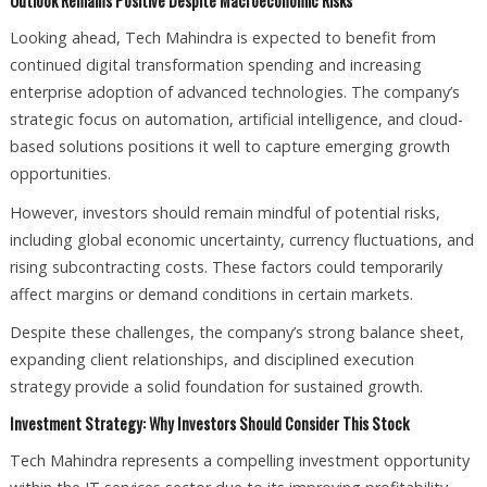
Outlook Remains Positive Despite Macroeconomic Risks
Looking ahead, Tech Mahindra is expected to benefit from
continued digital transformation spending and increasing
enterprise adoption of advanced technologies. The company’s
strategic focus on automation, artificial intelligence, and cloud-
based solutions positions it well to capture emerging growth
opportunities.
However, investors should remain mindful of potential risks,
including global economic uncertainty, currency fluctuations, and
rising subcontracting costs. These factors could temporarily
affect margins or demand conditions in certain markets.
Despite these challenges, the company’s strong balance sheet,
expanding client relationships, and disciplined execution
strategy provide a solid foundation for sustained growth.
Investment Strategy: Why Investors Should Consider This Stock
Tech Mahindra represents a compelling investment opportunity