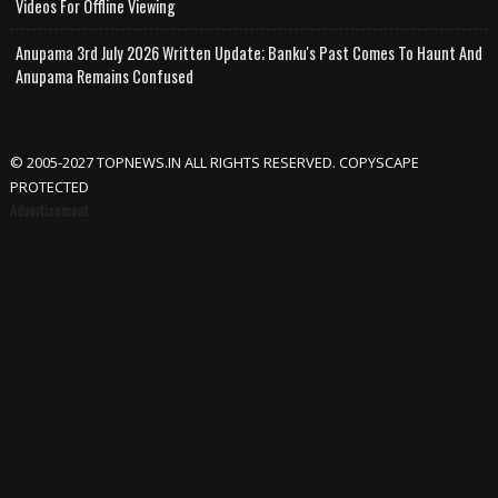
Videos For Offline Viewing
Anupama 3rd July 2026 Written Update; Banku's Past Comes To Haunt And
Anupama Remains Confused
© 2005-2027 TOPNEWS.IN ALL RIGHTS RESERVED. COPYSCAPE
PROTECTED
Advertisement