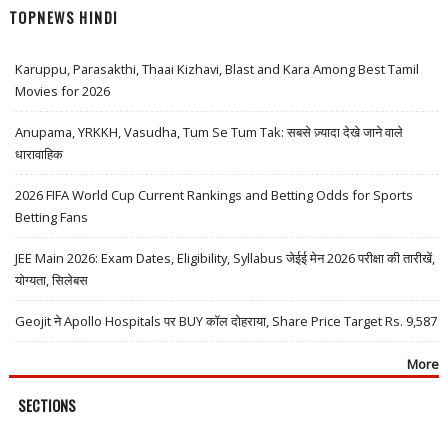
TOPNEWS HINDI
Karuppu, Parasakthi, Thaai Kizhavi, Blast and Kara Among Best Tamil
Movies for 2026
Anupama, YRKKH, Vasudha, Tum Se Tum Tak: सबसे ज़्यादा देखे जाने वाले
धारावाहिक
2026 FIFA World Cup Current Rankings and Betting Odds for Sports
Betting Fans
JEE Main 2026: Exam Dates, Eligibility, Syllabus जेईई मेन 2026 परीक्षा की तारीखें,
योग्यता, सिलेबस
Geojit ने Apollo Hospitals पर BUY कॉल दोहराया, Share Price Target Rs. 9,587
More
SECTIONS