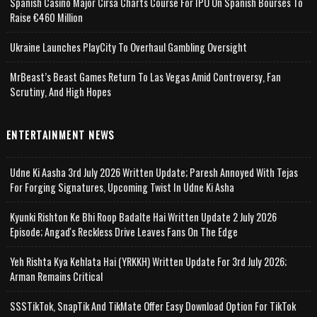
Spanish Casino Major Cirsa Charts Course For IPO On Spanish Bourses To
Raise €460 Million
Ukraine Launches PlayCity To Overhaul Gambling Oversight
MrBeast’s Beast Games Return To Las Vegas Amid Controversy, Fan
Scrutiny, And High Hopes
ENTERTAINMENT NEWS
Udne Ki Aasha 3rd July 2026 Written Update; Paresh Annoyed With Tejas
For Forging Signatures, Upcoming Twist In Udne Ki Asha
Kyunki Rishton Ke Bhi Roop Badalte Hai Written Update 2 July 2026
Episode; Angad's Reckless Drive Leaves Fans On The Edge
Yeh Rishta Kya Kehlata Hai (YRKKH) Written Update For 3rd July 2026;
Arman Remains Critical
SSSTikTok, SnapTik And TikMate Offer Easy Download Option For TikTok