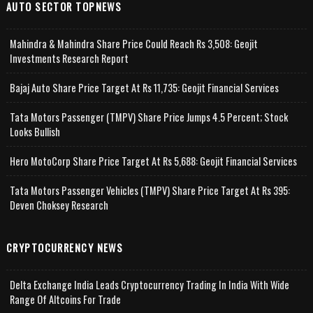
AUTO SECTOR TOPNEWS
Mahindra & Mahindra Share Price Could Reach Rs 3,508: Geojit
Investments Research Report
Bajaj Auto Share Price Target At Rs 11,735: Geojit Financial Services
Tata Motors Passenger (TMPV) Share Price Jumps 4.5 Percent; Stock
Looks Bullish
Hero MotoCorp Share Price Target At Rs 5,688: Geojit Financial Services
Tata Motors Passenger Vehicles (TMPV) Share Price Target At Rs 395:
Deven Choksey Research
CRYPTOCURRENCY NEWS
Delta Exchange India Leads Cryptocurrency Trading In India With Wide
Range Of Altcoins For Trade