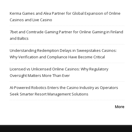
Kerma Games and Alea Partner for Global Expansion of Online
Casinos and Live Casino
7bet and Comtrade Gaming Partner for Online Gaming in Finland
and Baltics
Understanding Redemption Delays in Sweepstakes Casinos:
Why Verification and Compliance Have Become Critical
Licensed vs Unlicensed Online Casinos: Why Regulatory
Oversight Matters More Than Ever
AI-Powered Robotics Enters the Casino Industry as Operators
Seek Smarter Resort Management Solutions
More