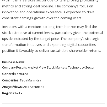
within the IT services sector due to its improving profitability
metrics and strong deal pipeline. The company’s focus on
innovation and operational excellence is expected to drive
consistent earnings growth over the coming years.
Investors with a medium- to long-term horizon may find the
stock attractive at current levels, particularly given the potential
upside indicated by the target price. The company’s strategic
transformation initiatives and expanding digital capabilities
position it favorably to deliver sustainable shareholder returns.
Business News:
Company Results
Analyst View
Stock Markets
Technology Sector
General:
Featured
Companies:
Tech Mahindra
Analyst Views:
Axis Securities
Regions:
India