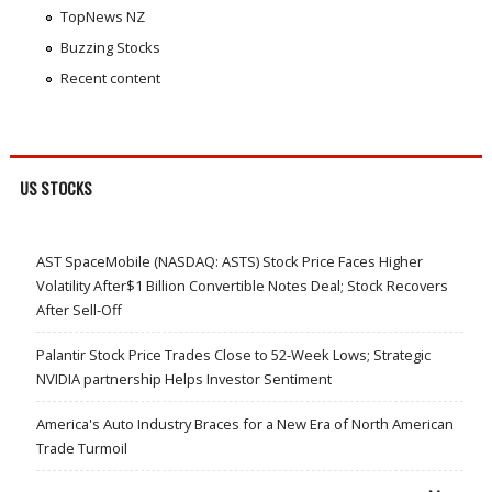
TopNews NZ
Buzzing Stocks
Recent content
US STOCKS
AST SpaceMobile (NASDAQ: ASTS) Stock Price Faces Higher
Volatility After$1 Billion Convertible Notes Deal; Stock Recovers
After Sell-Off
Palantir Stock Price Trades Close to 52-Week Lows; Strategic
NVIDIA partnership Helps Investor Sentiment
America's Auto Industry Braces for a New Era of North American
Trade Turmoil