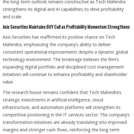
the long-term outlook remains constructive as Tech Mahindra
strengthens its digital and AI capabilities to drive profitability
and scale.
Axis Securities Maintains BUY Call as Profitability Momentum Strengthens
Axis Securities has reaffirmed its positive stance on Tech
Mahindra, emphasizing the company’s ability to deliver
consistent operational improvements despite a dynamic global
technology environment. The brokerage believes the firm’s
expanding digital portfolio and disciplined cost management
initiatives will continue to enhance profitability and shareholder
value.
The research house remains confident that Tech Mahindra’s
strategic investments in artificial intelligence, cloud
infrastructure, and automation platforms will strengthen its
competitive positioning in the IT services sector. The company’s
transformation initiatives are already translating into improved
margins and stronger cash flows, reinforcing the long-term