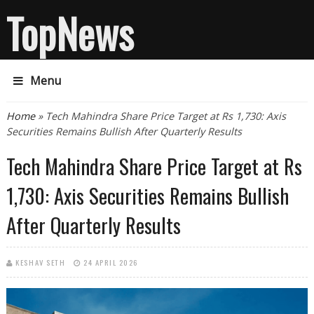
TopNews
Menu
You are here
Home
» Tech Mahindra Share Price Target at Rs 1,730: Axis
Securities Remains Bullish After Quarterly Results
Tech Mahindra Share Price Target at Rs
1,730: Axis Securities Remains Bullish
After Quarterly Results
KESHAV SETH
24 APRIL 2026