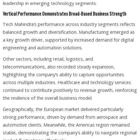
leadership in emerging technology segments.
Vertical Performance Demonstrates Broad-Based Business Strength
Tech Mahindra’s performance across industry segments reflects
balanced growth and diversification. Manufacturing emerged as
a key growth driver, supported by increased demand for digital
engineering and automation solutions.
Other sectors, including retail, logistics, and
telecommunications, also recorded steady expansion,
highlighting the company’s ability to capture opportunities
across multiple industries. Healthcare and technology services
continued to contribute positively to revenue growth, reinforcing
the resilience of the overall business model.
Geographically, the European market delivered particularly
strong performance, driven by demand from aerospace and
automotive clients. Meanwhile, the Americas region remained
stable, demonstrating the company’s ability to navigate regional