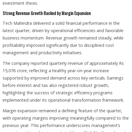
investment thesis.
Strong Revenue Growth Backed by Margin Expansion
Tech Mahindra delivered a solid financial performance in the
latest quarter, driven by operational efficiencies and favorable
business momentum. Revenue growth remained steady, while
profitability improved significantly due to disciplined cost
management and productivity initiatives.
The company reported quarterly revenue of approximately Rs
15,076 crore, reflecting a healthy year-on-year increase
supported by improved demand across key verticals. Earnings
before interest and tax also registered robust growth,
highlighting the success of strategic efficiency programs
implemented under its operational transformation framework.
Margin expansion remained a defining feature of the quarter,
with operating margins improving meaningfully compared to the
previous year. This performance underscores management’s