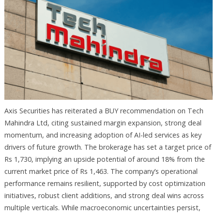
Axis Securities has reiterated a BUY recommendation on Tech
Mahindra Ltd, citing sustained margin expansion, strong deal
momentum, and increasing adoption of AI-led services as key
drivers of future growth. The brokerage has set a target price of
Rs 1,730, implying an upside potential of around 18% from the
current market price of Rs 1,463. The company’s operational
performance remains resilient, supported by cost optimization
initiatives, robust client additions, and strong deal wins across
multiple verticals. While macroeconomic uncertainties persist,