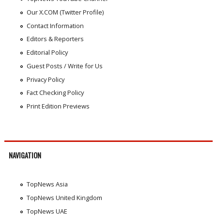
Our X.COM (Twitter Profile)
Contact Information
Editors & Reporters
Editorial Policy
Guest Posts / Write for Us
Privacy Policy
Fact Checking Policy
Print Edition Previews
NAVIGATION
TopNews Asia
TopNews United Kingdom
TopNews UAE