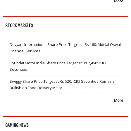
More
STOCK MARKETS
Devyani International Share Price Target at Rs 160: Motilal Oswal
Financial Services
Hyundai Motor India Share Price Target at Rs 2,450: ICICI
Securities
Swiggy Share Price Target at Rs 520: ICICI Securities Remains
Bullish on Food Delivery Major
More
GAMING NEWS