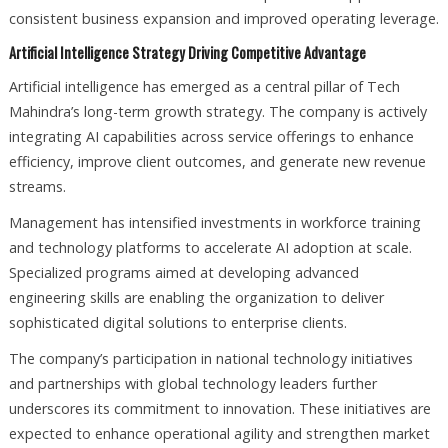
consistent business expansion and improved operating leverage.
Artificial Intelligence Strategy Driving Competitive Advantage
Artificial intelligence has emerged as a central pillar of Tech
Mahindra’s long-term growth strategy. The company is actively
integrating AI capabilities across service offerings to enhance
efficiency, improve client outcomes, and generate new revenue
streams.
Management has intensified investments in workforce training
and technology platforms to accelerate AI adoption at scale.
Specialized programs aimed at developing advanced
engineering skills are enabling the organization to deliver
sophisticated digital solutions to enterprise clients.
The company’s participation in national technology initiatives
and partnerships with global technology leaders further
underscores its commitment to innovation. These initiatives are
expected to enhance operational agility and strengthen market