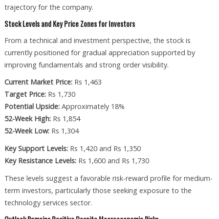
trajectory for the company.
Stock Levels and Key Price Zones for Investors
From a technical and investment perspective, the stock is
currently positioned for gradual appreciation supported by
improving fundamentals and strong order visibility.
Current Market Price:
Rs 1,463
Target Price:
Rs 1,730
Potential Upside:
Approximately 18%
52-Week High:
Rs 1,854
52-Week Low:
Rs 1,304
Key Support Levels:
Rs 1,420 and Rs 1,350
Key Resistance Levels:
Rs 1,600 and Rs 1,730
These levels suggest a favorable risk-reward profile for medium-
term investors, particularly those seeking exposure to the
technology services sector.