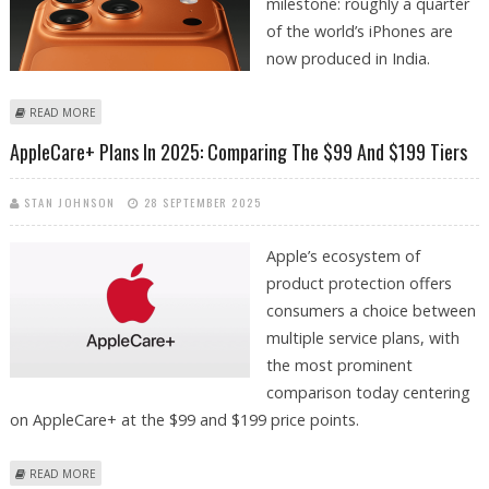
milestone: roughly a quarter
of the world’s iPhones are
now produced in India.
ABOUT 25% OF APPLE IPHONES PRODUCED IN INDIA AS TECHNOLOGY
READ MORE
MAJOR EXPANDS LOCATIONS
AppleCare+ Plans In 2025: Comparing The $99 And $199 Tiers
STAN JOHNSON
28 SEPTEMBER 2025
Apple’s ecosystem of
product protection offers
consumers a choice between
multiple service plans, with
the most prominent
comparison today centering
on AppleCare+ at the $99 and $199 price points.
ABOUT APPLECARE+ PLANS IN 2025: COMPARING THE $99 AND $199
READ MORE