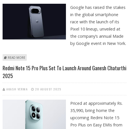
Google has raised the stakes
in the global smartphone
race with the launch of its
Pixel 10 lineup, unveiled at
the company’s annual Made
by Google event in New York.
ABOUT GOOGLE’S PIXEL 10 SERIES REDEFINES AI INTEGRATION IN
READ MORE
SMARTPHONES
Redmi Note 15 Pro Plus Set To Launch Around Ganesh Chaturthi
2025
AKASH VERMA
20 AUGUST 2025
Priced at approximately Rs.
35,990, bring home the
upcoming Redmi Note 15
Pro Plus on Easy EMIs from