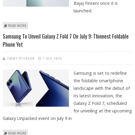
Bajaj Finserv once it is
launched.
ABOUT REDMI NOTE 15 PRO PLUS SET TO LAUNCH AROUND GANESH
READ MORE
CHATURTHI 2025
Samsung To Unveil Galaxy Z Fold 7 On July 9: Thinnest Foldable
Phone Yet
JIMMY PETERSON
7 JULY 2025
Samsung is set to redefine
the foldable smartphone
landscape with the debut of
its latest innovation, the
Galaxy Z Fold 7, scheduled
for unveiling at the upcoming
Galaxy Unpacked event on July 9 in
ABOUT SAMSUNG TO UNVEIL GALAXY Z FOLD 7 ON JULY 9: THINNEST
READ MORE