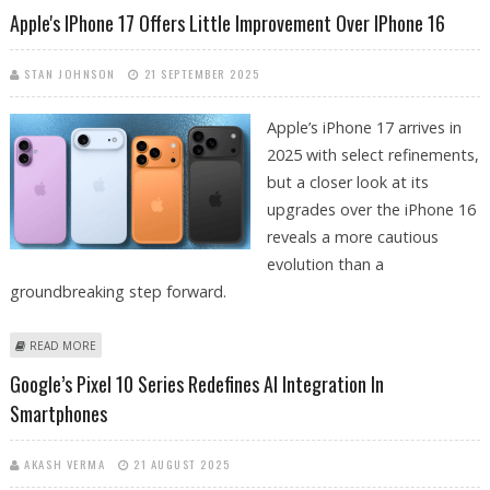
TIERS
Apple's IPhone 17 Offers Little Improvement Over IPhone 16
STAN JOHNSON
21 SEPTEMBER 2025
Apple’s iPhone 17 arrives in
2025 with select refinements,
but a closer look at its
upgrades over the iPhone 16
reveals a more cautious
evolution than a
groundbreaking step forward.
ABOUT APPLE'S IPHONE 17 OFFERS LITTLE IMPROVEMENT OVER IPHONE
READ MORE
16
Google’s Pixel 10 Series Redefines AI Integration In
Smartphones
AKASH VERMA
21 AUGUST 2025