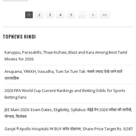
FOLDABLE PHONE YET
Pages
1
2
3
4
5
…
>
>>
TOPNEWS HINDI
Karuppu, Parasakthi, Thaai Kizhavi, Blast and Kara Among Best Tamil
Movies for 2026
Anupama, YRKKH, Vasudha, Tum Se Tum Tak: सबसे ज़्यादा देखे जाने वाले
धारावाहिक
2026 FIFA World Cup Current Rankings and Betting Odds for Sports
Betting Fans
JEE Main 2026: Exam Dates, Eligibility, Syllabus जेईई मेन 2026 परीक्षा की तारीखें,
योग्यता, सिलेबस
Geojit ने Apollo Hospitals पर BUY कॉल दोहराया, Share Price Target Rs. 9,587