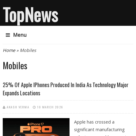
TopNews
Menu
You are here
Home
» Mobiles
Mobiles
25% Of Apple IPhones Produced In India As Technology Major
Expands Locations
AKASH VERMA
10 MARCH 2026
Apple has crossed a
significant manufacturing