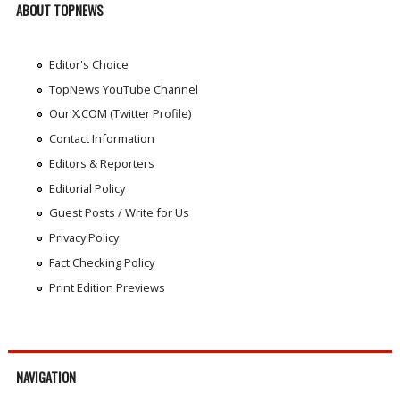
ABOUT TOPNEWS
Editor's Choice
TopNews YouTube Channel
Our X.COM (Twitter Profile)
Contact Information
Editors & Reporters
Editorial Policy
Guest Posts / Write for Us
Privacy Policy
Fact Checking Policy
Print Edition Previews
NAVIGATION