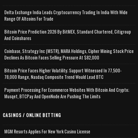
Delta Exchange India Leads Cryptocurrency Trading In India With Wide
Range Of Altcoins For Trade
Bitcoin Price Prediction 2026 By BitMEX, Standard Chartered, Citigroup
And Coinshares
Coinbase, Strategy Inc (MSTR), MARA Holdings, Cipher Mining Stock Price
Declines As Bitcoin Faces Selling Pressure At $82,000
Bitcoin Price Faces Higher Volatility; Support Witnessed In 77,500-
78,000 Range, Nasdaq Composite Trend Would Lead BTC
Payment Processing For Ecommerce Websites With Bitcoin And Crypto;
Musqet, BTCPay And OpenNode Are Pushing The Limits
CASINOS / ONLINE BETTING
MGM Resorts Applies For New York Casino License