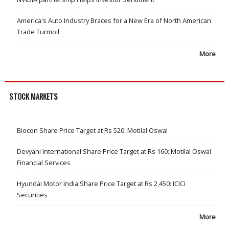
America's Auto Industry Braces for a New Era of North American
Trade Turmoil
More
STOCK MARKETS
Biocon Share Price Target at Rs 520: Motilal Oswal
Devyani International Share Price Target at Rs 160: Motilal Oswal
Financial Services
Hyundai Motor India Share Price Target at Rs 2,450: ICICI
Securities
More