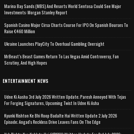
Marina Bay Sands (MBS) And Resorts World Sentosa Could See Major
Investments: Morgan Stanley Report
Spanish Casino Major Cirsa Charts Course For IPO On Spanish Bourses To
Raise €460 Million
Ukraine Launches PlayCity To Overhaul Gambling Oversight
MrBeast’s Beast Games Return To Las Vegas Amid Controversy, Fan
Scrutiny, And High Hopes
ENTERTAINMENT NEWS
Udne Ki Aasha 3rd July 2026 Written Update; Paresh Annoyed With Tejas
For Forging Signatures, Upcoming Twist In Udne Ki Asha
Kyunki Rishton Ke Bhi Roop Badalte Hai Written Update 2 July 2026
Episode; Angad's Reckless Drive Leaves Fans On The Edge