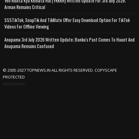
Yeh Rishta Kya Kehlata Hai (YRKKH) Written Update For 3rd July 2026;
Arman Remains Critical
SSSTikTok, SnapTik And TikMate Offer Easy Download Option For TikTok
Videos For Offline Viewing
Anupama 3rd July 2026 Written Update; Banku's Past Comes To Haunt And
Anupama Remains Confused
© 2005-2027 TOPNEWS.IN ALL RIGHTS RESERVED. COPYSCAPE
PROTECTED
Advertisement