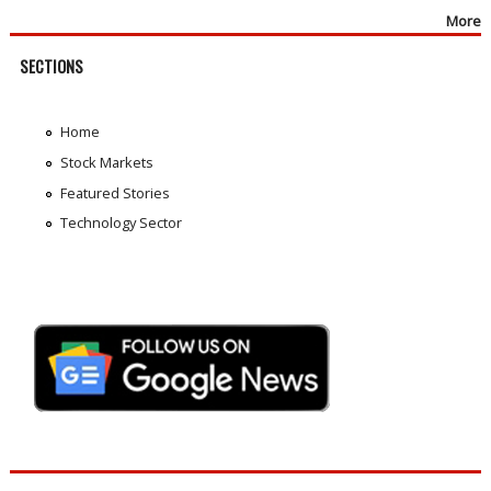
More
SECTIONS
Home
Stock Markets
Featured Stories
Technology Sector