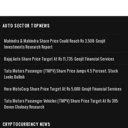
AUTO SECTOR TOPNEWS
Mahindra & Mahindra Share Price Could Reach Rs 3,508: Geojit
Investments Research Report
Bajaj Auto Share Price Target At Rs 11,735: Geojit Financial Services
Tata Motors Passenger (TMPV) Share Price Jumps 4.5 Percent; Stock
Looks Bullish
Hero MotoCorp Share Price Target At Rs 5,688: Geojit Financial Services
Tata Motors Passenger Vehicles (TMPV) Share Price Target At Rs 395:
Deven Choksey Research
CRYPTOCURRENCY NEWS