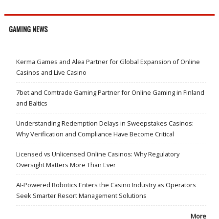
GAMING NEWS
Kerma Games and Alea Partner for Global Expansion of Online
Casinos and Live Casino
7bet and Comtrade Gaming Partner for Online Gaming in Finland
and Baltics
Understanding Redemption Delays in Sweepstakes Casinos:
Why Verification and Compliance Have Become Critical
Licensed vs Unlicensed Online Casinos: Why Regulatory
Oversight Matters More Than Ever
AI-Powered Robotics Enters the Casino Industry as Operators
Seek Smarter Resort Management Solutions
More