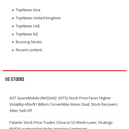
TopNews Asia
TopNews United Kingdom
TopNews UAE
TopNews NZ
Buzzing Stocks
Recent content
US STOCKS
AST SpaceMobile (NASDAQ: ASTS) Stock Price Faces Higher
Volatility After$1 Billion Convertible Notes Deal; Stock Recovers
After Sell-Off
Palantir Stock Price Trades Close to 52-Week Lows; Strategic
NVIDIA partnership Helps Investor Sentiment