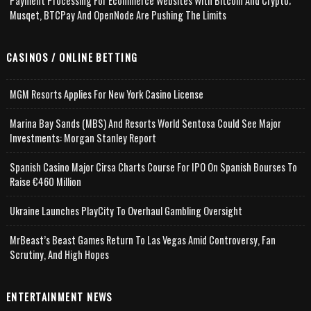
Payment Processing For Ecommerce Websites With Bitcoin And Crypto;
Musqet, BTCPay And OpenNode Are Pushing The Limits
CASINOS / ONLINE BETTING
MGM Resorts Applies For New York Casino License
Marina Bay Sands (MBS) And Resorts World Sentosa Could See Major
Investments: Morgan Stanley Report
Spanish Casino Major Cirsa Charts Course For IPO On Spanish Bourses To
Raise €460 Million
Ukraine Launches PlayCity To Overhaul Gambling Oversight
MrBeast’s Beast Games Return To Las Vegas Amid Controversy, Fan
Scrutiny, And High Hopes
ENTERTAINMENT NEWS