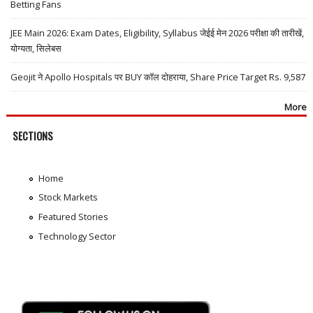
Betting Fans
JEE Main 2026: Exam Dates, Eligibility, Syllabus जेईई मेन 2026 परीक्षा की तारीखें,
योग्यता, सिलेबस
Geojit ने Apollo Hospitals पर BUY कॉल दोहराया, Share Price Target Rs. 9,587
More
SECTIONS
Home
Stock Markets
Featured Stories
Technology Sector