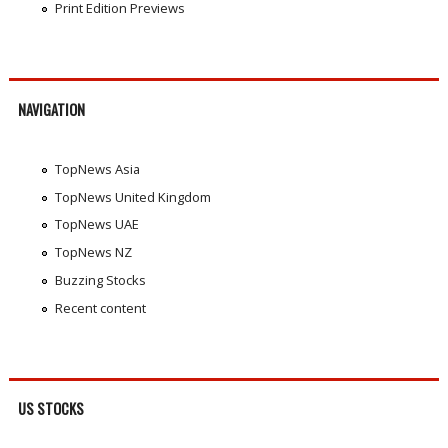
Print Edition Previews
NAVIGATION
TopNews Asia
TopNews United Kingdom
TopNews UAE
TopNews NZ
Buzzing Stocks
Recent content
US STOCKS