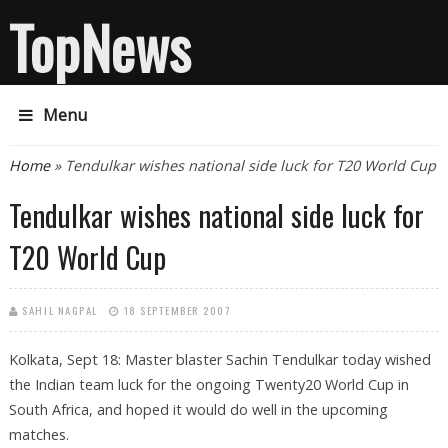
TopNews
Menu
You are here
Home
» Tendulkar wishes national side luck for T20 World Cup
Tendulkar wishes national side luck for
T20 World Cup
SAHIL NAGPAL
18 SEPTEMBER 2007
Kolkata, Sept 18: Master blaster Sachin Tendulkar today wished
the Indian team luck for the ongoing Twenty20 World Cup in
South Africa, and hoped it would do well in the upcoming
matches.