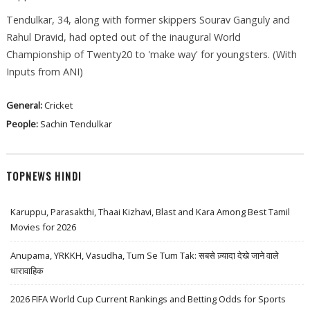
Tendulkar, 34, along with former skippers Sourav Ganguly and
Rahul Dravid, had opted out of the inaugural World
Championship of Twenty20 to 'make way' for youngsters. (With
Inputs from ANI)
General:
Cricket
People:
Sachin Tendulkar
TOPNEWS HINDI
Karuppu, Parasakthi, Thaai Kizhavi, Blast and Kara Among Best Tamil
Movies for 2026
Anupama, YRKKH, Vasudha, Tum Se Tum Tak: सबसे ज़्यादा देखे जाने वाले
धारावाहिक
2026 FIFA World Cup Current Rankings and Betting Odds for Sports