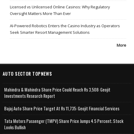
Licensed vs Unlicensed Online Casinos: Why Regulatory
Oversight Matters More Than Ever
AI-Powered Robotics Enters the Casino Industry as Operators
Seek Smarter Resort Management Solutions
More
AUTO SECTOR TOPNEWS
Mahindra & Mahindra Share Price Could Reach Rs 3,508: Geojit
Investments Research Report
Bajaj Auto Share Price Target At Rs 11,735: Geojit Financial Services
Tata Motors Passenger (TMPV) Share Price Jumps 4.5 Percent; Stock
Looks Bullish