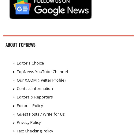
ABOUT TOPNEWS
Editor's Choice
TopNews YouTube Channel
Our X.COM (Twitter Profile)
Contact Information
Editors & Reporters
Editorial Policy
Guest Posts / Write for Us
Privacy Policy
Fact Checking Policy