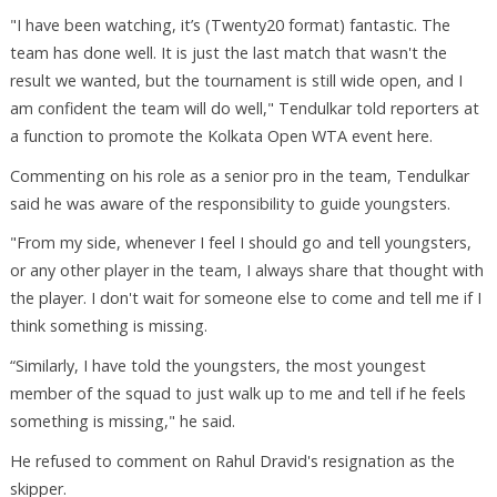
"I have been watching, it’s (Twenty20 format) fantastic. The
team has done well. It is just the last match that wasn't the
result we wanted, but the tournament is still wide open, and I
am confident the team will do well," Tendulkar told reporters at
a function to promote the Kolkata Open WTA event here.
Commenting on his role as a senior pro in the team, Tendulkar
said he was aware of the responsibility to guide youngsters.
"From my side, whenever I feel I should go and tell youngsters,
or any other player in the team, I always share that thought with
the player. I don't wait for someone else to come and tell me if I
think something is missing.
“Similarly, I have told the youngsters, the most youngest
member of the squad to just walk up to me and tell if he feels
something is missing," he said.
He refused to comment on Rahul Dravid's resignation as the
skipper.