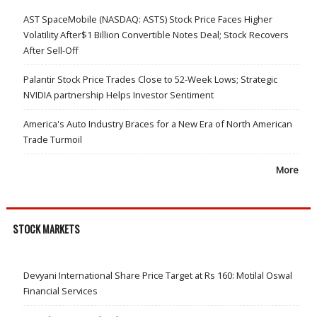
AST SpaceMobile (NASDAQ: ASTS) Stock Price Faces Higher
Volatility After$1 Billion Convertible Notes Deal; Stock Recovers
After Sell-Off
Palantir Stock Price Trades Close to 52-Week Lows; Strategic
NVIDIA partnership Helps Investor Sentiment
America's Auto Industry Braces for a New Era of North American
Trade Turmoil
More
STOCK MARKETS
Devyani International Share Price Target at Rs 160: Motilal Oswal
Financial Services