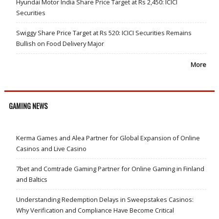
Hyundai Motor India Share Price Target at Rs 2,450: ICICI
Securities
Swiggy Share Price Target at Rs 520: ICICI Securities Remains
Bullish on Food Delivery Major
More
GAMING NEWS
Kerma Games and Alea Partner for Global Expansion of Online
Casinos and Live Casino
7bet and Comtrade Gaming Partner for Online Gaming in Finland
and Baltics
Understanding Redemption Delays in Sweepstakes Casinos:
Why Verification and Compliance Have Become Critical