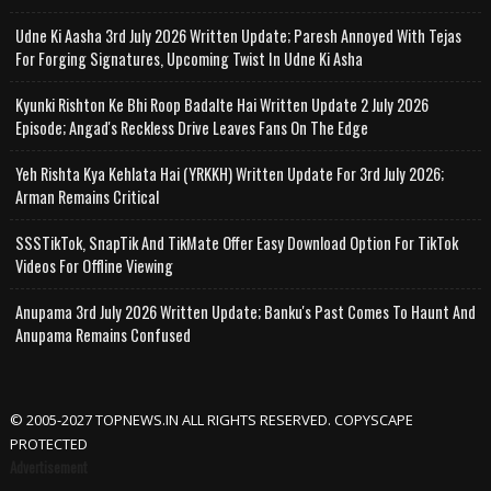
Udne Ki Aasha 3rd July 2026 Written Update; Paresh Annoyed With Tejas
For Forging Signatures, Upcoming Twist In Udne Ki Asha
Kyunki Rishton Ke Bhi Roop Badalte Hai Written Update 2 July 2026
Episode; Angad's Reckless Drive Leaves Fans On The Edge
Yeh Rishta Kya Kehlata Hai (YRKKH) Written Update For 3rd July 2026;
Arman Remains Critical
SSSTikTok, SnapTik And TikMate Offer Easy Download Option For TikTok
Videos For Offline Viewing
Anupama 3rd July 2026 Written Update; Banku's Past Comes To Haunt And
Anupama Remains Confused
© 2005-2027 TOPNEWS.IN ALL RIGHTS RESERVED. COPYSCAPE
PROTECTED
Advertisement