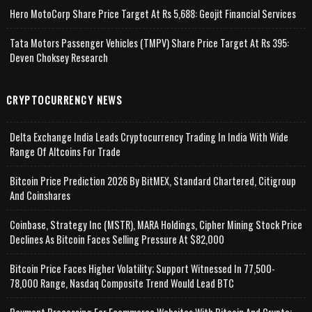
Hero MotoCorp Share Price Target At Rs 5,688: Geojit Financial Services
Tata Motors Passenger Vehicles (TMPV) Share Price Target At Rs 395:
Deven Choksey Research
CRYPTOCURRENCY NEWS
Delta Exchange India Leads Cryptocurrency Trading In India With Wide
Range Of Altcoins For Trade
Bitcoin Price Prediction 2026 By BitMEX, Standard Chartered, Citigroup
And Coinshares
Coinbase, Strategy Inc (MSTR), MARA Holdings, Cipher Mining Stock Price
Declines As Bitcoin Faces Selling Pressure At $82,000
Bitcoin Price Faces Higher Volatility; Support Witnessed In 77,500-
78,000 Range, Nasdaq Composite Trend Would Lead BTC