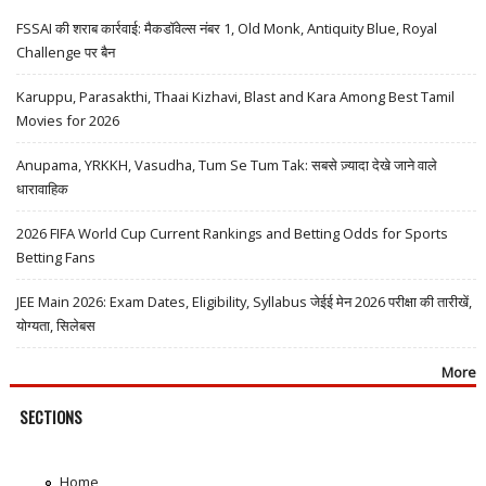
FSSAI की शराब कार्रवाई: मैकडॉवेल्स नंबर 1, Old Monk, Antiquity Blue, Royal
Challenge पर बैन
Karuppu, Parasakthi, Thaai Kizhavi, Blast and Kara Among Best Tamil
Movies for 2026
Anupama, YRKKH, Vasudha, Tum Se Tum Tak: सबसे ज़्यादा देखे जाने वाले
धारावाहिक
2026 FIFA World Cup Current Rankings and Betting Odds for Sports
Betting Fans
JEE Main 2026: Exam Dates, Eligibility, Syllabus जेईई मेन 2026 परीक्षा की तारीखें,
योग्यता, सिलेबस
More
SECTIONS
Home