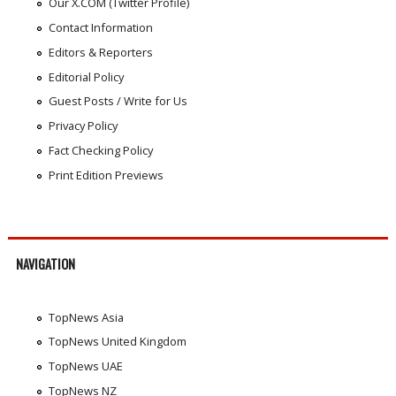
Our X.COM (Twitter Profile)
Contact Information
Editors & Reporters
Editorial Policy
Guest Posts / Write for Us
Privacy Policy
Fact Checking Policy
Print Edition Previews
NAVIGATION
TopNews Asia
TopNews United Kingdom
TopNews UAE
TopNews NZ