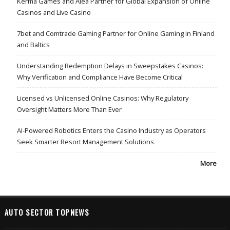
Kerma Games and Alea Partner for Global Expansion of Online
Casinos and Live Casino
7bet and Comtrade Gaming Partner for Online Gaming in Finland
and Baltics
Understanding Redemption Delays in Sweepstakes Casinos:
Why Verification and Compliance Have Become Critical
Licensed vs Unlicensed Online Casinos: Why Regulatory
Oversight Matters More Than Ever
AI-Powered Robotics Enters the Casino Industry as Operators
Seek Smarter Resort Management Solutions
More
AUTO SECTOR TOPNEWS