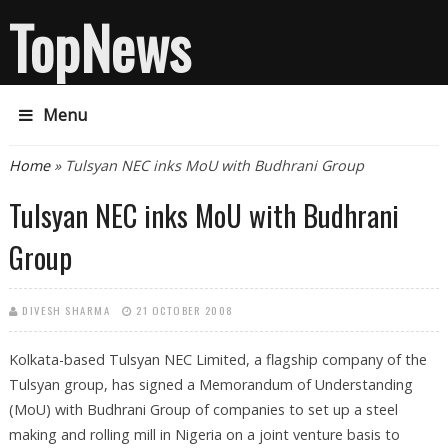
TopNews
Menu
You are here
Home
» Tulsyan NEC inks MoU with Budhrani Group
Tulsyan NEC inks MoU with Budhrani
Group
DIVESH SHARMA
21 OCTOBER 2008
Kolkata-based Tulsyan NEC Limited, a flagship company of the
Tulsyan group, has signed a Memorandum of Understanding
(MoU) with Budhrani Group of companies to set up a steel
making and rolling mill in Nigeria on a joint venture basis to