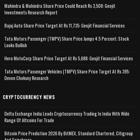
Mahindra & Mahindra Share Price Could Reach Rs 3,508: Geojit
Investments Research Report
Bajaj Auto Share Price Target At Rs 11,735: Geojit Financial Services
Tata Motors Passenger (TMPV) Share Price Jumps 4.5 Percent; Stock
Looks Bullish
Hero MotoCorp Share Price Target At Rs 5,688: Geojit Financial Services
Tata Motors Passenger Vehicles (TMPV) Share Price Target At Rs 395:
Deven Choksey Research
CRYPTOCURRENCY NEWS
Delta Exchange India Leads Cryptocurrency Trading In India With Wide
Range Of Altcoins For Trade
Bitcoin Price Prediction 2026 By BitMEX, Standard Chartered, Citigroup
And Coinshares