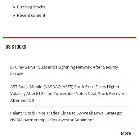
Buzzing Stocks
Recent content
US STOCKS
BTCPay Server Suspends Lightning Network After Security
Breach
AST SpaceMobile (NASDAQ: ASTS) Stock Price Faces Higher
Volatility After$1 Billion Convertible Notes Deal; Stock Recovers
After Sell-Off
Palantir Stock Price Trades Close to 52-Week Lows; Strategic
NVIDIA partnership Helps Investor Sentiment
More