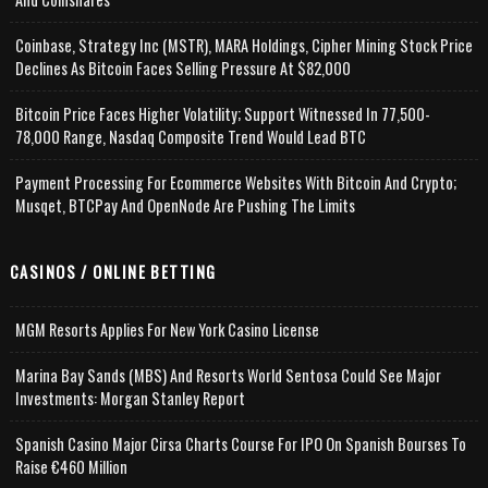
Coinbase, Strategy Inc (MSTR), MARA Holdings, Cipher Mining Stock Price
Declines As Bitcoin Faces Selling Pressure At $82,000
Bitcoin Price Faces Higher Volatility; Support Witnessed In 77,500-
78,000 Range, Nasdaq Composite Trend Would Lead BTC
Payment Processing For Ecommerce Websites With Bitcoin And Crypto;
Musqet, BTCPay And OpenNode Are Pushing The Limits
CASINOS / ONLINE BETTING
MGM Resorts Applies For New York Casino License
Marina Bay Sands (MBS) And Resorts World Sentosa Could See Major
Investments: Morgan Stanley Report
Spanish Casino Major Cirsa Charts Course For IPO On Spanish Bourses To
Raise €460 Million