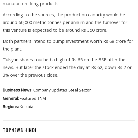
manufacture long products.
According to the sources, the production capacity would be
around 60,000 metric tonnes per annum and the turnover for
this venture is expected to be around Rs 350 crore.
Both partners intend to pump investment worth Rs 68 crore for
the plant.
Tulsyan shares touched a high of Rs 65 on the BSE after the
news. But later the stock ended the day at Rs 62, down Rs 2 or
3% over the previous close.
Business News:
Company Updates
Steel Sector
General:
Featured
TNM
Regions:
Kolkata
TOPNEWS HINDI