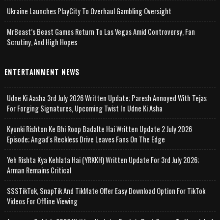
Ukraine Launches PlayCity To Overhaul Gambling Oversight
MrBeast’s Beast Games Return To Las Vegas Amid Controversy, Fan
Scrutiny, And High Hopes
ENTERTAINMENT NEWS
Udne Ki Aasha 3rd July 2026 Written Update; Paresh Annoyed With Tejas
For Forging Signatures, Upcoming Twist In Udne Ki Asha
Kyunki Rishton Ke Bhi Roop Badalte Hai Written Update 2 July 2026
Episode; Angad's Reckless Drive Leaves Fans On The Edge
Yeh Rishta Kya Kehlata Hai (YRKKH) Written Update For 3rd July 2026;
Arman Remains Critical
SSSTikTok, SnapTik And TikMate Offer Easy Download Option For TikTok
Videos For Offline Viewing