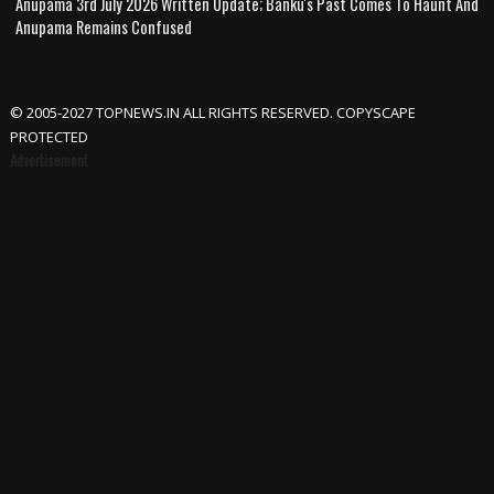
Anupama 3rd July 2026 Written Update; Banku's Past Comes To Haunt And
Anupama Remains Confused
© 2005-2027 TOPNEWS.IN ALL RIGHTS RESERVED. COPYSCAPE
PROTECTED
Advertisement