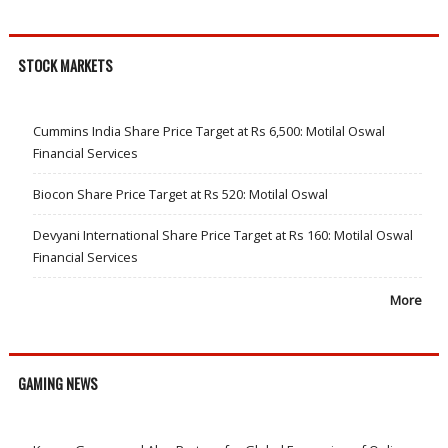
STOCK MARKETS
Cummins India Share Price Target at Rs 6,500: Motilal Oswal
Financial Services
Biocon Share Price Target at Rs 520: Motilal Oswal
Devyani International Share Price Target at Rs 160: Motilal Oswal
Financial Services
More
GAMING NEWS