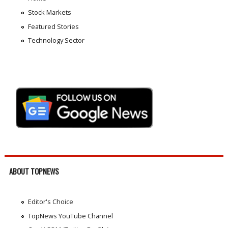
Stock Markets
Featured Stories
Technology Sector
ABOUT TOPNEWS
Editor's Choice
TopNews YouTube Channel