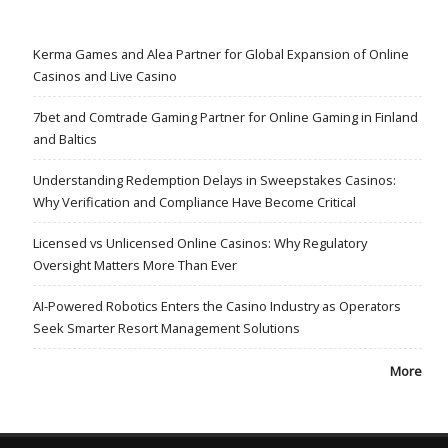
Kerma Games and Alea Partner for Global Expansion of Online
Casinos and Live Casino
7bet and Comtrade Gaming Partner for Online Gaming in Finland
and Baltics
Understanding Redemption Delays in Sweepstakes Casinos:
Why Verification and Compliance Have Become Critical
Licensed vs Unlicensed Online Casinos: Why Regulatory
Oversight Matters More Than Ever
AI-Powered Robotics Enters the Casino Industry as Operators
Seek Smarter Resort Management Solutions
More