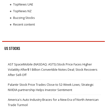
TopNews UAE
TopNews NZ
Buzzing Stocks
Recent content
US STOCKS
AST SpaceMobile (NASDAQ: ASTS) Stock Price Faces Higher
Volatility After$1 Billion Convertible Notes Deal; Stock Recovers
After Sell-Off
Palantir Stock Price Trades Close to 52-Week Lows; Strategic
NVIDIA partnership Helps Investor Sentiment
America's Auto Industry Braces for a New Era of North American
Trade Turmoil