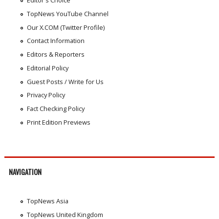
Editor's Choice
TopNews YouTube Channel
Our X.COM (Twitter Profile)
Contact Information
Editors & Reporters
Editorial Policy
Guest Posts / Write for Us
Privacy Policy
Fact Checking Policy
Print Edition Previews
NAVIGATION
TopNews Asia
TopNews United Kingdom