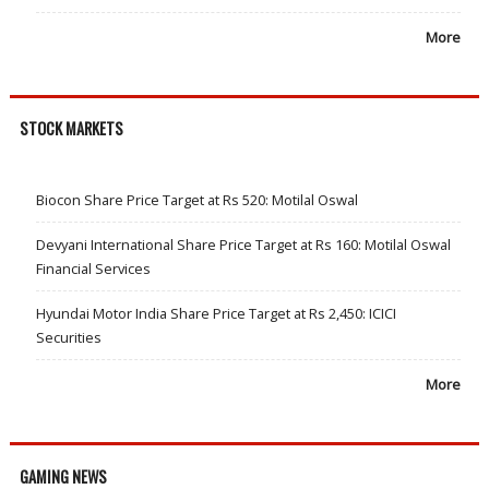
More
STOCK MARKETS
Biocon Share Price Target at Rs 520: Motilal Oswal
Devyani International Share Price Target at Rs 160: Motilal Oswal
Financial Services
Hyundai Motor India Share Price Target at Rs 2,450: ICICI
Securities
More
GAMING NEWS