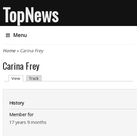
TopNews
Menu
You are here
Home
» Carina Frey
Carina Frey
Primary tabs
(active tab)
View
Track
History
Member for
17 years 9 months