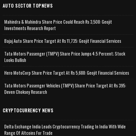
AUTO SECTOR TOPNEWS
Mahindra & Mahindra Share Price Could Reach Rs 3,508: Geojit
Investments Research Report
Bajaj Auto Share Price Target At Rs 11,735: Geojit Financial Services
Tata Motors Passenger (TMPV) Share Price Jumps 4.5 Percent; Stock
Looks Bullish
Hero MotoCorp Share Price Target At Rs 5,688: Geojit Financial Services
Tata Motors Passenger Vehicles (TMPV) Share Price Target At Rs 395:
Deven Choksey Research
CRYPTOCURRENCY NEWS
Delta Exchange India Leads Cryptocurrency Trading In India With Wide
Range Of Altcoins For Trade