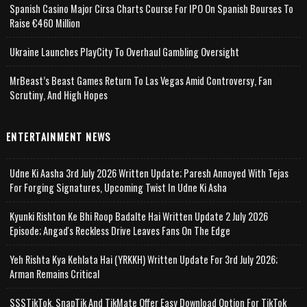
Spanish Casino Major Cirsa Charts Course For IPO On Spanish Bourses To
Raise €460 Million
Ukraine Launches PlayCity To Overhaul Gambling Oversight
MrBeast’s Beast Games Return To Las Vegas Amid Controversy, Fan
Scrutiny, And High Hopes
ENTERTAINMENT NEWS
Udne Ki Aasha 3rd July 2026 Written Update; Paresh Annoyed With Tejas
For Forging Signatures, Upcoming Twist In Udne Ki Asha
Kyunki Rishton Ke Bhi Roop Badalte Hai Written Update 2 July 2026
Episode; Angad's Reckless Drive Leaves Fans On The Edge
Yeh Rishta Kya Kehlata Hai (YRKKH) Written Update For 3rd July 2026;
Arman Remains Critical
SSSTikTok, SnapTik And TikMate Offer Easy Download Option For TikTok