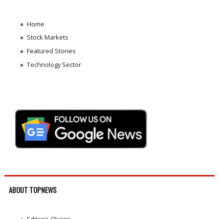
Home
Stock Markets
Featured Stories
Technology Sector
ABOUT TOPNEWS