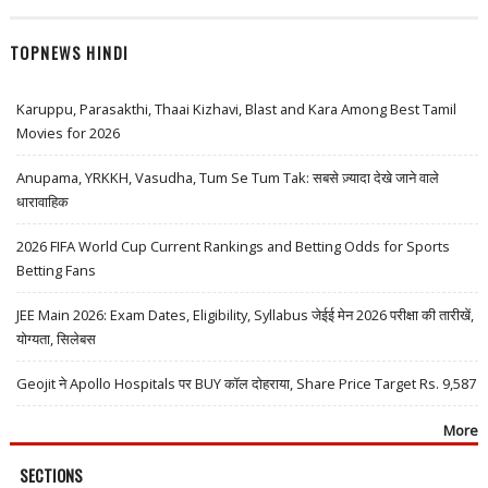
TOPNEWS HINDI
Karuppu, Parasakthi, Thaai Kizhavi, Blast and Kara Among Best Tamil
Movies for 2026
Anupama, YRKKH, Vasudha, Tum Se Tum Tak: सबसे ज़्यादा देखे जाने वाले
धारावाहिक
2026 FIFA World Cup Current Rankings and Betting Odds for Sports
Betting Fans
JEE Main 2026: Exam Dates, Eligibility, Syllabus जेईई मेन 2026 परीक्षा की तारीखें,
योग्यता, सिलेबस
Geojit ने Apollo Hospitals पर BUY कॉल दोहराया, Share Price Target Rs. 9,587
More
SECTIONS