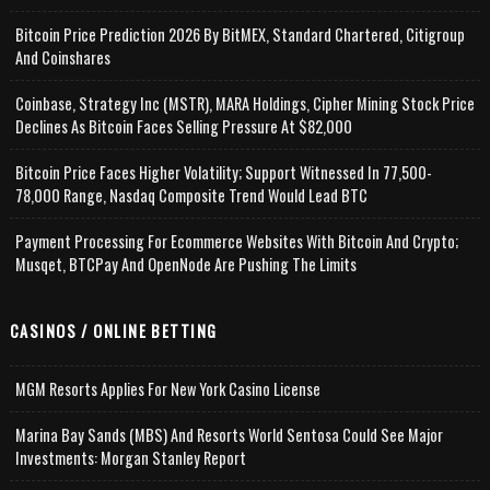
Bitcoin Price Prediction 2026 By BitMEX, Standard Chartered, Citigroup
And Coinshares
Coinbase, Strategy Inc (MSTR), MARA Holdings, Cipher Mining Stock Price
Declines As Bitcoin Faces Selling Pressure At $82,000
Bitcoin Price Faces Higher Volatility; Support Witnessed In 77,500-
78,000 Range, Nasdaq Composite Trend Would Lead BTC
Payment Processing For Ecommerce Websites With Bitcoin And Crypto;
Musqet, BTCPay And OpenNode Are Pushing The Limits
CASINOS / ONLINE BETTING
MGM Resorts Applies For New York Casino License
Marina Bay Sands (MBS) And Resorts World Sentosa Could See Major
Investments: Morgan Stanley Report