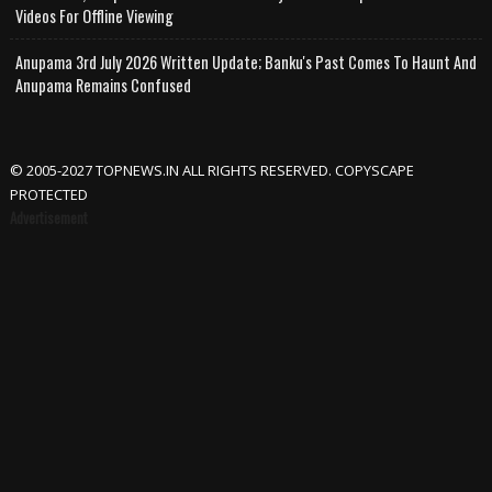
Videos For Offline Viewing
Anupama 3rd July 2026 Written Update; Banku's Past Comes To Haunt And
Anupama Remains Confused
© 2005-2027 TOPNEWS.IN ALL RIGHTS RESERVED. COPYSCAPE
PROTECTED
Advertisement