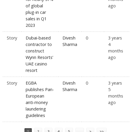
of global
ago
plug-in car
sales in Q1
2023
Story
Dubai-based
Divesh
0
3 years
contractor to
Sharma
4
construct
months
Wynn Resorts’
ago
UAE casino
resort
Story
EGBA
Divesh
0
3 years
publishes Pan-
Sharma
5
European
months
anti-money
ago
laundering
guidelines
Pages
1
2
3
4
5
…
>
>>