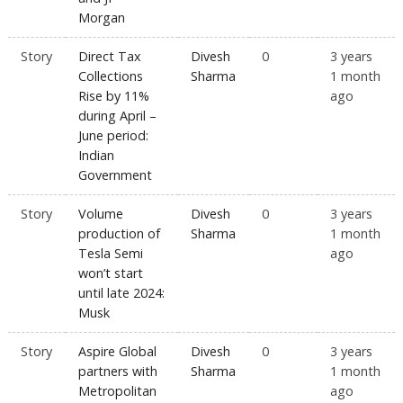
Morgan
Story
Direct Tax
Divesh
0
3 years
Collections
Sharma
1 month
Rise by 11%
ago
during April –
June period:
Indian
Government
Story
Volume
Divesh
0
3 years
production of
Sharma
1 month
Tesla Semi
ago
won’t start
until late 2024:
Musk
Story
Aspire Global
Divesh
0
3 years
partners with
Sharma
1 month
Metropolitan
ago