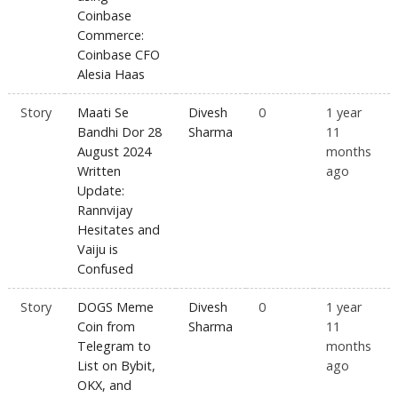
Coinbase
Commerce:
Coinbase CFO
Alesia Haas
Story
Maati Se
Divesh
0
1 year
Bandhi Dor 28
Sharma
11
August 2024
months
Written
ago
Update:
Rannvijay
Hesitates and
Vaiju is
Confused
Story
DOGS Meme
Divesh
0
1 year
Coin from
Sharma
11
Telegram to
months
List on Bybit,
ago
OKX, and