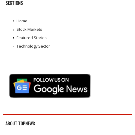
SECTIONS
Home
Stock Markets
Featured Stories
Technology Sector
ABOUT TOPNEWS