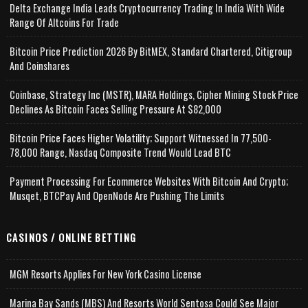
Delta Exchange India Leads Cryptocurrency Trading In India With Wide
Range Of Altcoins For Trade
Bitcoin Price Prediction 2026 By BitMEX, Standard Chartered, Citigroup
And Coinshares
Coinbase, Strategy Inc (MSTR), MARA Holdings, Cipher Mining Stock Price
Declines As Bitcoin Faces Selling Pressure At $82,000
Bitcoin Price Faces Higher Volatility; Support Witnessed In 77,500-
78,000 Range, Nasdaq Composite Trend Would Lead BTC
Payment Processing For Ecommerce Websites With Bitcoin And Crypto;
Musqet, BTCPay And OpenNode Are Pushing The Limits
CASINOS / ONLINE BETTING
MGM Resorts Applies For New York Casino License
Marina Bay Sands (MBS) And Resorts World Sentosa Could See Major