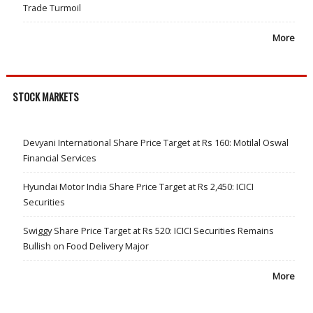
Trade Turmoil
More
STOCK MARKETS
Devyani International Share Price Target at Rs 160: Motilal Oswal
Financial Services
Hyundai Motor India Share Price Target at Rs 2,450: ICICI
Securities
Swiggy Share Price Target at Rs 520: ICICI Securities Remains
Bullish on Food Delivery Major
More