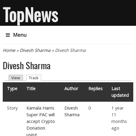
TopNews
Menu
You are here
Home
»
Divesh Sharma
» Divesh Sharma
Divesh Sharma
Primary tabs
(active tab)
View
Track
Type
Title
Author
Replies
Last
updated
Story
Kamala Harris
Divesh
0
1 year
Super PAC will
Sharma
11
accept Crypto
months
Donation
ago
using