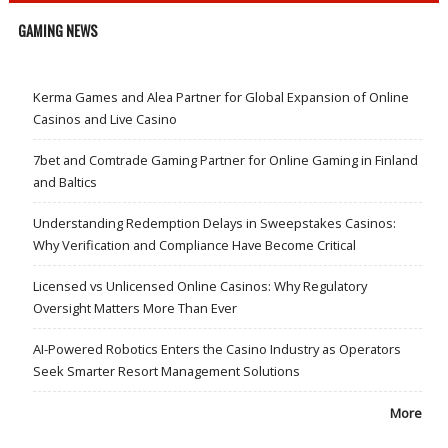
GAMING NEWS
Kerma Games and Alea Partner for Global Expansion of Online
Casinos and Live Casino
7bet and Comtrade Gaming Partner for Online Gaming in Finland
and Baltics
Understanding Redemption Delays in Sweepstakes Casinos:
Why Verification and Compliance Have Become Critical
Licensed vs Unlicensed Online Casinos: Why Regulatory
Oversight Matters More Than Ever
AI-Powered Robotics Enters the Casino Industry as Operators
Seek Smarter Resort Management Solutions
More