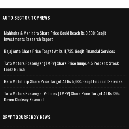
AUTO SECTOR TOPNEWS
Mahindra & Mahindra Share Price Could Reach Rs 3,508: Geojit
Investments Research Report
Bajaj Auto Share Price Target At Rs 11,735: Geojit Financial Services
Tata Motors Passenger (TMPV) Share Price Jumps 4.5 Percent; Stock
Looks Bullish
Hero MotoCorp Share Price Target At Rs 5,688: Geojit Financial Services
Tata Motors Passenger Vehicles (TMPV) Share Price Target At Rs 395:
Deven Choksey Research
CRYPTOCURRENCY NEWS