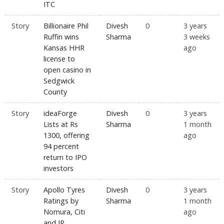
ITC
Story
Billionaire Phil
Divesh
0
3 years
Ruffin wins
Sharma
3 weeks
Kansas HHR
ago
license to
open casino in
Sedgwick
County
Story
ideaForge
Divesh
0
3 years
Lists at Rs
Sharma
1 month
1300, offering
ago
94 percent
return to IPO
investors
Story
Apollo Tyres
Divesh
0
3 years
Ratings by
Sharma
1 month
Nomura, Citi
ago
and JP