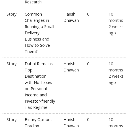
Research
Story
Common
Harish
0
10
Challenges in
Dhawan
months
Running a Small
2 weeks
Delivery
ago
Business and
How to Solve
Them?
Story
Dubai Remains
Harish
0
10
Top
Dhawan
months
Destination
2 weeks
with No Taxes
ago
on Personal
Income and
Investor-friendly
Tax Regime
Story
Binary Options
Harish
0
10
Trading
Dhawan
months