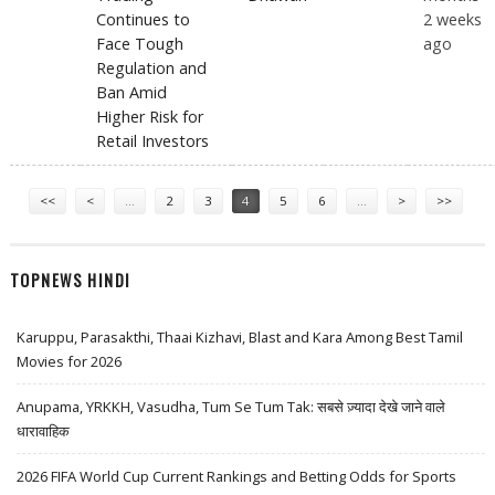
Continues to
2 weeks
Face Tough
ago
Regulation and
Ban Amid
Higher Risk for
Retail Investors
Pages
<<
<
…
2
3
4
5
6
…
>
>>
TOPNEWS HINDI
Karuppu, Parasakthi, Thaai Kizhavi, Blast and Kara Among Best Tamil
Movies for 2026
Anupama, YRKKH, Vasudha, Tum Se Tum Tak: सबसे ज़्यादा देखे जाने वाले
धारावाहिक
2026 FIFA World Cup Current Rankings and Betting Odds for Sports