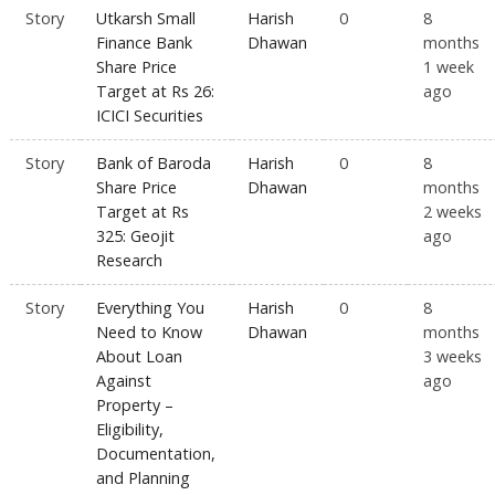
Story
Utkarsh Small
Harish
0
8
Finance Bank
Dhawan
months
Share Price
1 week
Target at Rs 26:
ago
ICICI Securities
Story
Bank of Baroda
Harish
0
8
Share Price
Dhawan
months
Target at Rs
2 weeks
325: Geojit
ago
Research
Story
Everything You
Harish
0
8
Need to Know
Dhawan
months
About Loan
3 weeks
Against
ago
Property –
Eligibility,
Documentation,
and Planning