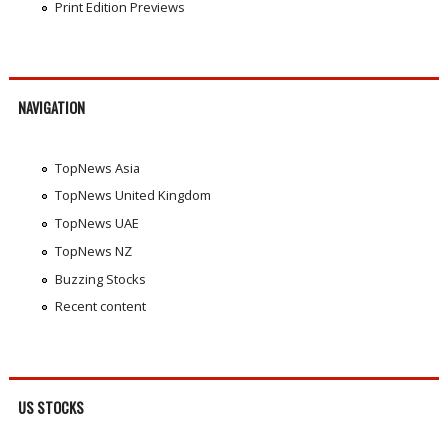
Print Edition Previews
NAVIGATION
TopNews Asia
TopNews United Kingdom
TopNews UAE
TopNews NZ
Buzzing Stocks
Recent content
US STOCKS