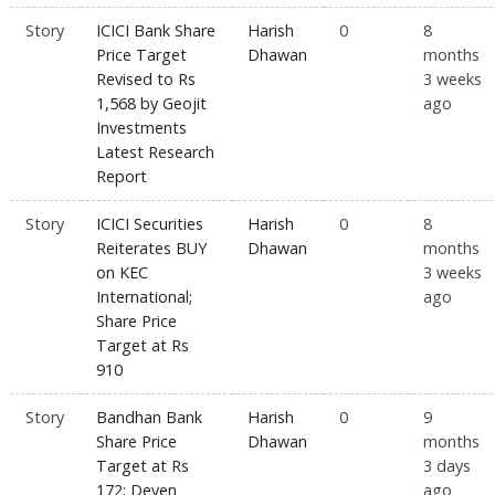
Story
ICICI Bank Share
Harish
0
8
Price Target
Dhawan
months
Revised to Rs
3 weeks
1,568 by Geojit
ago
Investments
Latest Research
Report
Story
ICICI Securities
Harish
0
8
Reiterates BUY
Dhawan
months
on KEC
3 weeks
International;
ago
Share Price
Target at Rs
910
Story
Bandhan Bank
Harish
0
9
Share Price
Dhawan
months
Target at Rs
3 days
172: Deven
ago