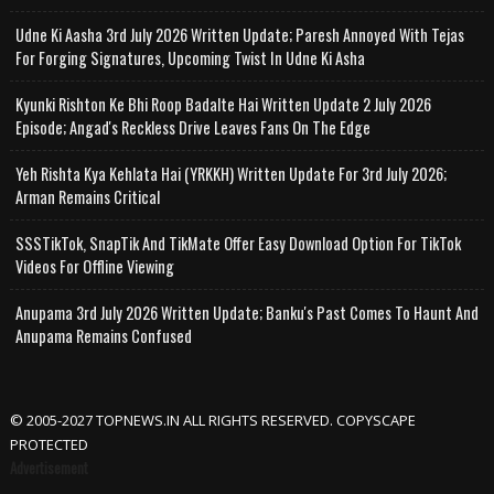
Udne Ki Aasha 3rd July 2026 Written Update; Paresh Annoyed With Tejas
For Forging Signatures, Upcoming Twist In Udne Ki Asha
Kyunki Rishton Ke Bhi Roop Badalte Hai Written Update 2 July 2026
Episode; Angad's Reckless Drive Leaves Fans On The Edge
Yeh Rishta Kya Kehlata Hai (YRKKH) Written Update For 3rd July 2026;
Arman Remains Critical
SSSTikTok, SnapTik And TikMate Offer Easy Download Option For TikTok
Videos For Offline Viewing
Anupama 3rd July 2026 Written Update; Banku's Past Comes To Haunt And
Anupama Remains Confused
© 2005-2027 TOPNEWS.IN ALL RIGHTS RESERVED. COPYSCAPE
PROTECTED
Advertisement