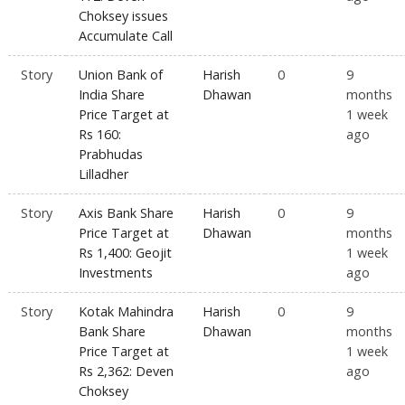
Choksey issues
Accumulate Call
Story
Union Bank of
Harish
0
9
India Share
Dhawan
months
Price Target at
1 week
Rs 160:
ago
Prabhudas
Lilladher
Story
Axis Bank Share
Harish
0
9
Price Target at
Dhawan
months
Rs 1,400: Geojit
1 week
Investments
ago
Story
Kotak Mahindra
Harish
0
9
Bank Share
Dhawan
months
Price Target at
1 week
Rs 2,362: Deven
ago
Choksey