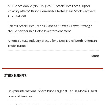
AST SpaceMobile (NASDAQ: ASTS) Stock Price Faces Higher
Volatility After$1 Billion Convertible Notes Deal; Stock Recovers
After Sell-Off
Palantir Stock Price Trades Close to 52-Week Lows; Strategic
NVIDIA partnership Helps Investor Sentiment
America's Auto Industry Braces for a New Era of North American
Trade Turmoil
More
STOCK MARKETS
Devyani International Share Price Target at Rs 160: Motilal Oswal
Financial Services