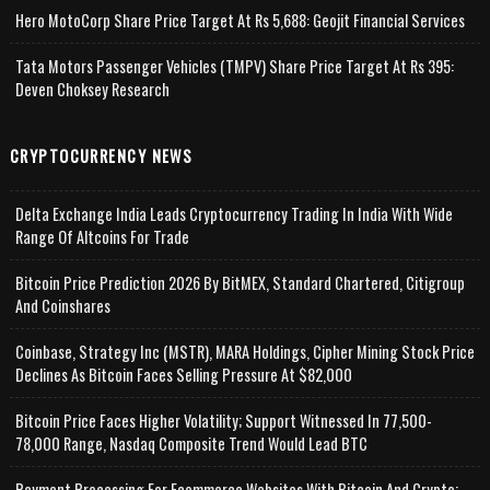
Hero MotoCorp Share Price Target At Rs 5,688: Geojit Financial Services
Tata Motors Passenger Vehicles (TMPV) Share Price Target At Rs 395:
Deven Choksey Research
CRYPTOCURRENCY NEWS
Delta Exchange India Leads Cryptocurrency Trading In India With Wide
Range Of Altcoins For Trade
Bitcoin Price Prediction 2026 By BitMEX, Standard Chartered, Citigroup
And Coinshares
Coinbase, Strategy Inc (MSTR), MARA Holdings, Cipher Mining Stock Price
Declines As Bitcoin Faces Selling Pressure At $82,000
Bitcoin Price Faces Higher Volatility; Support Witnessed In 77,500-
78,000 Range, Nasdaq Composite Trend Would Lead BTC
Payment Processing For Ecommerce Websites With Bitcoin And Crypto;