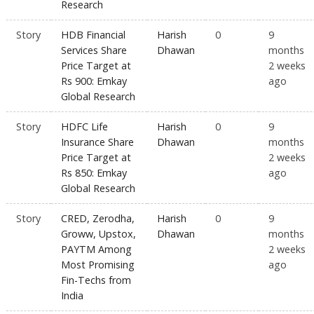
Research
Story
HDB Financial
Harish
0
9
Services Share
Dhawan
months
Price Target at
2 weeks
Rs 900: Emkay
ago
Global Research
Story
HDFC Life
Harish
0
9
Insurance Share
Dhawan
months
Price Target at
2 weeks
Rs 850: Emkay
ago
Global Research
Story
CRED, Zerodha,
Harish
0
9
Groww, Upstox,
Dhawan
months
PAYTM Among
2 weeks
Most Promising
ago
Fin-Techs from
India