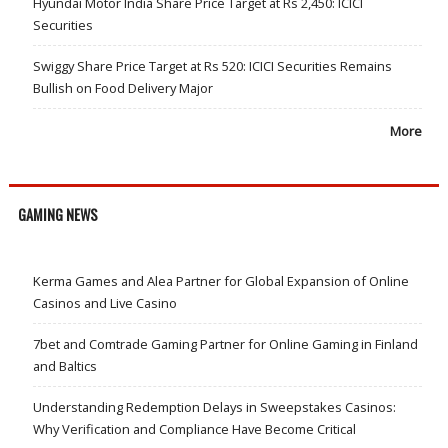
Hyundai Motor India Share Price Target at Rs 2,450: ICICI
Securities
Swiggy Share Price Target at Rs 520: ICICI Securities Remains
Bullish on Food Delivery Major
More
GAMING NEWS
Kerma Games and Alea Partner for Global Expansion of Online
Casinos and Live Casino
7bet and Comtrade Gaming Partner for Online Gaming in Finland
and Baltics
Understanding Redemption Delays in Sweepstakes Casinos:
Why Verification and Compliance Have Become Critical