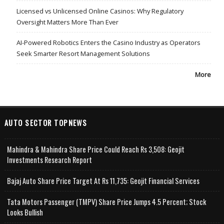
Licensed vs Unlicensed Online Casinos: Why Regulatory
Oversight Matters More Than Ever
AI-Powered Robotics Enters the Casino Industry as Operators
Seek Smarter Resort Management Solutions
More
AUTO SECTOR TOPNEWS
Mahindra & Mahindra Share Price Could Reach Rs 3,508: Geojit
Investments Research Report
Bajaj Auto Share Price Target At Rs 11,735: Geojit Financial Services
Tata Motors Passenger (TMPV) Share Price Jumps 4.5 Percent; Stock
Looks Bullish