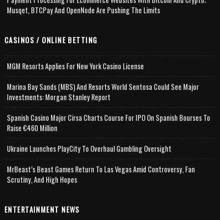
Musqet, BTCPay And OpenNode Are Pushing The Limits
CASINOS / ONLINE BETTING
MGM Resorts Applies For New York Casino License
Marina Bay Sands (MBS) And Resorts World Sentosa Could See Major
Investments: Morgan Stanley Report
Spanish Casino Major Cirsa Charts Course For IPO On Spanish Bourses To
Raise €460 Million
Ukraine Launches PlayCity To Overhaul Gambling Oversight
MrBeast’s Beast Games Return To Las Vegas Amid Controversy, Fan
Scrutiny, And High Hopes
ENTERTAINMENT NEWS