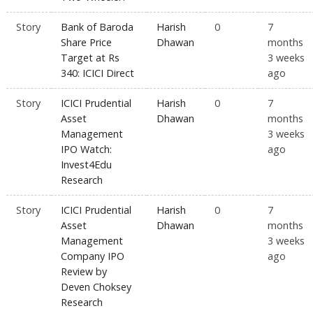
Story
Bank of Baroda
Harish
0
7
Share Price
Dhawan
months
Target at Rs
3 weeks
340: ICICI Direct
ago
Story
ICICI Prudential
Harish
0
7
Asset
Dhawan
months
Management
3 weeks
IPO Watch:
ago
Invest4Edu
Research
Story
ICICI Prudential
Harish
0
7
Asset
Dhawan
months
Management
3 weeks
Company IPO
ago
Review by
Deven Choksey
Research