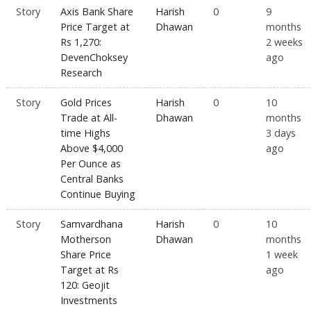
Story
Axis Bank Share
Harish
0
9
Price Target at
Dhawan
months
Rs 1,270:
2 weeks
DevenChoksey
ago
Research
Story
Gold Prices
Harish
0
10
Trade at All-
Dhawan
months
time Highs
3 days
Above $4,000
ago
Per Ounce as
Central Banks
Continue Buying
Story
Samvardhana
Harish
0
10
Motherson
Dhawan
months
Share Price
1 week
Target at Rs
ago
120: Geojit
Investments