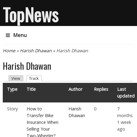
TopNews
Menu
You are here
Home
»
Harish Dhawan
» Harish Dhawan
Harish Dhawan
Primary tabs
(active tab)
View
Track
Type
Title
Author
Replies
Last
updated
Story
How to
Harish
0
7
Transfer Bike
Dhawan
months
Insurance When
1 week
Selling Your
ago
Two-Wheeler?