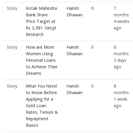
Story
Kotak Mahindra
Harish
0
7
Bank Share
Dhawan
months
Price Target at
4 weeks
Rs 2,381: Geojit
ago
Research
Story
How are More
Harish
0
8
Women Using
Dhawan
months
Personal Loans
2 days
to Achieve Their
ago
Dreams
Story
What You Need
Harish
0
8
to Know Before
Dhawan
months
Applying for a
1 week
Gold Loan:
ago
Rates, Tenure &
Repayment
Basics