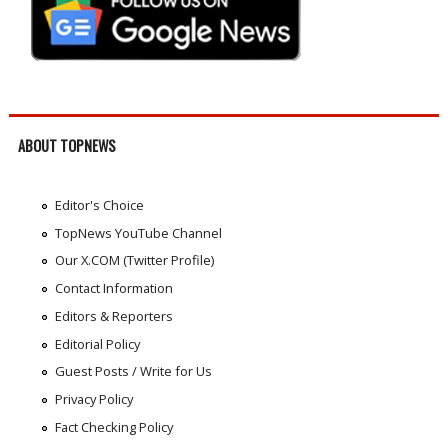
ABOUT TOPNEWS
Editor's Choice
TopNews YouTube Channel
Our X.COM (Twitter Profile)
Contact Information
Editors & Reporters
Editorial Policy
Guest Posts / Write for Us
Privacy Policy
Fact Checking Policy