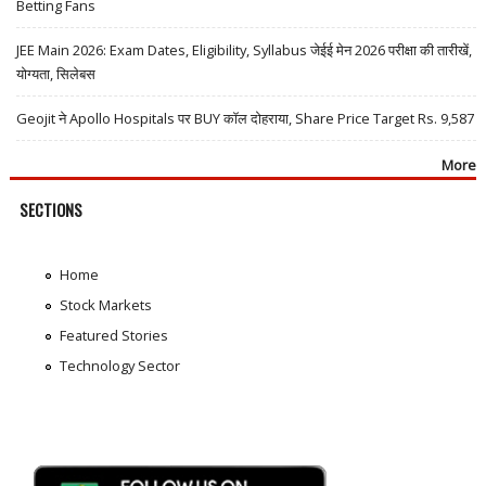
Betting Fans
JEE Main 2026: Exam Dates, Eligibility, Syllabus जेईई मेन 2026 परीक्षा की तारीखें,
योग्यता, सिलेबस
Geojit ने Apollo Hospitals पर BUY कॉल दोहराया, Share Price Target Rs. 9,587
More
SECTIONS
Home
Stock Markets
Featured Stories
Technology Sector