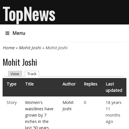
TopNews
Menu
You are here
Home
»
Mohit Joshi
» Mohit Joshi
Mohit Joshi
Primary tabs
(active tab)
View
Track
Type
Title
Author
Replies
Last
updated
Story
Women's
Mohit
0
18 years
waistlines have
Joshi
11
grown by 7
months
inches in the
ago
last 50 years