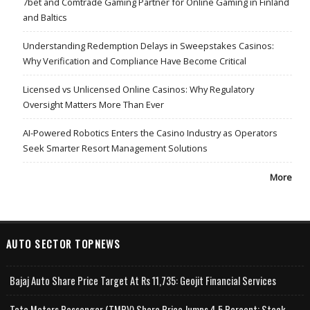
7bet and Comtrade Gaming Partner for Online Gaming in Finland
and Baltics
Understanding Redemption Delays in Sweepstakes Casinos:
Why Verification and Compliance Have Become Critical
Licensed vs Unlicensed Online Casinos: Why Regulatory
Oversight Matters More Than Ever
AI-Powered Robotics Enters the Casino Industry as Operators
Seek Smarter Resort Management Solutions
More
AUTO SECTOR TOPNEWS
Bajaj Auto Share Price Target At Rs 11,735: Geojit Financial Services
Tata Motors Passenger (TMPV) Share Price Jumps 4.5 Percent; Stock