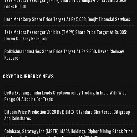
Looks Bullish
Hero MotoCorp Share Price Target At Rs 5,688: Geojit Financial Services
Tata Motors Passenger Vehicles (TMPV) Share Price Target At Rs 395:
Deven Choksey Research
Balkrishna Industries Share Price Target At Rs 2,350: Deven Choksey
Research
CRYPTOCURRENCY NEWS
Delta Exchange India Leads Cryptocurrency Trading In India With Wide
Range Of Altcoins For Trade
Bitcoin Price Prediction 2026 By BitMEX, Standard Chartered, Citigroup
And Coinshares
Coinbase, Strategy Inc (MSTR), MARA Holdings, Cipher Mining Stock Price