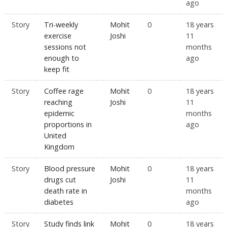
ago
Story
Tri-weekly
Mohit
0
18 years
exercise
Joshi
11
sessions not
months
enough to
ago
keep fit
Story
Coffee rage
Mohit
0
18 years
reaching
Joshi
11
epidemic
months
proportions in
ago
United
Kingdom
Story
Blood pressure
Mohit
0
18 years
drugs cut
Joshi
11
death rate in
months
diabetes
ago
Story
Study finds link
Mohit
0
18 years