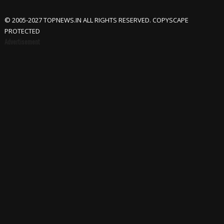
© 2005-2027 TOPNEWS.IN ALL RIGHTS RESERVED. COPYSCAPE
PROTECTED
Advertisement