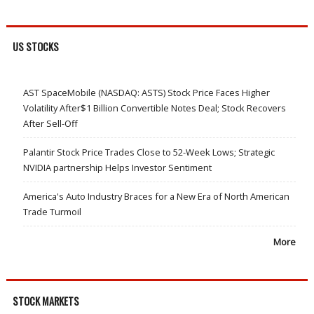
US STOCKS
AST SpaceMobile (NASDAQ: ASTS) Stock Price Faces Higher
Volatility After$1 Billion Convertible Notes Deal; Stock Recovers
After Sell-Off
Palantir Stock Price Trades Close to 52-Week Lows; Strategic
NVIDIA partnership Helps Investor Sentiment
America's Auto Industry Braces for a New Era of North American
Trade Turmoil
More
STOCK MARKETS