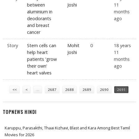
between
Joshi
11
aluminium in
months
deodorants
ago
and breast
cancer
Story
Stem cells can
Mohit
0
18 years
help heart
Joshi
11
patients 'grow
months
their own'
ago
heart valves
Pages
<<
<
…
2687
2688
2689
2690
2691
TOPNEWS HINDI
Karuppu, Parasakthi, Thaai Kizhavi, Blast and Kara Among Best Tamil
Movies for 2026