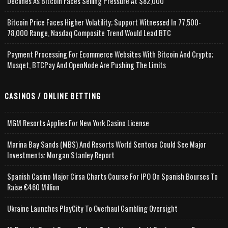
Declines As Bitcoin Faces Selling Pressure At $82,000
Bitcoin Price Faces Higher Volatility; Support Witnessed In 77,500-
78,000 Range, Nasdaq Composite Trend Would Lead BTC
Payment Processing For Ecommerce Websites With Bitcoin And Crypto;
Musqet, BTCPay And OpenNode Are Pushing The Limits
CASINOS / ONLINE BETTING
MGM Resorts Applies For New York Casino License
Marina Bay Sands (MBS) And Resorts World Sentosa Could See Major
Investments: Morgan Stanley Report
Spanish Casino Major Cirsa Charts Course For IPO On Spanish Bourses To
Raise €460 Million
Ukraine Launches PlayCity To Overhaul Gambling Oversight