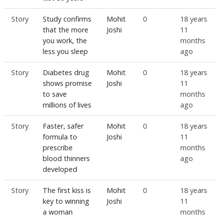
Story
Study confirms
Mohit
0
18 years
that the more
Joshi
11
you work, the
months
less you sleep
ago
Story
Diabetes drug
Mohit
0
18 years
shows promise
Joshi
11
to save
months
millions of lives
ago
Story
Faster, safer
Mohit
0
18 years
formula to
Joshi
11
prescribe
months
blood thinners
ago
developed
Story
The first kiss is
Mohit
0
18 years
key to winning
Joshi
11
a woman
months