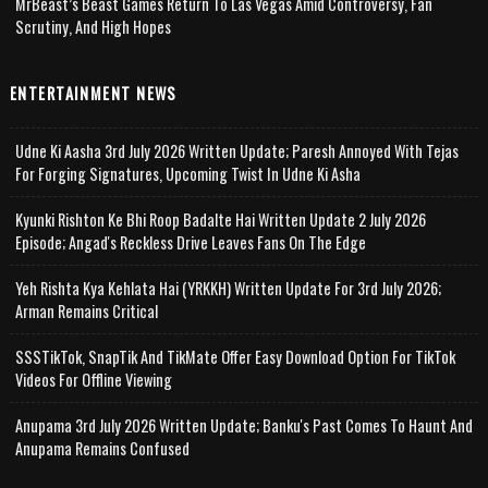
MrBeast’s Beast Games Return To Las Vegas Amid Controversy, Fan
Scrutiny, And High Hopes
ENTERTAINMENT NEWS
Udne Ki Aasha 3rd July 2026 Written Update; Paresh Annoyed With Tejas
For Forging Signatures, Upcoming Twist In Udne Ki Asha
Kyunki Rishton Ke Bhi Roop Badalte Hai Written Update 2 July 2026
Episode; Angad's Reckless Drive Leaves Fans On The Edge
Yeh Rishta Kya Kehlata Hai (YRKKH) Written Update For 3rd July 2026;
Arman Remains Critical
SSSTikTok, SnapTik And TikMate Offer Easy Download Option For TikTok
Videos For Offline Viewing
Anupama 3rd July 2026 Written Update; Banku's Past Comes To Haunt And
Anupama Remains Confused