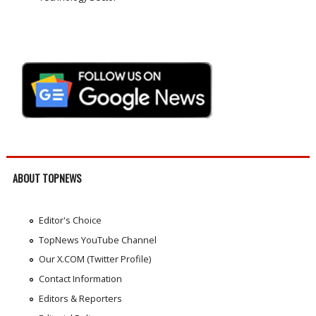
ABOUT TOPNEWS
Editor's Choice
TopNews YouTube Channel
Our X.COM (Twitter Profile)
Contact Information
Editors & Reporters