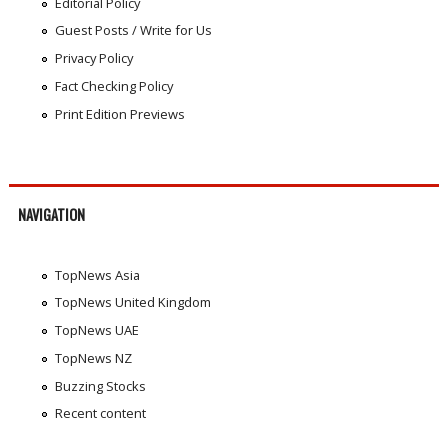
Editorial Policy
Guest Posts / Write for Us
Privacy Policy
Fact Checking Policy
Print Edition Previews
NAVIGATION
TopNews Asia
TopNews United Kingdom
TopNews UAE
TopNews NZ
Buzzing Stocks
Recent content