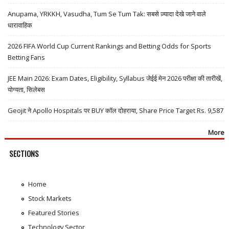
Anupama, YRKKH, Vasudha, Tum Se Tum Tak: सबसे ज़्यादा देखे जाने वाले
धारावाहिक
2026 FIFA World Cup Current Rankings and Betting Odds for Sports
Betting Fans
JEE Main 2026: Exam Dates, Eligibility, Syllabus जेईई मेन 2026 परीक्षा की तारीखें,
योग्यता, सिलेबस
Geojit ने Apollo Hospitals पर BUY कॉल दोहराया, Share Price Target Rs. 9,587
More
SECTIONS
Home
Stock Markets
Featured Stories
Technology Sector