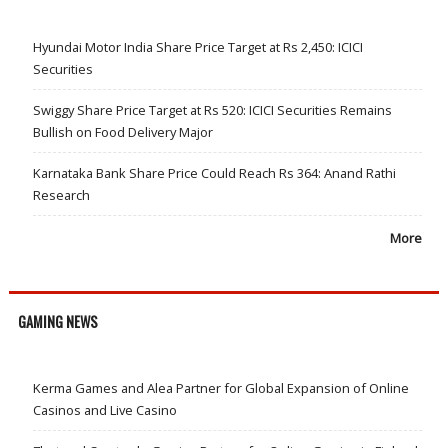
Hyundai Motor India Share Price Target at Rs 2,450: ICICI
Securities
Swiggy Share Price Target at Rs 520: ICICI Securities Remains
Bullish on Food Delivery Major
Karnataka Bank Share Price Could Reach Rs 364: Anand Rathi
Research
More
GAMING NEWS
Kerma Games and Alea Partner for Global Expansion of Online
Casinos and Live Casino