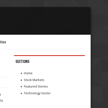
ition
SECTIONS
Home
Stock Markets
Featured Stories
Technology Sector
a
la