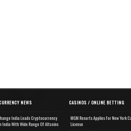
CURRENCY NEWS
CASINOS / ONLINE BETTING
change India Leads Cryptocurrency
MGM Resorts Applies For New York C
n India With Wide Range Of Altcoins
License
e