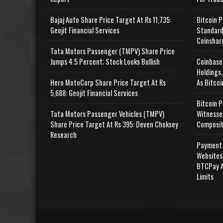
Bajaj Auto Share Price Target At Rs 11,735:
Bitcoin P
Geojit Financial Services
Standard
Coinshar
Tata Motors Passenger (TMPV) Share Price
Jumps 4.5 Percent; Stock Looks Bullish
Coinbase
Holdings,
Hero MotoCorp Share Price Target At Rs
As Bitcoi
5,688: Geojit Financial Services
Bitcoin P
Tata Motors Passenger Vehicles (TMPV)
Witnesse
Share Price Target At Rs 395: Deven Choksey
Composit
Research
Payment 
Websites
BTCPay A
Limits