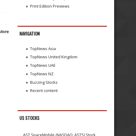
Print Edition Previews
More
NAVIGATION
TopNews Asia
TopNews United Kingdom
TopNews UAE
TopNews NZ
Buzzing Stocks
Recent content
US STOCKS
AST SpaceMobile (NASDAQ: ASTS) Stock