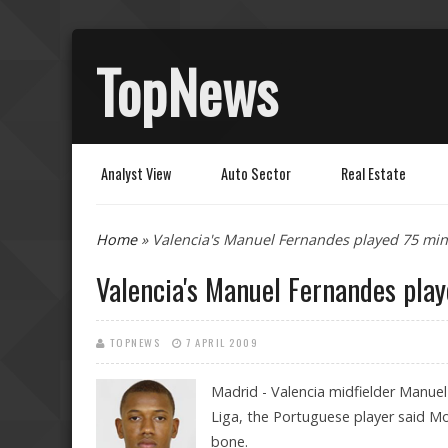
TopNews
Analyst View
Auto Sector
Real Estate
You are here
Home
» Valencia's Manuel Fernandes played 75 min
Valencia's Manuel Fernandes pla
TOPNEWS
7 APRIL 2009
Madrid - Valencia midfielder Manuel
Liga, the Portuguese player said Mo
bone.