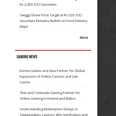
Rs 2,450: ICICI Securities
Swiggy Share Price Target at Rs 520: ICICI
Securities Remains Bullish on Food Delivery
Major
More
GAMING NEWS
Kerma Games and Alea Partner for Global
Expansion of Online Casinos and Live
Casino
7bet and Comtrade Gaming Partner for
Online Gaming in Finland and Baltics
Understanding Redemption Delays in
Sweepstakes Casinos: Why Verification and