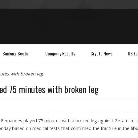
Banking Sector
Company Results
Crypto News
US Ed
utes with broken leg
yed 75 minutes with broken leg
 Fernandes played 75 minutes with a broken leg against Getafe in L
nday based on medical tests that confirmed the fracture in the fibu