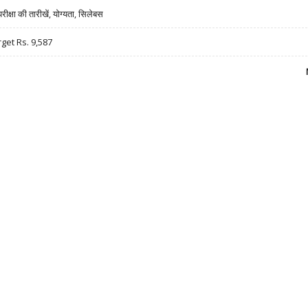
षा की तारीखें, योग्यता, सिलेबस
rget Rs. 9,587