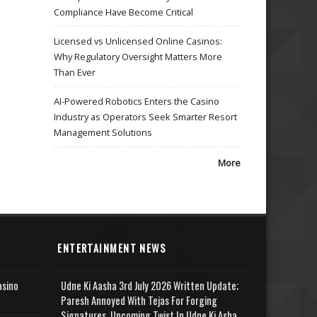
Compliance Have Become Critical
Licensed vs Unlicensed Online Casinos:
Why Regulatory Oversight Matters More
Than Ever
AI-Powered Robotics Enters the Casino
Industry as Operators Seek Smarter Resort
Management Solutions
More
ENTERTAINMENT NEWS
asino
Udne Ki Aasha 3rd July 2026 Written Update;
Paresh Annoyed With Tejas For Forging
Signatures, Upcoming Twist In Udne Ki Asha