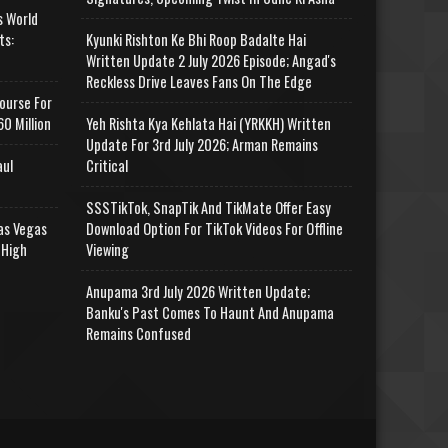
s World
ts:
Kyunki Rishton Ke Bhi Roop Badalte Hai
Written Update 2 July 2026 Episode; Angad's
Reckless Drive Leaves Fans On The Edge
ourse For
0 Million
Yeh Rishta Kya Kehlata Hai (YRKKH) Written
Update For 3rd July 2026; Arman Remains
aul
Critical
SSSTikTok, SnapTik And TikMate Offer Easy
as Vegas
Download Option For TikTok Videos For Offline
 High
Viewing
Anupama 3rd July 2026 Written Update;
Banku's Past Comes To Haunt And Anupama
Remains Confused