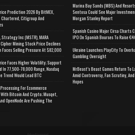
Marina Bay Sands (MBS) And Resort
rice Prediction 2026 By BitMEX,
Sentosa Could See Major Investmen
 Chartered, Citigroup And
Morgan Stanley Report
es
Spanish Casino Major Cirsa Charts C
, Strategy Inc (MSTR), MARA
IPO On Spanish Bourses To Raise €46
 Cipher Mining Stock Price Declines
n Faces Selling Pressure At $82,000
Ukraine Launches PlayCity To Overh
Gambling Oversight
rice Faces Higher Volatility; Support
d In 77,500-78,000 Range, Nasdaq
MrBeast’s Beast Games Return To L
e Trend Would Lead BTC
Amid Controversy, Fan Scrutiny, And
Hopes
Processing For Ecommerce
 With Bitcoin And Crypto; Musqet,
nd OpenNode Are Pushing The
Advertisement