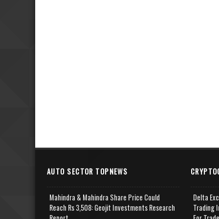
AUTO SECTOR TOPNEWS
CRYPTO
Mahindra & Mahindra Share Price Could
Delta Ex
Reach Rs 3,508: Geojit Investments Research
Trading I
Report
For Trad