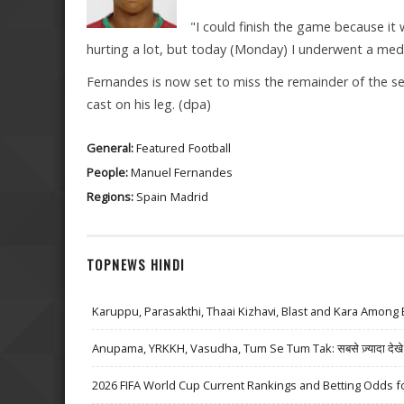
"I could finish the game because it 
hurting a lot, but today (Monday) I underwent a medic
Fernandes is now set to miss the remainder of the sea
cast on his leg. (dpa)
General:
Featured
Football
People:
Manuel Fernandes
Regions:
Spain
Madrid
TOPNEWS HINDI
Karuppu, Parasakthi, Thaai Kizhavi, Blast and Kara Among 
Anupama, YRKKH, Vasudha, Tum Se Tum Tak: सबसे ज़्यादा देखे जा
2026 FIFA World Cup Current Rankings and Betting Odds fo