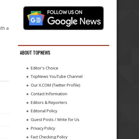
ith a
ABOUT TOPNEWS
Editor's Choice
TopNews YouTube Channel
Our X.COM (Twitter Profile)
Contact Information
Editors & Reporters
Editorial Policy
Guest Posts / Write for Us
Privacy Policy
Fact Checking Policy