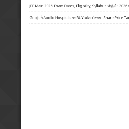
JEE Main 2026: Exam Dates, Eligibility, Syllabus जेईई मेन 2026 परीक्
Geojit ने Apollo Hospitals पर BUY कॉल दोहराया, Share Price Ta