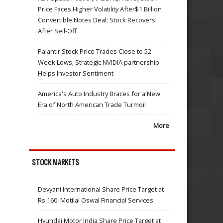
Price Faces Higher Volatility After$1 Billion
Convertible Notes Deal; Stock Recovers
After Sell-Off
Palantir Stock Price Trades Close to 52-
Week Lows; Strategic NVIDIA partnership
Helps Investor Sentiment
America's Auto Industry Braces for a New
Era of North American Trade Turmoil
More
STOCK MARKETS
Devyani International Share Price Target at
Rs 160: Motilal Oswal Financial Services
Hyundai Motor India Share Price Target at