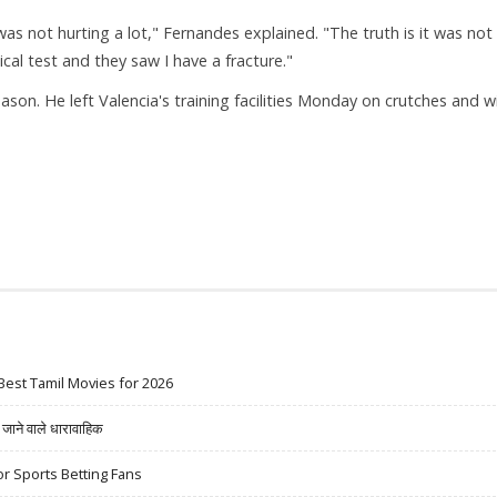
was not hurting a lot," Fernandes explained. "The truth is it was not
al test and they saw I have a fracture."
son. He left Valencia's training facilities Monday on crutches and w
Best Tamil Movies for 2026
ने वाले धारावाहिक
r Sports Betting Fans