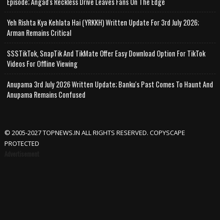
Episode; Angad's Reckless Drive Leaves Fans On The Edge
Yeh Rishta Kya Kehlata Hai (YRKKH) Written Update For 3rd July 2026;
Arman Remains Critical
SSSTikTok, SnapTik And TikMate Offer Easy Download Option For TikTok
Videos For Offline Viewing
Anupama 3rd July 2026 Written Update; Banku's Past Comes To Haunt And
Anupama Remains Confused
© 2005-2027 TOPNEWS.IN ALL RIGHTS RESERVED. COPYSCAPE
PROTECTED
Advertisement