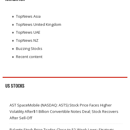
TopNews Asia
TopNews United Kingdom
TopNews UAE
TopNews NZ
Buzzing Stocks
Recent content
US STOCKS
AST SpaceMobile (NASDAQ: ASTS) Stock Price Faces Higher
Volatility After$1 Billion Convertible Notes Deal; Stock Recovers
After Sell-Off
Palantir Stock Price Trades Close to 52-Week Lows; Strategic