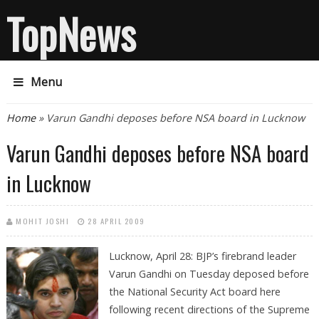
TopNews
Menu
You are here
Home
» Varun Gandhi deposes before NSA board in Lucknow
Varun Gandhi deposes before NSA board
in Lucknow
MOHIT JOSHI
28 APRIL 2009
Lucknow, April 28: BJP’s firebrand leader
Varun Gandhi on Tuesday deposed before
the National Security Act board here
following recent directions of the Supreme