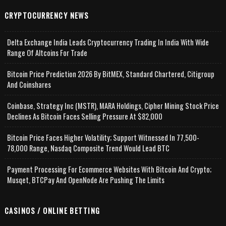
CRYPTOCURRENCY NEWS
Delta Exchange India Leads Cryptocurrency Trading In India With Wide
Range Of Altcoins For Trade
Bitcoin Price Prediction 2026 By BitMEX, Standard Chartered, Citigroup
And Coinshares
Coinbase, Strategy Inc (MSTR), MARA Holdings, Cipher Mining Stock Price
Declines As Bitcoin Faces Selling Pressure At $82,000
Bitcoin Price Faces Higher Volatility; Support Witnessed In 77,500-
78,000 Range, Nasdaq Composite Trend Would Lead BTC
Payment Processing For Ecommerce Websites With Bitcoin And Crypto;
Musqet, BTCPay And OpenNode Are Pushing The Limits
CASINOS / ONLINE BETTING