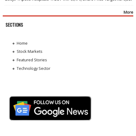
More
SECTIONS
Home
Stock Markets
Featured Stories
Technology Sector