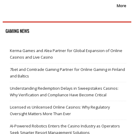
More
GAMING NEWS
Kerma Games and Alea Partner for Global Expansion of Online
Casinos and Live Casino
7bet and Comtrade Gaming Partner for Online Gaming in Finland
and Baltics
Understanding Redemption Delays in Sweepstakes Casinos:
Why Verification and Compliance Have Become Critical
Licensed vs Unlicensed Online Casinos: Why Regulatory
Oversight Matters More Than Ever
AI-Powered Robotics Enters the Casino Industry as Operators
Seek Smarter Resort Management Solutions