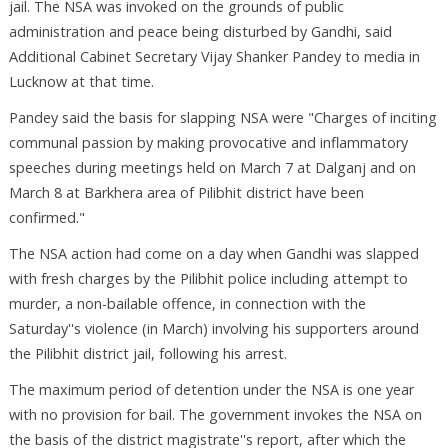
jail. The NSA was invoked on the grounds of public
administration and peace being disturbed by Gandhi, said
Additional Cabinet Secretary Vijay Shanker Pandey to media in
Lucknow at that time.
Pandey said the basis for slapping NSA were "Charges of inciting
communal passion by making provocative and inflammatory
speeches during meetings held on March 7 at Dalganj and on
March 8 at Barkhera area of Pilibhit district have been
confirmed."
The NSA action had come on a day when Gandhi was slapped
with fresh charges by the Pilibhit police including attempt to
murder, a non-bailable offence, in connection with the
Saturday''s violence (in March) involving his supporters around
the Pilibhit district jail, following his arrest.
The maximum period of detention under the NSA is one year
with no provision for bail. The government invokes the NSA on
the basis of the district magistrate''s report, after which the