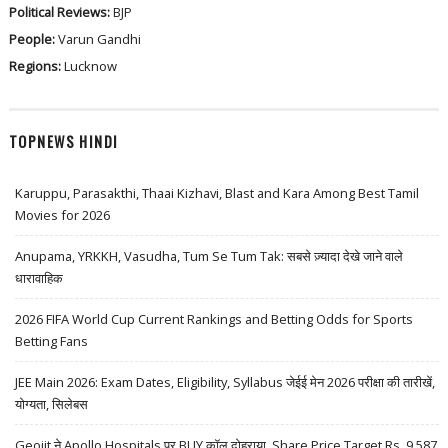
Political Reviews:
BJP
People:
Varun Gandhi
Regions:
Lucknow
TOPNEWS HINDI
Karuppu, Parasakthi, Thaai Kizhavi, Blast and Kara Among Best Tamil
Movies for 2026
Anupama, YRKKH, Vasudha, Tum Se Tum Tak: सबसे ज़्यादा देखे जाने वाले
धारावाहिक
2026 FIFA World Cup Current Rankings and Betting Odds for Sports
Betting Fans
JEE Main 2026: Exam Dates, Eligibility, Syllabus जेईई मेन 2026 परीक्षा की तारीखें,
योग्यता, सिलेबस
Geojit ने Apollo Hospitals पर BUY कॉल दोहराया, Share Price Target Rs. 9,587