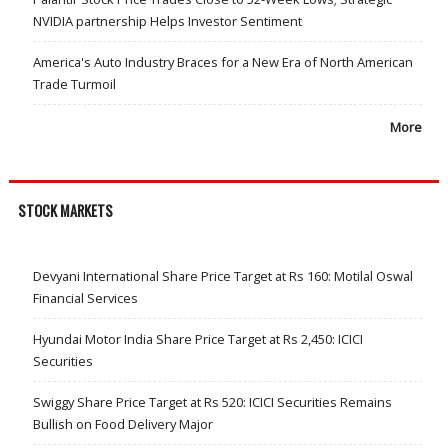
NVIDIA partnership Helps Investor Sentiment
America's Auto Industry Braces for a New Era of North American
Trade Turmoil
More
STOCK MARKETS
Devyani International Share Price Target at Rs 160: Motilal Oswal
Financial Services
Hyundai Motor India Share Price Target at Rs 2,450: ICICI
Securities
Swiggy Share Price Target at Rs 520: ICICI Securities Remains
Bullish on Food Delivery Major