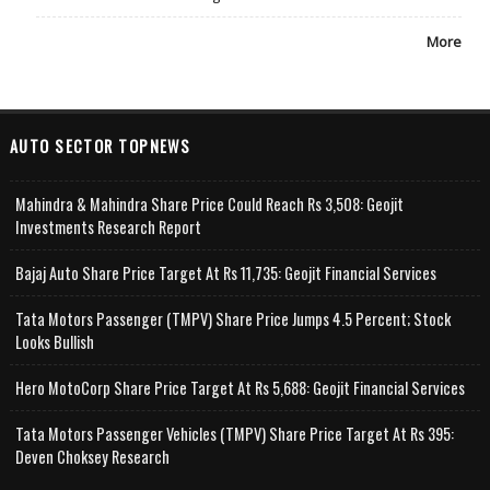
More
AUTO SECTOR TOPNEWS
Mahindra & Mahindra Share Price Could Reach Rs 3,508: Geojit
Investments Research Report
Bajaj Auto Share Price Target At Rs 11,735: Geojit Financial Services
Tata Motors Passenger (TMPV) Share Price Jumps 4.5 Percent; Stock
Looks Bullish
Hero MotoCorp Share Price Target At Rs 5,688: Geojit Financial Services
Tata Motors Passenger Vehicles (TMPV) Share Price Target At Rs 395:
Deven Choksey Research