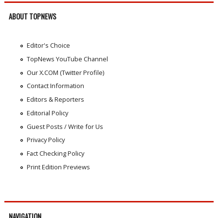
ABOUT TOPNEWS
Editor's Choice
TopNews YouTube Channel
Our X.COM (Twitter Profile)
Contact Information
Editors & Reporters
Editorial Policy
Guest Posts / Write for Us
Privacy Policy
Fact Checking Policy
Print Edition Previews
NAVIGATION