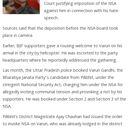
Court justifying imposition of the NSA
against him in connection with his hate-
speech.
Sources said that the deposition before the NSA board took
place in camera.
Earlier, BJP supporters gave a rousing welcome to Varun on his
arrival in the city by helicopter. He was escorted to the party
headquarters where he reportedly addressed the gathering.
Las month, the Uttar Pradesh police booked Varun Gandhi, the
Bharatiya Janata Party''s candidate from Pilibhit, under the
stringent National Security Act, charging him under the NSA for
allegedly inciting communal tension and provoking a riot by his
supporters. He was booked under Section 2 and Section 3 of the
NSA.
Pilibhit’s District Magistrate Ajay Chauhan had issued the order
to invoke NSA on Varun, who was already lodged in the district