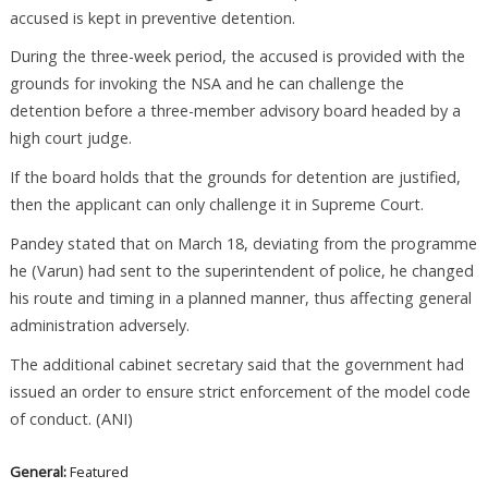
accused is kept in preventive detention.
During the three-week period, the accused is provided with the
grounds for invoking the NSA and he can challenge the
detention before a three-member advisory board headed by a
high court judge.
If the board holds that the grounds for detention are justified,
then the applicant can only challenge it in Supreme Court.
Pandey stated that on March 18, deviating from the programme
he (Varun) had sent to the superintendent of police, he changed
his route and timing in a planned manner, thus affecting general
administration adversely.
The additional cabinet secretary said that the government had
issued an order to ensure strict enforcement of the model code
of conduct. (ANI)
General:
Featured