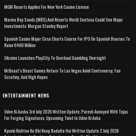
MGM Resorts Applies For New York Casino License
Marina Bay Sands (MBS) And Resorts World Sentosa Could See Major
Investments: Morgan Stanley Report
Spanish Casino Major Cirsa Charts Course For IPO On Spanish Bourses To
Raise €460 Million
Ukraine Launches PlayCity To Overhaul Gambling Oversight
MrBeast’s Beast Games Return To Las Vegas Amid Controversy, Fan
Scrutiny, And High Hopes
ENTERTAINMENT NEWS
Udne Ki Aasha 3rd July 2026 Written Update; Paresh Annoyed With Tejas
For Forging Signatures, Upcoming Twist In Udne Ki Asha
Kyunki Rishton Ke Bhi Roop Badalte Hai Written Update 2 July 2026