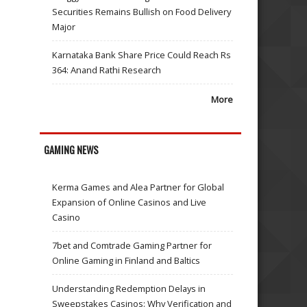
Securities Remains Bullish on Food Delivery
Major
Karnataka Bank Share Price Could Reach Rs
364: Anand Rathi Research
More
GAMING NEWS
Kerma Games and Alea Partner for Global
Expansion of Online Casinos and Live
Casino
7bet and Comtrade Gaming Partner for
Online Gaming in Finland and Baltics
Understanding Redemption Delays in
Sweepstakes Casinos: Why Verification and