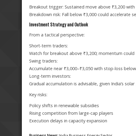
Breakout trigger: Sustained move above ₹3,200 with
Breakdown risk: Fall below ₹3,000 could accelerate s
Investment Strategy and Outlook
From a tactical perspective:
Short-term traders:
Watch for breakout above ₹3,200; momentum could 
Swing traders:
Accumulate near ₹3,000–₹3,050 with stop-loss below
Long-term investors:
Gradual accumulation is advisable, given India’s solar
Key risks:
Policy shifts in renewable subsidies
Rising competition from large-cap players
Execution delays in capacity expansion
Business News:
India Business
Energy Sector