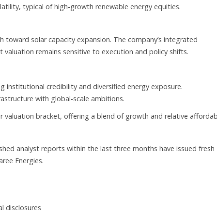
latility, typical of high-growth renewable energy equities.
sh toward solar capacity expansion. The company’s integrated
 valuation remains sensitive to execution and policy shifts.
institutional credibility and diversified energy exposure.
astructure with global-scale ambitions.
valuation bracket, offering a blend of growth and relative affordabi
ished analyst reports within the last three months have issued fresh
aree Energies.
al disclosures