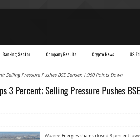
Banking Sector
Company Results
Crypto News
US Ed
nt; Selling Pressure Pushes BSE Sensex 1,960 Points Down
ps 3 Percent; Selling Pressure Pushes BS
Waaree Energies shares closed 3 percent lowe