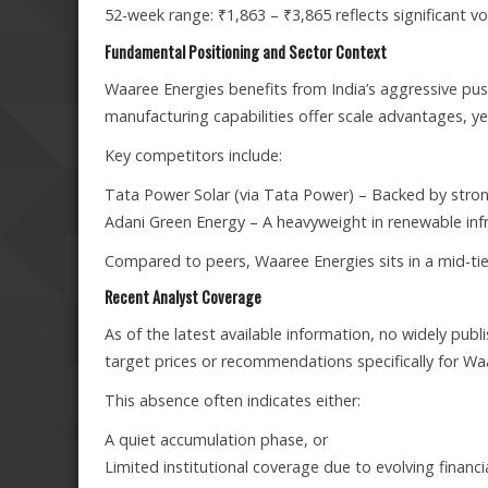
52-week range: ₹1,863 – ₹3,865 reflects significant vo
Fundamental Positioning and Sector Context
Waaree Energies benefits from India’s aggressive pu
manufacturing capabilities offer scale advantages, yet
Key competitors include:
Tata Power Solar (via Tata Power) – Backed by strong 
Adani Green Energy – A heavyweight in renewable infr
Compared to peers, Waaree Energies sits in a mid-tier 
Recent Analyst Coverage
As of the latest available information, no widely publ
target prices or recommendations specifically for Wa
This absence often indicates either:
A quiet accumulation phase, or
Limited institutional coverage due to evolving financi