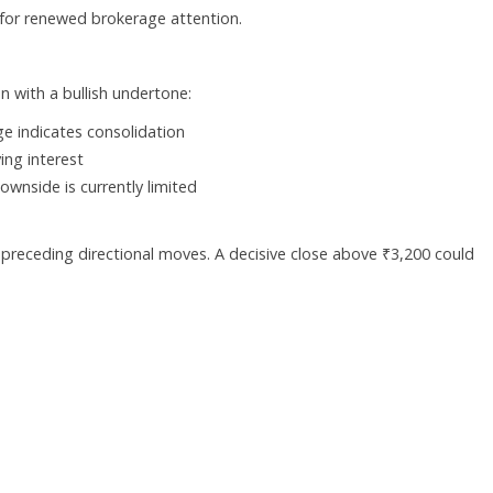
 for renewed brokerage attention.
n with a bullish undertone:
ge indicates consolidation
ing interest
wnside is currently limited
 preceding directional moves. A decisive close above ₹3,200 could