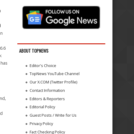
s
n
d
on
6.6
ABOUT TOPNEWS
k
 has
Editor's Choice
TopNews YouTube Channel
Our X.COM (Twitter Profile)
Contact Information
g
and,
Editors & Reporters
Editorial Policy
nd
Guest Posts / Write for Us
Privacy Policy
Fact Checking Policy