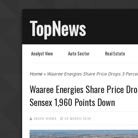
TopNews
Analyst View
Auto Sector
Real Estate
You are here
Home
» Waaree Energies Share Price Drops 3 Perce
Waaree Energies Share Price Dro
Sensex 1,960 Points Down
AKASH VERMA
28 MARCH 2026