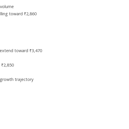
 volume
elling toward ₹2,860
extend toward ₹3,470
 ₹2,850
 growth trajectory