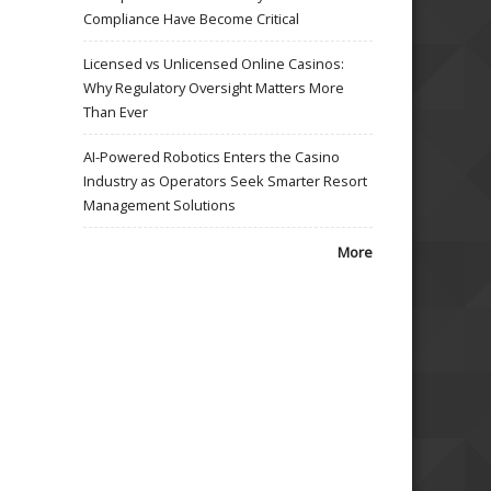
Compliance Have Become Critical
Licensed vs Unlicensed Online Casinos:
Why Regulatory Oversight Matters More
Than Ever
AI-Powered Robotics Enters the Casino
Industry as Operators Seek Smarter Resort
Management Solutions
More