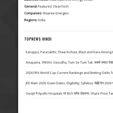
General:
Featured
CleanTech
Companies:
Waaree Energies
Regions:
India
TOPNEWS HINDI
Karuppu, Parasakthi, Thaai Kizhavi, Blast and Kara Among 
Anupama, YRKKH, Vasudha, Tum Se Tum Tak: सबसे ज़्यादा देखे जा
2026 FIFA World Cup Current Rankings and Betting Odds fo
JEE Main 2026: Exam Dates, Eligibility, Syllabus जेईई मेन 2026 परीक्
Geojit ने Apollo Hospitals पर BUY कॉल दोहराया, Share Price Ta