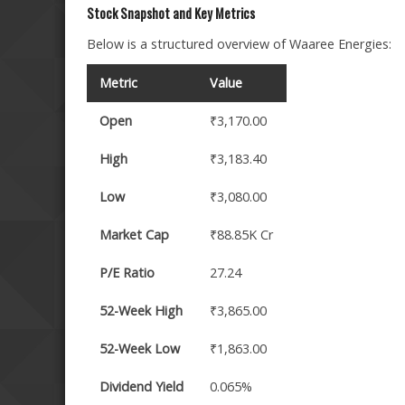
Stock Snapshot and Key Metrics
Below is a structured overview of Waaree Energies:
Metric
Value
Open
₹3,170.00
High
₹3,183.40
Low
₹3,080.00
Market Cap
₹88.85K Cr
P/E Ratio
27.24
52-Week High
₹3,865.00
52-Week Low
₹1,863.00
Dividend Yield
0.065%