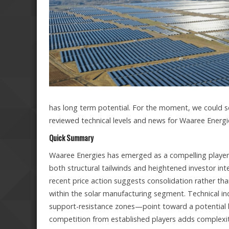
has long term potential. For the moment, we could s
reviewed technical levels and news for Waaree Energi
Quick Summary
Waaree Energies has emerged as a compelling player 
both structural tailwinds and heightened investor int
recent price action suggests consolidation rather tha
within the solar manufacturing segment. Technical in
support-resistance zones—point toward a potential
competition from established players adds complexity,