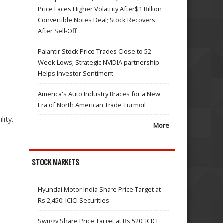
Price Faces Higher Volatility After$1 Billion
Convertible Notes Deal; Stock Recovers
After Sell-Off
Palantir Stock Price Trades Close to 52-
Week Lows; Strategic NVIDIA partnership
Helps Investor Sentiment
America's Auto Industry Braces for a New
Era of North American Trade Turmoil
lity.
More
STOCK MARKETS
Hyundai Motor India Share Price Target at
Rs 2,450: ICICI Securities
Swiggy Share Price Target at Rs 520: ICICI