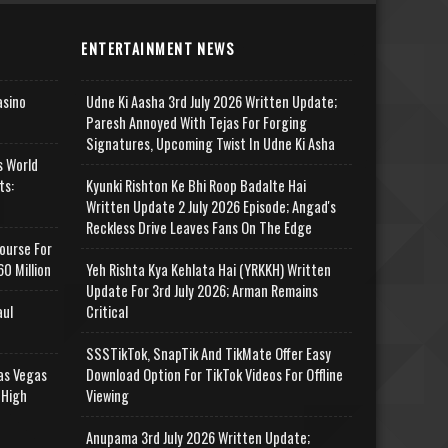
ENTERTAINMENT NEWS
asino
Udne Ki Aasha 3rd July 2026 Written Update;
Paresh Annoyed With Tejas For Forging
Signatures, Upcoming Twist In Udne Ki Asha
s World
ts:
Kyunki Rishton Ke Bhi Roop Badalte Hai
Written Update 2 July 2026 Episode; Angad's
Reckless Drive Leaves Fans On The Edge
ourse For
0 Million
Yeh Rishta Kya Kehlata Hai (YRKKH) Written
Update For 3rd July 2026; Arman Remains
aul
Critical
SSSTikTok, SnapTik And TikMate Offer Easy
as Vegas
Download Option For TikTok Videos For Offline
 High
Viewing
Anupama 3rd July 2026 Written Update;