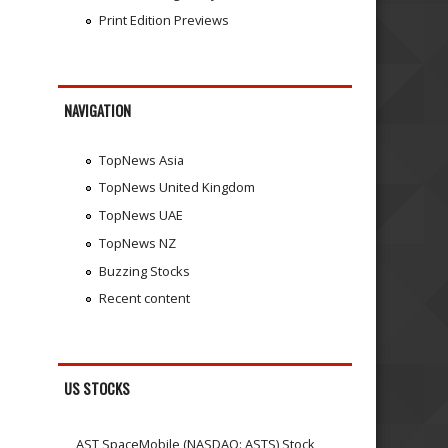
Print Edition Previews
NAVIGATION
TopNews Asia
TopNews United Kingdom
TopNews UAE
TopNews NZ
Buzzing Stocks
Recent content
US STOCKS
AST SpaceMobile (NASDAQ: ASTS) Stock