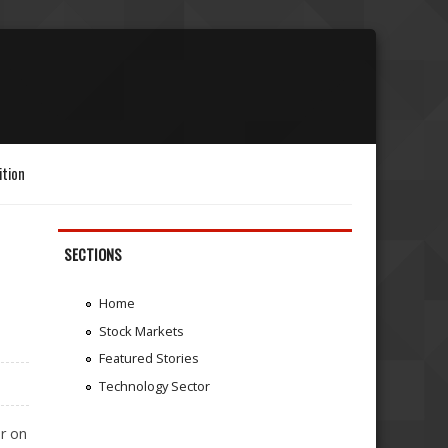
ition
SECTIONS
E
Home
Stock Markets
Featured Stories
Technology Sector
r on