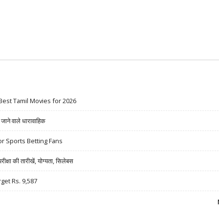
Best Tamil Movies for 2026
ने वाले धारावाहिक
r Sports Betting Fans
षा की तारीखें, योग्यता, सिलेबस
rget Rs. 9,587