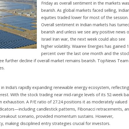
Friday as overall sentiment in the markets wa
bearish. As global markets faced selling, India
equities traded lower for most of the session.
Overall sentiment in Indian markets has turne
bearish and unless we see any positive news 
Israel Iran war, the next week could also see
higher volatility. Waaree Energies has gained 1
percent over the last one month and the stoc
ee further decline if overall market remains bearish. TopNews Team
es.
in India’s rapidly expanding renewable energy ecosystem, reflectin
erest. With the stock trading near mid-range levels of its 52-week b
n exhaustion. A P/E ratio of 27.24 positions it as moderately valued
dicators—including candlestick patterns, Fibonacci retracements, a
 breakout scenario, provided momentum sustains. However,
 making disciplined entry strategies crucial for investors.