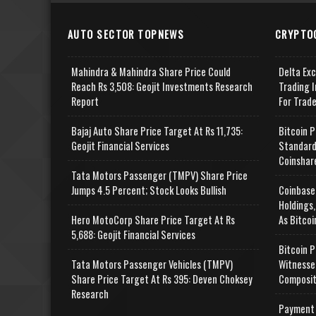
AUTO SECTOR TOPNEWS
CRYPTO
Mahindra & Mahindra Share Price Could
Delta Ex
Reach Rs 3,508: Geojit Investments Research
Trading I
Report
For Trad
Bajaj Auto Share Price Target At Rs 11,735:
Bitcoin P
Geojit Financial Services
Standard
Coinshar
Tata Motors Passenger (TMPV) Share Price
Jumps 4.5 Percent; Stock Looks Bullish
Coinbase
Holdings,
Hero MotoCorp Share Price Target At Rs
As Bitcoi
5,688: Geojit Financial Services
Bitcoin P
Tata Motors Passenger Vehicles (TMPV)
Witnesse
Share Price Target At Rs 395: Deven Choksey
Composit
Research
Payment 