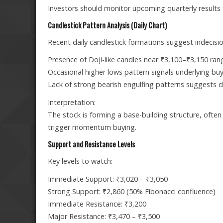
Investors should monitor upcoming quarterly results
Candlestick Pattern Analysis (Daily Chart)
Recent daily candlestick formations suggest indecisio
Presence of Doji-like candles near ₹3,100–₹3,150 ran
Occasional higher lows pattern signals underlying buy
Lack of strong bearish engulfing patterns suggests do
Interpretation:
The stock is forming a base-building structure, often
trigger momentum buying.
Support and Resistance Levels
Key levels to watch:
Immediate Support: ₹3,020 – ₹3,050
Strong Support: ₹2,860 (50% Fibonacci confluence)
Immediate Resistance: ₹3,200
Major Resistance: ₹3,470 – ₹3,500