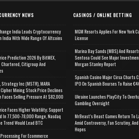
CURRENCY NEWS
CASINOS / ONLINE BETTING
change India Leads Cryptocurrency
MGM Resorts Applies For New York C
n India With Wide Range Of Altcoins
License
e
Marina Bay Sands (MBS) And Resort
rice Prediction 2026 By BitMEX,
Sentosa Could See Major Investmen
 Chartered, Citigroup And
Morgan Stanley Report
es
Spanish Casino Major Cirsa Charts C
, Strategy Inc (MSTR), MARA
IPO On Spanish Bourses To Raise €46
 Cipher Mining Stock Price Declines
n Faces Selling Pressure At $82,000
Ukraine Launches PlayCity To Overh
Gambling Oversight
rice Faces Higher Volatility; Support
d In 77,500-78,000 Range, Nasdaq
MrBeast’s Beast Games Return To L
e Trend Would Lead BTC
Amid Controversy, Fan Scrutiny, And
Hopes
Processing For Ecommerce