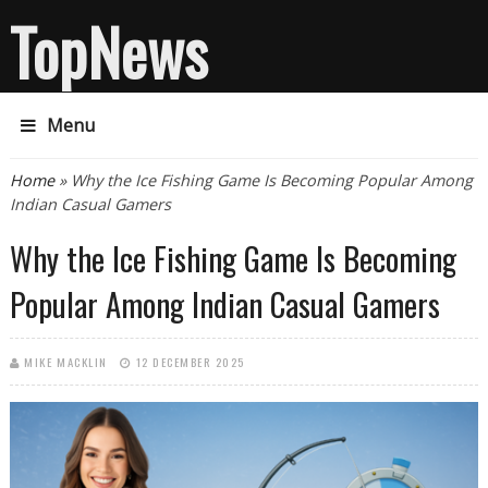
TopNews
Menu
You are here
Home
» Why the Ice Fishing Game Is Becoming Popular Among
Indian Casual Gamers
Why the Ice Fishing Game Is Becoming
Popular Among Indian Casual Gamers
MIKE MACKLIN
12 DECEMBER 2025