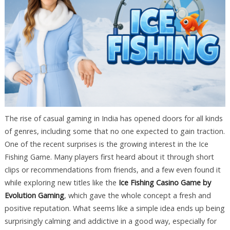
The rise of casual gaming in India has opened doors for all kinds
of genres, including some that no one expected to gain traction.
One of the recent surprises is the growing interest in the Ice
Fishing Game. Many players first heard about it through short
clips or recommendations from friends, and a few even found it
while exploring new titles like the
Ice Fishing Casino Game by
Evolution Gaming
, which gave the whole concept a fresh and
positive reputation. What seems like a simple idea ends up being
surprisingly calming and addictive in a good way, especially for