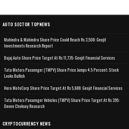
AUTO SECTOR TOPNEWS
Mahindra & Mahindra Share Price Could Reach Rs 3,508: Geojit
Investments Research Report
Bajaj Auto Share Price Target At Rs 11,735: Geojit Financial Services
Tata Motors Passenger (TMPV) Share Price Jumps 4.5 Percent; Stock
Looks Bullish
Hero MotoCorp Share Price Target At Rs 5,688: Geojit Financial Services
Tata Motors Passenger Vehicles (TMPV) Share Price Target At Rs 395:
Deven Choksey Research
CRYPTOCURRENCY NEWS