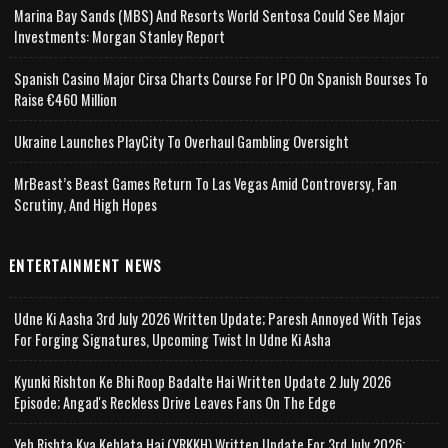
Marina Bay Sands (MBS) And Resorts World Sentosa Could See Major
Investments: Morgan Stanley Report
Spanish Casino Major Cirsa Charts Course For IPO On Spanish Bourses To
Raise €460 Million
Ukraine Launches PlayCity To Overhaul Gambling Oversight
MrBeast’s Beast Games Return To Las Vegas Amid Controversy, Fan
Scrutiny, And High Hopes
ENTERTAINMENT NEWS
Udne Ki Aasha 3rd July 2026 Written Update; Paresh Annoyed With Tejas
For Forging Signatures, Upcoming Twist In Udne Ki Asha
Kyunki Rishton Ke Bhi Roop Badalte Hai Written Update 2 July 2026
Episode; Angad's Reckless Drive Leaves Fans On The Edge
Yeh Rishta Kya Kehlata Hai (YRKKH) Written Update For 3rd July 2026;