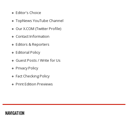
Editor's Choice
TopNews YouTube Channel
Our X.COM (Twitter Profile)
Contact Information
Editors & Reporters
Editorial Policy
Guest Posts / Write for Us
Privacy Policy
Fact Checking Policy
Print Edition Previews
NAVIGATION