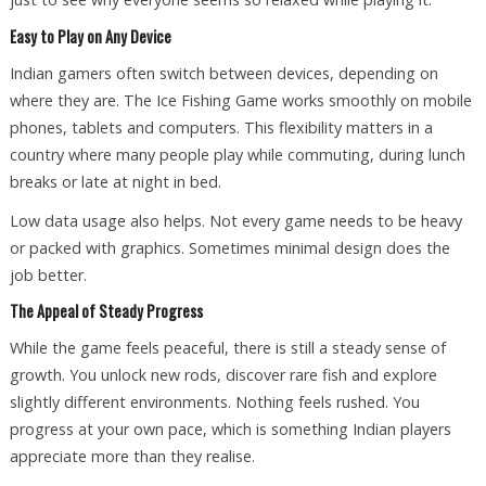
Easy to Play on Any Device
Indian gamers often switch between devices, depending on
where they are. The Ice Fishing Game works smoothly on mobile
phones, tablets and computers. This flexibility matters in a
country where many people play while commuting, during lunch
breaks or late at night in bed.
Low data usage also helps. Not every game needs to be heavy
or packed with graphics. Sometimes minimal design does the
job better.
The Appeal of Steady Progress
While the game feels peaceful, there is still a steady sense of
growth. You unlock new rods, discover rare fish and explore
slightly different environments. Nothing feels rushed. You
progress at your own pace, which is something Indian players
appreciate more than they realise.