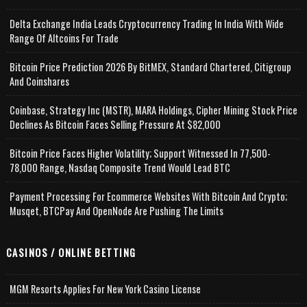
Delta Exchange India Leads Cryptocurrency Trading In India With Wide
Range Of Altcoins For Trade
Bitcoin Price Prediction 2026 By BitMEX, Standard Chartered, Citigroup
And Coinshares
Coinbase, Strategy Inc (MSTR), MARA Holdings, Cipher Mining Stock Price
Declines As Bitcoin Faces Selling Pressure At $82,000
Bitcoin Price Faces Higher Volatility; Support Witnessed In 77,500-
78,000 Range, Nasdaq Composite Trend Would Lead BTC
Payment Processing For Ecommerce Websites With Bitcoin And Crypto;
Musqet, BTCPay And OpenNode Are Pushing The Limits
CASINOS / ONLINE BETTING
MGM Resorts Applies For New York Casino License