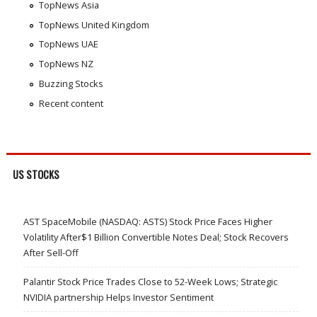
TopNews Asia
TopNews United Kingdom
TopNews UAE
TopNews NZ
Buzzing Stocks
Recent content
US STOCKS
AST SpaceMobile (NASDAQ: ASTS) Stock Price Faces Higher
Volatility After$1 Billion Convertible Notes Deal; Stock Recovers
After Sell-Off
Palantir Stock Price Trades Close to 52-Week Lows; Strategic
NVIDIA partnership Helps Investor Sentiment