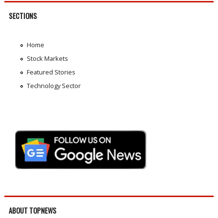
SECTIONS
Home
Stock Markets
Featured Stories
Technology Sector
ABOUT TOPNEWS