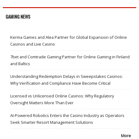
GAMING NEWS
Kerma Games and Alea Partner for Global Expansion of Online
Casinos and Live Casino
7bet and Comtrade Gaming Partner for Online Gaming in Finland
and Baltics
Understanding Redemption Delays in Sweepstakes Casinos:
Why Verification and Compliance Have Become Critical
Licensed vs Unlicensed Online Casinos: Why Regulatory
Oversight Matters More Than Ever
AI-Powered Robotics Enters the Casino Industry as Operators
Seek Smarter Resort Management Solutions
More