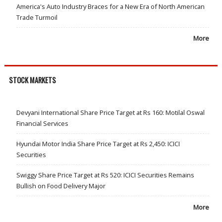
America's Auto Industry Braces for a New Era of North American
Trade Turmoil
More
STOCK MARKETS
Devyani International Share Price Target at Rs 160: Motilal Oswal
Financial Services
Hyundai Motor India Share Price Target at Rs 2,450: ICICI
Securities
Swiggy Share Price Target at Rs 520: ICICI Securities Remains
Bullish on Food Delivery Major
More