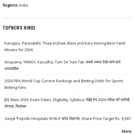
Regions:
India
TOPNEWS HINDI
Karuppu, Parasakthi, Thaai Kizhavi, Blast and Kara Among Best Tamil
Movies for 2026
Anupama, YRKKH, Vasudha, Tum Se Tum Tak: सबसे ज़्यादा देखे जाने वाले
धारावाहिक
2026 FIFA World Cup Current Rankings and Betting Odds for Sports
Betting Fans
JEE Main 2026: Exam Dates, Eligibility, Syllabus जेईई मेन 2026 परीक्षा की तारीखें,
योग्यता, सिलेबस
Geojit ने Apollo Hospitals पर BUY कॉल दोहराया, Share Price Target Rs. 9,587
More