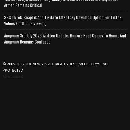
Arman Remains Critical
SSSTikTok, SnapTik And TikMate Offer Easy Download Option For TikTok
Videos For Offline Viewing
Anupama 3rd July 2026 Written Update; Banku's Past Comes To Haunt And
Anupama Remains Confused
© 2005-2027 TOPNEWS.IN ALL RIGHTS RESERVED. COPYSCAPE
PROTECTED
Advertisement