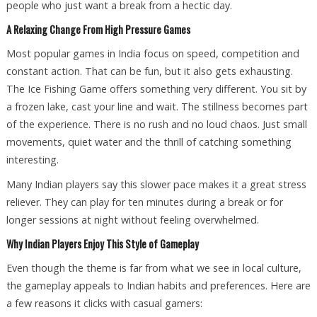
people who just want a break from a hectic day.
A Relaxing Change From High Pressure Games
Most popular games in India focus on speed, competition and
constant action. That can be fun, but it also gets exhausting.
The Ice Fishing Game offers something very different. You sit by
a frozen lake, cast your line and wait. The stillness becomes part
of the experience. There is no rush and no loud chaos. Just small
movements, quiet water and the thrill of catching something
interesting.
Many Indian players say this slower pace makes it a great stress
reliever. They can play for ten minutes during a break or for
longer sessions at night without feeling overwhelmed.
Why Indian Players Enjoy This Style of Gameplay
Even though the theme is far from what we see in local culture,
the gameplay appeals to Indian habits and preferences. Here are
a few reasons it clicks with casual gamers: