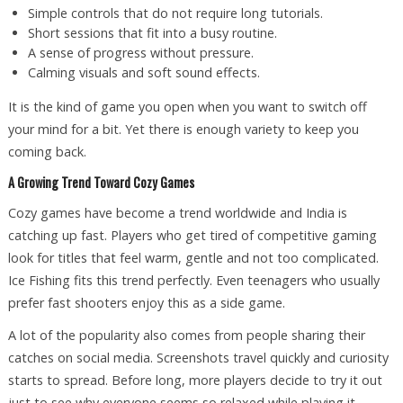
Simple controls that do not require long tutorials.
Short sessions that fit into a busy routine.
A sense of progress without pressure.
Calming visuals and soft sound effects.
It is the kind of game you open when you want to switch off
your mind for a bit. Yet there is enough variety to keep you
coming back.
A Growing Trend Toward Cozy Games
Cozy games have become a trend worldwide and India is
catching up fast. Players who get tired of competitive gaming
look for titles that feel warm, gentle and not too complicated.
Ice Fishing fits this trend perfectly. Even teenagers who usually
prefer fast shooters enjoy this as a side game.
A lot of the popularity also comes from people sharing their
catches on social media. Screenshots travel quickly and curiosity
starts to spread. Before long, more players decide to try it out
just to see why everyone seems so relaxed while playing it.