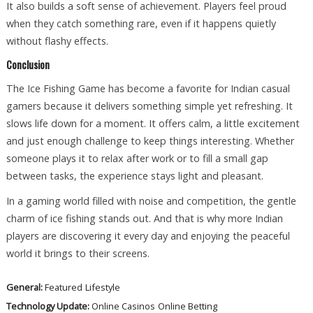
It also builds a soft sense of achievement. Players feel proud
when they catch something rare, even if it happens quietly
without flashy effects.
Conclusion
The Ice Fishing Game has become a favorite for Indian casual
gamers because it delivers something simple yet refreshing. It
slows life down for a moment. It offers calm, a little excitement
and just enough challenge to keep things interesting. Whether
someone plays it to relax after work or to fill a small gap
between tasks, the experience stays light and pleasant.
In a gaming world filled with noise and competition, the gentle
charm of ice fishing stands out. And that is why more Indian
players are discovering it every day and enjoying the peaceful
world it brings to their screens.
General:
Featured
Lifestyle
Technology Update:
Online Casinos
Online Betting