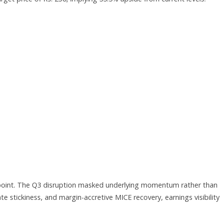
on point. The Q3 disruption masked underlying momentum rather than
ate stickiness, and margin-accretive MICE recovery, earnings visibility