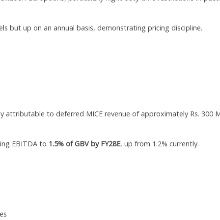
ls but up on an annual basis, demonstrating pricing discipline.
y attributable to deferred MICE revenue of approximately Rs. 300 
sing EBITDA to
1.5% of GBV by FY28E
, up from 1.2% currently.
les