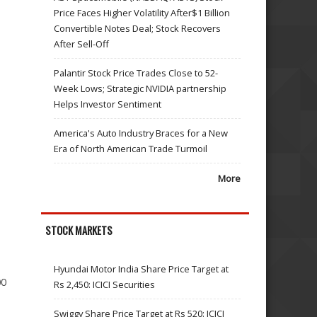
Price Faces Higher Volatility After$1 Billion
Convertible Notes Deal; Stock Recovers
After Sell-Off
Palantir Stock Price Trades Close to 52-
Week Lows; Strategic NVIDIA partnership
Helps Investor Sentiment
America's Auto Industry Braces for a New
Era of North American Trade Turmoil
More
STOCK MARKETS
Hyundai Motor India Share Price Target at
00
Rs 2,450: ICICI Securities
Swiggy Share Price Target at Rs 520: ICICI