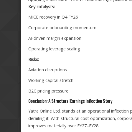
Key catalysts:
MICE recovery in Q4 FY26
Corporate onboarding momentum
AI-driven margin expansion
Operating leverage scaling
Risks:
Aviation disruptions
Working capital stretch
B2C pricing pressure
Conclusion: A Structural Earnings Inflection Story
Yatra Online Ltd. stands at an operational inflecti
derailing it. With structural cost optimization, corpor
improves materially over FY27–FY28.