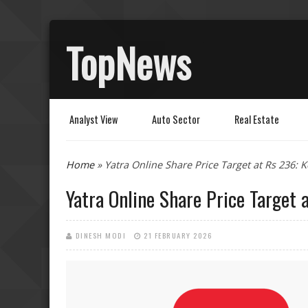
TopNews
Analyst View
Auto Sector
Real Estate
You are here
Home
» Yatra Online Share Price Target at Rs 236: 
Yatra Online Share Price Target 
DINESH MODI
21 FEBRUARY 2026