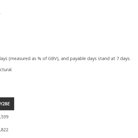
r
ays (measured as % of GBV), and payable days stand at 7 days.
ctural.
Y28E
,539
,822