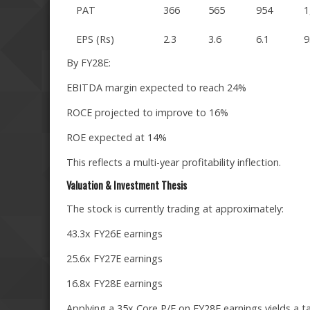
PAT
366
565
954
1
EPS (Rs)
2.3
3.6
6.1
9
By FY28E:
EBITDA margin expected to reach 24%
ROCE projected to improve to 16%
ROE expected at 14%
This reflects a multi-year profitability inflection.
Valuation & Investment Thesis
The stock is currently trading at approximately:
43.3x FY26E earnings
25.6x FY27E earnings
16.8x FY28E earnings
Applying a 35x Core P/E on FY28E earnings yields a ta