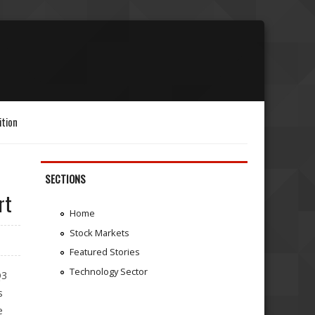
ition
SECTIONS
rt
Home
Stock Markets
Featured Stories
Technology Sector
Q3
s
e