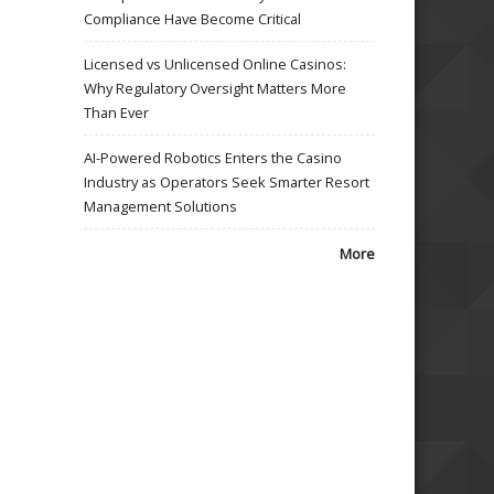
Compliance Have Become Critical
Licensed vs Unlicensed Online Casinos:
Why Regulatory Oversight Matters More
Than Ever
AI-Powered Robotics Enters the Casino
Industry as Operators Seek Smarter Resort
Management Solutions
More