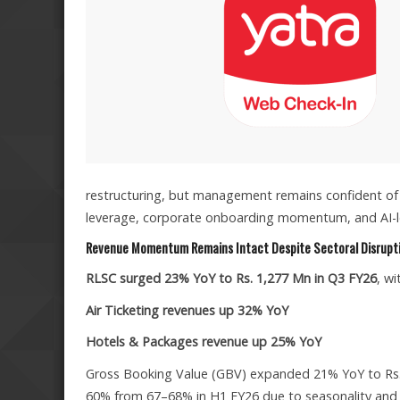
restructuring, but management remains confident of 
leverage, corporate onboarding momentum, and AI-led
Revenue Momentum Remains Intact Despite Sectoral Disrupt
RLSC surged 23% YoY to Rs. 1,277 Mn in Q3 FY26
, w
Air Ticketing revenues up 32% YoY
Hotels & Packages revenue up 25% YoY
Gross Booking Value (GBV) expanded 21% YoY to Rs.
60% from 67–68% in H1 FY26 due to seasonality and avi