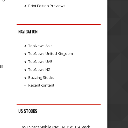
Print Edition Previews
NAVIGATION
TopNews Asia
TopNews United Kingdom
TopNews UAE
Mn
TopNews NZ
Buzzing Stocks
Recent content
US STOCKS
AST SpaceMobile (NASDAQ: ASTS) Stock