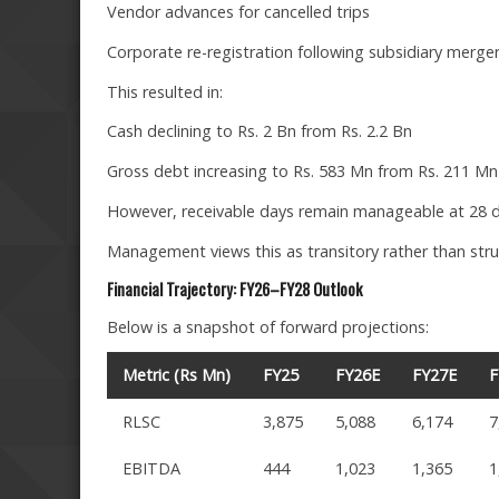
Vendor advances for cancelled trips
Corporate re-registration following subsidiary merge
This resulted in:
Cash declining to Rs. 2 Bn from Rs. 2.2 Bn
Gross debt increasing to Rs. 583 Mn from Rs. 211 Mn
However, receivable days remain manageable at 28 d
Management views this as transitory rather than stru
Financial Trajectory: FY26–FY28 Outlook
Below is a snapshot of forward projections:
Metric (Rs Mn)
FY25
FY26E
FY27E
F
RLSC
3,875
5,088
6,174
7
EBITDA
444
1,023
1,365
1