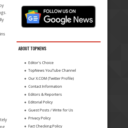
by
ngs.
ly
ins
ABOUT TOPNEWS
Editor's Choice
TopNews YouTube Channel
Our X.COM (Twitter Profile)
Contact Information
Editors & Reporters
Editorial Policy
Guest Posts / Write for Us
Privacy Policy
tely
Fact Checking Policy
ing