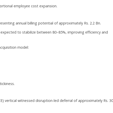
portional employee cost expansion.
resenting annual billing potential of approximately Rs. 2.2 Bn.
 expected to stabilize between 80–85%, improving efficiency and
cquisition model:
ickiness.
) vertical witnessed disruption-led deferral of approximately Rs. 3