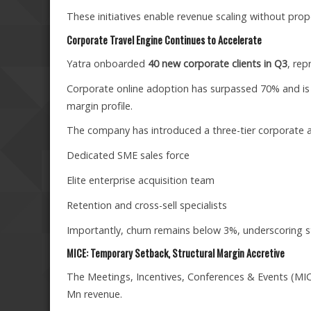
These initiatives enable revenue scaling without pro
Corporate Travel Engine Continues to Accelerate
Yatra onboarded
40 new corporate clients in Q3
, rep
Corporate online adoption has surpassed 70% and is
margin profile.
The company has introduced a three-tier corporate a
Dedicated SME sales force
Elite enterprise acquisition team
Retention and cross-sell specialists
Importantly, churn remains below 3%, underscoring st
MICE: Temporary Setback, Structural Margin Accretive
The Meetings, Incentives, Conferences & Events (MICE
Mn revenue.