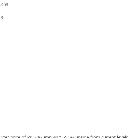
,453
.3
rget price of Rs. 236, implying 55.5% upside from current levels.