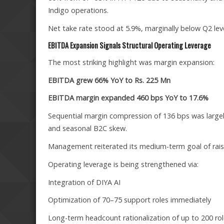
Indigo operations.
Net take rate stood at 5.9%, marginally below Q2 leve
EBITDA Expansion Signals Structural Operating Leverage
The most striking highlight was margin expansion:
EBITDA grew 66% YoY to Rs. 225 Mn
EBITDA margin expanded 460 bps YoY to 17.6%
Sequential margin compression of 136 bps was largel
and seasonal B2C skew.
Management reiterated its medium-term goal of rai
Operating leverage is being strengthened via:
Integration of DIYA AI
Optimization of 70–75 support roles immediately
Long-term headcount rationalization of up to 200 ro