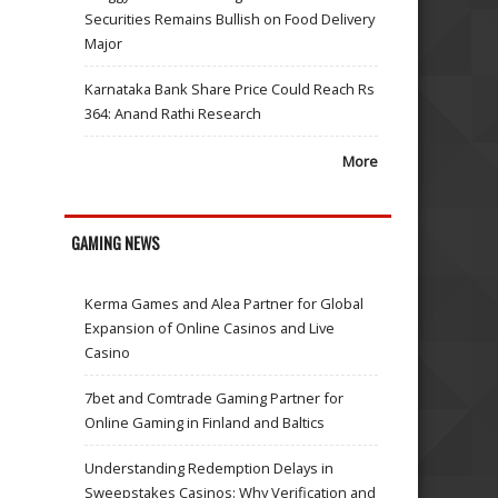
Securities Remains Bullish on Food Delivery
Major
Karnataka Bank Share Price Could Reach Rs
364: Anand Rathi Research
More
GAMING NEWS
Kerma Games and Alea Partner for Global
Expansion of Online Casinos and Live
Casino
7bet and Comtrade Gaming Partner for
Online Gaming in Finland and Baltics
Understanding Redemption Delays in
Sweepstakes Casinos: Why Verification and