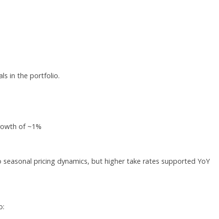
s in the portfolio.
rowth of ~1%
 seasonal pricing dynamics, but higher take rates supported YoY
o: