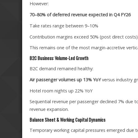
However:
70–80% of deferred revenue expected in Q4 FY26
Take rates range between 9–10%
Contribution margins exceed 50% (post direct costs)
This remains one of the most margin-accretive vertical
B2C Business: Volume-Led Growth
B2C demand remained healthy:
Air passenger volumes up 13% YoY
versus industry g
Hotel room nights up 22% YoY
Sequential revenue per passenger declined 7% due to
revenue expansion.
Balance Sheet & Working Capital Dynamics
Temporary working capital pressures emerged due t