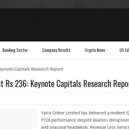
Banking Sector
Company Results
Crypto News
US Ed
Keynote Capitals Research Report
at Rs 236: Keynote Capitals Research Repo
Yatra Online Limited has delivered a resilient 
FY26 performance despite aviation disruption
and seasonal headwinds. Revenue Less Servic