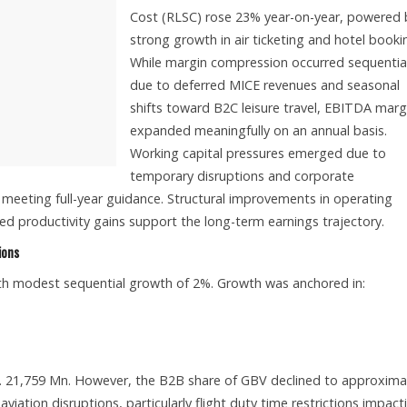
Cost (RLSC) rose 23% year-on-year, powered 
strong growth in air ticketing and hotel booki
While margin compression occurred sequential
due to deferred MICE revenues and seasonal
shifts toward B2C leisure travel, EBITDA marg
expanded meaningfully on an annual basis.
Working capital pressures emerged due to
temporary disruptions and corporate
meeting full-year guidance. Structural improvements in operating
 productivity gains support the long-term earnings trajectory.
ions
ith modest sequential growth of 2%. Growth was anchored in:
 21,759 Mn. However, the B2B share of GBV declined to approxima
ation disruptions, particularly flight duty time restrictions impact