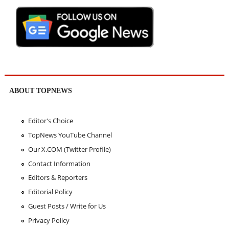
ABOUT TOPNEWS
Editor's Choice
TopNews YouTube Channel
Our X.COM (Twitter Profile)
Contact Information
Editors & Reporters
Editorial Policy
Guest Posts / Write for Us
Privacy Policy