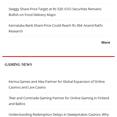
Swiggy Share Price Target at Rs 520: ICICI Securities Remains
Bullish on Food Delivery Major
Karnataka Bank Share Price Could Reach Rs 364: Anand Rathi
Research
More
GAMING NEWS
Kerma Games and Alea Partner for Global Expansion of Online
Casinos and Live Casino
7bet and Comtrade Gaming Partner for Online Gaming in Finland
and Baltics
Understanding Redemption Delays in Sweepstakes Casinos: Why