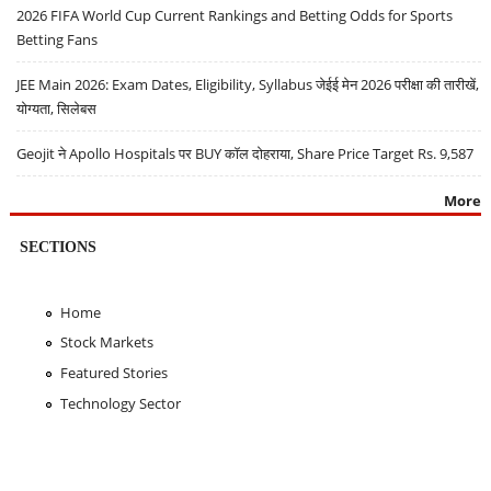
2026 FIFA World Cup Current Rankings and Betting Odds for Sports
Betting Fans
JEE Main 2026: Exam Dates, Eligibility, Syllabus जेईई मेन 2026 परीक्षा की तारीखें,
योग्यता, सिलेबस
Geojit ने Apollo Hospitals पर BUY कॉल दोहराया, Share Price Target Rs. 9,587
More
SECTIONS
Home
Stock Markets
Featured Stories
Technology Sector