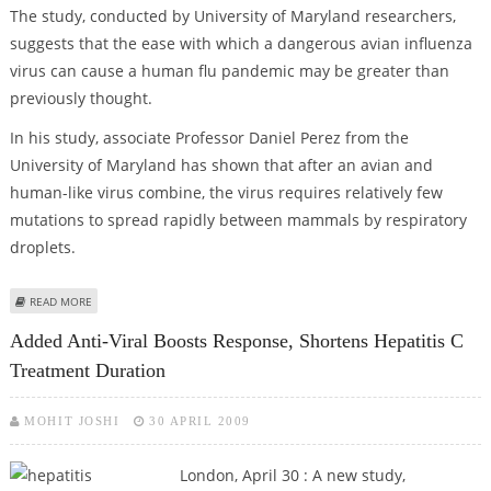
The study, conducted by University of Maryland researchers,
suggests that the ease with which a dangerous avian influenza
virus can cause a human flu pandemic may be greater than
previously thought.
In his study, associate Professor Daniel Perez from the
University of Maryland has shown that after an avian and
human-like virus combine, the virus requires relatively few
mutations to spread rapidly between mammals by respiratory
droplets.
ABOUT AVIAN FLU STUDY OFFERS INSIGHT INTO SWINE FLU OUTBREAK
READ MORE
Added Anti-Viral Boosts Response, Shortens Hepatitis C
Treatment Duration
MOHIT JOSHI
30 APRIL 2009
London, April 30 : A new study,