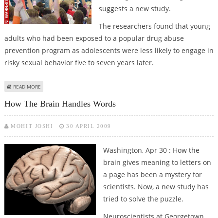
suggests a new study.
The researchers found that young
adults who had been exposed to a popular drug abuse
prevention program as adolescents were less likely to engage in
risky sexual behavior five to seven years later.
ABOUT DRUG EDUCATION ‘CURBS RISKY SEXUAL BEHAVIOUR IN TEENS’
READ MORE
How The Brain Handles Words
MOHIT JOSHI
30 APRIL 2009
Washington, Apr 30 : How the
brain gives meaning to letters on
a page has been a mystery for
scientists. Now, a new study has
tried to solve the puzzle.
Neuroscientists at Georgetown