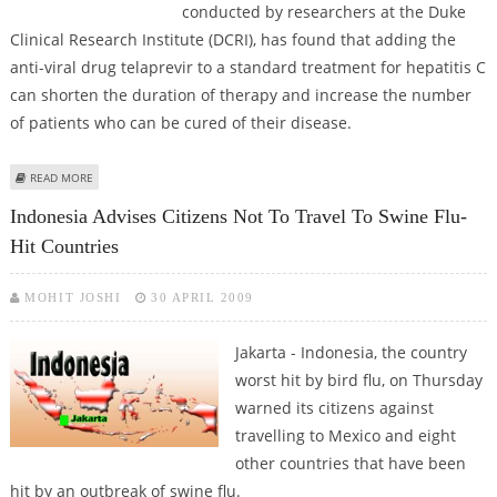
conducted by researchers at the Duke
Clinical Research Institute (DCRI), has found that adding the
anti-viral drug telaprevir to a standard treatment for hepatitis C
can shorten the duration of therapy and increase the number
of patients who can be cured of their disease.
ABOUT ADDED ANTI-VIRAL BOOSTS RESPONSE, SHORTENS HEPATITIS C
READ MORE
TREATMENT DURATION
Indonesia Advises Citizens Not To Travel To Swine Flu-
Hit Countries
MOHIT JOSHI
30 APRIL 2009
Jakarta - Indonesia, the country
worst hit by bird flu, on Thursday
warned its citizens against
travelling to Mexico and eight
other countries that have been
hit by an outbreak of swine flu.