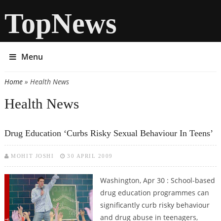
TopNews
Menu
Home
» Health News
You are here
Health News
Drug Education ‘curbs Risky Sexual Behaviour In Teens’
MOHIT JOSHI
30 APRIL 2009
Washington, Apr 30 : School-based
drug education programmes can
significantly curb risky behaviour
and drug abuse in teenagers,