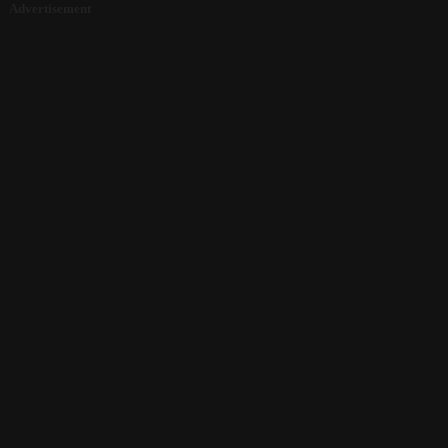
Advertisement