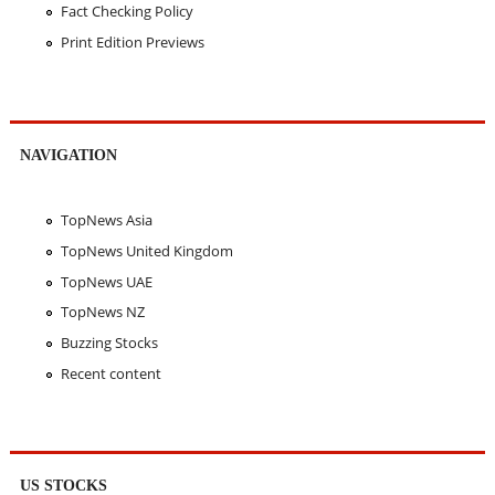
Fact Checking Policy
Print Edition Previews
NAVIGATION
TopNews Asia
TopNews United Kingdom
TopNews UAE
TopNews NZ
Buzzing Stocks
Recent content
US STOCKS