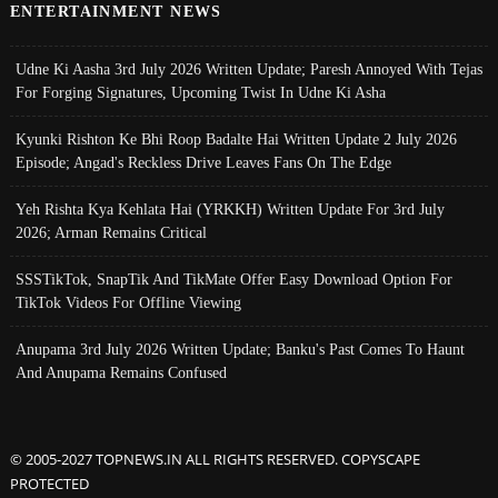
ENTERTAINMENT NEWS
Udne Ki Aasha 3rd July 2026 Written Update; Paresh Annoyed With Tejas
For Forging Signatures, Upcoming Twist In Udne Ki Asha
Kyunki Rishton Ke Bhi Roop Badalte Hai Written Update 2 July 2026
Episode; Angad's Reckless Drive Leaves Fans On The Edge
Yeh Rishta Kya Kehlata Hai (YRKKH) Written Update For 3rd July
2026; Arman Remains Critical
SSSTikTok, SnapTik And TikMate Offer Easy Download Option For
TikTok Videos For Offline Viewing
Anupama 3rd July 2026 Written Update; Banku's Past Comes To Haunt
And Anupama Remains Confused
© 2005-2027 TOPNEWS.IN ALL RIGHTS RESERVED. COPYSCAPE
PROTECTED