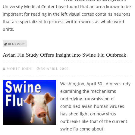
University Medical Center have found that an area known to be
important for reading in the left visual cortex contains neurons
that are specialized to process written words as whole word
units.
ABOUT HOW THE BRAIN HANDLES WORDS
READ MORE
Avian Flu Study Offers Insight Into Swine Flu Outbreak
MOHIT JOSHI
30 APRIL 2009
Washington, April 30 : A new study
examining the mechanisms
underlying transmission of
combined avian-human viruses
has shed light on how virus
outbreaks like that of the current
swine flu come about.