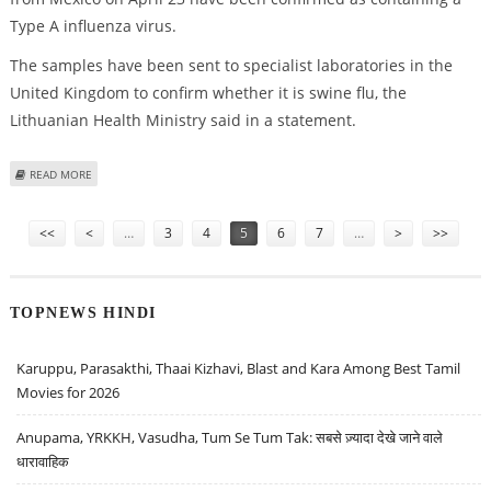
Type A influenza virus.
The samples have been sent to specialist laboratories in the
United Kingdom to confirm whether it is swine flu, the
Lithuanian Health Ministry said in a statement.
ABOUT FIRST SWINE FLU CASE SUSPECTED IN LITHUANIA
READ MORE
Pages
<<
<
…
3
4
5
6
7
…
>
>>
TOPNEWS HINDI
Karuppu, Parasakthi, Thaai Kizhavi, Blast and Kara Among Best Tamil
Movies for 2026
Anupama, YRKKH, Vasudha, Tum Se Tum Tak: सबसे ज़्यादा देखे जाने वाले
धारावाहिक