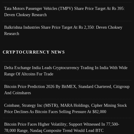
Tata Motors Passenger Vehicles (TMPV) Share Price Target At Rs 395:
Deven Choksey Research
Balkrishna Industries Share Price Target At Rs 2,350: Deven Choksey
Research
CRYPTOCURRENCY NEWS
Delta Exchange India Leads Cryptocurrency Trading In India With Wide
Range Of Altcoins For Trade
Bitcoin Price Prediction 2026 By BitMEX, Standard Chartered, Citigroup
And Coinshares
Coinbase, Strategy Inc (MSTR), MARA Holdings, Cipher Mining Stock
Price Declines As Bitcoin Faces Selling Pressure At $82,000
Bitcoin Price Faces Higher Volatility; Support Witnessed In 77,500-
78,000 Range, Nasdaq Composite Trend Would Lead BTC