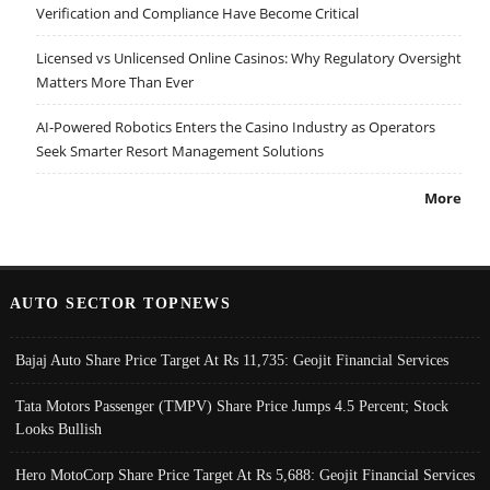
Verification and Compliance Have Become Critical
Licensed vs Unlicensed Online Casinos: Why Regulatory Oversight
Matters More Than Ever
AI-Powered Robotics Enters the Casino Industry as Operators
Seek Smarter Resort Management Solutions
More
AUTO SECTOR TOPNEWS
Bajaj Auto Share Price Target At Rs 11,735: Geojit Financial Services
Tata Motors Passenger (TMPV) Share Price Jumps 4.5 Percent; Stock
Looks Bullish
Hero MotoCorp Share Price Target At Rs 5,688: Geojit Financial Services