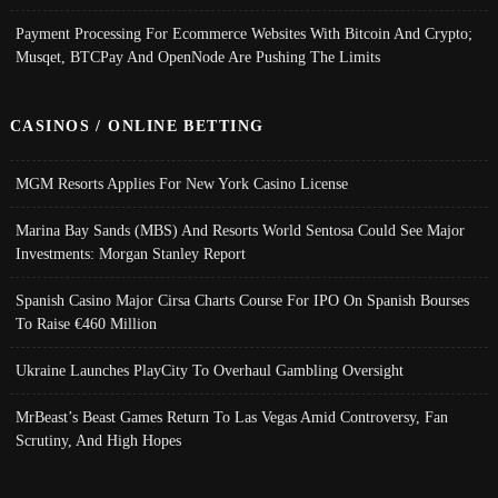
Payment Processing For Ecommerce Websites With Bitcoin And Crypto;
Musqet, BTCPay And OpenNode Are Pushing The Limits
CASINOS / ONLINE BETTING
MGM Resorts Applies For New York Casino License
Marina Bay Sands (MBS) And Resorts World Sentosa Could See Major
Investments: Morgan Stanley Report
Spanish Casino Major Cirsa Charts Course For IPO On Spanish Bourses
To Raise €460 Million
Ukraine Launches PlayCity To Overhaul Gambling Oversight
MrBeast’s Beast Games Return To Las Vegas Amid Controversy, Fan
Scrutiny, And High Hopes