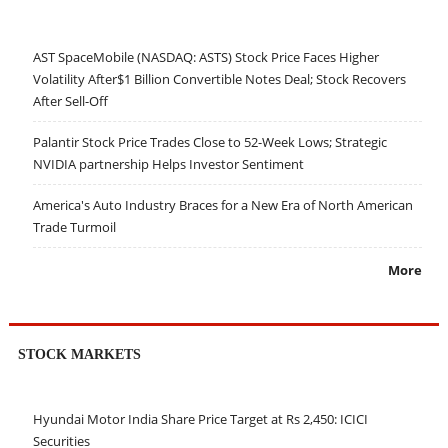
AST SpaceMobile (NASDAQ: ASTS) Stock Price Faces Higher
Volatility After$1 Billion Convertible Notes Deal; Stock Recovers
After Sell-Off
Palantir Stock Price Trades Close to 52-Week Lows; Strategic
NVIDIA partnership Helps Investor Sentiment
America's Auto Industry Braces for a New Era of North American
Trade Turmoil
More
STOCK MARKETS
Hyundai Motor India Share Price Target at Rs 2,450: ICICI
Securities