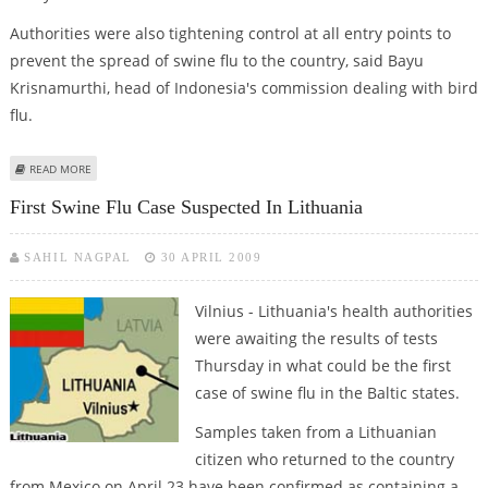
Authorities were also tightening control at all entry points to
prevent the spread of swine flu to the country, said Bayu
Krisnamurthi, head of Indonesia's commission dealing with bird
flu.
ABOUT INDONESIA ADVISES CITIZENS NOT TO TRAVEL TO SWINE FLU-HIT
READ MORE
COUNTRIES
First Swine Flu Case Suspected In Lithuania
SAHIL NAGPAL
30 APRIL 2009
Vilnius - Lithuania's health authorities
were awaiting the results of tests
Thursday in what could be the first
case of swine flu in the Baltic states.
Samples taken from a Lithuanian
citizen who returned to the country
from Mexico on April 23 have been confirmed as containing a