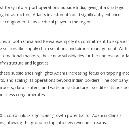
t foray into airport operations outside India, giving it a strategic
ing infrastructure, Adani’s investment could significantly enhance
he conglomerate as a critical player in the region.
tures in both China and Kenya exemplify its commitment to expandi
ucture sectors like supply chain solutions and airport management. With
nternational markets, these new subsidiaries further underscore Ada
frastructure and logistics.
hese subsidiaries highlights Adani’s increasing focus on tapping int
rests, and scaling its operations beyond Indian borders. The company’
orts, data centers, and water infrastructure—solidifies its positio
 business conglomerates.
RCL could unlock significant growth potential for Adani in China's
rs, allowing the group to tap into new revenue streams.