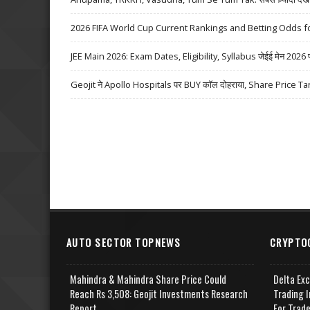
2026 FIFA World Cup Current Rankings and Betting Odds fo
JEE Main 2026: Exam Dates, Eligibility, Syllabus जेईई मेन 2026 परीक्
Geojit ने Apollo Hospitals पर BUY कॉल दोहराया, Share Price Ta
AUTO SECTOR TOPNEWS
CRYPTO
Mahindra & Mahindra Share Price Could
Delta Ex
Reach Rs 3,508: Geojit Investments Research
Trading I
Report
For Trad