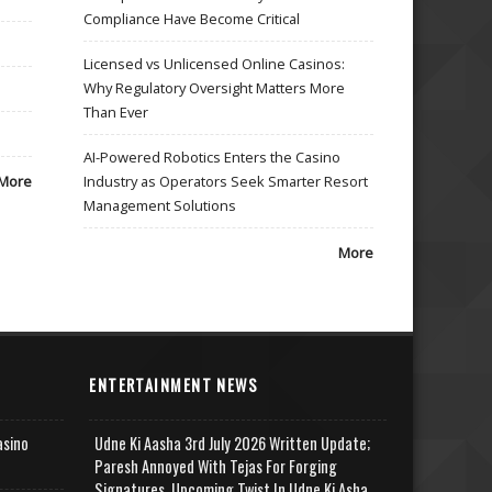
Compliance Have Become Critical
Licensed vs Unlicensed Online Casinos:
Why Regulatory Oversight Matters More
Than Ever
AI-Powered Robotics Enters the Casino
More
Industry as Operators Seek Smarter Resort
Management Solutions
More
ENTERTAINMENT NEWS
asino
Udne Ki Aasha 3rd July 2026 Written Update;
Paresh Annoyed With Tejas For Forging
Signatures, Upcoming Twist In Udne Ki Asha