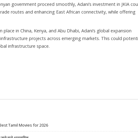
e Kenyan government proceed smoothly, Adani’s investment in JKIA cou
trade routes and enhancing East African connectivity, while offering
in place in China, Kenya, and Abu Dhabi, Adani’s global expansion
y infrastructure projects across emerging markets. This could potenti
bal infrastructure space.
Best Tamil Movies for 2026
ने वाले धारावाहिक