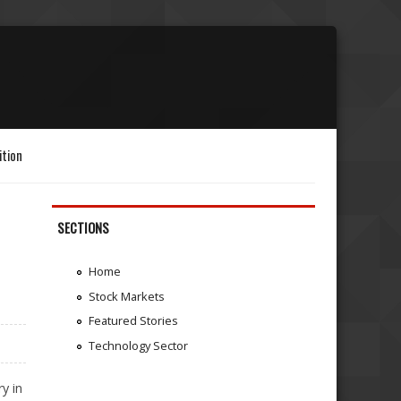
ition
SECTIONS
Home
Stock Markets
Featured Stories
Technology Sector
y in