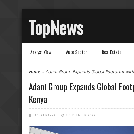
TopNews
Analyst View
Auto Sector
Real Estate
You are here
Home
» Adani Group Expands Global Footprint with
Adani Group Expands Global Foot
Kenya
PANKAJ NAYYAR
8 SEPTEMBER 2024