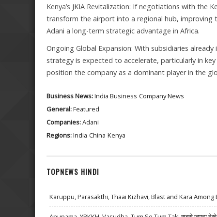
Kenya’s JKIA Revitalization: If negotiations with th
transform the airport into a regional hub, improving 
Adani a long-term strategic advantage in Africa.
Ongoing Global Expansion: With subsidiaries already 
strategy is expected to accelerate, particularly in ke
position the company as a dominant player in the glo
Business News:
India Business
Company News
General:
Featured
Companies:
Adani
Regions:
India
China
Kenya
TOPNEWS HINDI
Karuppu, Parasakthi, Thaai Kizhavi, Blast and Kara Among 
Anupama, YRKKH, Vasudha, Tum Se Tum Tak: सबसे ज़्यादा देखे जा