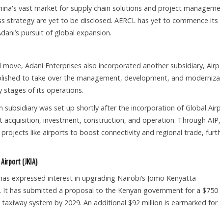
hina's vast market for supply chain solutions and project manageme
ss strategy are yet to be disclosed. AERCL has yet to commence its
dani’s pursuit of global expansion.
el move, Adani Enterprises also incorporated another subsidiary, Airp
stablished to take over the management, development, and moderniza
ly stages of its operations.
subsidiary was set up shortly after the incorporation of Global Air
t acquisition, investment, construction, and operation. Through AIP
projects like airports to boost connectivity and regional trade, furt
Airport (JKIA)
as expressed interest in upgrading Nairobi’s Jomo Kenyatta
ica. It has submitted a proposal to the Kenyan government for a $750
 taxiway system by 2029. An additional $92 million is earmarked for