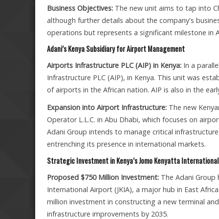
Business Objectives:
The new unit aims to tap into C
although further details about the company's busine
operations but represents a significant milestone in A
Adani’s Kenya Subsidiary for Airport Management
Airports Infrastructure PLC (AIP) in Kenya:
In a parall
Infrastructure PLC (AIP), in Kenya. This unit was e
of airports in the African nation. AIP is also in the ear
Expansion into Airport Infrastructure:
The new Kenyan 
Operator L.L.C. in Abu Dhabi, which focuses on airpor
Adani Group intends to manage critical infrastructure 
entrenching its presence in international markets.
Strategic Investment in Kenya’s Jomo Kenyatta International 
Proposed $750 Million Investment:
The Adani Group h
International Airport (JKIA), a major hub in East Afr
million investment in constructing a new terminal and
infrastructure improvements by 2035.