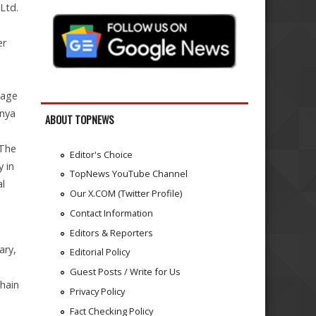
Ltd.
er
nage
enya
ABOUT TOPNEWS
 The
Editor's Choice
y in
TopNews YouTube Channel
al
Our X.COM (Twitter Profile)
Contact Information
Editors & Reporters
ary,
Editorial Policy
Guest Posts / Write for Us
hain
Privacy Policy
Fact Checking Policy