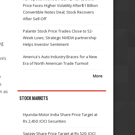
Price Faces Higher Volatility After$1 Billion
Convertible Notes Deal; Stock Recovers
After Sell-Off
Palantir Stock Price Trades Close to 52-
Week Lows; Strategic NVIDIA partnership
ng
Helps Investor Sentiment
America's Auto Industry Braces for a New
ni’s
Era of North American Trade Turmoil
More
o
s
n as
STOCK MARKETS
Hyundai Motor India Share Price Target at
Rs 2,450: ICICI Securities
Swiggy Share Price Target at Rs 520: ICICI