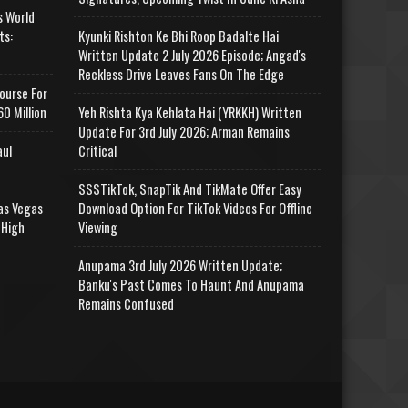
s World
ts:
Kyunki Rishton Ke Bhi Roop Badalte Hai
Written Update 2 July 2026 Episode; Angad's
Reckless Drive Leaves Fans On The Edge
ourse For
0 Million
Yeh Rishta Kya Kehlata Hai (YRKKH) Written
Update For 3rd July 2026; Arman Remains
aul
Critical
SSSTikTok, SnapTik And TikMate Offer Easy
as Vegas
Download Option For TikTok Videos For Offline
 High
Viewing
Anupama 3rd July 2026 Written Update;
Banku's Past Comes To Haunt And Anupama
Remains Confused