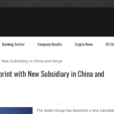
Banking Sector
Company Results
Crypto News
US Ed
 New Subsidiary in China and Kenya
print with New Subsidiary in China and
The Adani Group has launched a new subsidiar