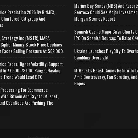
Marina Bay Sands (MBS) And Resort
rice Prediction 2026 By BitMEX,
Sentosa Could See Major Investmen
 Chartered, Citigroup And
Morgan Stanley Report
es
Spanish Casino Major Cirsa Charts C
, Strategy Inc (MSTR), MARA
IPO On Spanish Bourses To Raise €46
 Cipher Mining Stock Price Declines
n Faces Selling Pressure At $82,000
Ukraine Launches PlayCity To Overh
Gambling Oversight
rice Faces Higher Volatility; Support
d In 77,500-78,000 Range, Nasdaq
MrBeast’s Beast Games Return To L
e Trend Would Lead BTC
Amid Controversy, Fan Scrutiny, And
Hopes
Processing For Ecommerce
 With Bitcoin And Crypto; Musqet,
nd OpenNode Are Pushing The
Advertisement