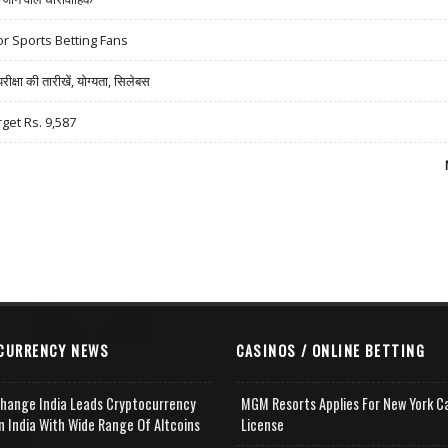
r Sports Betting Fans
षा की तारीखें, योग्यता, सिलेबस
rget Rs. 9,587
CURRENCY NEWS
CASINOS / ONLINE BETTING
change India Leads Cryptocurrency
MGM Resorts Applies For New York C
n India With Wide Range Of Altcoins
License
e