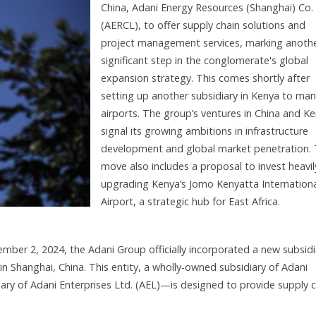
China, Adani Energy Resources (Shanghai) Co. 
(AERCL), to offer supply chain solutions and
project management services, marking anoth
significant step in the conglomerate's global
expansion strategy. This comes shortly after
setting up another subsidiary in Kenya to ma
airports. The group’s ventures in China and K
signal its growing ambitions in infrastructure
development and global market penetration.
move also includes a proposal to invest heavil
upgrading Kenya’s Jomo Kenyatta Internation
Airport, a strategic hub for East Africa.
mber 2, 2024, the Adani Group officially incorporated a new subsidi
n Shanghai, China. This entity, a wholly-owned subsidiary of Adani
y of Adani Enterprises Ltd. (AEL)—is designed to provide supply c