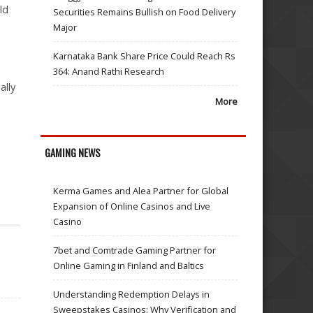
ld
Securities Remains Bullish on Food Delivery
Major
Karnataka Bank Share Price Could Reach Rs
364: Anand Rathi Research
ally
More
GAMING NEWS
Kerma Games and Alea Partner for Global
Expansion of Online Casinos and Live
Casino
7bet and Comtrade Gaming Partner for
Online Gaming in Finland and Baltics
Understanding Redemption Delays in
Sweepstakes Casinos: Why Verification and