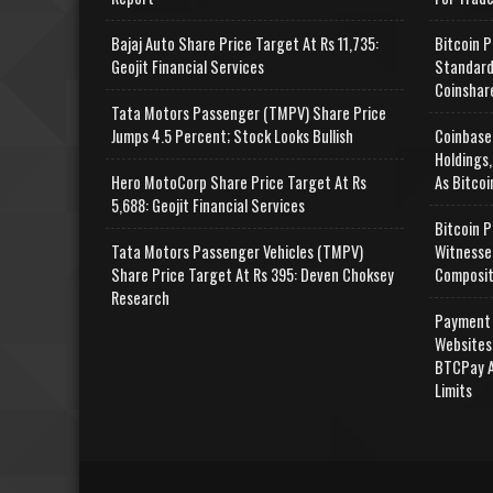
Bajaj Auto Share Price Target At Rs 11,735:
Bitcoin P
Geojit Financial Services
Standard
Coinshar
Tata Motors Passenger (TMPV) Share Price
Jumps 4.5 Percent; Stock Looks Bullish
Coinbase
Holdings,
Hero MotoCorp Share Price Target At Rs
As Bitcoi
5,688: Geojit Financial Services
Bitcoin P
Tata Motors Passenger Vehicles (TMPV)
Witnesse
Share Price Target At Rs 395: Deven Choksey
Composit
Research
Payment 
Websites
BTCPay A
Limits