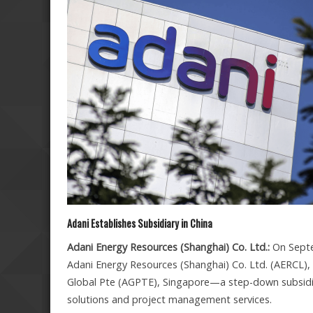
Adani Establishes Subsidiary in China
Adani Energy Resources (Shanghai) Co. Ltd.:
On Septe
Adani Energy Resources (Shanghai) Co. Ltd. (AERCL), i
Global Pte (AGPTE), Singapore—a step-down subsidiar
solutions and project management services.