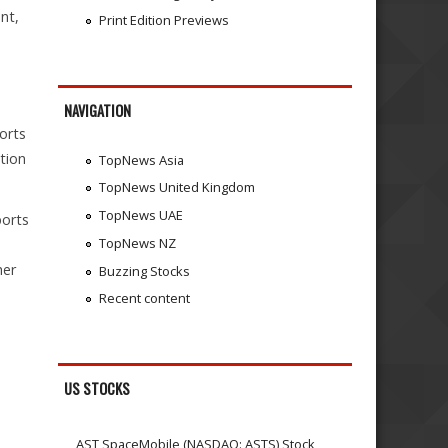
nt,
Print Edition Previews
NAVIGATION
orts
tion
TopNews Asia
TopNews United Kingdom
TopNews UAE
ports
TopNews NZ
,
her
Buzzing Stocks
Recent content
US STOCKS
AST SpaceMobile (NASDAQ: ASTS) Stock