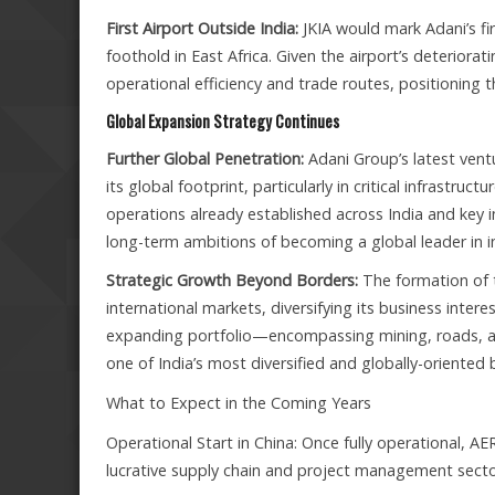
First Airport Outside India:
JKIA would mark Adani’s firs
foothold in East Africa. Given the airport’s deteriorat
operational efficiency and trade routes, positioning t
Global Expansion Strategy Continues
Further Global Penetration:
Adani Group’s latest ven
its global footprint, particularly in critical infrastr
operations already established across India and key i
long-term ambitions of becoming a global leader in in
Strategic Growth Beyond Borders:
The formation of t
international markets, diversifying its business inte
expanding portfolio—encompassing mining, roads, airp
one of India’s most diversified and globally-oriented
What to Expect in the Coming Years
Operational Start in China: Once fully operational, AE
lucrative supply chain and project management secto