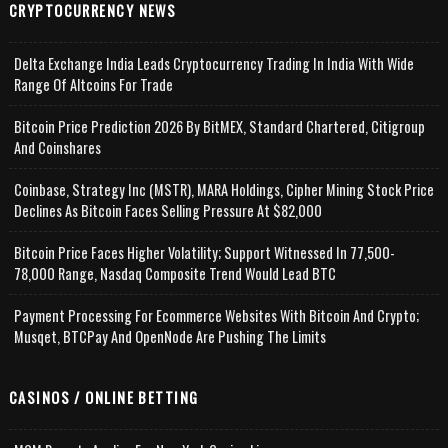
CRYPTOCURRENCY NEWS
Delta Exchange India Leads Cryptocurrency Trading In India With Wide
Range Of Altcoins For Trade
Bitcoin Price Prediction 2026 By BitMEX, Standard Chartered, Citigroup
And Coinshares
Coinbase, Strategy Inc (MSTR), MARA Holdings, Cipher Mining Stock Price
Declines As Bitcoin Faces Selling Pressure At $82,000
Bitcoin Price Faces Higher Volatility; Support Witnessed In 77,500-
78,000 Range, Nasdaq Composite Trend Would Lead BTC
Payment Processing For Ecommerce Websites With Bitcoin And Crypto;
Musqet, BTCPay And OpenNode Are Pushing The Limits
CASINOS / ONLINE BETTING