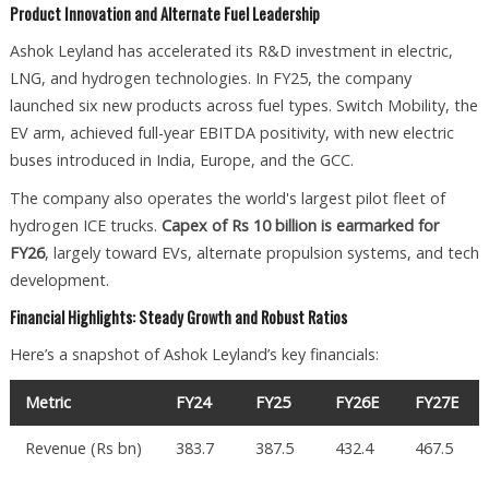
Product Innovation and Alternate Fuel Leadership
Ashok Leyland has accelerated its R&D investment in electric,
LNG, and hydrogen technologies. In FY25, the company
launched six new products across fuel types. Switch Mobility, the
EV arm, achieved full-year EBITDA positivity, with new electric
buses introduced in India, Europe, and the GCC.
The company also operates the world's largest pilot fleet of
hydrogen ICE trucks.
Capex of Rs 10 billion is earmarked for
FY26
, largely toward EVs, alternate propulsion systems, and tech
development.
Financial Highlights: Steady Growth and Robust Ratios
Here’s a snapshot of Ashok Leyland’s key financials:
Metric
FY24
FY25
FY26E
FY27E
Revenue (Rs bn)
383.7
387.5
432.4
467.5