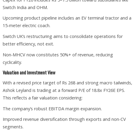
Switch India and OHM.
Upcoming product pipeline includes an EV terminal tractor and a
15-meter electric coach.
Switch UK’s restructuring aims to consolidate operations for
better efficiency, not exit.
Non-MHCV now constitutes 50%+ of revenue, reducing
cyclicality.
Valuation and Investment View
With a revised price target of Rs 268 and strong macro tailwinds,
Ashok Leyland is trading at a forward P/E of 18.8x FY26E EPS.
This reflects a fair valuation considering:
The company’s robust EBITDA margin expansion.
Improved revenue diversification through exports and non-CV
segments.