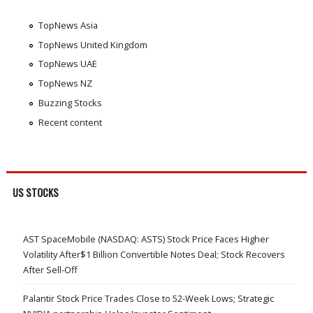
TopNews Asia
TopNews United Kingdom
TopNews UAE
TopNews NZ
Buzzing Stocks
Recent content
US STOCKS
AST SpaceMobile (NASDAQ: ASTS) Stock Price Faces Higher
Volatility After$1 Billion Convertible Notes Deal; Stock Recovers
After Sell-Off
Palantir Stock Price Trades Close to 52-Week Lows; Strategic