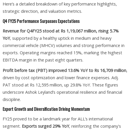
Here’s a detailed breakdown of key performance highlights,
strategic direction, and valuation metrics.
Q4 FY25 Performance Surpasses Expectations
Revenue for Q4FY25 stood at Rs 1,19,067 million, rising 5.7%
YoY
, supported by a healthy uptick in medium and heavy
commercial vehicle (MHCV) volumes and strong performance in
exports. Operating margins reached 15%, marking the highest
EBITDA margin in the past eight quarters.
Profit before tax (PBT) improved 13.6% YoY to Rs 16,709 million
,
driven by cost optimization and lower finance expenses. Adj.
PAT stood at Rs 12,595 million, up 29.8% YoY. These figures
underscore Ashok Leyland’s operational resilience and financial
discipline.
Export Growth and Diversification Driving Momentum
FY25 proved to be a landmark year for ALL’s international
segment.
Exports surged 29% YoY
, reinforcing the company's