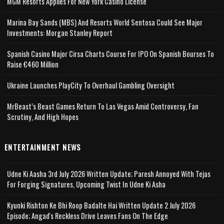
MGM Resorts Applies For New York Casino License
Marina Bay Sands (MBS) And Resorts World Sentosa Could See Major
Investments: Morgan Stanley Report
Spanish Casino Major Cirsa Charts Course For IPO On Spanish Bourses To
Raise €460 Million
Ukraine Launches PlayCity To Overhaul Gambling Oversight
MrBeast’s Beast Games Return To Las Vegas Amid Controversy, Fan
Scrutiny, And High Hopes
ENTERTAINMENT NEWS
Udne Ki Aasha 3rd July 2026 Written Update; Paresh Annoyed With Tejas
For Forging Signatures, Upcoming Twist In Udne Ki Asha
Kyunki Rishton Ke Bhi Roop Badalte Hai Written Update 2 July 2026
Episode; Angad's Reckless Drive Leaves Fans On The Edge