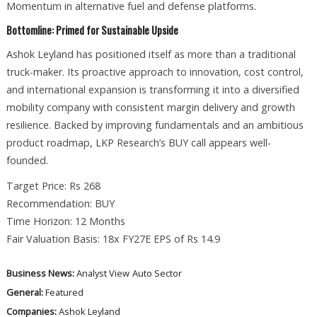
Momentum in alternative fuel and defense platforms.
Bottomline: Primed for Sustainable Upside
Ashok Leyland has positioned itself as more than a traditional
truck-maker. Its proactive approach to innovation, cost control,
and international expansion is transforming it into a diversified
mobility company with consistent margin delivery and growth
resilience. Backed by improving fundamentals and an ambitious
product roadmap, LKP Research’s BUY call appears well-
founded.
Target Price: Rs 268
Recommendation: BUY
Time Horizon: 12 Months
Fair Valuation Basis: 18x FY27E EPS of Rs 14.9
Business News:
Analyst View
Auto Sector
General:
Featured
Companies:
Ashok Leyland