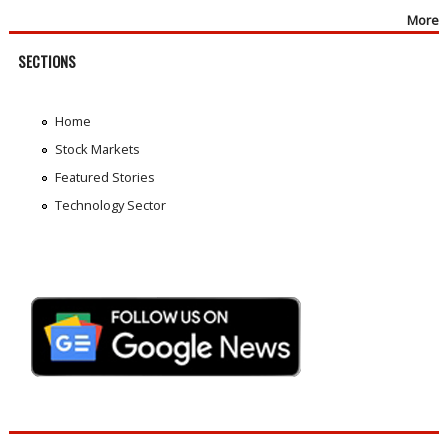
More
SECTIONS
Home
Stock Markets
Featured Stories
Technology Sector