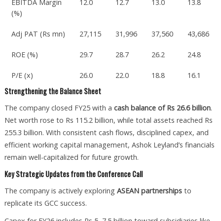
EBITDA Margin
12.0
12.7
13.0
13.8
(%)
Adj PAT (Rs mn)
27,115
31,996
37,560
43,686
ROE (%)
29.7
28.7
26.2
24.8
P/E (x)
26.0
22.0
18.8
16.1
Strengthening the Balance Sheet
The company closed FY25 with a
cash balance of Rs 26.6 billion
.
Net worth rose to Rs 115.2 billion, while total assets reached Rs
255.3 billion. With consistent cash flows, disciplined capex, and
efficient working capital management, Ashok Leyland’s financials
remain well-capitalized for future growth.
Key Strategic Updates from the Conference Call
The company is actively exploring
ASEAN partnerships
to
replicate its GCC success.
Capex for FY26 includes Rs 5–7.5 billion toward subsidiaries like