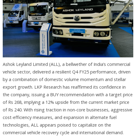
Ashok Leyland Limited (ALL), a bellwether of India’s commercial
vehicle sector, delivered a resilient Q4 FY25 performance, driven
by a combination of domestic volume momentum and stellar
export growth. LKP Research has reaffirmed its confidence in
the company, issuing a BUY recommendation with a target price
of Rs 268, implying a 12% upside from the current market price
of Rs 240. With rising traction in non-core businesses, aggressive
cost-efficiency measures, and expansion in alternate fuel
technologies, ALL appears poised to capitalize on the
commercial vehicle recovery cycle and international demand.