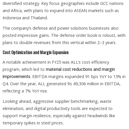
diversified strategy. Key focus geographies include GCC nations
and Africa, with plans to expand into ASEAN markets such as
Indonesia and Thailand.
The company’s defense and power solutions businesses also
posted impressive gains. The defense order book is robust, with
plans to double revenues from this vertical within 2–3 years.
Cost Optimization and Margin Expansion
A notable achievement in FY25 was ALL’s cost-efficiency
program, which led to
material cost reductions and margin
improvements
. EBITDA margins expanded 91 bps YoY to 15% in
Q4. Over the year, ALL generated Rs 49,306 million in EBITDA,
reflecting a 7% YoY rise.
Looking ahead, aggressive supplier benchmarking, waste
elimination, and digital productivity tools are expected to
support margin resilience, especially against headwinds like
temporary spikes in steel prices.