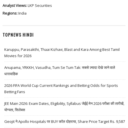
Analyst Views:
LKP Securities
Regions:
India
TOPNEWS HINDI
Karuppu, Parasakthi, Thaai Kizhavi, Blast and Kara Among Best Tamil
Movies for 2026
Anupama, YRKKH, Vasudha, Tum Se Tum Tak: सबसे ज़्यादा देखे जाने वाले
धारावाहिक
2026 FIFA World Cup Current Rankings and Betting Odds for Sports
Betting Fans
JEE Main 2026: Exam Dates, Eligibility, Syllabus जेईई मेन 2026 परीक्षा की तारीखें,
योग्यता, सिलेबस
Geojit ने Apollo Hospitals पर BUY कॉल दोहराया, Share Price Target Rs. 9,587