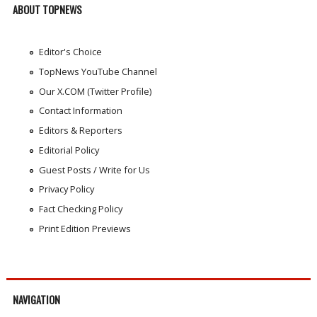
ABOUT TOPNEWS
Editor's Choice
TopNews YouTube Channel
Our X.COM (Twitter Profile)
Contact Information
Editors & Reporters
Editorial Policy
Guest Posts / Write for Us
Privacy Policy
Fact Checking Policy
Print Edition Previews
NAVIGATION