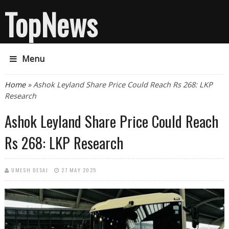
TopNews
Menu
You are here
Home
» Ashok Leyland Share Price Could Reach Rs 268: LKP
Research
Ashok Leyland Share Price Could Reach
Rs 268: LKP Research
UMESH DESAI
27 MAY 2025