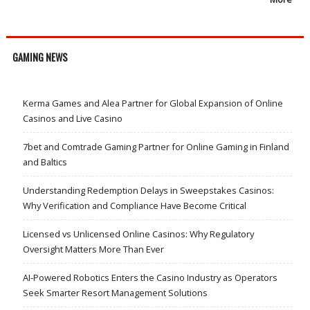
GAMING NEWS
Kerma Games and Alea Partner for Global Expansion of Online
Casinos and Live Casino
7bet and Comtrade Gaming Partner for Online Gaming in Finland
and Baltics
Understanding Redemption Delays in Sweepstakes Casinos:
Why Verification and Compliance Have Become Critical
Licensed vs Unlicensed Online Casinos: Why Regulatory
Oversight Matters More Than Ever
AI-Powered Robotics Enters the Casino Industry as Operators
Seek Smarter Resort Management Solutions