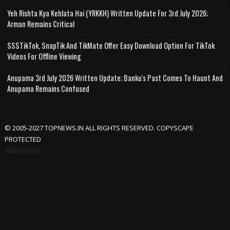
Yeh Rishta Kya Kehlata Hai (YRKKH) Written Update For 3rd July 2026;
Arman Remains Critical
SSSTikTok, SnapTik And TikMate Offer Easy Download Option For TikTok
Videos For Offline Viewing
Anupama 3rd July 2026 Written Update; Banku's Past Comes To Haunt And
Anupama Remains Confused
© 2005-2027 TOPNEWS.IN ALL RIGHTS RESERVED. COPYSCAPE
PROTECTED
Advertisement