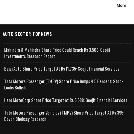
More
AUTO SECTOR TOPNEWS
Mahindra & Mahindra Share Price Could Reach Rs 3,508: Geojit
Investments Research Report
Bajaj Auto Share Price Target At Rs 11,735: Geojit Financial Services
Tata Motors Passenger (TMPV) Share Price Jumps 4.5 Percent; Stock
Looks Bullish
Hero MotoCorp Share Price Target At Rs 5,688: Geojit Financial Services
Tata Motors Passenger Vehicles (TMPV) Share Price Target At Rs 395:
Deven Choksey Research