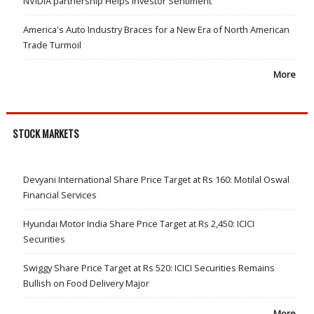
NVIDIA partnership Helps Investor Sentiment
America's Auto Industry Braces for a New Era of North American
Trade Turmoil
More
STOCK MARKETS
Devyani International Share Price Target at Rs 160: Motilal Oswal
Financial Services
Hyundai Motor India Share Price Target at Rs 2,450: ICICI
Securities
Swiggy Share Price Target at Rs 520: ICICI Securities Remains
Bullish on Food Delivery Major
More