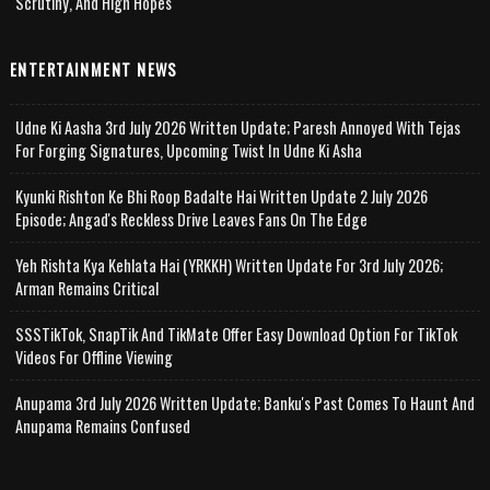
Scrutiny, And High Hopes
ENTERTAINMENT NEWS
Udne Ki Aasha 3rd July 2026 Written Update; Paresh Annoyed With Tejas
For Forging Signatures, Upcoming Twist In Udne Ki Asha
Kyunki Rishton Ke Bhi Roop Badalte Hai Written Update 2 July 2026
Episode; Angad's Reckless Drive Leaves Fans On The Edge
Yeh Rishta Kya Kehlata Hai (YRKKH) Written Update For 3rd July 2026;
Arman Remains Critical
SSSTikTok, SnapTik And TikMate Offer Easy Download Option For TikTok
Videos For Offline Viewing
Anupama 3rd July 2026 Written Update; Banku's Past Comes To Haunt And
Anupama Remains Confused