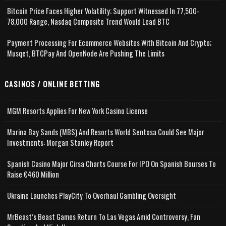
Bitcoin Price Faces Higher Volatility; Support Witnessed In 77,500-
78,000 Range, Nasdaq Composite Trend Would Lead BTC
Payment Processing For Ecommerce Websites With Bitcoin And Crypto;
Musqet, BTCPay And OpenNode Are Pushing The Limits
CASINOS / ONLINE BETTING
MGM Resorts Applies For New York Casino License
Marina Bay Sands (MBS) And Resorts World Sentosa Could See Major
Investments: Morgan Stanley Report
Spanish Casino Major Cirsa Charts Course For IPO On Spanish Bourses To
Raise €460 Million
Ukraine Launches PlayCity To Overhaul Gambling Oversight
MrBeast’s Beast Games Return To Las Vegas Amid Controversy, Fan