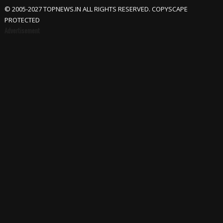
© 2005-2027 TOPNEWS.IN ALL RIGHTS RESERVED. COPYSCAPE
PROTECTED
Advertisement