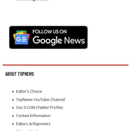
ABOUT TOPNEWS
Editor's Choice
TopNews YouTube Channel
Our X.COM (Twitter Profile)
Contact Information
Editors & Reporters