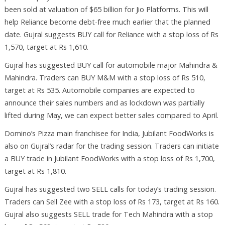
been sold at valuation of $65 billion for Jio Platforms. This will
help Reliance become debt-free much earlier that the planned
date. Gujral suggests BUY call for Reliance with a stop loss of Rs
1,570, target at Rs 1,610.
Gujral has suggested BUY call for automobile major Mahindra &
Mahindra. Traders can BUY M&M with a stop loss of Rs 510,
target at Rs 535. Automobile companies are expected to
announce their sales numbers and as lockdown was partially
lifted during May, we can expect better sales compared to April.
Domino’s Pizza main franchisee for India, Jubilant FoodWorks is
also on Gujral’s radar for the trading session. Traders can initiate
a BUY trade in Jubilant FoodWorks with a stop loss of Rs 1,700,
target at Rs 1,810.
Gujral has suggested two SELL calls for today’s trading session.
Traders can Sell Zee with a stop loss of Rs 173, target at Rs 160.
Gujral also suggests SELL trade for Tech Mahindra with a stop