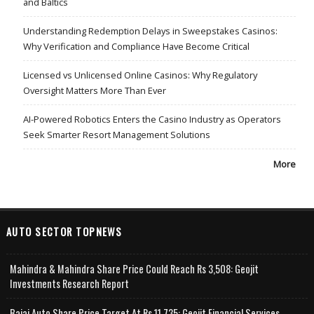
and Baltics
Understanding Redemption Delays in Sweepstakes Casinos:
Why Verification and Compliance Have Become Critical
Licensed vs Unlicensed Online Casinos: Why Regulatory
Oversight Matters More Than Ever
AI-Powered Robotics Enters the Casino Industry as Operators
Seek Smarter Resort Management Solutions
More
AUTO SECTOR TOPNEWS
Mahindra & Mahindra Share Price Could Reach Rs 3,508: Geojit
Investments Research Report
Bajaj Auto Share Price Target At Rs 11,735: Geojit Financial Services