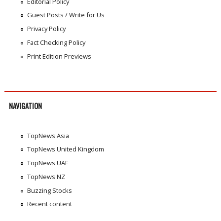
Editorial Policy
Guest Posts / Write for Us
Privacy Policy
Fact Checking Policy
Print Edition Previews
NAVIGATION
TopNews Asia
TopNews United Kingdom
TopNews UAE
TopNews NZ
Buzzing Stocks
Recent content