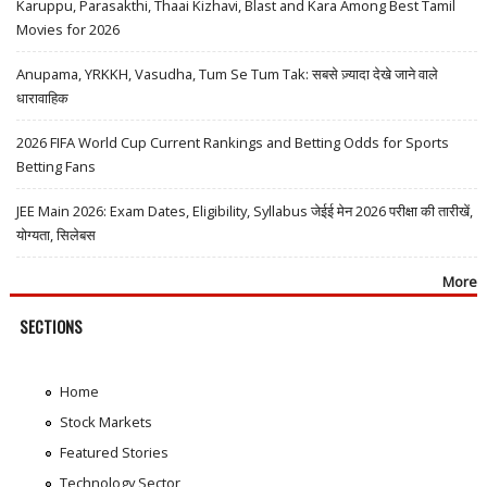
Karuppu, Parasakthi, Thaai Kizhavi, Blast and Kara Among Best Tamil
Movies for 2026
Anupama, YRKKH, Vasudha, Tum Se Tum Tak: सबसे ज़्यादा देखे जाने वाले
धारावाहिक
2026 FIFA World Cup Current Rankings and Betting Odds for Sports
Betting Fans
JEE Main 2026: Exam Dates, Eligibility, Syllabus जेईई मेन 2026 परीक्षा की तारीखें,
योग्यता, सिलेबस
More
SECTIONS
Home
Stock Markets
Featured Stories
Technology Sector