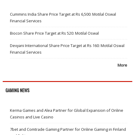
Cummins India Share Price Target at Rs 6,500: Motilal Oswal
Financial Services
Biocon Share Price Target at Rs 520: Motilal Oswal
Devyani International Share Price Target at Rs 160: Motilal Oswal
Financial Services
More
GAMING NEWS
Kerma Games and Alea Partner for Global Expansion of Online
Casinos and Live Casino
7bet and Comtrade Gaming Partner for Online Gaming in Finland