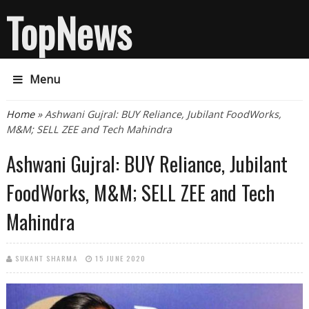
TopNews
Menu
You are here
Home
» Ashwani Gujral: BUY Reliance, Jubilant FoodWorks,
M&M; SELL ZEE and Tech Mahindra
Ashwani Gujral: BUY Reliance, Jubilant
FoodWorks, M&M; SELL ZEE and Tech
Mahindra
SUKANT SHARMA
15 JUNE 2020