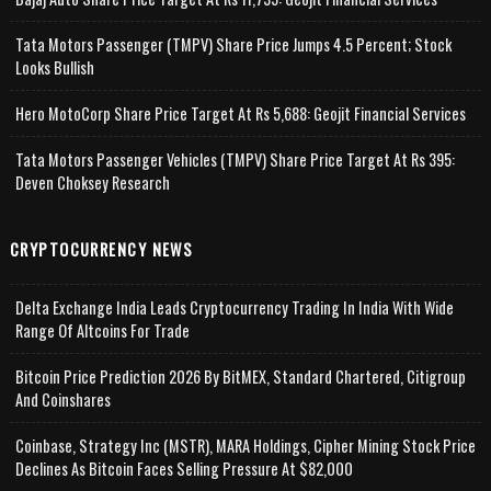
Tata Motors Passenger (TMPV) Share Price Jumps 4.5 Percent; Stock
Looks Bullish
Hero MotoCorp Share Price Target At Rs 5,688: Geojit Financial Services
Tata Motors Passenger Vehicles (TMPV) Share Price Target At Rs 395:
Deven Choksey Research
CRYPTOCURRENCY NEWS
Delta Exchange India Leads Cryptocurrency Trading In India With Wide
Range Of Altcoins For Trade
Bitcoin Price Prediction 2026 By BitMEX, Standard Chartered, Citigroup
And Coinshares
Coinbase, Strategy Inc (MSTR), MARA Holdings, Cipher Mining Stock Price
Declines As Bitcoin Faces Selling Pressure At $82,000