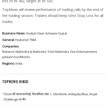
loss of Rs 562, target at Rs 520.
TopNews will review performance of trading calls by the end of
the trading session. Traders should keep strict Stop Loss for all
trades.
Business News:
Analyst View
Ashwani Gujral
General:
Featured
TNM
Companies:
Reliance
Mahindra & Mahindra
Tech Mahindra
Zee Entertainment
Jubilant FoodWorks
Regions:
India
TOPNEWS HINDI
FSSAI की शराब कार्रवाई: मैकडॉवेल्स नंबर 1, Old Monk, Antiquity Blue, Royal
Challenge पर बैन