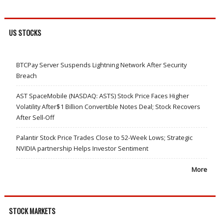
US STOCKS
BTCPay Server Suspends Lightning Network After Security
Breach
AST SpaceMobile (NASDAQ: ASTS) Stock Price Faces Higher
Volatility After$1 Billion Convertible Notes Deal; Stock Recovers
After Sell-Off
Palantir Stock Price Trades Close to 52-Week Lows; Strategic
NVIDIA partnership Helps Investor Sentiment
More
STOCK MARKETS