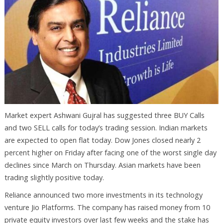
Market expert Ashwani Gujral has suggested three BUY Calls
and two SELL calls for today’s trading session. Indian markets
are expected to open flat today. Dow Jones closed nearly 2
percent higher on Friday after facing one of the worst single day
declines since March on Thursday. Asian markets have been
trading slightly positive today.
Reliance announced two more investments in its technology
venture Jio Platforms. The company has raised money from 10
private equity investors over last few weeks and the stake has