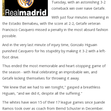
Tuesday, with an astonishing 3-2
comeback win over naive Getafe.
With just four minutes remaining in
the Estadio Bernabeu, with the score at 2-2, Getafe veteran
Francisco Casquero missed a penalty in the most absurd fashion
possible.
And in the very last minute of injury time, Gonzalo Higuain
punished Casquero for his stupidity by making it 3-2 with a left-
foot drive.
Thus ended the most memorable and heart-stopping game of
the season - with Real celebrating an improbable win, and
Getafe kicking themselves for throwing it away.
"We knew that we had to win tonight," gasped a breathless
Higuain, "and we did it, despite all the suffering."
The whites have won 15 of their 17 league games since Juande
Ramos took over as coach from Bernd Schuster in December.