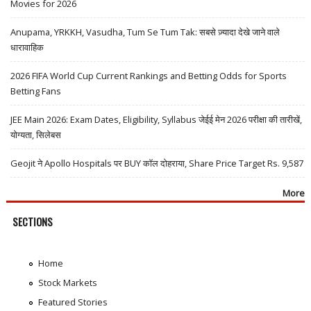
Movies for 2026
Anupama, YRKKH, Vasudha, Tum Se Tum Tak: सबसे ज़्यादा देखे जाने वाले
धारावाहिक
2026 FIFA World Cup Current Rankings and Betting Odds for Sports
Betting Fans
JEE Main 2026: Exam Dates, Eligibility, Syllabus जेईई मेन 2026 परीक्षा की तारीखें,
योग्यता, सिलेबस
Geojit ने Apollo Hospitals पर BUY कॉल दोहराया, Share Price Target Rs. 9,587
More
SECTIONS
Home
Stock Markets
Featured Stories