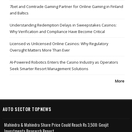
7bet and Comtrade Gaming Partner for Online Gaming in Finland
and Baltics
Understanding Redemption Delays in Sweepstakes Casinos:
Why Verification and Compliance Have Become Critical
Licensed vs Unlicensed Online Casinos: Why Regulatory
Oversight Matters More Than Ever
AI-Powered Robotics Enters the Casino Industry as Operators
Seek Smarter Resort Management Solutions
More
AUTO SECTOR TOPNEWS
Mahindra & Mahindra Share Price Could Reach Rs 3,508: Geojit
Investments Research Report