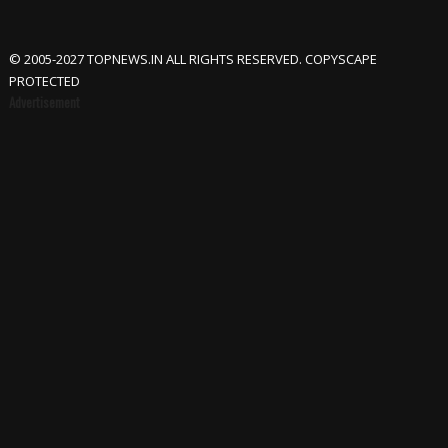
© 2005-2027 TOPNEWS.IN ALL RIGHTS RESERVED. COPYSCAPE
PROTECTED
Advertisement