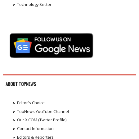
Technology Sector
ABOUT TOPNEWS
Editor's Choice
TopNews YouTube Channel
Our X.COM (Twitter Profile)
Contact Information
Editors & Reporters