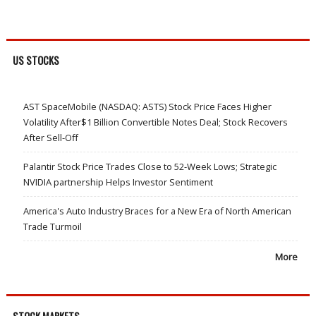
US STOCKS
AST SpaceMobile (NASDAQ: ASTS) Stock Price Faces Higher
Volatility After$1 Billion Convertible Notes Deal; Stock Recovers
After Sell-Off
Palantir Stock Price Trades Close to 52-Week Lows; Strategic
NVIDIA partnership Helps Investor Sentiment
America's Auto Industry Braces for a New Era of North American
Trade Turmoil
More