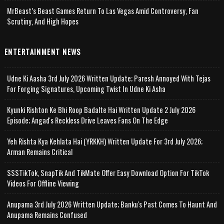
MrBeast’s Beast Games Return To Las Vegas Amid Controversy, Fan
Scrutiny, And High Hopes
ENTERTAINMENT NEWS
Udne Ki Aasha 3rd July 2026 Written Update; Paresh Annoyed With Tejas
For Forging Signatures, Upcoming Twist In Udne Ki Asha
Kyunki Rishton Ke Bhi Roop Badalte Hai Written Update 2 July 2026
Episode; Angad's Reckless Drive Leaves Fans On The Edge
Yeh Rishta Kya Kehlata Hai (YRKKH) Written Update For 3rd July 2026;
Arman Remains Critical
SSSTikTok, SnapTik And TikMate Offer Easy Download Option For TikTok
Videos For Offline Viewing
Anupama 3rd July 2026 Written Update; Banku's Past Comes To Haunt And
Anupama Remains Confused