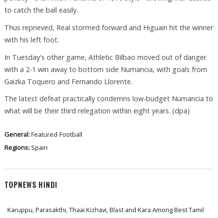
to catch the ball easily.
Thus reprieved, Real stormed forward and Higuain hit the winner
with his left foot.
In Tuesday's other game, Athletic Bilbao moved out of danger
with a 2-1 win away to bottom side Numancia, with goals from
Gaizka Toquero and Fernando Llorente.
The latest defeat practically condemns low-budget Numancia to
what will be their third relegation within eight years. (dpa)
General:
Featured
Football
Regions:
Spain
TOPNEWS HINDI
Karuppu, Parasakthi, Thaai Kizhavi, Blast and Kara Among Best Tamil