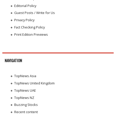
Editorial Policy
Guest Posts / Write for Us
Privacy Policy
Fact Checking Policy
Print Edition Previews
NAVIGATION
TopNews Asia
TopNews United Kingdom
TopNews UAE
TopNews NZ
Buzzing Stocks
Recent content