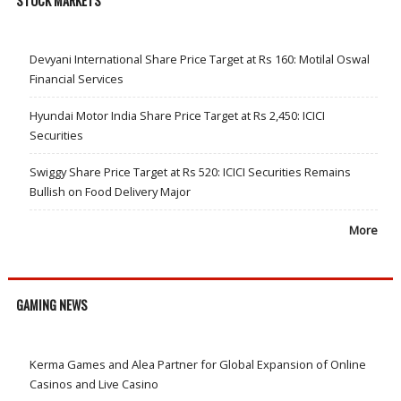
STOCK MARKETS
Devyani International Share Price Target at Rs 160: Motilal Oswal
Financial Services
Hyundai Motor India Share Price Target at Rs 2,450: ICICI
Securities
Swiggy Share Price Target at Rs 520: ICICI Securities Remains
Bullish on Food Delivery Major
More
GAMING NEWS
Kerma Games and Alea Partner for Global Expansion of Online
Casinos and Live Casino