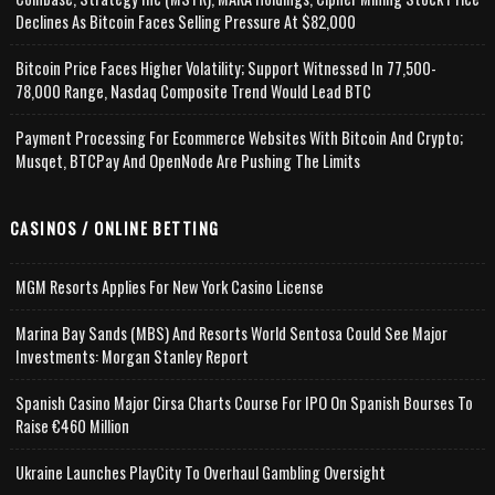
Declines As Bitcoin Faces Selling Pressure At $82,000
Bitcoin Price Faces Higher Volatility; Support Witnessed In 77,500-
78,000 Range, Nasdaq Composite Trend Would Lead BTC
Payment Processing For Ecommerce Websites With Bitcoin And Crypto;
Musqet, BTCPay And OpenNode Are Pushing The Limits
CASINOS / ONLINE BETTING
MGM Resorts Applies For New York Casino License
Marina Bay Sands (MBS) And Resorts World Sentosa Could See Major
Investments: Morgan Stanley Report
Spanish Casino Major Cirsa Charts Course For IPO On Spanish Bourses To
Raise €460 Million
Ukraine Launches PlayCity To Overhaul Gambling Oversight