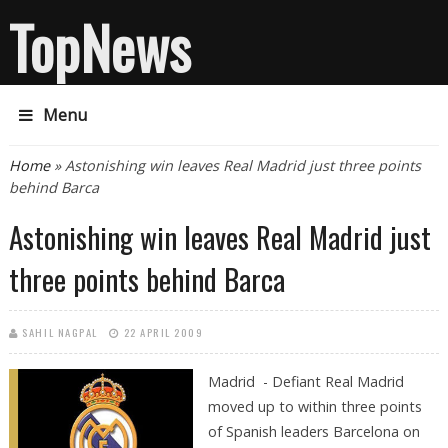
TopNews
Menu
You are here
Home
» Astonishing win leaves Real Madrid just three points
behind Barca
Astonishing win leaves Real Madrid just
three points behind Barca
SAHIL NAGPAL
22 APRIL 2009
Madrid - Defiant Real Madrid
moved up to within three points
of Spanish leaders Barcelona on