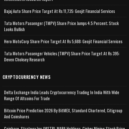
Bajaj Auto Share Price Target At Rs 11,735: Geojit Financial Services
Tata Motors Passenger (TMPV) Share Price Jumps 4.5 Percent; Stock
Looks Bullish
Hero MotoCorp Share Price Target At Rs 5,688: Geojit Financial Services
Tata Motors Passenger Vehicles (TMPV) Share Price Target At Rs 395:
Deven Choksey Research
CRYPTOCURRENCY NEWS
Delta Exchange India Leads Cryptocurrency Trading In India With Wide
Range Of Altcoins For Trade
Bitcoin Price Prediction 2026 By BitMEX, Standard Chartered, Citigroup
And Coinshares
Coinbase, Strategy Inc (MSTR), MARA Holdings, Cipher Mining Stock Price