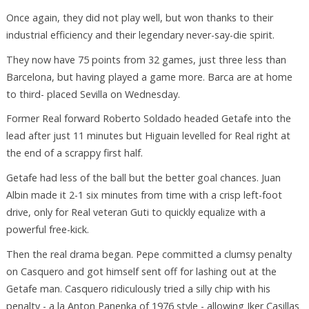
Once again, they did not play well, but won thanks to their
industrial efficiency and their legendary never-say-die spirit.
They now have 75 points from 32 games, just three less than
Barcelona, but having played a game more. Barca are at home
to third- placed Sevilla on Wednesday.
Former Real forward Roberto Soldado headed Getafe into the
lead after just 11 minutes but Higuain levelled for Real right at
the end of a scrappy first half.
Getafe had less of the ball but the better goal chances. Juan
Albin made it 2-1 six minutes from time with a crisp left-foot
drive, only for Real veteran Guti to quickly equalize with a
powerful free-kick.
Then the real drama began. Pepe committed a clumsy penalty
on Casquero and got himself sent off for lashing out at the
Getafe man. Casquero ridiculously tried a silly chip with his
penalty - a la Anton Panenka of 1976 style - allowing Iker Casillas