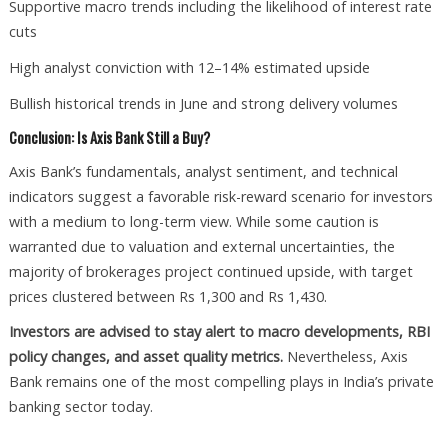
Supportive macro trends including the likelihood of interest rate
cuts
High analyst conviction with 12–14% estimated upside
Bullish historical trends in June and strong delivery volumes
Conclusion: Is Axis Bank Still a Buy?
Axis Bank’s fundamentals, analyst sentiment, and technical
indicators suggest a favorable risk-reward scenario for investors
with a medium to long-term view. While some caution is
warranted due to valuation and external uncertainties, the
majority of brokerages project continued upside, with target
prices clustered between Rs 1,300 and Rs 1,430.
Investors are advised to stay alert to macro developments, RBI
policy changes, and asset quality metrics.
Nevertheless, Axis
Bank remains one of the most compelling plays in India’s private
banking sector today.