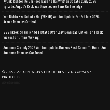
Kyunki Rishton Ke Bhi Roop Badalte Hai Written Update 2 July 2026
Episode; Angad's Reckless Drive Leaves Fans On The Edge
Yeh Rishta Kya Kehlata Hai (YRKKH) Written Update For 3rd July 2026;
Arman Remains Critical
SSSTikTok, SnapTik And TikMate Offer Easy Download Option For TikTok
Videos For Offline Viewing
Anupama 3rd July 2026 Written Update; Banku's Past Comes To Haunt And
Anupama Remains Confused
© 2005-2027 TOPNEWS.IN ALL RIGHTS RESERVED. COPYSCAPE
PROTECTED
Advertisement