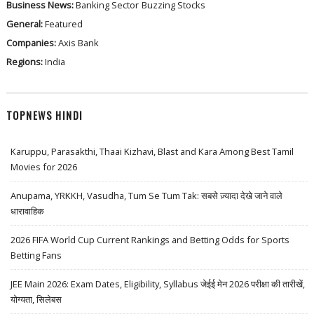
Business News:
Banking Sector
Buzzing Stocks
General:
Featured
Companies:
Axis Bank
Regions:
India
TOPNEWS HINDI
Karuppu, Parasakthi, Thaai Kizhavi, Blast and Kara Among Best Tamil
Movies for 2026
Anupama, YRKKH, Vasudha, Tum Se Tum Tak: सबसे ज़्यादा देखे जाने वाले
धारावाहिक
2026 FIFA World Cup Current Rankings and Betting Odds for Sports
Betting Fans
JEE Main 2026: Exam Dates, Eligibility, Syllabus जेईई मेन 2026 परीक्षा की तारीखें,
योग्यता, सिलेबस