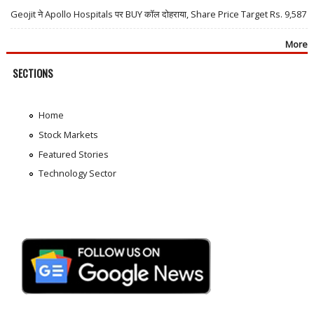
Geojit ने Apollo Hospitals पर BUY कॉल दोहराया, Share Price Target Rs. 9,587
More
SECTIONS
Home
Stock Markets
Featured Stories
Technology Sector