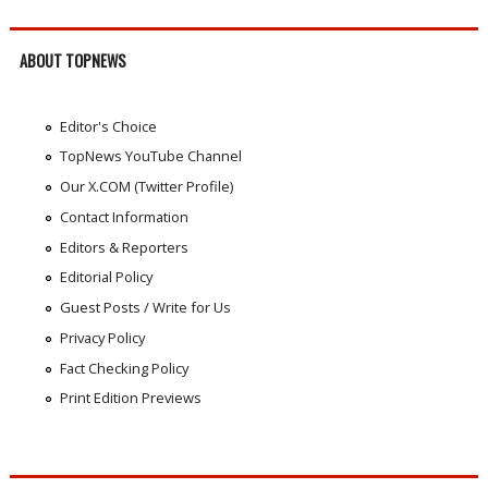
ABOUT TOPNEWS
Editor's Choice
TopNews YouTube Channel
Our X.COM (Twitter Profile)
Contact Information
Editors & Reporters
Editorial Policy
Guest Posts / Write for Us
Privacy Policy
Fact Checking Policy
Print Edition Previews