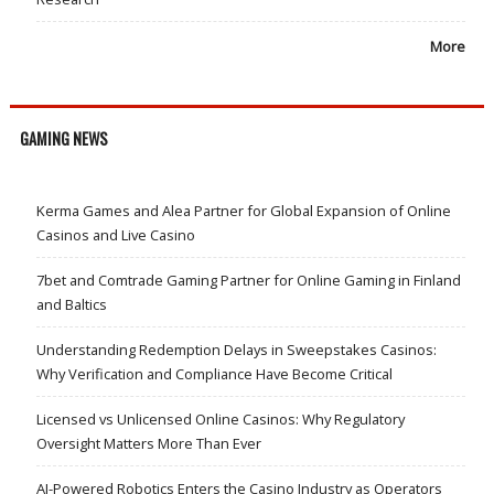
More
GAMING NEWS
Kerma Games and Alea Partner for Global Expansion of Online
Casinos and Live Casino
7bet and Comtrade Gaming Partner for Online Gaming in Finland
and Baltics
Understanding Redemption Delays in Sweepstakes Casinos:
Why Verification and Compliance Have Become Critical
Licensed vs Unlicensed Online Casinos: Why Regulatory
Oversight Matters More Than Ever
AI-Powered Robotics Enters the Casino Industry as Operators