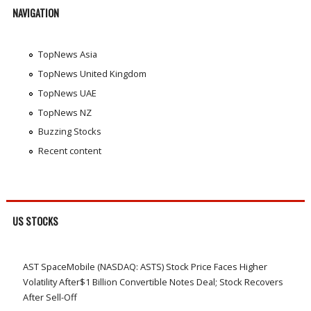
NAVIGATION
TopNews Asia
TopNews United Kingdom
TopNews UAE
TopNews NZ
Buzzing Stocks
Recent content
US STOCKS
AST SpaceMobile (NASDAQ: ASTS) Stock Price Faces Higher
Volatility After$1 Billion Convertible Notes Deal; Stock Recovers
After Sell-Off