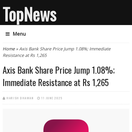
TopNews
Menu
You are here
Home
» Axis Bank Share Price Jump 1.08%; Immediate
Resistance at Rs 1,265
Axis Bank Share Price Jump 1.08%;
Immediate Resistance at Rs 1,265
HARISH DHAWAN
11 JUNE 2025