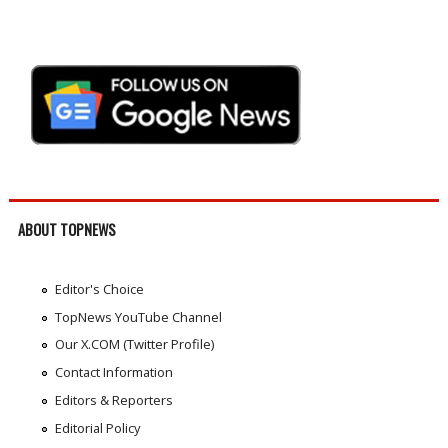
ABOUT TOPNEWS
Editor's Choice
TopNews YouTube Channel
Our X.COM (Twitter Profile)
Contact Information
Editors & Reporters
Editorial Policy