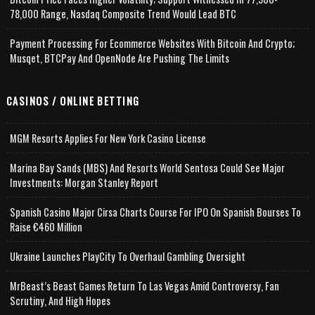
78,000 Range, Nasdaq Composite Trend Would Lead BTC
Payment Processing For Ecommerce Websites With Bitcoin And Crypto;
Musqet, BTCPay And OpenNode Are Pushing The Limits
CASINOS / ONLINE BETTING
MGM Resorts Applies For New York Casino License
Marina Bay Sands (MBS) And Resorts World Sentosa Could See Major
Investments: Morgan Stanley Report
Spanish Casino Major Cirsa Charts Course For IPO On Spanish Bourses To
Raise €460 Million
Ukraine Launches PlayCity To Overhaul Gambling Oversight
MrBeast’s Beast Games Return To Las Vegas Amid Controversy, Fan
Scrutiny, And High Hopes