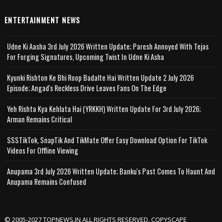
ENTERTAINMENT NEWS
Udne Ki Aasha 3rd July 2026 Written Update; Paresh Annoyed With Tejas
For Forging Signatures, Upcoming Twist In Udne Ki Asha
Kyunki Rishton Ke Bhi Roop Badalte Hai Written Update 2 July 2026
Episode; Angad's Reckless Drive Leaves Fans On The Edge
Yeh Rishta Kya Kehlata Hai (YRKKH) Written Update For 3rd July 2026;
Arman Remains Critical
SSSTikTok, SnapTik And TikMate Offer Easy Download Option For TikTok
Videos For Offline Viewing
Anupama 3rd July 2026 Written Update; Banku's Past Comes To Haunt And
Anupama Remains Confused
© 2005-2027 TOPNEWS.IN ALL RIGHTS RESERVED. COPYSCAPE