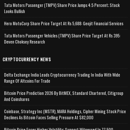
Tata Motors Passenger (TMPV) Share Price Jumps 4.5 Percent; Stock
Looks Bullish
Hero MotoCorp Share Price Target At Rs 5,688: Geojit Financial Services
Tata Motors Passenger Vehicles (TMPV) Share Price Target At Rs 395:
Deven Choksey Research
CRYPTOCURRENCY NEWS
Delta Exchange India Leads Cryptocurrency Trading In India With Wide
Range Of Altcoins For Trade
Bitcoin Price Prediction 2026 By BitMEX, Standard Chartered, Citigroup
And Coinshares
Coinbase, Strategy Inc (MSTR), MARA Holdings, Cipher Mining Stock Price
Declines As Bitcoin Faces Selling Pressure At $82,000
Bitcoin Price Faces Higher Volatility; Support Witnessed In 77,500-