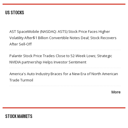
US STOCKS
AST SpaceMobile (NASDAQ: ASTS) Stock Price Faces Higher
Volatility After$1 Billion Convertible Notes Deal; Stock Recovers
After Sell-Off
Palantir Stock Price Trades Close to 52-Week Lows; Strategic
NVIDIA partnership Helps Investor Sentiment
America's Auto Industry Braces for a New Era of North American
Trade Turmoil
More
STOCK MARKETS