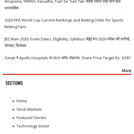
Anupama, YRKKH, Vasudha, Tum Se Tum Tak: सबसे ज़्यादा देखे जाने वाले
धारावाहिक
2026 FIFA World Cup Current Rankings and Betting Odds for Sports
Betting Fans
JEE Main 2026: Exam Dates, Eligibility, Syllabus जेईई मेन 2026 परीक्षा की तारीखें,
योग्यता, सिलेबस
Geojit ने Apollo Hospitals पर BUY कॉल दोहराया, Share Price Target Rs. 9,587
More
SECTIONS
Home
Stock Markets
Featured Stories
Technology Sector