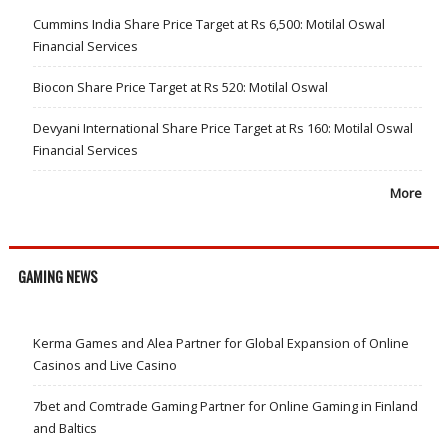
Cummins India Share Price Target at Rs 6,500: Motilal Oswal
Financial Services
Biocon Share Price Target at Rs 520: Motilal Oswal
Devyani International Share Price Target at Rs 160: Motilal Oswal
Financial Services
More
GAMING NEWS
Kerma Games and Alea Partner for Global Expansion of Online
Casinos and Live Casino
7bet and Comtrade Gaming Partner for Online Gaming in Finland
and Baltics