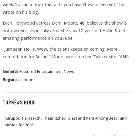
week. So can a few other acts you haven’t even seen yet,” he
wrote on his blog.
Even Hollywood actress Demi Moore, 46, believes the show is
not over yet, especially after she saw 10-year-old Hollie Steel’s
amazing performance on YouTube.
“Just seen Hollie. Wow, the talent keeps on coming. More
competition for Susan,” Moore wrote on her Twitter site. (ANI)
General:
Featured
Entertainment News
Regions:
London
TOPNEWS HINDI
Karuppu, Parasakthi, Thaai Kizhavi, Blast and Kara Among Best Tamil
Movies for 2026