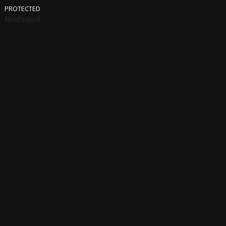
PROTECTED
Advertisement