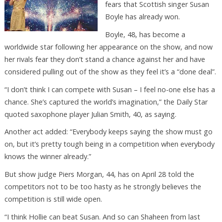
fears that Scottish singer Susan
Boyle has already won.
Boyle, 48, has become a
worldwide star following her appearance on the show, and now
her rivals fear they don’t stand a chance against her and have
considered pulling out of the show as they feel it’s a “done deal”.
“I don’t think I can compete with Susan – I feel no-one else has a
chance. She’s captured the world’s imagination,” the Daily Star
quoted saxophone player Julian Smith, 40, as saying.
Another act added: “Everybody keeps saying the show must go
on, but it’s pretty tough being in a competition when everybody
knows the winner already.”
But show judge Piers Morgan, 44, has on April 28 told the
competitors not to be too hasty as he strongly believes the
competition is still wide open.
“I think Hollie can beat Susan. And so can Shaheen from last