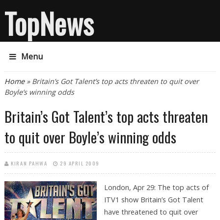
TopNews
Menu
You are here
Home
» Britain’s Got Talent’s top acts threaten to quit over
Boyle’s winning odds
Britain’s Got Talent’s top acts threaten
to quit over Boyle’s winning odds
KIRAN PAHWA
29 APRIL 2009
London, Apr 29: The top acts of
ITV1 show Britain’s Got Talent
have threatened to quit over