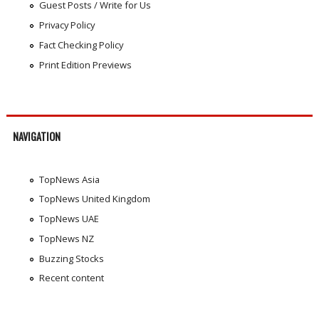
Guest Posts / Write for Us
Privacy Policy
Fact Checking Policy
Print Edition Previews
NAVIGATION
TopNews Asia
TopNews United Kingdom
TopNews UAE
TopNews NZ
Buzzing Stocks
Recent content