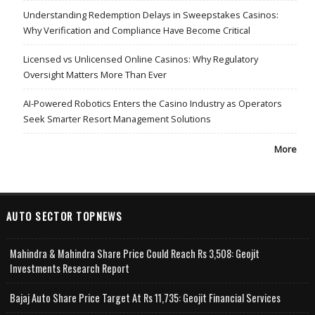
Understanding Redemption Delays in Sweepstakes Casinos:
Why Verification and Compliance Have Become Critical
Licensed vs Unlicensed Online Casinos: Why Regulatory
Oversight Matters More Than Ever
AI-Powered Robotics Enters the Casino Industry as Operators
Seek Smarter Resort Management Solutions
More
AUTO SECTOR TOPNEWS
Mahindra & Mahindra Share Price Could Reach Rs 3,508: Geojit
Investments Research Report
Bajaj Auto Share Price Target At Rs 11,735: Geojit Financial Services