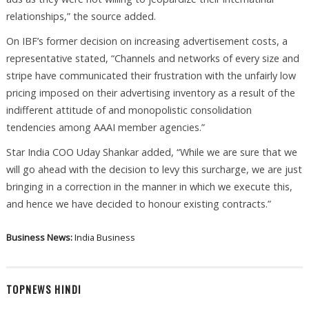
relationships,” the source added.
On IBF’s former decision on increasing advertisement costs, a
representative stated, “Channels and networks of every size and
stripe have communicated their frustration with the unfairly low
pricing imposed on their advertising inventory as a result of the
indifferent attitude of and monopolistic consolidation
tendencies among AAAI member agencies.”
Star India COO Uday Shankar added, “While we are sure that we
will go ahead with the decision to levy this surcharge, we are just
bringing in a correction in the manner in which we execute this,
and hence we have decided to honour existing contracts.”
Business News:
India Business
TOPNEWS HINDI