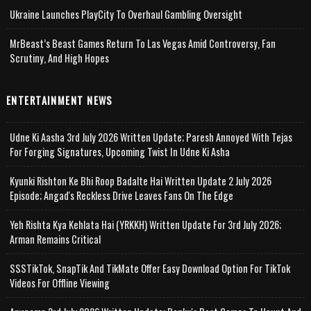
Ukraine Launches PlayCity To Overhaul Gambling Oversight
MrBeast’s Beast Games Return To Las Vegas Amid Controversy, Fan
Scrutiny, And High Hopes
ENTERTAINMENT NEWS
Udne Ki Aasha 3rd July 2026 Written Update; Paresh Annoyed With Tejas
For Forging Signatures, Upcoming Twist In Udne Ki Asha
Kyunki Rishton Ke Bhi Roop Badalte Hai Written Update 2 July 2026
Episode; Angad's Reckless Drive Leaves Fans On The Edge
Yeh Rishta Kya Kehlata Hai (YRKKH) Written Update For 3rd July 2026;
Arman Remains Critical
SSSTikTok, SnapTik And TikMate Offer Easy Download Option For TikTok
Videos For Offline Viewing