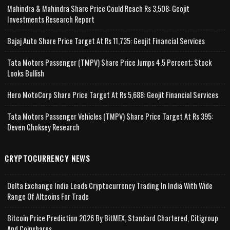
Mahindra & Mahindra Share Price Could Reach Rs 3,508: Geojit
Investments Research Report
Bajaj Auto Share Price Target At Rs 11,735: Geojit Financial Services
Tata Motors Passenger (TMPV) Share Price Jumps 4.5 Percent; Stock
Looks Bullish
Hero MotoCorp Share Price Target At Rs 5,688: Geojit Financial Services
Tata Motors Passenger Vehicles (TMPV) Share Price Target At Rs 395:
Deven Choksey Research
CRYPTOCURRENCY NEWS
Delta Exchange India Leads Cryptocurrency Trading In India With Wide
Range Of Altcoins For Trade
Bitcoin Price Prediction 2026 By BitMEX, Standard Chartered, Citigroup
And Coinshares