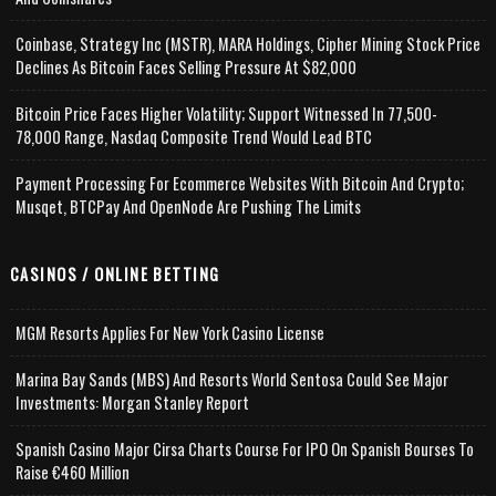
Coinbase, Strategy Inc (MSTR), MARA Holdings, Cipher Mining Stock Price
Declines As Bitcoin Faces Selling Pressure At $82,000
Bitcoin Price Faces Higher Volatility; Support Witnessed In 77,500-
78,000 Range, Nasdaq Composite Trend Would Lead BTC
Payment Processing For Ecommerce Websites With Bitcoin And Crypto;
Musqet, BTCPay And OpenNode Are Pushing The Limits
CASINOS / ONLINE BETTING
MGM Resorts Applies For New York Casino License
Marina Bay Sands (MBS) And Resorts World Sentosa Could See Major
Investments: Morgan Stanley Report
Spanish Casino Major Cirsa Charts Course For IPO On Spanish Bourses To
Raise €460 Million