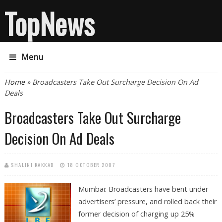
TopNews
Menu
You are here
Home
» Broadcasters Take Out Surcharge Decision On Ad
Deals
Broadcasters Take Out Surcharge
Decision On Ad Deals
SHALINI KAKKAD
18 OCTOBER 2007
Mumbai: Broadcasters have bent under
advertisers’ pressure, and rolled back their
former decision of charging up 25%