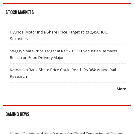
STOCK MARKETS
Hyundai Motor India Share Price Target at Rs 2,450: ICICI
Securities
Swiggy Share Price Target at Rs 520: ICICI Securities Remains
Bullish on Food Delivery Major
Karnataka Bank Share Price Could Reach Rs 364: Anand Rathi
Research
More
GAMING NEWS
Kerma Games and Alea Partner for Global Expansion of Online