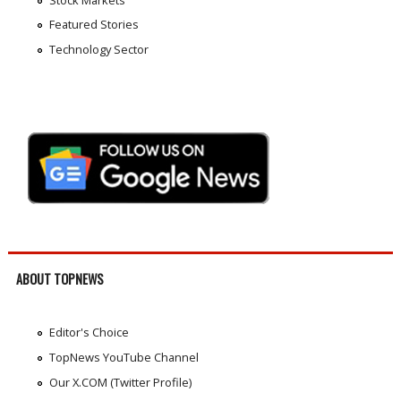
Featured Stories
Technology Sector
ABOUT TOPNEWS
Editor's Choice
TopNews YouTube Channel
Our X.COM (Twitter Profile)