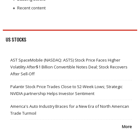
Recent content
US STOCKS
AST SpaceMobile (NASDAQ: ASTS) Stock Price Faces Higher
Volatility After$1 Billion Convertible Notes Deal; Stock Recovers
After Sell-Off
Palantir Stock Price Trades Close to 52-Week Lows; Strategic
NVIDIA partnership Helps Investor Sentiment
America's Auto Industry Braces for a New Era of North American
Trade Turmoil
More