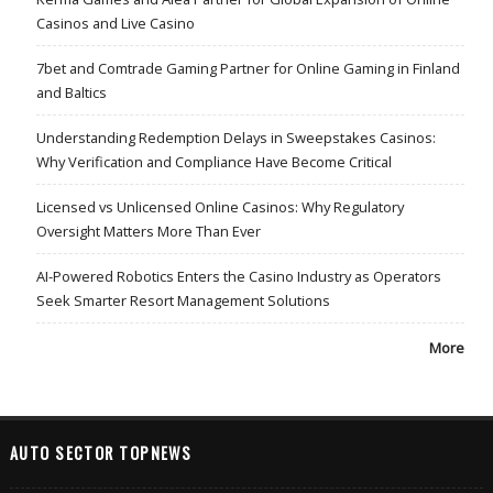
Casinos and Live Casino
7bet and Comtrade Gaming Partner for Online Gaming in Finland
and Baltics
Understanding Redemption Delays in Sweepstakes Casinos:
Why Verification and Compliance Have Become Critical
Licensed vs Unlicensed Online Casinos: Why Regulatory
Oversight Matters More Than Ever
AI-Powered Robotics Enters the Casino Industry as Operators
Seek Smarter Resort Management Solutions
More
AUTO SECTOR TOPNEWS