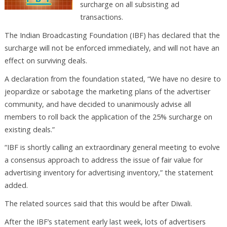
surcharge on all subsisting ad
transactions.
The Indian Broadcasting Foundation (IBF) has declared that the
surcharge will not be enforced immediately, and will not have an
effect on surviving deals.
A declaration from the foundation stated, “We have no desire to
jeopardize or sabotage the marketing plans of the advertiser
community, and have decided to unanimously advise all
members to roll back the application of the 25% surcharge on
existing deals.”
“IBF is shortly calling an extraordinary general meeting to evolve
a consensus approach to address the issue of fair value for
advertising inventory for advertising inventory,” the statement
added.
The related sources said that this would be after Diwali.
After the IBF’s statement early last week, lots of advertisers