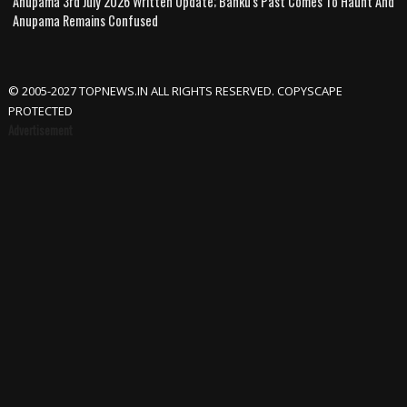
Anupama 3rd July 2026 Written Update; Banku's Past Comes To Haunt And
Anupama Remains Confused
© 2005-2027 TOPNEWS.IN ALL RIGHTS RESERVED. COPYSCAPE
PROTECTED
Advertisement