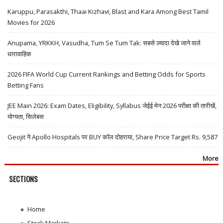
Karuppu, Parasakthi, Thaai Kizhavi, Blast and Kara Among Best Tamil
Movies for 2026
Anupama, YRKKH, Vasudha, Tum Se Tum Tak: सबसे ज़्यादा देखे जाने वाले
धारावाहिक
2026 FIFA World Cup Current Rankings and Betting Odds for Sports
Betting Fans
JEE Main 2026: Exam Dates, Eligibility, Syllabus जेईई मेन 2026 परीक्षा की तारीखें,
योग्यता, सिलेबस
Geojit ने Apollo Hospitals पर BUY कॉल दोहराया, Share Price Target Rs. 9,587
More
SECTIONS
Home
Stock Markets