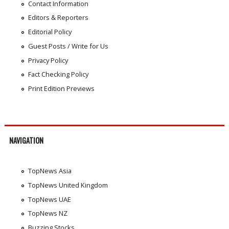
Contact Information
Editors & Reporters
Editorial Policy
Guest Posts / Write for Us
Privacy Policy
Fact Checking Policy
Print Edition Previews
NAVIGATION
TopNews Asia
TopNews United Kingdom
TopNews UAE
TopNews NZ
Buzzing Stocks