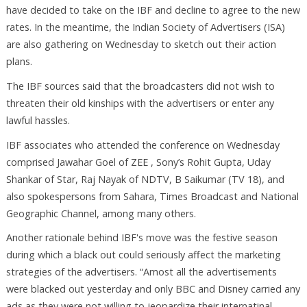
have decided to take on the IBF and decline to agree to the new
rates. In the meantime, the Indian Society of Advertisers (ISA)
are also gathering on Wednesday to sketch out their action
plans.
The IBF sources said that the broadcasters did not wish to
threaten their old kinships with the advertisers or enter any
lawful hassles.
IBF associates who attended the conference on Wednesday
comprised Jawahar Goel of ZEE , Sony’s Rohit Gupta, Uday
Shankar of Star, Raj Nayak of NDTV, B Saikumar (TV 18), and
also spokespersons from Sahara, Times Broadcast and National
Geographic Channel, among many others.
Another rationale behind IBF's move was the festive season
during which a black out could seriously affect the marketing
strategies of the advertisers. “Amost all the advertisements
were blacked out yesterday and only BBC and Disney carried any
ads as they were not willing to jeopardize their internatinal