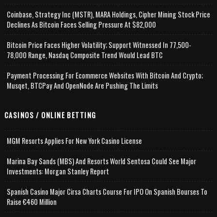
Coinbase, Strategy Inc (MSTR), MARA Holdings, Cipher Mining Stock Price
Declines As Bitcoin Faces Selling Pressure At $82,000
Bitcoin Price Faces Higher Volatility; Support Witnessed In 77,500-
78,000 Range, Nasdaq Composite Trend Would Lead BTC
Payment Processing For Ecommerce Websites With Bitcoin And Crypto;
Musqet, BTCPay And OpenNode Are Pushing The Limits
CASINOS / ONLINE BETTING
MGM Resorts Applies For New York Casino License
Marina Bay Sands (MBS) And Resorts World Sentosa Could See Major
Investments: Morgan Stanley Report
Spanish Casino Major Cirsa Charts Course For IPO On Spanish Bourses To
Raise €460 Million