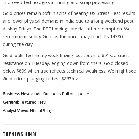
improved technologies in mining and scrap processing.
Gold prices remain soft in spite of nearing US Stress Test results
and lower physical demand in India due to a long weekend post
Akshay Tritiya. The ETF holdings are flat after redemption. We
recommend selling Gold as the prices may touch Rs 14380
during the day.
Gold looks technically weak having just touched $918, a crucial
resistance on Tuesday, edging down from there. Gold closed
below $899 which also reflects technical weakness. We might see
Gold prices plunging to test $867/oz.
Business News:
India Business
Bullion Update
General:
Featured
TNM
Analyst Views:
Nirmal Bang
TOPNEWS HINDI