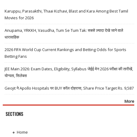
Karuppu, Parasakthi, Thaai Kizhavi, Blast and Kara Among Best Tamil
Movies for 2026
Anupama, YRKKH, Vasudha, Tum Se Tum Tak: सबसे ज़्यादा देखे जाने वाले
धारावाहिक
2026 FIFA World Cup Current Rankings and Betting Odds for Sports
Betting Fans
JEE Main 2026: Exam Dates, Eligibility, Syllabus जेईई मेन 2026 परीक्षा की तारीखें,
योग्यता, सिलेबस
Geojit ने Apollo Hospitals पर BUY कॉल दोहराया, Share Price Target Rs. 9,587
More
SECTIONS
Home