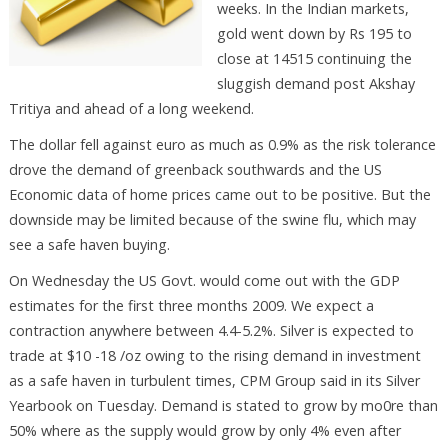
weeks. In the Indian markets,
gold went down by Rs 195 to
close at 14515 continuing the
sluggish demand post Akshay
Tritiya and ahead of a long weekend.
The dollar fell against euro as much as 0.9% as the risk tolerance
drove the demand of greenback southwards and the US
Economic data of home prices came out to be positive. But the
downside may be limited because of the swine flu, which may
see a safe haven buying.
On Wednesday the US Govt. would come out with the GDP
estimates for the first three months 2009. We expect a
contraction anywhere between 4.4-5.2%. Silver is expected to
trade at $10 -18 /oz owing to the rising demand in investment
as a safe haven in turbulent times, CPM Group said in its Silver
Yearbook on Tuesday. Demand is stated to grow by mo0re than
50% where as the supply would grow by only 4% even after