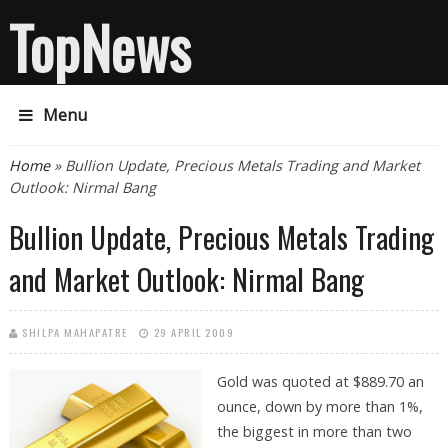
TopNews
Menu
You are here
Home
» Bullion Update, Precious Metals Trading and Market
Outlook: Nirmal Bang
Bullion Update, Precious Metals Trading
and Market Outlook: Nirmal Bang
SHILPA MAHAPATRE
29 APRIL 2009
Gold was quoted at $889.70 an
ounce, down by more than 1%,
the biggest in more than two