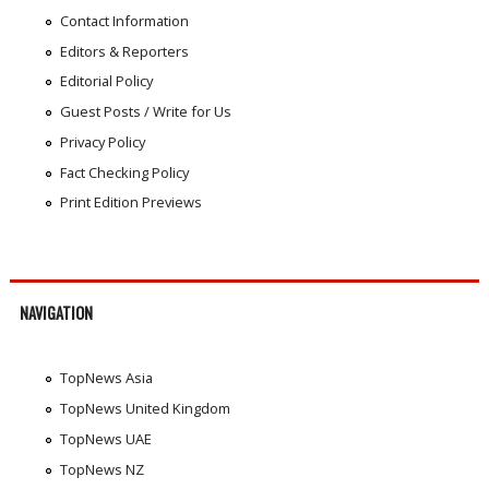
Contact Information
Editors & Reporters
Editorial Policy
Guest Posts / Write for Us
Privacy Policy
Fact Checking Policy
Print Edition Previews
NAVIGATION
TopNews Asia
TopNews United Kingdom
TopNews UAE
TopNews NZ