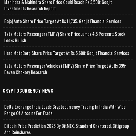
Mahindra & Mahindra Share Price Could Reach Rs 3,508: Geojit
Investments Research Report
Bajaj Auto Share Price Target At Rs 11,735: Geojit Financial Services
Tata Motors Passenger (TMPV) Share Price Jumps 4.5 Percent; Stock
Looks Bullish
Hero MotoCorp Share Price Target At Rs 5,688: Geojit Financial Services
Tata Motors Passenger Vehicles (TMPV) Share Price Target At Rs 395:
Deven Choksey Research
CRYPTOCURRENCY NEWS
Delta Exchange India Leads Cryptocurrency Trading In India With Wide
Range Of Altcoins For Trade
Bitcoin Price Prediction 2026 By BitMEX, Standard Chartered, Citigroup
And Coinshares