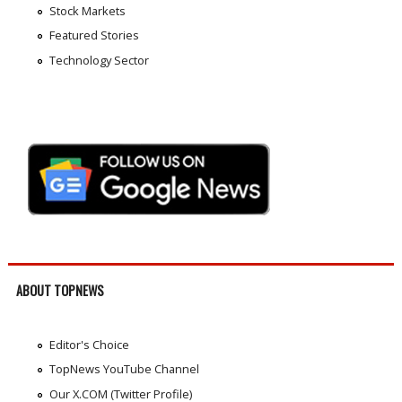
Stock Markets
Featured Stories
Technology Sector
ABOUT TOPNEWS
Editor's Choice
TopNews YouTube Channel
Our X.COM (Twitter Profile)