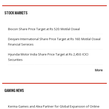
STOCK MARKETS
Biocon Share Price Target at Rs 520: Motilal Oswal
Devyani International Share Price Target at Rs 160: Motilal Oswal
Financial Services
Hyundai Motor India Share Price Target at Rs 2,450: ICICI
Securities
More
GAMING NEWS
Kerma Games and Alea Partner for Global Expansion of Online