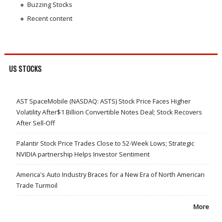
Buzzing Stocks
Recent content
US STOCKS
AST SpaceMobile (NASDAQ: ASTS) Stock Price Faces Higher
Volatility After$1 Billion Convertible Notes Deal; Stock Recovers
After Sell-Off
Palantir Stock Price Trades Close to 52-Week Lows; Strategic
NVIDIA partnership Helps Investor Sentiment
America's Auto Industry Braces for a New Era of North American
Trade Turmoil
More