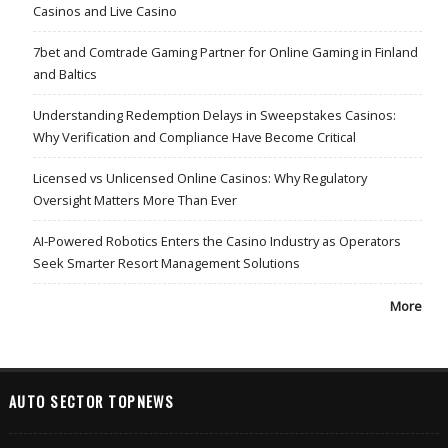
Casinos and Live Casino
7bet and Comtrade Gaming Partner for Online Gaming in Finland
and Baltics
Understanding Redemption Delays in Sweepstakes Casinos:
Why Verification and Compliance Have Become Critical
Licensed vs Unlicensed Online Casinos: Why Regulatory
Oversight Matters More Than Ever
AI-Powered Robotics Enters the Casino Industry as Operators
Seek Smarter Resort Management Solutions
More
AUTO SECTOR TOPNEWS