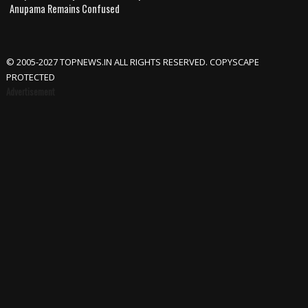
Anupama Remains Confused
© 2005-2027 TOPNEWS.IN ALL RIGHTS RESERVED. COPYSCAPE
PROTECTED
Advertisement