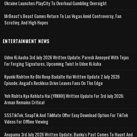
Ukraine Launches PlayCity To Overhaul Gambling Oversight
MrBeast’s Beast Games Return To Las Vegas Amid Controversy, Fan
Scrutiny, And High Hopes
ENTERTAINMENT NEWS
Udne Ki Aasha 3rd July 2026 Written Update; Paresh Annoyed With Tejas
For Forging Signatures, Upcoming Twist In Udne Ki Asha
Kyunki Rishton Ke Bhi Roop Badalte Hai Written Update 2 July 2026
Episode; Angad's Reckless Drive Leaves Fans On The Edge
Yeh Rishta Kya Kehlata Hai (YRKKH) Written Update For 3rd July 2026;
Arman Remains Critical
SSSTikTok, SnapTik And TikMate Offer Easy Download Option For TikTok
Videos For Offline Viewing
Anupama 3rd July 2026 Written Update; Banku's Past Comes To Haunt And