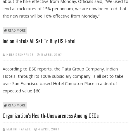
about the hike effective from Monday. Officials said, “We used to
lend at rack rates of 15% per annum, we are now been told that
the new rates will be 16% effective from Monday,”
ABOUT CAR LOANS GET EXPENSIVE DUE TO RBI RATE HIKE
READ MORE
Indian Hotels All Set To Buy US Hotel
HINA DESHPANDE
5 APRIL 2007
According to BSE reports, the Tata Group Company, Indian
Hotels, through its 100% subsidiary company, is all set to take
over San Francisco based Hotel Campton Place in a deal of
expected value $60
ABOUT INDIAN HOTELS ALL SET TO BUY US HOTEL
READ MORE
Organization’s Health-Unawareness Among CEOs
MALINI RANADE
4 APRIL 2007