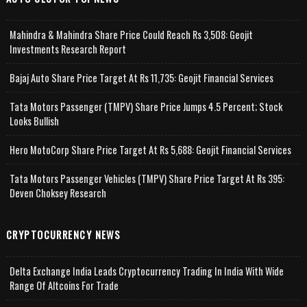
Mahindra & Mahindra Share Price Could Reach Rs 3,508: Geojit
Investments Research Report
Bajaj Auto Share Price Target At Rs 11,735: Geojit Financial Services
Tata Motors Passenger (TMPV) Share Price Jumps 4.5 Percent; Stock
Looks Bullish
Hero MotoCorp Share Price Target At Rs 5,688: Geojit Financial Services
Tata Motors Passenger Vehicles (TMPV) Share Price Target At Rs 395:
Deven Choksey Research
CRYPTOCURRENCY NEWS
Delta Exchange India Leads Cryptocurrency Trading In India With Wide
Range Of Altcoins For Trade