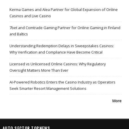
Kerma Games and Alea Partner for Global Expansion of Online
Casinos and Live Casino
7bet and Comtrade Gaming Partner for Online Gaming in Finland
and Baltics
Understanding Redemption Delays in Sweepstakes Casinos:
Why Verification and Compliance Have Become Critical
Licensed vs Unlicensed Online Casinos: Why Regulatory
Oversight Matters More Than Ever
AI-Powered Robotics Enters the Casino Industry as Operators
Seek Smarter Resort Management Solutions
More
AUTO SECTOR TOPNEWS