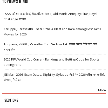
TOPNEWS HINDI
FSSAI की शराब कार्रवाई: मैकडॉवेल्स नंबर 1, Old Monk, Antiquity Blue, Royal
Challenge पर बैन
Karuppu, Parasakthi, Thaai Kizhavi, Blast and Kara Among Best Tamil
Movies for 2026
Anupama, YRKKH, Vasudha, Tum Se Tum Tak: सबसे ज़्यादा देखे जाने वाले
धारावाहिक
2026 FIFA World Cup Current Rankings and Betting Odds for Sports
Betting Fans
JEE Main 2026: Exam Dates, Eligibility, Syllabus जेईई मेन 2026 परीक्षा की तारीखें,
योग्यता, सिलेबस
More
SECTIONS