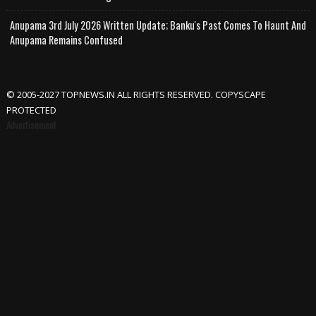
Anupama 3rd July 2026 Written Update; Banku's Past Comes To Haunt And
Anupama Remains Confused
© 2005-2027 TOPNEWS.IN ALL RIGHTS RESERVED. COPYSCAPE
PROTECTED
Advertisement