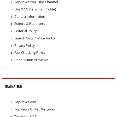
TopNews YouTube Channel
Our X.COM (Twitter Profile)
Contact Information
Editors & Reporters
Editorial Policy
Guest Posts / Write for Us
Privacy Policy
Fact Checking Policy
Print Edition Previews
NAVIGATION
TopNews Asia
TopNews United Kingdom
TopNews UAE