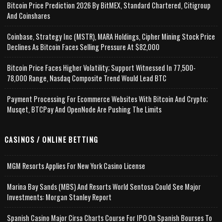
Bitcoin Price Prediction 2026 By BitMEX, Standard Chartered, Citigroup
And Coinshares
Coinbase, Strategy Inc (MSTR), MARA Holdings, Cipher Mining Stock Price
Declines As Bitcoin Faces Selling Pressure At $82,000
Bitcoin Price Faces Higher Volatility; Support Witnessed In 77,500-
78,000 Range, Nasdaq Composite Trend Would Lead BTC
Payment Processing For Ecommerce Websites With Bitcoin And Crypto;
Musqet, BTCPay And OpenNode Are Pushing The Limits
CASINOS / ONLINE BETTING
MGM Resorts Applies For New York Casino License
Marina Bay Sands (MBS) And Resorts World Sentosa Could See Major
Investments: Morgan Stanley Report
Spanish Casino Major Cirsa Charts Course For IPO On Spanish Bourses To