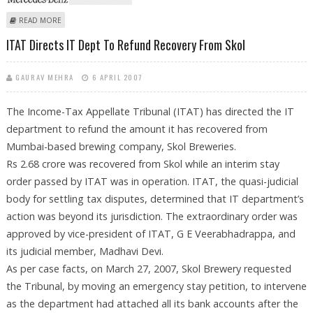
ABOUT DAIMLERCHRYSLER WILL SOON DEPART TATA’S LAND
READ MORE
ITAT Directs IT Dept To Refund Recovery From Skol
GAURAV MEHRA
6 APRIL 2007
The Income-Tax Appellate Tribunal (ITAT) has directed the IT
department to refund the amount it has recovered from
Mumbai-based brewing company, Skol Breweries.
Rs 2.68 crore was recovered from Skol while an interim stay
order passed by ITAT was in operation. ITAT, the quasi-judicial
body for settling tax disputes, determined that IT department’s
action was beyond its jurisdiction. The extraordinary order was
approved by vice-president of ITAT, G E Veerabhadrappa, and
its judicial member, Madhavi Devi.
As per case facts, on March 27, 2007, Skol Brewery requested
the Tribunal, by moving an emergency stay petition, to intervene
as the department had attached all its bank accounts after the