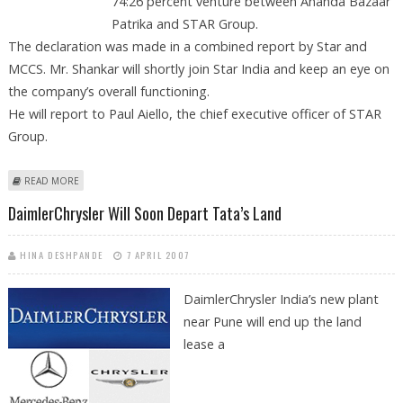
74:26 percent venture between Ananda Bazaar
Patrika and STAR Group.
The declaration was made in a combined report by Star and
MCCS. Mr. Shankar will shortly join Star India and keep an eye on
the company’s overall functioning.
He will report to Paul Aiello, the chief executive officer of STAR
Group.
ABOUT UDAY SHANKAR MOVES FROM MCCS TO STAR INDIA AS COO
READ MORE
DaimlerChrysler Will Soon Depart Tata’s Land
HINA DESHPANDE
7 APRIL 2007
DaimlerChrysler
India’s new plant
near Pune will end up the land
lease a