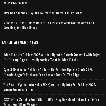
Raise €460 Million
Ukraine Launches PlayCity To Overhaul Gambling Oversight
MrBeast’s Beast Games Return To Las Vegas Amid Controversy, Fan
Scrutiny, And High Hopes
ENTERTAINMENT NEWS
Udne Ki Aasha 3rd July 2026 Written Update; Paresh Annoyed With Tejas
For Forging Signatures, Upcoming Twist In Udne Ki Asha
Kyunki Rishton Ke Bhi Roop Badalte Hai Written Update 2 July 2026
Episode; Angad's Reckless Drive Leaves Fans On The Edge
Yeh Rishta Kya Kehlata Hai (YRKKH) Written Update For 3rd July 2026;
Arman Remains Critical
SSSTikTok, SnapTik And TikMate Offer Easy Download Option For TikTok
Videos For Offline Viewing