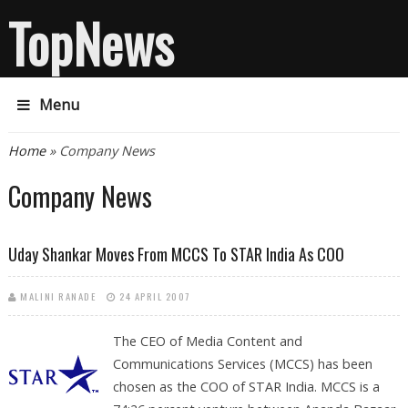
TopNews
Menu
You are here
Home
» Company News
Company News
Uday Shankar Moves From MCCS To STAR India As COO
MALINI RANADE
24 APRIL 2007
The CEO of Media Content and
Communications Services (MCCS) has been
chosen as the COO of STAR India. MCCS is a