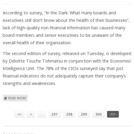
According to survey, “In the Dark: What many boards and
executives still don’t know about the health of their businesses”,
lack of high-quality non-financial information has caused many
board members and senior executives to be unaware of the
overall health of their organization.
The second edition of survey, released on Tuesday, is developed
by Deloitte Touche Tohmatsu in conjunction with the Economist
Intelligence Unit. The 78% of the CEOs surveyed say that just
financial indicators do not adequately capture their company’s
strengths and weaknesses.
ABOUT ORGANIZATION’S HEALTH-UNAWARENESS AMONG CEOS
READ MORE
Pages
<<
<
…
297
298
299
300
301