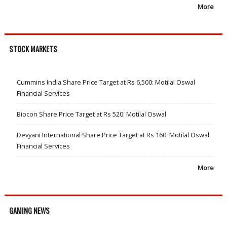
More
STOCK MARKETS
Cummins India Share Price Target at Rs 6,500: Motilal Oswal
Financial Services
Biocon Share Price Target at Rs 520: Motilal Oswal
Devyani International Share Price Target at Rs 160: Motilal Oswal
Financial Services
More
GAMING NEWS