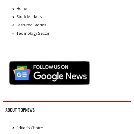
Home
Stock Markets
Featured Stories
Technology Sector
ABOUT TOPNEWS
Editor's Choice