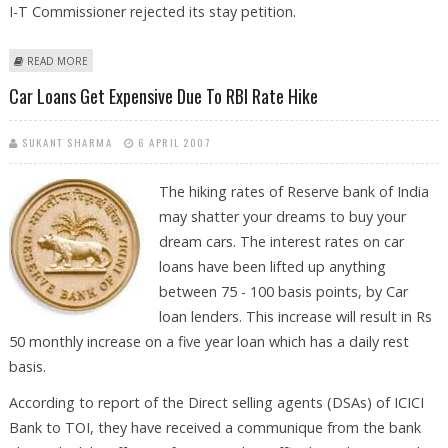
I-T Commissioner rejected its stay petition.
ABOUT ITAT DIRECTS IT DEPT TO REFUND RECOVERY FROM SKOL
READ MORE
Car Loans Get Expensive Due To RBI Rate Hike
SUKANT SHARMA
6 APRIL 2007
The hiking rates of Reserve bank of India
may shatter your dreams to buy your
dream cars. The interest rates on car
loans have been lifted up anything
between 75 - 100 basis points, by Car
loan lenders. This increase will result in Rs
50 monthly increase on a five year loan which has a daily rest
basis.
According to report of the Direct selling agents (DSAs) of ICICI
Bank to TOI, they have received a communique from the bank