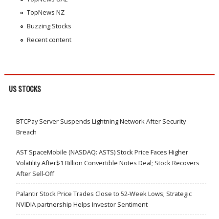
TopNews NZ
Buzzing Stocks
Recent content
US STOCKS
BTCPay Server Suspends Lightning Network After Security
Breach
AST SpaceMobile (NASDAQ: ASTS) Stock Price Faces Higher
Volatility After$1 Billion Convertible Notes Deal; Stock Recovers
After Sell-Off
Palantir Stock Price Trades Close to 52-Week Lows; Strategic
NVIDIA partnership Helps Investor Sentiment