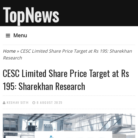
TopNews
Menu
You are here
Home
» CESC Limited Share Price Target at Rs 195: Sharekhan
Research
CESC Limited Share Price Target at Rs
195: Sharekhan Research
KESHAV SETH
8 AUGUST 2025