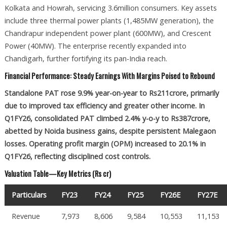
Kolkata and Howrah, servicing 3.6million consumers. Key assets
include three thermal power plants (1,485MW generation), the
Chandrapur independent power plant (600MW), and Crescent
Power (40MW). The enterprise recently expanded into
Chandigarh, further fortifying its pan-India reach.
Financial Performance: Steady Earnings With Margins Poised to Rebound
Standalone PAT rose 9.9% year-on-year to Rs211crore, primarily
due to improved tax efficiency and greater other income. In
Q1FY26, consolidated PAT climbed 2.4% y-o-y to Rs387crore,
abetted by Noida business gains, despite persistent Malegaon
losses. Operating profit margin (OPM) increased to 20.1% in
Q1FY26, reflecting disciplined cost controls.
Valuation Table—Key Metrics (Rs cr)
Particulars
FY23
FY24
FY25
FY26E
FY27E
Revenue
7,973
8,606
9,584
10,553
11,153