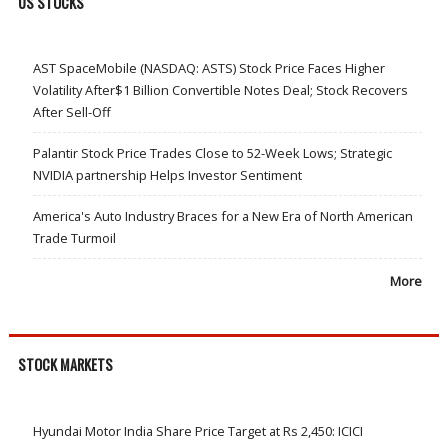
US STOCKS
AST SpaceMobile (NASDAQ: ASTS) Stock Price Faces Higher
Volatility After$1 Billion Convertible Notes Deal; Stock Recovers
After Sell-Off
Palantir Stock Price Trades Close to 52-Week Lows; Strategic
NVIDIA partnership Helps Investor Sentiment
America's Auto Industry Braces for a New Era of North American
Trade Turmoil
More
STOCK MARKETS
Hyundai Motor India Share Price Target at Rs 2,450: ICICI