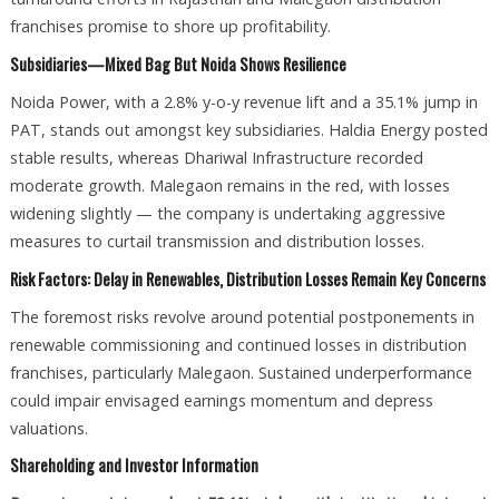
franchises promise to shore up profitability.
Subsidiaries—Mixed Bag But Noida Shows Resilience
Noida Power, with a 2.8% y-o-y revenue lift and a 35.1% jump in
PAT, stands out amongst key subsidiaries. Haldia Energy posted
stable results, whereas Dhariwal Infrastructure recorded
moderate growth. Malegaon remains in the red, with losses
widening slightly — the company is undertaking aggressive
measures to curtail transmission and distribution losses.
Risk Factors: Delay in Renewables, Distribution Losses Remain Key Concerns
The foremost risks revolve around potential postponements in
renewable commissioning and continued losses in distribution
franchises, particularly Malegaon. Sustained underperformance
could impair envisaged earnings momentum and depress
valuations.
Shareholding and Investor Information