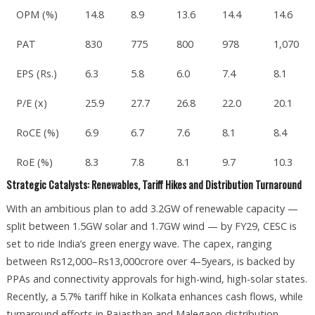
OPM (%)
14.8
8.9
13.6
14.4
14.6
PAT
830
775
800
978
1,070
EPS (Rs.)
6.3
5.8
6.0
7.4
8.1
P/E (x)
25.9
27.7
26.8
22.0
20.1
RoCE (%)
6.9
6.7
7.6
8.1
8.4
RoE (%)
8.3
7.8
8.1
9.7
10.3
Strategic Catalysts: Renewables, Tariff Hikes and Distribution Turnaround
With an ambitious plan to add 3.2GW of renewable capacity —
split between 1.5GW solar and 1.7GW wind — by FY29, CESC is
set to ride India’s green energy wave. The capex, ranging
between Rs12,000–Rs13,000crore over 4–5years, is backed by
PPAs and connectivity approvals for high-wind, high-solar states.
Recently, a 5.7% tariff hike in Kolkata enhances cash flows, while
turnaround efforts in Rajasthan and Malegaon distribution