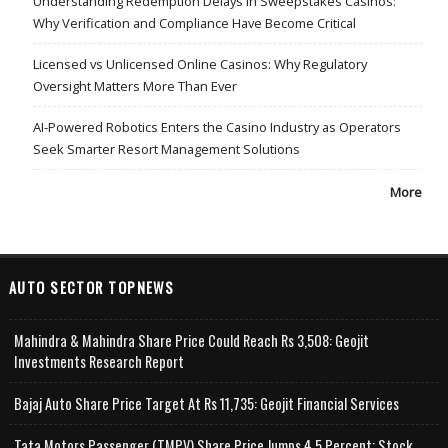
Understanding Redemption Delays in Sweepstakes Casinos:
Why Verification and Compliance Have Become Critical
Licensed vs Unlicensed Online Casinos: Why Regulatory
Oversight Matters More Than Ever
AI-Powered Robotics Enters the Casino Industry as Operators
Seek Smarter Resort Management Solutions
More
AUTO SECTOR TOPNEWS
Mahindra & Mahindra Share Price Could Reach Rs 3,508: Geojit
Investments Research Report
Bajaj Auto Share Price Target At Rs 11,735: Geojit Financial Services
Tata Motors Passenger (TMPV) Share Price Jumps 4.5 Percent; Stock