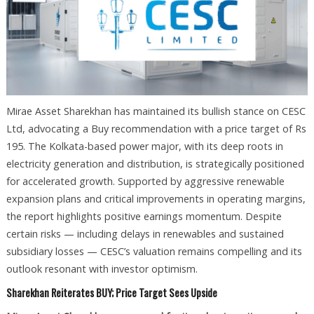
Mirae Asset Sharekhan has maintained its bullish stance on CESC
Ltd, advocating a Buy recommendation with a price target of Rs
195. The Kolkata-based power major, with its deep roots in
electricity generation and distribution, is strategically positioned
for accelerated growth. Supported by aggressive renewable
expansion plans and critical improvements in operating margins,
the report highlights positive earnings momentum. Despite
certain risks — including delays in renewables and sustained
subsidiary losses — CESC’s valuation remains compelling and its
outlook resonant with investor optimism.
Sharekhan Reiterates BUY; Price Target Sees Upside