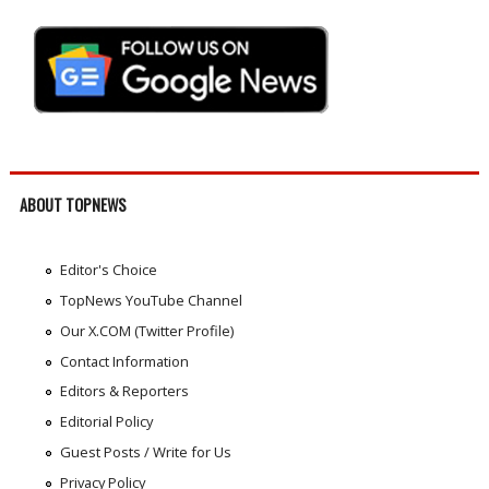
ABOUT TOPNEWS
Editor's Choice
TopNews YouTube Channel
Our X.COM (Twitter Profile)
Contact Information
Editors & Reporters
Editorial Policy
Guest Posts / Write for Us
Privacy Policy