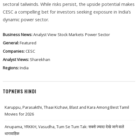
sectoral tailwinds. While risks persist, the upside potential makes
CESC a compelling bet for investors seeking exposure in India’s
dynamic power sector.
Business News:
Analyst View
Stock Markets
Power Sector
General:
Featured
Companies:
CESC
Analyst Views:
Sharekhan
Regions:
India
TOPNEWS HINDI
Karuppu, Parasakthi, Thaai Kizhavi, Blast and Kara Among Best Tamil
Movies for 2026
Anupama, YRKKH, Vasudha, Tum Se Tum Tak: सबसे ज़्यादा देखे जाने वाले
धारावाहिक