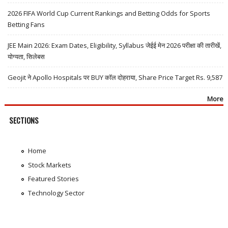
2026 FIFA World Cup Current Rankings and Betting Odds for Sports
Betting Fans
JEE Main 2026: Exam Dates, Eligibility, Syllabus जेईई मेन 2026 परीक्षा की तारीखें,
योग्यता, सिलेबस
Geojit ने Apollo Hospitals पर BUY कॉल दोहराया, Share Price Target Rs. 9,587
More
SECTIONS
Home
Stock Markets
Featured Stories
Technology Sector