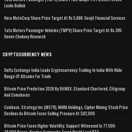
Looks Bullish
Hero MotoCorp Share Price Target At Rs 5,688: Geojit Financial Services
Tata Motors Passenger Vehicles (TMPV) Share Price Target At Rs 395:
Deven Choksey Research
CRYPTOCURRENCY NEWS
Delta Exchange India Leads Cryptocurrency Trading In India With Wide
Range Of Altcoins For Trade
Bitcoin Price Prediction 2026 By BitMEX, Standard Chartered, Citigroup
And Coinshares
Coinbase, Strategy Inc (MSTR), MARA Holdings, Cipher Mining Stock Price
Declines As Bitcoin Faces Selling Pressure At $82,000
Bitcoin Price Faces Higher Volatility; Support Witnessed In 77,500-
78,000 Range, Nasdaq Composite Trend Would Lead BTC