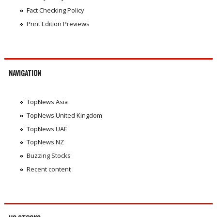
Fact Checking Policy
Print Edition Previews
NAVIGATION
TopNews Asia
TopNews United Kingdom
TopNews UAE
TopNews NZ
Buzzing Stocks
Recent content