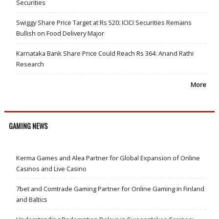
Securities
Swiggy Share Price Target at Rs 520: ICICI Securities Remains
Bullish on Food Delivery Major
Karnataka Bank Share Price Could Reach Rs 364: Anand Rathi
Research
More
GAMING NEWS
Kerma Games and Alea Partner for Global Expansion of Online
Casinos and Live Casino
7bet and Comtrade Gaming Partner for Online Gaming in Finland
and Baltics