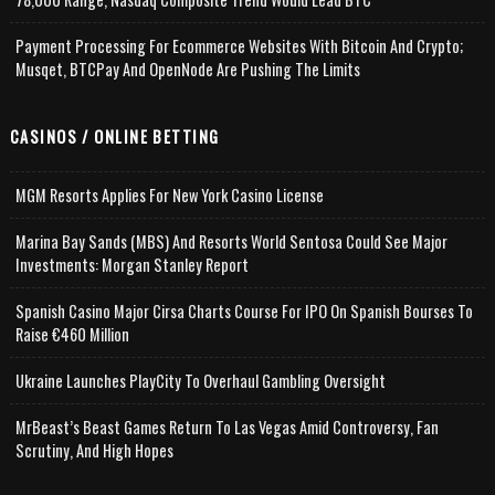
Payment Processing For Ecommerce Websites With Bitcoin And Crypto;
Musqet, BTCPay And OpenNode Are Pushing The Limits
CASINOS / ONLINE BETTING
MGM Resorts Applies For New York Casino License
Marina Bay Sands (MBS) And Resorts World Sentosa Could See Major
Investments: Morgan Stanley Report
Spanish Casino Major Cirsa Charts Course For IPO On Spanish Bourses To
Raise €460 Million
Ukraine Launches PlayCity To Overhaul Gambling Oversight
MrBeast’s Beast Games Return To Las Vegas Amid Controversy, Fan
Scrutiny, And High Hopes