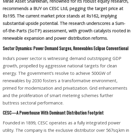
Mirae Asset Sharekhan, renowned for its robust equity research,
recommends a BUY on CESC Ltd, pegging the target price at
Rs195. The current market price stands at Rs162, implying
substantial upside potential. The research underscores a Sum-
of-the-Parts (SoTP) assessment, with growth catalysts rooted in
renewable expansion and power distribution reforms.
Sector Dynamics: Power Demand Surges, Renewables Eclipse Conventional
India’s power sector is witnessing demand outstripping GDP
growth, propelled by aggressive national targets for clean
energy. The government’s resolve to achieve 500GW of
renewables by 2030 fosters a transformative environment,
primed for modernization and privatization. Grid enhancements
and the proliferation of smart metering schemes further
buttress sectoral performance.
CESC—A Powerhouse With Dominant Distribution Footprint
Founded in 1899, CESC operates as a fully integrated power
utility. The company is the exclusive distributor over 567sq.km in