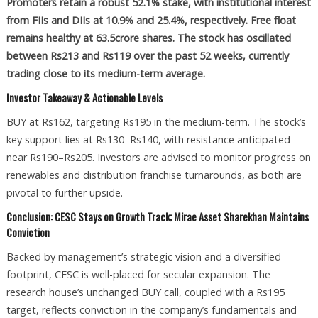
Promoters retain a robust 52.1% stake, with institutional interest
from FIIs and DIIs at 10.9% and 25.4%, respectively. Free float
remains healthy at 63.5crore shares. The stock has oscillated
between Rs213 and Rs119 over the past 52 weeks, currently
trading close to its medium-term average.
Investor Takeaway & Actionable Levels
BUY at Rs162, targeting Rs195 in the medium-term. The stock’s
key support lies at Rs130–Rs140, with resistance anticipated
near Rs190–Rs205. Investors are advised to monitor progress on
renewables and distribution franchise turnarounds, as both are
pivotal to further upside.
Conclusion: CESC Stays on Growth Track; Mirae Asset Sharekhan Maintains
Conviction
Backed by management’s strategic vision and a diversified
footprint, CESC is well-placed for secular expansion. The
research house’s unchanged BUY call, coupled with a Rs195
target, reflects conviction in the company’s fundamentals and