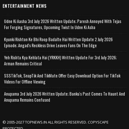
ENTERTAINMENT NEWS
Udne Ki Aasha 3rd July 2026 Written Update; Paresh Annoyed With Tejas
For Forging Signatures, Upcoming Twist In Udne Ki Asha
Kyunki Rishton Ke Bhi Roop Badalte Hai Written Update 2 July 2026
Episode; Angad's Reckless Drive Leaves Fans On The Edge
Yeh Rishta Kya Kehlata Hai (YRKKH) Written Update For 3rd July 2026;
Arman Remains Critical
SSSTikTok, SnapTik And TikMate Offer Easy Download Option For TikTok
Videos For Offline Viewing
Anupama 3rd July 2026 Written Update; Banku's Past Comes To Haunt And
Anupama Remains Confused
© 2005-2027 TOPNEWS.IN ALL RIGHTS RESERVED. COPYSCAPE
PROTECTED