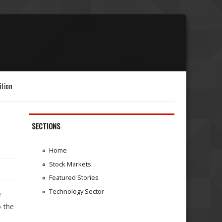
ition
SECTIONS
Home
Stock Markets
Featured Stories
Technology Sector
e
o the