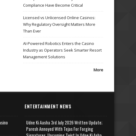
Compliance Have Become Critical
Licensed vs Unlicensed Online Casinos:
Why Regulatory Oversight Matters More
Than Ever
AI-Powered Robotics Enters the Casino
Industry as Operators Seek Smarter Resort
Management Solutions
More
ENTERTAINMENT NEWS
asino
Udne Ki Aasha 3rd July 2026 Written Update;
Paresh Annoyed With Tejas For Forging
Signatures, Upcoming Twist In Udne Ki Asha