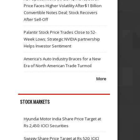
Price Faces Higher Volatility After$1 Billion
Convertible Notes Deal; Stock Recovers
After Sell-Off
Palantir Stock Price Trades Close to 52-
Week Lows; Strategic NVIDIA partnership
Helps Investor Sentiment
America's Auto Industry Braces for a New
Era of North American Trade Turmoil
More
STOCK MARKETS
Hyundai Motor India Share Price Target at
Rs 2,450: ICICI Securities
Swiggy Share Price Target at Rs 520: ICICI