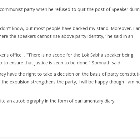
 communist party when he refused to quit the post of Speaker duri
I don't know, but most people have backed my stand. Moreover, I 
ere the speakers cannot rise above party identity," he said in an
er's office. , "There is no scope for the Lok Sabha speaker being
so to ensure that justice is seen to be done," Somnath said.
hey have the right to take a decision on the basis of party constituti
If the expulsion strengthens the party, I will be happy though I am n
ite an autobiography in the form of parliamentary diary.