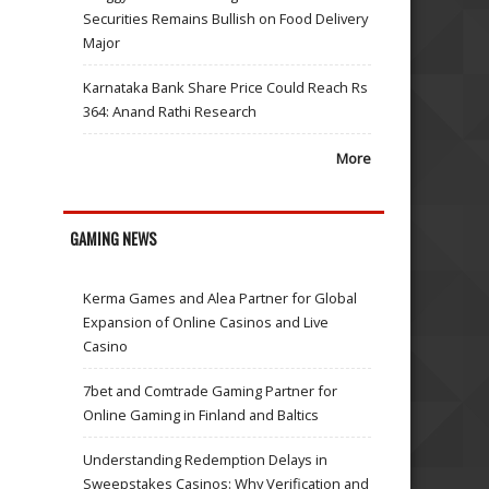
Securities Remains Bullish on Food Delivery
Major
Karnataka Bank Share Price Could Reach Rs
364: Anand Rathi Research
More
GAMING NEWS
Kerma Games and Alea Partner for Global
Expansion of Online Casinos and Live
Casino
7bet and Comtrade Gaming Partner for
Online Gaming in Finland and Baltics
Understanding Redemption Delays in
Sweepstakes Casinos: Why Verification and