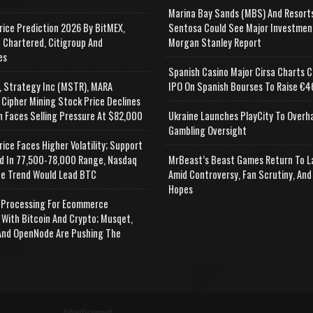
Marina Bay Sands (MBS) And Resort
rice Prediction 2026 By BitMEX,
Sentosa Could See Major Investmen
 Chartered, Citigroup And
Morgan Stanley Report
es
Spanish Casino Major Cirsa Charts C
, Strategy Inc (MSTR), MARA
IPO On Spanish Bourses To Raise €46
 Cipher Mining Stock Price Declines
n Faces Selling Pressure At $82,000
Ukraine Launches PlayCity To Overh
Gambling Oversight
rice Faces Higher Volatility; Support
d In 77,500-78,000 Range, Nasdaq
MrBeast’s Beast Games Return To L
e Trend Would Lead BTC
Amid Controversy, Fan Scrutiny, And
Hopes
Processing For Ecommerce
 With Bitcoin And Crypto; Musqet,
nd OpenNode Are Pushing The
Advertisement