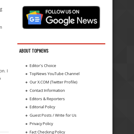
ng
am
ABOUT TOPNEWS
Editor's Choice
on. I
TopNews YouTube Channel
o
Our X.COM (Twitter Profile)
Contact Information
Editors & Reporters
Editorial Policy
Guest Posts / Write for Us
Privacy Policy
Fact Checking Policy