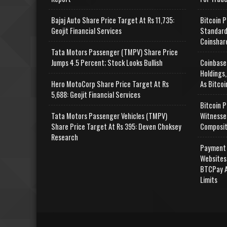
Bajaj Auto Share Price Target At Rs 11,735:
Bitcoin P
Geojit Financial Services
Standard
Coinshar
Tata Motors Passenger (TMPV) Share Price
Jumps 4.5 Percent; Stock Looks Bullish
Coinbase
Holdings,
Hero MotoCorp Share Price Target At Rs
As Bitcoi
5,688: Geojit Financial Services
Bitcoin P
Tata Motors Passenger Vehicles (TMPV)
Witnesse
Share Price Target At Rs 395: Deven Choksey
Composit
Research
Payment 
Websites
BTCPay A
Limits