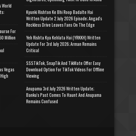
s World
ts:
Kyunki Rishton Ke Bhi Roop Badalte Hai
Written Update 2 July 2026 Episode; Angad's
Reckless Drive Leaves Fans On The Edge
ourse For
0 Million
Yeh Rishta Kya Kehlata Hai (YRKKH) Written
Update For 3rd July 2026; Arman Remains
aul
Critical
SSSTikTok, SnapTik And TikMate Offer Easy
as Vegas
Download Option For TikTok Videos For Offline
 High
Viewing
Anupama 3rd July 2026 Written Update;
Banku's Past Comes To Haunt And Anupama
Remains Confused