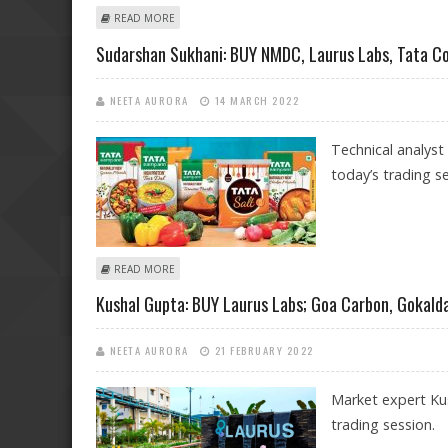
ABOUT MITESSH THAKKAR: SELL HCL TECHNOLOGIES, PI
READ MORE
Sudarshan Sukhani: BUY NMDC, Laurus Labs, Tata C
NEETA AURORA
14 MARCH 2022
Technical analyst
today’s trading se
ABOUT SUDARSHAN SUKHANI: BUY NMDC, LAURUS LAB
READ MORE
Kushal Gupta: BUY Laurus Labs; Goa Carbon, Gokalda
NEETA AURORA
21 FEBRUARY 2022
Market expert Kus
trading session.