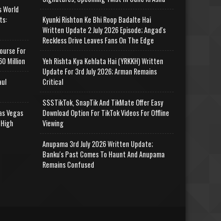
s World
ts:
Kyunki Rishton Ke Bhi Roop Badalte Hai
Written Update 2 July 2026 Episode; Angad's
Reckless Drive Leaves Fans On The Edge
ourse For
0 Million
Yeh Rishta Kya Kehlata Hai (YRKKH) Written
Update For 3rd July 2026; Arman Remains
aul
Critical
SSSTikTok, SnapTik And TikMate Offer Easy
as Vegas
Download Option For TikTok Videos For Offline
 High
Viewing
Anupama 3rd July 2026 Written Update;
Banku's Past Comes To Haunt And Anupama
Remains Confused