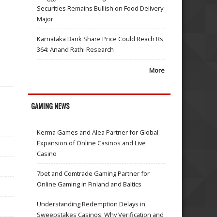
Securities Remains Bullish on Food Delivery
Major
Karnataka Bank Share Price Could Reach Rs
364: Anand Rathi Research
More
GAMING NEWS
Kerma Games and Alea Partner for Global
Expansion of Online Casinos and Live
Casino
7bet and Comtrade Gaming Partner for
Online Gaming in Finland and Baltics
Understanding Redemption Delays in
Sweepstakes Casinos: Why Verification and