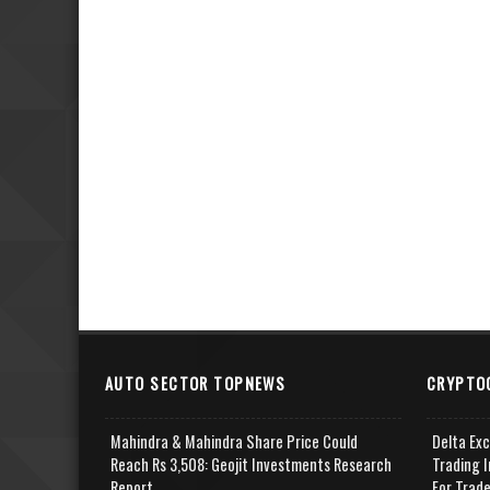
AUTO SECTOR TOPNEWS
CRYPTO
Mahindra & Mahindra Share Price Could
Delta Ex
Reach Rs 3,508: Geojit Investments Research
Trading I
Report
For Trad