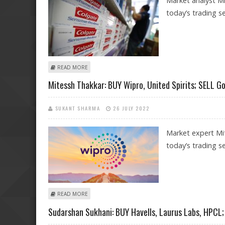
Market analyst Mi
today’s trading se
ABOUT MITESSH THAKKAR: BUY COLGATE, LAURUS LABS,
READ MORE
Mitessh Thakkar: BUY Wipro, United Spirits; SELL G
SUKANT SHARMA
26 JULY 2022
Market expert Mi
today’s trading se
ABOUT MITESSH THAKKAR: BUY WIPRO, UNITED SPIRIT
READ MORE
Sudarshan Sukhani: BUY Havells, Laurus Labs, HPCL;