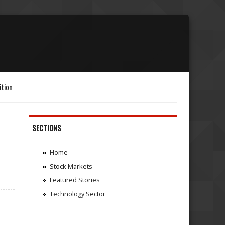
ition
SECTIONS
Home
Stock Markets
Featured Stories
Technology Sector