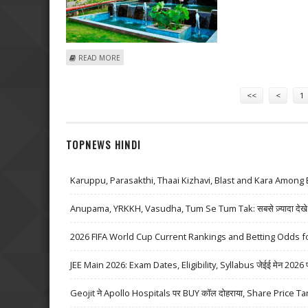
ABOUT KUSHAL GUPTA: BUY LAURUS LABS; GOA CARBO
READ MORE
Pages
<<
<
1
TOPNEWS HINDI
Karuppu, Parasakthi, Thaai Kizhavi, Blast and Kara Among 
Anupama, YRKKH, Vasudha, Tum Se Tum Tak: सबसे ज़्यादा देखे जा
2026 FIFA World Cup Current Rankings and Betting Odds fo
JEE Main 2026: Exam Dates, Eligibility, Syllabus जेईई मेन 2026 परीक्
Geojit ने Apollo Hospitals पर BUY कॉल दोहराया, Share Price Ta