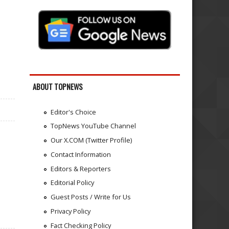
ABOUT TOPNEWS
Editor's Choice
TopNews YouTube Channel
Our X.COM (Twitter Profile)
Contact Information
Editors & Reporters
Editorial Policy
Guest Posts / Write for Us
Privacy Policy
Fact Checking Policy