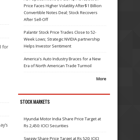
Price Faces Higher Volatility After$1 Billion
Convertible Notes Deal; Stock Recovers
After Sell-Off
Palantir Stock Price Trades Close to 52-
Week Lows; Strategic NVIDIA partnership
Helps Investor Sentiment
 for
America's Auto Industry Braces for a New
Era of North American Trade Turmoil
More
STOCK MARKETS
Hyundai Motor India Share Price Target at
ay’s
Rs 2,450: ICICI Securities
Swiggy Share Price Target at Rs 520: ICICI