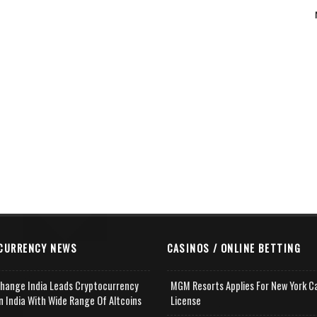
CURRENCY NEWS
CASINOS / ONLINE BETTING
change India Leads Cryptocurrency
MGM Resorts Applies For New York C
n India With Wide Range Of Altcoins
License
e