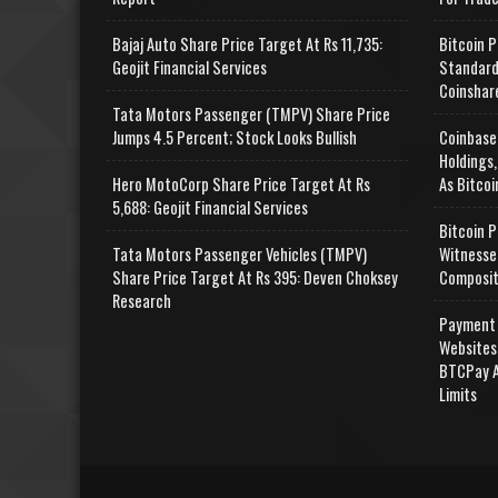
Bajaj Auto Share Price Target At Rs 11,735:
Bitcoin P
Geojit Financial Services
Standard
Coinshar
Tata Motors Passenger (TMPV) Share Price
Jumps 4.5 Percent; Stock Looks Bullish
Coinbase
Holdings,
Hero MotoCorp Share Price Target At Rs
As Bitcoi
5,688: Geojit Financial Services
Bitcoin P
Tata Motors Passenger Vehicles (TMPV)
Witnesse
Share Price Target At Rs 395: Deven Choksey
Composit
Research
Payment 
Websites
BTCPay A
Limits