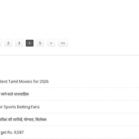
N, GOKALDAS EXPORTS; SELL INFO EDGE
2
3
4
5
>
>>
Best Tamil Movies for 2026
ने वाले धारावाहिक
r Sports Betting Fans
षा की तारीखें, योग्यता, सिलेबस
rget Rs. 9,587