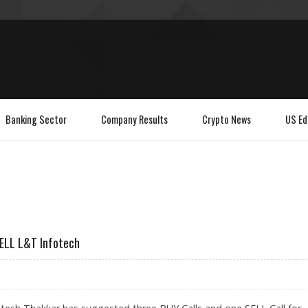
Banking Sector
Company Results
Crypto News
US Ed
SELL L&T Infotech