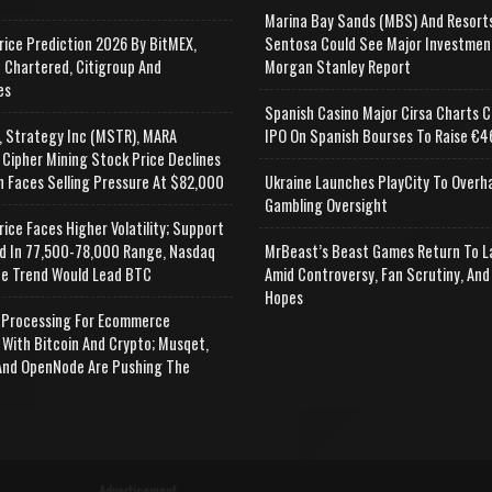
Marina Bay Sands (MBS) And Resort
rice Prediction 2026 By BitMEX,
Sentosa Could See Major Investmen
 Chartered, Citigroup And
Morgan Stanley Report
es
Spanish Casino Major Cirsa Charts C
, Strategy Inc (MSTR), MARA
IPO On Spanish Bourses To Raise €46
 Cipher Mining Stock Price Declines
n Faces Selling Pressure At $82,000
Ukraine Launches PlayCity To Overh
Gambling Oversight
rice Faces Higher Volatility; Support
d In 77,500-78,000 Range, Nasdaq
MrBeast’s Beast Games Return To L
e Trend Would Lead BTC
Amid Controversy, Fan Scrutiny, And
Hopes
Processing For Ecommerce
 With Bitcoin And Crypto; Musqet,
nd OpenNode Are Pushing The
Advertisement