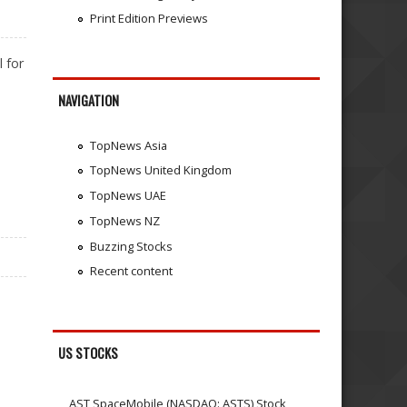
Print Edition Previews
 for
NAVIGATION
TopNews Asia
TopNews United Kingdom
TopNews UAE
TopNews NZ
Buzzing Stocks
Recent content
US STOCKS
AST SpaceMobile (NASDAQ: ASTS) Stock