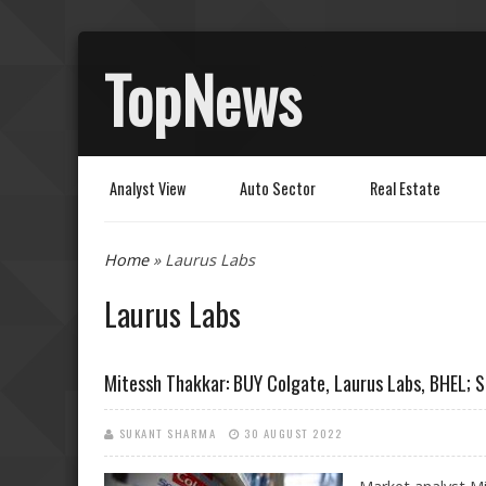
TopNews
Analyst View
Auto Sector
Real Estate
You are here
Home
» Laurus Labs
Laurus Labs
Mitessh Thakkar: BUY Colgate, Laurus Labs, BHEL; 
SUKANT SHARMA
30 AUGUST 2022