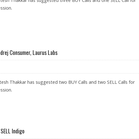
tesh Thakkar has suggested three BUY Calls and one SELL Call for
ssion.
 BHEL; SELL L&T INFOTECH
odrej Consumer, Laurus Labs
tesh Thakkar has suggested two BUY Calls and two SELL Calls for
ssion.
S; SELL GODREJ CONSUMER, LAURUS LABS
 SELL Indigo