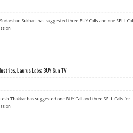
 Sudarshan Sukhani has suggested three BUY Calls and one SELL Call
ssion.
BS, HPCL; SELL INDIGO
dustries, Laurus Labs; BUY Sun TV
tesh Thakkar has suggested one BUY Call and three SELL Calls for
ssion.