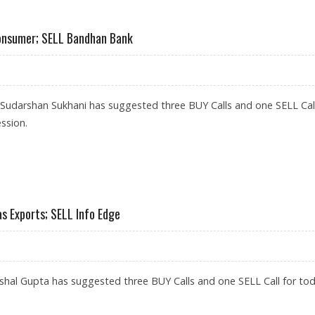
DILITE INDUSTRIES, LAURUS LABS; BUY SUN TV
onsumer; SELL Bandhan Bank
 Sudarshan Sukhani has suggested three BUY Calls and one SELL Call
ssion.
S, TATA CONSUMER; SELL BANDHAN BANK
s Exports; SELL Info Edge
hal Gupta has suggested three BUY Calls and one SELL Call for tod