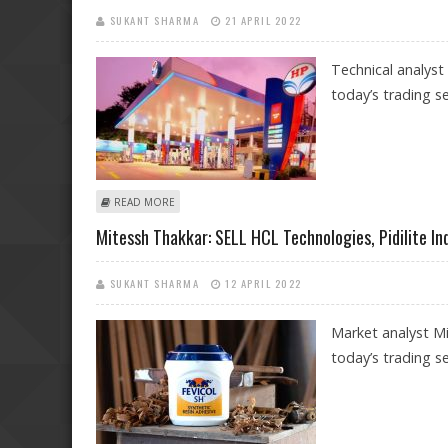
SUKANT SHARMA
21 APRIL 2022
Technical analyst
today’s trading se
ABOUT SUDARSHAN SUKHANI: BUY HAVELLS, LAURUS LA
READ MORE
Mitessh Thakkar: SELL HCL Technologies, Pidilite In
SUKANT SHARMA
12 APRIL 2022
Market analyst Mi
today’s trading se