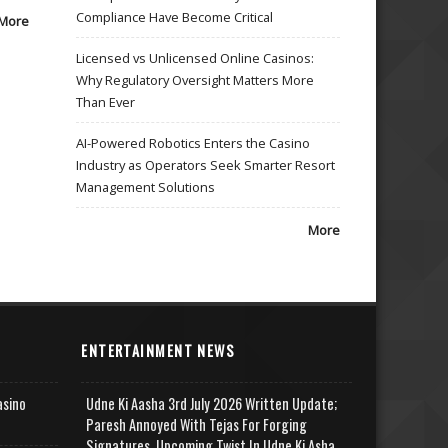
Compliance Have Become Critical
More
Licensed vs Unlicensed Online Casinos:
Why Regulatory Oversight Matters More
Than Ever
AI-Powered Robotics Enters the Casino
Industry as Operators Seek Smarter Resort
Management Solutions
More
ENTERTAINMENT NEWS
asino
Udne Ki Aasha 3rd July 2026 Written Update;
Paresh Annoyed With Tejas For Forging
Signatures, Upcoming Twist In Udne Ki Asha