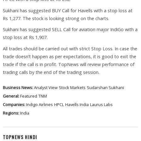
Sukhani has suggested BUY Call for Havells with a stop loss at
Rs 1,277. The stock is looking strong on the charts.
Sukhani has suggested SELL Call for aviation major IndiGo with a
stop loss at Rs 1,907.
All trades should be carried out with strict Stop Loss. In case the
trade doesn’t happen as per expectations, it is good to exit the
trade if the call is in profit. TopNews will review performance of
trading calls by the end of the trading session.
Business News:
Analyst View
Stock Markets
Sudarshan Sukhani
General:
Featured
TNM
Companies:
Indigo Airlines
HPCL
Havells India
Laurus Labs
Regions:
India
TOPNEWS HINDI