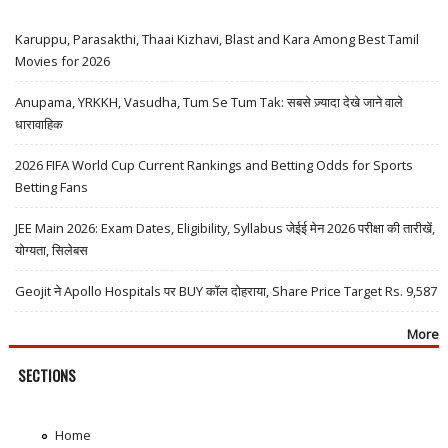
Karuppu, Parasakthi, Thaai Kizhavi, Blast and Kara Among Best Tamil
Movies for 2026
Anupama, YRKKH, Vasudha, Tum Se Tum Tak: सबसे ज़्यादा देखे जाने वाले
धारावाहिक
2026 FIFA World Cup Current Rankings and Betting Odds for Sports
Betting Fans
JEE Main 2026: Exam Dates, Eligibility, Syllabus जेईई मेन 2026 परीक्षा की तारीखें,
योग्यता, सिलेबस
Geojit ने Apollo Hospitals पर BUY कॉल दोहराया, Share Price Target Rs. 9,587
More
SECTIONS
Home