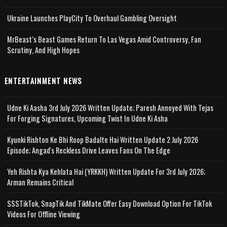
Ukraine Launches PlayCity To Overhaul Gambling Oversight
MrBeast’s Beast Games Return To Las Vegas Amid Controversy, Fan
Scrutiny, And High Hopes
ENTERTAINMENT NEWS
Udne Ki Aasha 3rd July 2026 Written Update; Paresh Annoyed With Tejas
For Forging Signatures, Upcoming Twist In Udne Ki Asha
Kyunki Rishton Ke Bhi Roop Badalte Hai Written Update 2 July 2026
Episode; Angad's Reckless Drive Leaves Fans On The Edge
Yeh Rishta Kya Kehlata Hai (YRKKH) Written Update For 3rd July 2026;
Arman Remains Critical
SSSTikTok, SnapTik And TikMate Offer Easy Download Option For TikTok
Videos For Offline Viewing