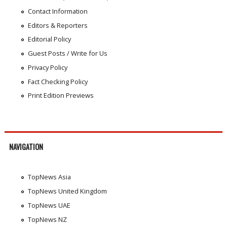
Contact Information
Editors & Reporters
Editorial Policy
Guest Posts / Write for Us
Privacy Policy
Fact Checking Policy
Print Edition Previews
NAVIGATION
TopNews Asia
TopNews United Kingdom
TopNews UAE
TopNews NZ