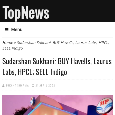
TopNews
Menu
You are here
Home
» Sudarshan Sukhani: BUY Havells, Laurus Labs, HPCL;
SELL Indigo
Sudarshan Sukhani: BUY Havells, Laurus
Labs, HPCL; SELL Indigo
SUKANT SHARMA
21 APRIL 2022