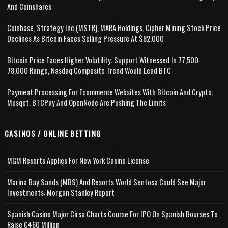
And Coinshares
Coinbase, Strategy Inc (MSTR), MARA Holdings, Cipher Mining Stock Price
Declines As Bitcoin Faces Selling Pressure At $82,000
Bitcoin Price Faces Higher Volatility; Support Witnessed In 77,500-
78,000 Range, Nasdaq Composite Trend Would Lead BTC
Payment Processing For Ecommerce Websites With Bitcoin And Crypto;
Musqet, BTCPay And OpenNode Are Pushing The Limits
CASINOS / ONLINE BETTING
MGM Resorts Applies For New York Casino License
Marina Bay Sands (MBS) And Resorts World Sentosa Could See Major
Investments: Morgan Stanley Report
Spanish Casino Major Cirsa Charts Course For IPO On Spanish Bourses To
Raise €460 Million