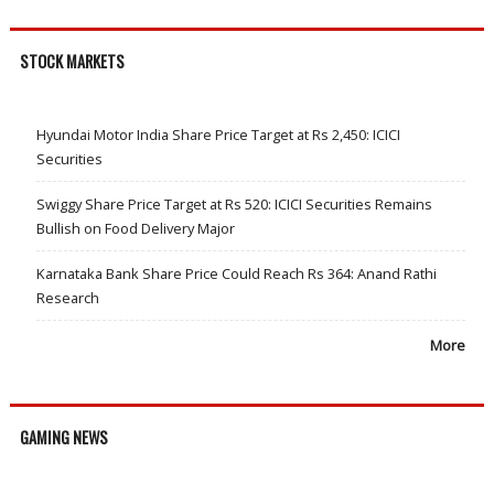
STOCK MARKETS
Hyundai Motor India Share Price Target at Rs 2,450: ICICI
Securities
Swiggy Share Price Target at Rs 520: ICICI Securities Remains
Bullish on Food Delivery Major
Karnataka Bank Share Price Could Reach Rs 364: Anand Rathi
Research
More
GAMING NEWS