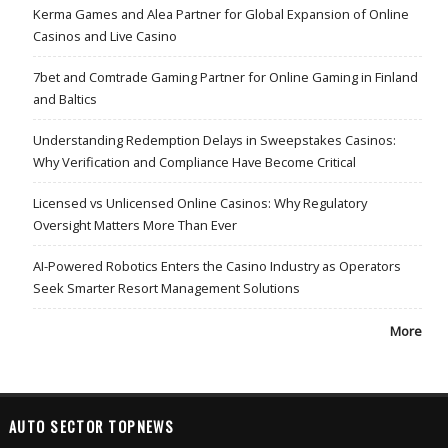
Kerma Games and Alea Partner for Global Expansion of Online
Casinos and Live Casino
7bet and Comtrade Gaming Partner for Online Gaming in Finland
and Baltics
Understanding Redemption Delays in Sweepstakes Casinos:
Why Verification and Compliance Have Become Critical
Licensed vs Unlicensed Online Casinos: Why Regulatory
Oversight Matters More Than Ever
AI-Powered Robotics Enters the Casino Industry as Operators
Seek Smarter Resort Management Solutions
More
AUTO SECTOR TOPNEWS