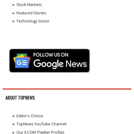
Stock Markets
Featured Stories
Technology Sector
ABOUT TOPNEWS
Editor's Choice
TopNews YouTube Channel
Our X.COM (Twitter Profile)