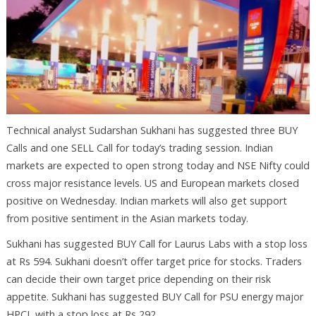
Technical analyst Sudarshan Sukhani has suggested three BUY
Calls and one SELL Call for today’s trading session. Indian
markets are expected to open strong today and NSE Nifty could
cross major resistance levels. US and European markets closed
positive on Wednesday. Indian markets will also get support
from positive sentiment in the Asian markets today.
Sukhani has suggested BUY Call for Laurus Labs with a stop loss
at Rs 594. Sukhani doesn’t offer target price for stocks. Traders
can decide their own target price depending on their risk
appetite. Sukhani has suggested BUY Call for PSU energy major
HPCL with a stop loss at Rs 292.