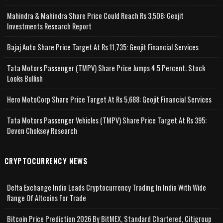
Mahindra & Mahindra Share Price Could Reach Rs 3,508: Geojit
Investments Research Report
Bajaj Auto Share Price Target At Rs 11,735: Geojit Financial Services
Tata Motors Passenger (TMPV) Share Price Jumps 4.5 Percent; Stock
Looks Bullish
Hero MotoCorp Share Price Target At Rs 5,688: Geojit Financial Services
Tata Motors Passenger Vehicles (TMPV) Share Price Target At Rs 395:
Deven Choksey Research
CRYPTOCURRENCY NEWS
Delta Exchange India Leads Cryptocurrency Trading In India With Wide
Range Of Altcoins For Trade
Bitcoin Price Prediction 2026 By BitMEX, Standard Chartered, Citigroup