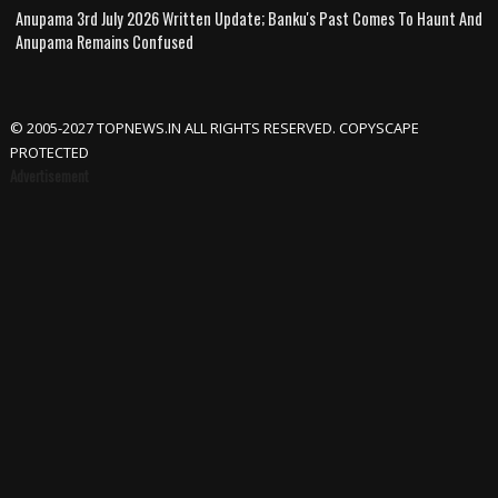
Anupama 3rd July 2026 Written Update; Banku's Past Comes To Haunt And
Anupama Remains Confused
© 2005-2027 TOPNEWS.IN ALL RIGHTS RESERVED. COPYSCAPE
PROTECTED
Advertisement