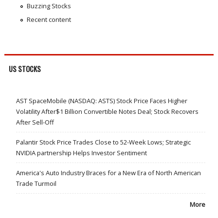
Buzzing Stocks
Recent content
US STOCKS
AST SpaceMobile (NASDAQ: ASTS) Stock Price Faces Higher
Volatility After$1 Billion Convertible Notes Deal; Stock Recovers
After Sell-Off
Palantir Stock Price Trades Close to 52-Week Lows; Strategic
NVIDIA partnership Helps Investor Sentiment
America's Auto Industry Braces for a New Era of North American
Trade Turmoil
More